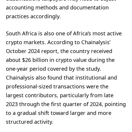
accounting methods and documentation
practices accordingly.
South Africa is also one of Africa’s most active
crypto markets. According to Chainalysis’
October 2024 report, the country received
about $26 billion in crypto value during the
one-year period covered by the study.
Chainalysis also found that institutional and
professional-sized transactions were the
largest contributors, particularly from late
2023 through the first quarter of 2024, pointing
to a gradual shift toward larger and more
structured activity.