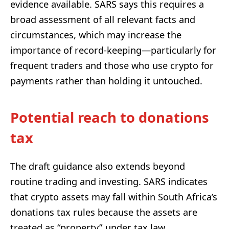
evidence available. SARS says this requires a
broad assessment of all relevant facts and
circumstances, which may increase the
importance of record-keeping—particularly for
frequent traders and those who use crypto for
payments rather than holding it untouched.
Potential reach to donations
tax
The draft guidance also extends beyond
routine trading and investing. SARS indicates
that crypto assets may fall within South Africa’s
donations tax rules because the assets are
treated as “property” under tax law.