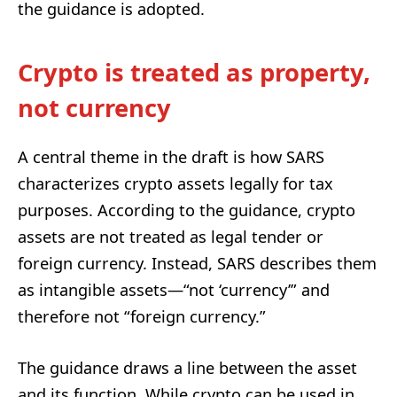
the guidance is adopted.
Crypto is treated as property,
not currency
A central theme in the draft is how SARS
characterizes crypto assets legally for tax
purposes. According to the guidance, crypto
assets are not treated as legal tender or
foreign currency. Instead, SARS describes them
as intangible assets—“not ‘currency’” and
therefore not “foreign currency.”
The guidance draws a line between the asset
and its function. While crypto can be used in