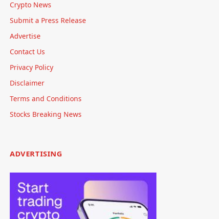
Crypto News
Submit a Press Release
Advertise
Contact Us
Privacy Policy
Disclaimer
Terms and Conditions
Stocks Breaking News
ADVERTISING