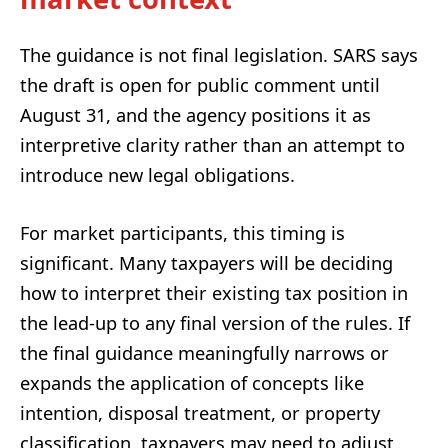
The guidance is not final legislation. SARS says
the draft is open for public comment until
August 31, and the agency positions it as
interpretive clarity rather than an attempt to
introduce new legal obligations.
For market participants, this timing is
significant. Many taxpayers will be deciding
how to interpret their existing tax position in
the lead-up to any final version of the rules. If
the final guidance meaningfully narrows or
expands the application of concepts like
intention, disposal treatment, or property
classification, taxpayers may need to adjust