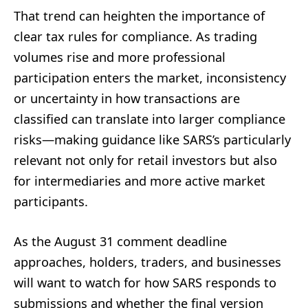
That trend can heighten the importance of
clear tax rules for compliance. As trading
volumes rise and more professional
participation enters the market, inconsistency
or uncertainty in how transactions are
classified can translate into larger compliance
risks—making guidance like SARS’s particularly
relevant not only for retail investors but also
for intermediaries and more active market
participants.
As the August 31 comment deadline
approaches, holders, traders, and businesses
will want to watch for how SARS responds to
submissions and whether the final version