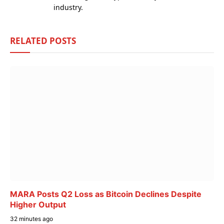
industry.
RELATED
POSTS
MARA Posts Q2 Loss as Bitcoin Declines Despite
Higher Output
32 minutes ago