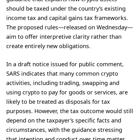
should be taxed under the country’s existing
income tax and capital gains tax frameworks.
The proposed rules—released on Wednesday—
aim to offer interpretive clarity rather than
create entirely new obligations.
In a draft notice issued for public comment,
SARS indicates that many common crypto
activities, including trading, swapping and
using crypto to pay for goods or services, are
likely to be treated as disposals for tax
purposes. However, the tax outcome would still
depend on the taxpayer’s specific facts and
circumstances, with the guidance stressing
that intention and conduct over time matter.