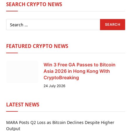
SEARCH CRYPTO NEWS
FEATURED CRYPTO NEWS
Win 3 Free GA Passes to Bitcoin
Asia 2026 in Hong Kong With
CryptoBreaking
24 July 2026
LATEST NEWS
MARA Posts Q2 Loss as Bitcoin Declines Despite Higher
Output