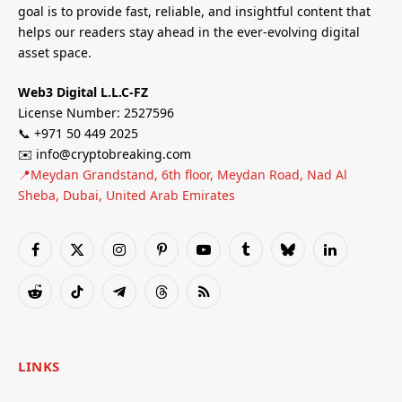
goal is to provide fast, reliable, and insightful content that
helps our readers stay ahead in the ever-evolving digital
asset space.
Web3 Digital L.L.C-FZ
License Number: 2527596
📞 +971 50 449 2025
✉️ info@cryptobreaking.com
📍Meydan Grandstand, 6th floor, Meydan Road, Nad Al
Sheba, Dubai, United Arab Emirates
Facebook
X
Instagram
Pinterest
YouTube
Tumblr
Bluesky
LinkedIn
(Twitter)
Reddit
TikTok
Telegram
Threads
RSS
LINKS