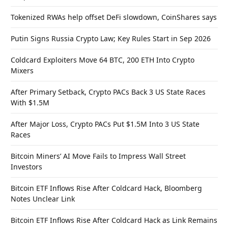
Tokenized RWAs help offset DeFi slowdown, CoinShares says
Putin Signs Russia Crypto Law; Key Rules Start in Sep 2026
Coldcard Exploiters Move 64 BTC, 200 ETH Into Crypto
Mixers
After Primary Setback, Crypto PACs Back 3 US State Races
With $1.5M
After Major Loss, Crypto PACs Put $1.5M Into 3 US State
Races
Bitcoin Miners’ AI Move Fails to Impress Wall Street
Investors
Bitcoin ETF Inflows Rise After Coldcard Hack, Bloomberg
Notes Unclear Link
Bitcoin ETF Inflows Rise After Coldcard Hack as Link Remains