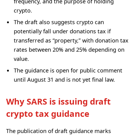
frequency, and the purpose of holding
crypto.
The draft also suggests crypto can
potentially fall under donations tax if
transferred as “property,” with donation tax
rates between 20% and 25% depending on
value.
The guidance is open for public comment
until August 31 and is not yet final law.
Why SARS is issuing draft
crypto tax guidance
The publication of draft guidance marks