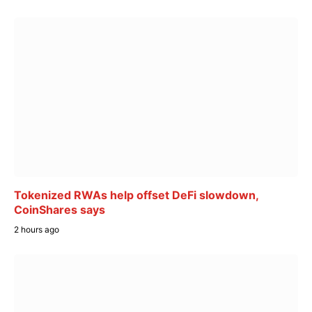
Tokenized RWAs help offset DeFi slowdown,
CoinShares says
2 hours ago