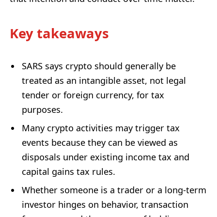
Key takeaways
SARS says crypto should generally be
treated as an intangible asset, not legal
tender or foreign currency, for tax
purposes.
Many crypto activities may trigger tax
events because they can be viewed as
disposals under existing income tax and
capital gains tax rules.
Whether someone is a trader or a long-term
investor hinges on behavior, transaction