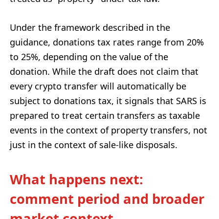
Under the framework described in the
guidance, donations tax rates range from 20%
to 25%, depending on the value of the
donation. While the draft does not claim that
every crypto transfer will automatically be
subject to donations tax, it signals that SARS is
prepared to treat certain transfers as taxable
events in the context of property transfers, not
just in the context of sale-like disposals.
What happens next:
comment period and broader
market context