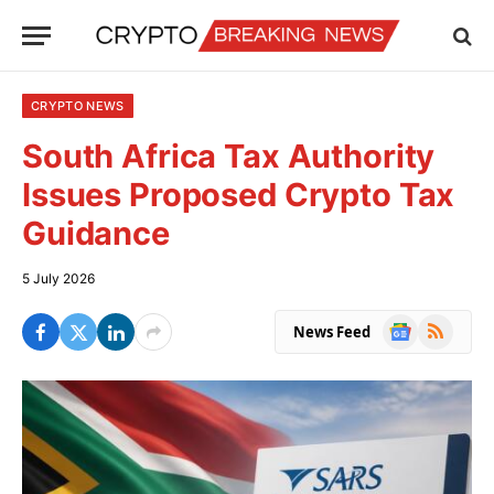
CRYPTO NEWS
South Africa Tax Authority
Issues Proposed Crypto Tax
Guidance
5 July 2026
Google
RSS
News Feed
News