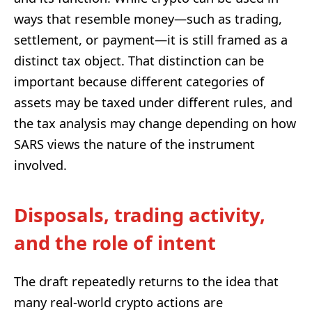
ways that resemble money—such as trading,
settlement, or payment—it is still framed as a
distinct tax object. That distinction can be
important because different categories of
assets may be taxed under different rules, and
the tax analysis may change depending on how
SARS views the nature of the instrument
involved.
Disposals, trading activity,
and the role of intent
The draft repeatedly returns to the idea that
many real-world crypto actions are