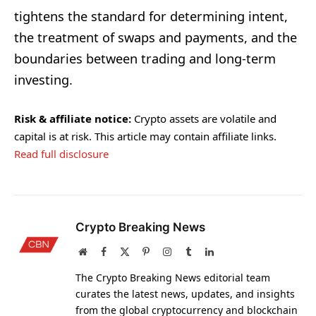
tightens the standard for determining intent,
the treatment of swaps and payments, and the
boundaries between trading and long-term
investing.
Risk & affiliate notice:
Crypto assets are volatile and
capital is at risk. This article may contain affiliate links.
Read full disclosure
Crypto Breaking News
Website
Facebook
X
Pinterest
Instagram
Tumblr
LinkedIn
(Twitter)
The Crypto Breaking News editorial team
curates the latest news, updates, and insights
from the global cryptocurrency and blockchain