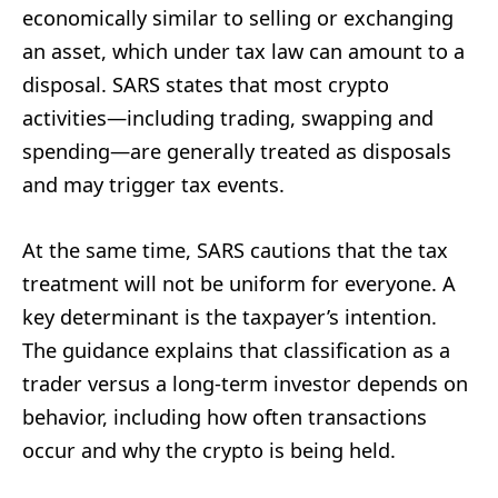
economically similar to selling or exchanging
an asset, which under tax law can amount to a
disposal. SARS states that most crypto
activities—including trading, swapping and
spending—are generally treated as disposals
and may trigger tax events.
At the same time, SARS cautions that the tax
treatment will not be uniform for everyone. A
key determinant is the taxpayer’s intention.
The guidance explains that classification as a
trader versus a long-term investor depends on
behavior, including how often transactions
occur and why the crypto is being held.