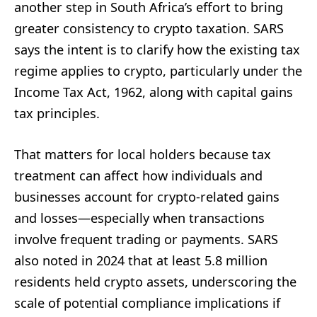
another step in South Africa’s effort to bring
greater consistency to crypto taxation. SARS
says the intent is to clarify how the existing tax
regime applies to crypto, particularly under the
Income Tax Act, 1962, along with capital gains
tax principles.
That matters for local holders because tax
treatment can affect how individuals and
businesses account for crypto-related gains
and losses—especially when transactions
involve frequent trading or payments. SARS
also noted in 2024 that at least 5.8 million
residents held crypto assets, underscoring the
scale of potential compliance implications if