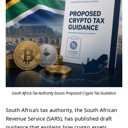
South Africa Tax Authority Issues Proposed Crypto Tax Guidance
South Africa’s tax authority, the South African
Revenue Service (SARS), has published draft
guidance that explains how crypto assets