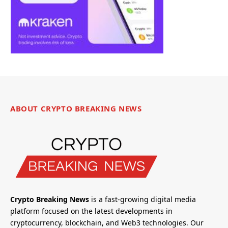
ABOUT CRYPTO BREAKING NEWS
Crypto Breaking News
is a fast-growing digital media
platform focused on the latest developments in
cryptocurrency, blockchain, and Web3 technologies. Our