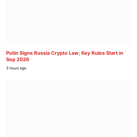
Putin Signs Russia Crypto Law; Key Rules Start in
Sep 2026
3 hours ago