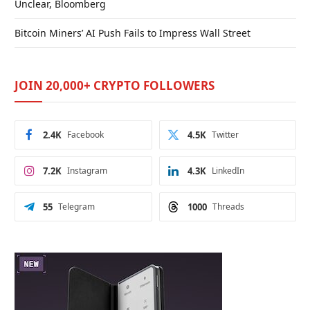
Unclear, Bloomberg
Bitcoin Miners’ AI Push Fails to Impress Wall Street
JOIN 20,000+ CRYPTO FOLLOWERS
2.4K
Facebook
4.5K
Twitter
7.2K
Instagram
4.3K
LinkedIn
55
Telegram
1000
Threads