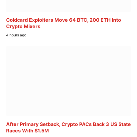
Coldcard Exploiters Move 64 BTC, 200 ETH Into
Crypto Mixers
4 hours ago
After Primary Setback, Crypto PACs Back 3 US State
Races With $1.5M