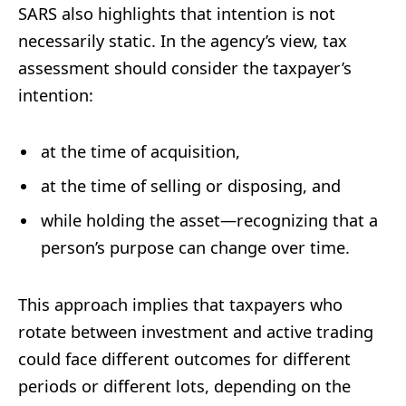
SARS also highlights that intention is not
necessarily static. In the agency’s view, tax
assessment should consider the taxpayer’s
intention:
at the time of acquisition,
at the time of selling or disposing, and
while holding the asset—recognizing that a
person’s purpose can change over time.
This approach implies that taxpayers who
rotate between investment and active trading
could face different outcomes for different
periods or different lots, depending on the