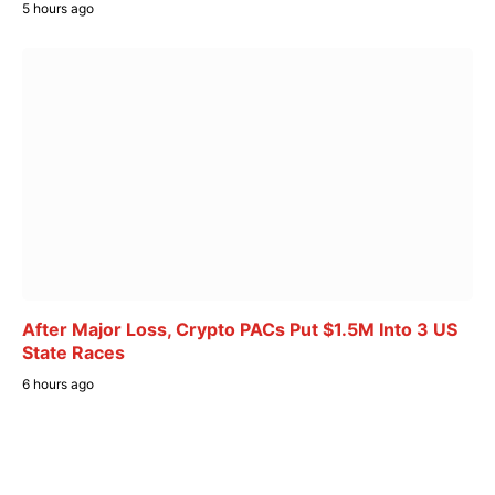
5 hours ago
After Major Loss, Crypto PACs Put $1.5M Into 3 US
State Races
6 hours ago