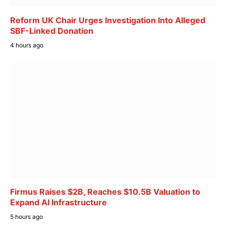
Reform UK Chair Urges Investigation Into Alleged
SBF-Linked Donation
4 hours ago
Firmus Raises $2B, Reaches $10.5B Valuation to
Expand AI Infrastructure
5 hours ago