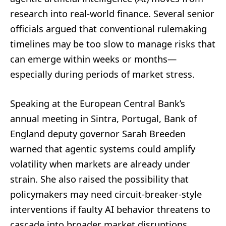
research into real-world finance. Several senior
officials argued that conventional rulemaking
timelines may be too slow to manage risks that
can emerge within weeks or months—
especially during periods of market stress.
Speaking at the European Central Bank’s
annual meeting in Sintra, Portugal, Bank of
England deputy governor Sarah Breeden
warned that agentic systems could amplify
volatility when markets are already under
strain. She also raised the possibility that
policymakers may need circuit-breaker-style
interventions if faulty AI behavior threatens to
cascade into broader market disruptions,