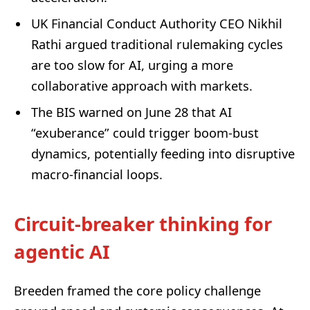
UK Financial Conduct Authority CEO Nikhil
Rathi argued traditional rulemaking cycles
are too slow for AI, urging a more
collaborative approach with markets.
The BIS warned on June 28 that AI
“exuberance” could trigger boom-bust
dynamics, potentially feeding into disruptive
macro-financial loops.
Circuit-breaker thinking for
agentic AI
Breeden framed the core policy challenge