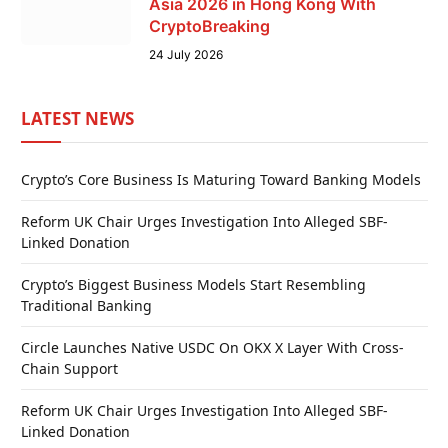
Asia 2026 in Hong Kong With
CryptoBreaking
24 July 2026
LATEST NEWS
Crypto’s Core Business Is Maturing Toward Banking Models
Reform UK Chair Urges Investigation Into Alleged SBF-
Linked Donation
Crypto’s Biggest Business Models Start Resembling
Traditional Banking
Circle Launches Native USDC On OKX X Layer With Cross-
Chain Support
Reform UK Chair Urges Investigation Into Alleged SBF-
Linked Donation