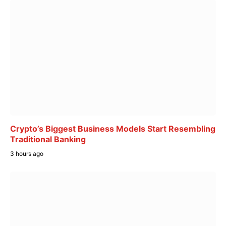
Crypto’s Biggest Business Models Start Resembling
Traditional Banking
3 hours ago