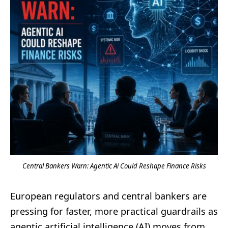
Central Bankers Warn: Agentic Ai Could Reshape Finance Risks
European regulators and central bankers are
pressing for faster, more practical guardrails as
agentic artificial intelligence (AI) moves from