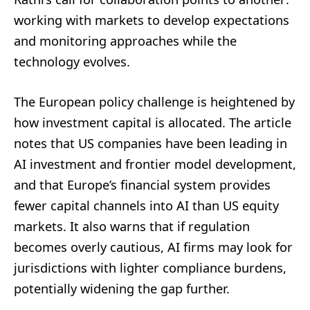
working with markets to develop expectations
and monitoring approaches while the
technology evolves.
The European policy challenge is heightened by
how investment capital is allocated. The article
notes that US companies have been leading in
AI investment and frontier model development,
and that Europe’s financial system provides
fewer capital channels into AI than US equity
markets. It also warns that if regulation
becomes overly cautious, AI firms may look for
jurisdictions with lighter compliance burdens,
potentially widening the gap further.