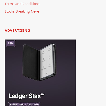
Terms and Conditions
Stocks Breaking News
ADVERTISING