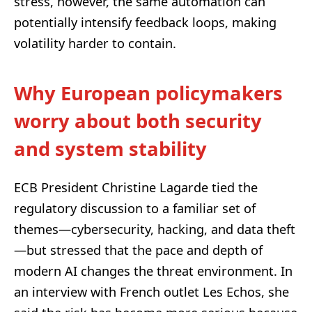
stress, however, the same automation can
potentially intensify feedback loops, making
volatility harder to contain.
Why European policymakers
worry about both security
and system stability
ECB President Christine Lagarde tied the
regulatory discussion to a familiar set of
themes—cybersecurity, hacking, and data theft
—but stressed that the pace and depth of
modern AI changes the threat environment. In
an interview with French outlet Les Echos, she