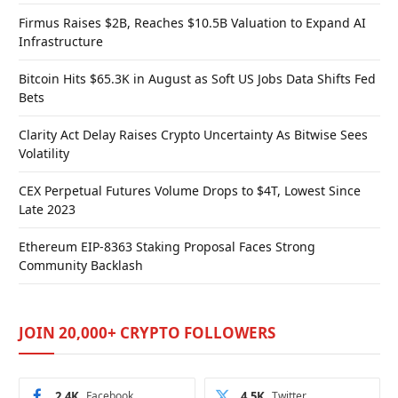
Firmus Raises $2B, Reaches $10.5B Valuation to Expand AI
Infrastructure
Bitcoin Hits $65.3K in August as Soft US Jobs Data Shifts Fed
Bets
Clarity Act Delay Raises Crypto Uncertainty As Bitwise Sees
Volatility
CEX Perpetual Futures Volume Drops to $4T, Lowest Since
Late 2023
Ethereum EIP-8363 Staking Proposal Faces Strong
Community Backlash
JOIN 20,000+ CRYPTO FOLLOWERS
2.4K
Facebook
4.5K
Twitter