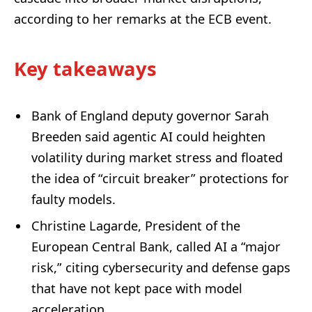
according to her remarks at the ECB event.
Key takeaways
Bank of England deputy governor Sarah
Breeden said agentic AI could heighten
volatility during market stress and floated
the idea of “circuit breaker” protections for
faulty models.
Christine Lagarde, President of the
European Central Bank, called AI a “major
risk,” citing cybersecurity and defense gaps
that have not kept pace with model
acceleration.