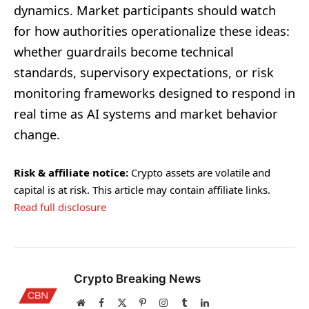
dynamics. Market participants should watch
for how authorities operationalize these ideas:
whether guardrails become technical
standards, supervisory expectations, or risk
monitoring frameworks designed to respond in
real time as AI systems and market behavior
change.
Risk & affiliate notice:
Crypto assets are volatile and
capital is at risk. This article may contain affiliate links.
Read full disclosure
Crypto Breaking News
Website
Facebook
X
Pinterest
Instagram
Tumblr
LinkedIn