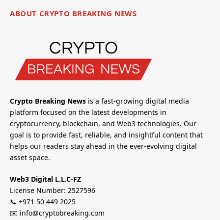
ABOUT CRYPTO BREAKING NEWS
Crypto Breaking News
is a fast-growing digital media
platform focused on the latest developments in
cryptocurrency, blockchain, and Web3 technologies. Our
goal is to provide fast, reliable, and insightful content that
helps our readers stay ahead in the ever-evolving digital
asset space.
Web3 Digital L.L.C-FZ
License Number: 2527596
📞 +971 50 449 2025
✉️ info@cryptobreaking.com