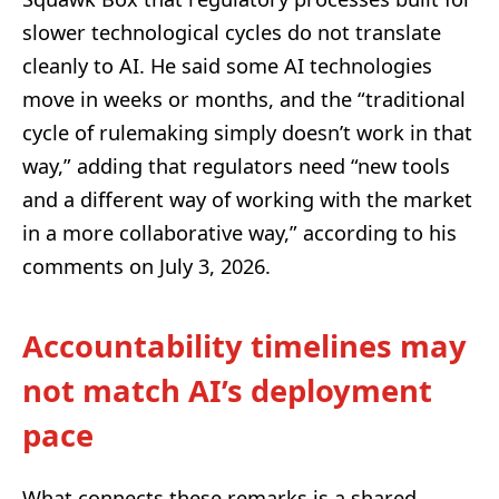
slower technological cycles do not translate
cleanly to AI. He said some AI technologies
move in weeks or months, and the “traditional
cycle of rulemaking simply doesn’t work in that
way,” adding that regulators need “new tools
and a different way of working with the market
in a more collaborative way,” according to his
comments on July 3, 2026.
Accountability timelines may
not match AI’s deployment
pace
What connects these remarks is a shared