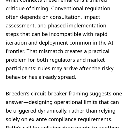
critique of timing. Conventional regulation
often depends on consultation, impact
assessment, and phased implementation—
steps that can be incompatible with rapid
iteration and deployment common in the AI
frontier. That mismatch creates a practical
problem for both regulators and market
participants: rules may arrive after the risky
behavior has already spread.
Breeden’s circuit-breaker framing suggests one
answer—designing operational limits that can
be triggered dynamically, rather than relying
solely on ex ante compliance requirements.
Rathi’s call for collaboration points to another: