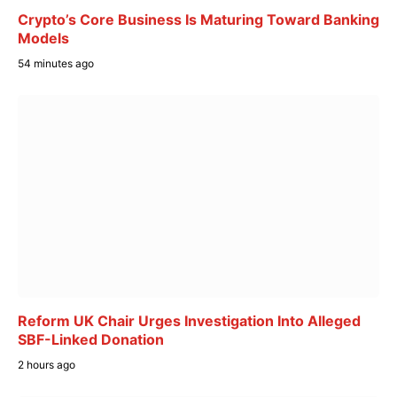
Crypto’s Core Business Is Maturing Toward Banking
Models
54 minutes ago
Reform UK Chair Urges Investigation Into Alleged
SBF-Linked Donation
2 hours ago