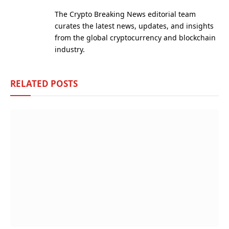
(Twitter)
The Crypto Breaking News editorial team
curates the latest news, updates, and insights
from the global cryptocurrency and blockchain
industry.
RELATED
POSTS