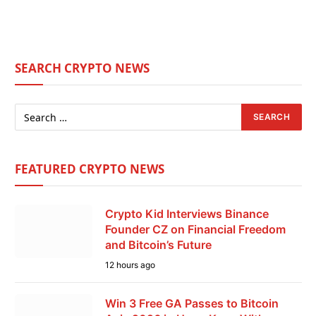
SEARCH CRYPTO NEWS
FEATURED CRYPTO NEWS
Crypto Kid Interviews Binance
Founder CZ on Financial Freedom
and Bitcoin’s Future
12 hours ago
Win 3 Free GA Passes to Bitcoin