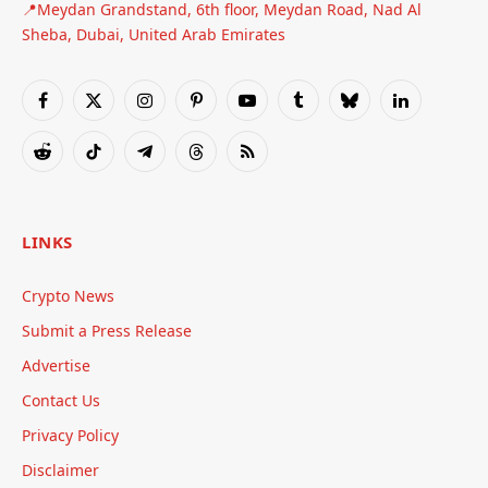
📍Meydan Grandstand, 6th floor, Meydan Road, Nad Al
Sheba, Dubai, United Arab Emirates
Facebook
X
Instagram
Pinterest
YouTube
Tumblr
Bluesky
LinkedIn
(Twitter)
Reddit
TikTok
Telegram
Threads
RSS
LINKS
Crypto News
Submit a Press Release
Advertise
Contact Us
Privacy Policy
Disclaimer