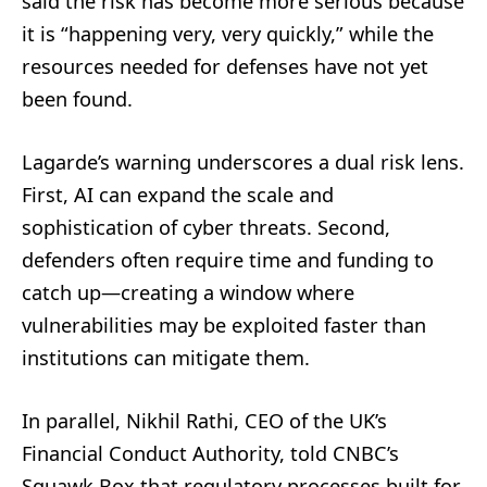
said the risk has become more serious because
it is “happening very, very quickly,” while the
resources needed for defenses have not yet
been found.
Lagarde’s warning underscores a dual risk lens.
First, AI can expand the scale and
sophistication of cyber threats. Second,
defenders often require time and funding to
catch up—creating a window where
vulnerabilities may be exploited faster than
institutions can mitigate them.
In parallel, Nikhil Rathi, CEO of the UK’s
Financial Conduct Authority, told CNBC’s
Squawk Box that regulatory processes built for