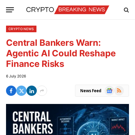
CRYPTO NEWS
Central Bankers Warn:
Agentic AI Could Reshape
Finance Risks
6 July 2026
Google
RSS
News Feed
News