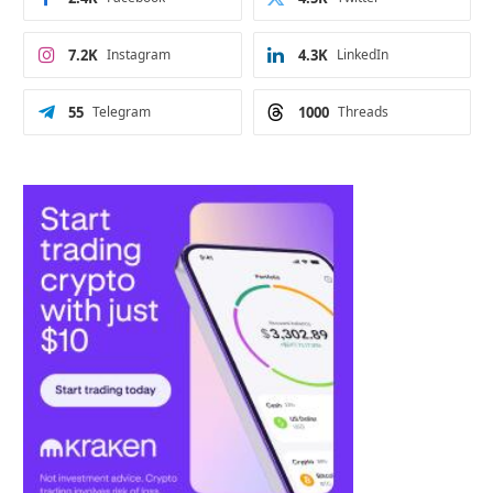
7.2K
Instagram
4.3K
LinkedIn
55
Telegram
1000
Threads