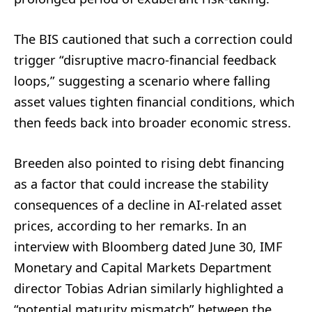
The BIS cautioned that such a correction could
trigger “disruptive macro-financial feedback
loops,” suggesting a scenario where falling
asset values tighten financial conditions, which
then feeds back into broader economic stress.
Breeden also pointed to rising debt financing
as a factor that could increase the stability
consequences of a decline in AI-related asset
prices, according to her remarks. In an
interview with Bloomberg dated June 30, IMF
Monetary and Capital Markets Department
director Tobias Adrian similarly highlighted a
“potential maturity mismatch” between the