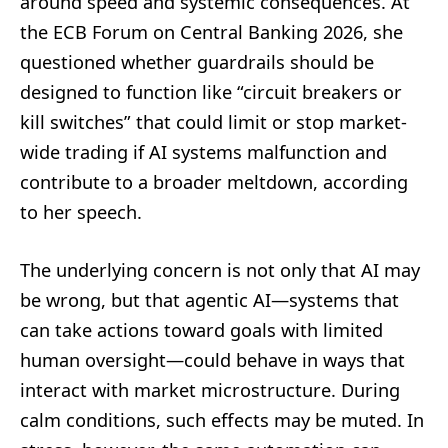
around speed and systemic consequences. At
the ECB Forum on Central Banking 2026, she
questioned whether guardrails should be
designed to function like “circuit breakers or
kill switches” that could limit or stop market-
wide trading if AI systems malfunction and
contribute to a broader meltdown, according
to her speech.
The underlying concern is not only that AI may
be wrong, but that agentic AI—systems that
can take actions toward goals with limited
human oversight—could behave in ways that
interact with market microstructure. During
calm conditions, such effects may be muted. In