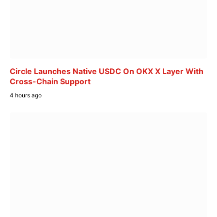
Circle Launches Native USDC On OKX X Layer With
Cross-Chain Support
4 hours ago