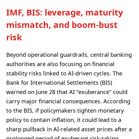
IMF, BIS: leverage, maturity
mismatch, and boom-bust
risk
Beyond operational guardrails, central banking
authorities are also focusing on financial
stability risks linked to AI-driven cycles. The
Bank for International Settlements (BIS)
warned on June 28 that AI “exuberance” could
carry major financial consequences. According
to the BIS, if policymakers tighten monetary
policy to contain inflation, it could lead to a
sharp pullback in AI-related asset prices after a
prolonged period of exuberant risk-taking.