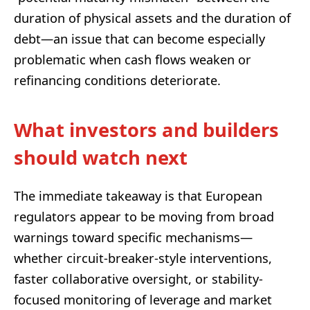
duration of physical assets and the duration of
debt—an issue that can become especially
problematic when cash flows weaken or
refinancing conditions deteriorate.
What investors and builders
should watch next
The immediate takeaway is that European
regulators appear to be moving from broad
warnings toward specific mechanisms—
whether circuit-breaker-style interventions,
faster collaborative oversight, or stability-
focused monitoring of leverage and market