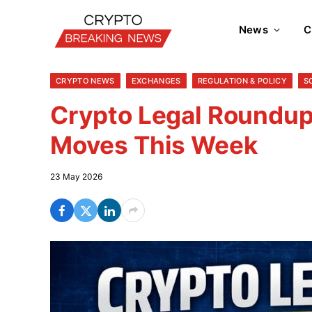
News
C
CRYPTO NEWS
EXCHANGES
REGULATION & POLICY
S
Crypto Legal Roundup:
Moves This Week
23 May 2026