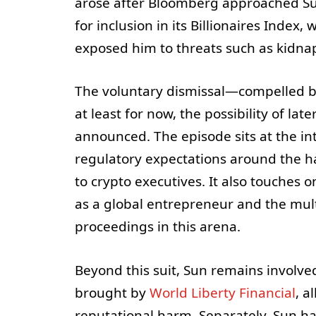
arose after Bloomberg approached Sun
for inclusion in its Billionaires Inde
exposed him to threats such as kidna
The voluntary dismissal—compelled by
at least for now, the possibility of l
announced. The episode sits at the in
regulatory expectations around the ha
to crypto executives. It also touches 
as a global entrepreneur and the mul
proceedings in this arena.
Beyond this suit, Sun remains involved
brought by
World Liberty Financial
, a
reputational harm. Separately, Sun ha