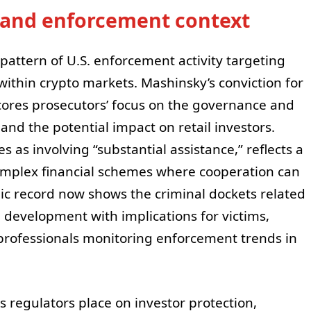
s and enforcement context
 pattern of U.S. enforcement activity targeting
ithin crypto markets. Mashinsky’s conviction for
ores prosecutors’ focus on the governance and
and the potential impact on retail investors.
s as involving “substantial assistance,” reflects a
mplex financial schemes where cooperation can
c record now shows the criminal dockets related
 a development with implications for victims,
professionals monitoring enforcement trends in
 regulators place on investor protection,