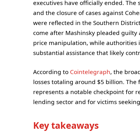
executives have officially ended. The
and the closure of cases against Coh
were reflected in the Southern Distri
come after Mashinsky pleaded guilty 
price manipulation, while authorities
substantial assistance that likely con
According to
Cointelegraph
, the broa
losses totaling around $5 billion. The
represents a notable checkpoint for r
lending sector and for victims seeking 
Key takeaways