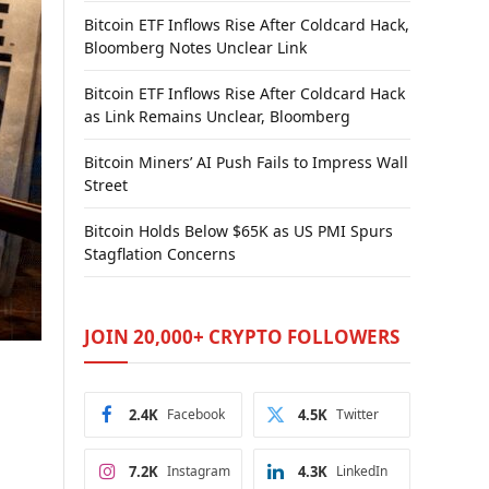
Bitcoin ETF Inflows Rise After Coldcard Hack,
Bloomberg Notes Unclear Link
Bitcoin ETF Inflows Rise After Coldcard Hack
as Link Remains Unclear, Bloomberg
Bitcoin Miners’ AI Push Fails to Impress Wall
Street
Bitcoin Holds Below $65K as US PMI Spurs
Stagflation Concerns
JOIN 20,000+ CRYPTO FOLLOWERS
2.4K
Facebook
4.5K
Twitter
7.2K
Instagram
4.3K
LinkedIn