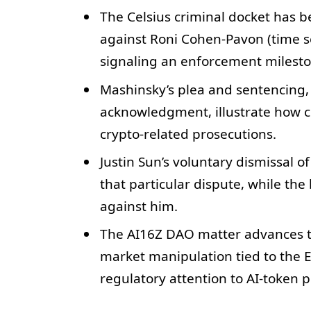
The Celsius criminal docket has b
against Roni Cohen-Pavon (time s
signaling an enforcement mileston
Mashinsky’s plea and sentencing,
acknowledgment, illustrate how 
crypto-related prosecutions.
Justin Sun’s voluntary dismissal 
that particular dispute, while th
against him.
The AI16Z DAO matter advances to 
market manipulation tied to the
regulatory attention to AI-token 