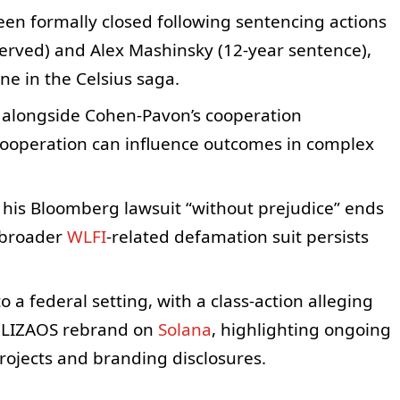
een formally closed following sentencing actions
erved) and Alex Mashinsky (12-year sentence),
e in the Celsius saga.
 alongside Cohen-Pavon’s cooperation
cooperation can influence outcomes in complex
of his Bloomberg lawsuit “without prejudice” ends
e broader
WLFI
-related defamation suit persists
a federal setting, with a class-action alleging
 ELIZAOS rebrand on
Solana
, highlighting ongoing
projects and branding disclosures.