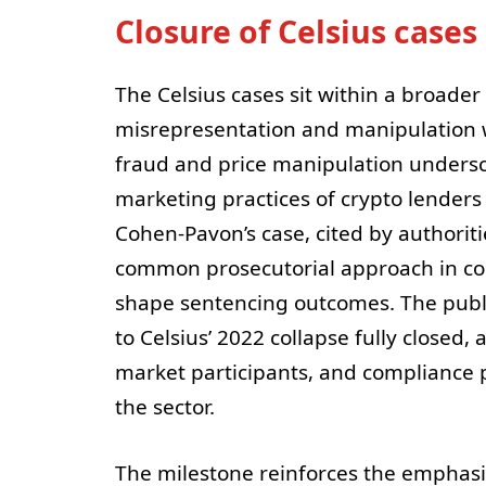
Closure of Celsius case
The Celsius cases sit within a broader
misrepresentation and manipulation w
fraud and price manipulation undersc
marketing practices of crypto lenders 
Cohen-Pavon’s case, cited by authoritie
common prosecutorial approach in co
shape sentencing outcomes. The publi
to Celsius’ 2022 collapse fully closed,
market participants, and compliance 
the sector.
The milestone reinforces the emphasis