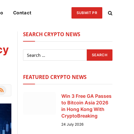
eo
Contact
SUBMIT PR
SEARCH CRYPTO NEWS
cy
FEATURED CRYPTO NEWS
le
SS
Win 3 Free GA Passes
to Bitcoin Asia 2026
in Hong Kong With
CryptoBreaking
24 July 2026