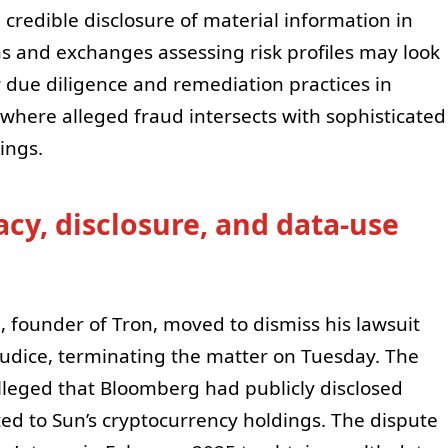
 credible disclosure of material information in
ns and exchanges assessing risk profiles may look
or due diligence and remediation practices in
y where alleged fraud intersects with sophisticated
ings.
cy, disclosure, and data-use
, founder of Tron, moved to dismiss his lawsuit
udice, terminating the matter on Tuesday. The
 alleged that Bloomberg had publicly disclosed
ted to Sun’s cryptocurrency holdings. The dispute