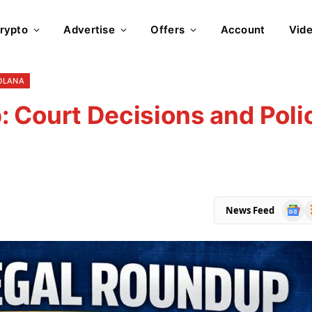
rypto
Advertise
Offers
Account
Vid
OLANA
 Court Decisions and Poli
Goog
R
News Feed
News