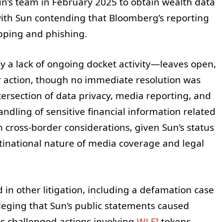
’s team in February 2025 to obtain wealth data
x, with Sun contending that Bloomberg’s reporting
pping and phishing.
 a lack of ongoing docket activity—leaves open,
ater action, though no immediate resolution was
tersection of data privacy, media reporting, and
ndling of sensitive financial information related
on cross-border considerations, given Sun’s status
tinational nature of media coverage and legal
 in other litigation, including a defamation case
lleging that Sun’s public statements caused
s challenged actions involving
WLFI
tokens,