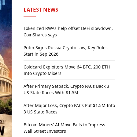
LATEST NEWS
Tokenized RWAs help offset DeFi slowdown,
CoinShares says
Putin Signs Russia Crypto Law; Key Rules
Start in Sep 2026
Coldcard Exploiters Move 64 BTC, 200 ETH
Into Crypto Mixers
After Primary Setback, Crypto PACs Back 3
US State Races With $1.5M
After Major Loss, Crypto PACs Put $1.5M Into
3 US State Races
Bitcoin Miners’ AI Move Fails to Impress
Wall Street Investors