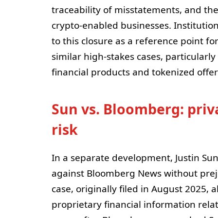
traceability of misstatements, and the
crypto-enabled businesses. Institutio
to this closure as a reference point f
similar high-stakes cases, particularl
financial products and tokenized offer
Sun vs. Bloomberg: priva
risk
In a separate development, Justin Sun
against Bloomberg News without prej
case, originally filed in August 2025,
proprietary financial information rela