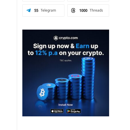
55
Telegram
1000
Threads