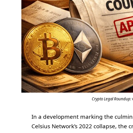
Crypto Legal Roundup: 
In a development marking the culminat
Celsius Network’s 2022 collapse, the 