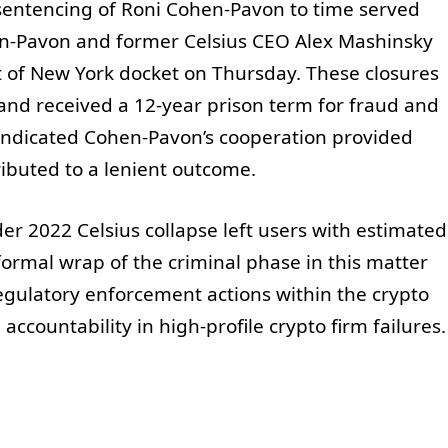
 sentencing of Roni Cohen-Pavon to time served
en-Pavon and former Celsius CEO Alex Mashinsky
ct of New York docket on Thursday. These closures
and received a 12-year prison term for fraud and
 indicated Cohen-Pavon’s cooperation provided
tributed to a lenient outcome.
der 2022 Celsius collapse left users with estimated
 formal wrap of the criminal phase in this matter
egulatory enforcement actions within the crypto
accountability in high-profile crypto firm failures.