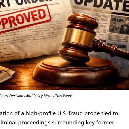
Court Decisions And Policy Moves This Week
ion of a high-profile U.S. fraud probe tied to
criminal proceedings surrounding key former