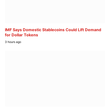
IMF Says Domestic Stablecoins Could Lift Demand
for Dollar Tokens
3 hours ago