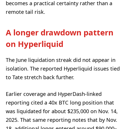
becomes a practical certainty rather than a
remote tail risk.
A longer drawdown pattern
on Hyperliquid
The June liquidation streak did not appear in
isolation. The reported Hyperliquid issues tied
to Tate stretch back further.
Earlier coverage and HyperDash-linked
reporting cited a 40x BTC long position that
was liquidated for about $235,000 on Nov. 14,
2025. That same reporting notes that by Nov.
18, additional longs entered around $90,000–