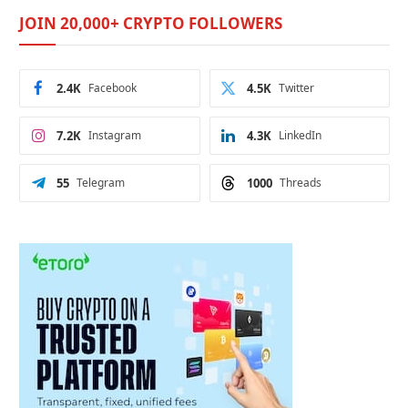
JOIN 20,000+ CRYPTO FOLLOWERS
2.4K
Facebook
4.5K
Twitter
7.2K
Instagram
4.3K
LinkedIn
55
Telegram
1000
Threads