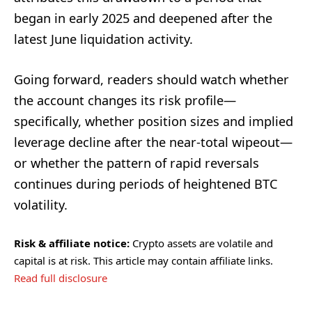
began in early 2025 and deepened after the
latest June liquidation activity.
Going forward, readers should watch whether
the account changes its risk profile—
specifically, whether position sizes and implied
leverage decline after the near-total wipeout—
or whether the pattern of rapid reversals
continues during periods of heightened BTC
volatility.
Risk & affiliate notice:
Crypto assets are volatile and
capital is at risk. This article may contain affiliate links.
Read full disclosure