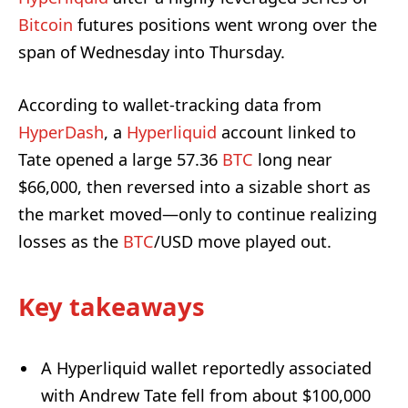
Bitcoin
futures positions went wrong over the
span of Wednesday into Thursday.
According to wallet-tracking data from
HyperDash
, a
Hyperliquid
account linked to
Tate opened a large 57.36
BTC
long near
$66,000, then reversed into a sizable short as
the market moved—only to continue realizing
losses as the
BTC
/USD move played out.
Key takeaways
A Hyperliquid wallet reportedly associated
with Andrew Tate fell from about $100,000