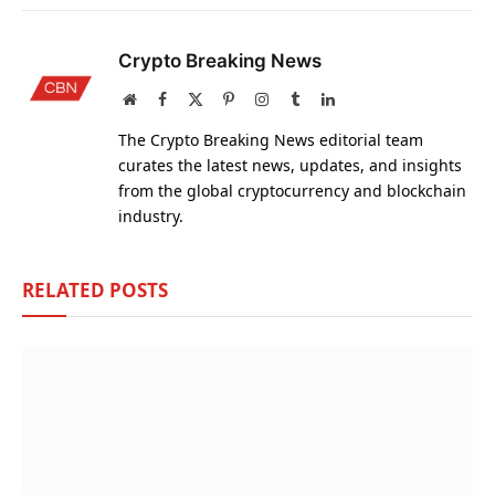
Crypto Breaking News
Website
Facebook
X
Pinterest
Instagram
Tumblr
LinkedIn
(Twitter)
The Crypto Breaking News editorial team
curates the latest news, updates, and insights
from the global cryptocurrency and blockchain
industry.
RELATED
POSTS