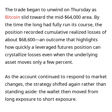
The trade began to unwind on Thursday as
Bitcoin
slid toward the mid-$64,000 area. By
the time the long had fully run its course, the
position recorded cumulative realized losses of
about $68,600—an outcome that highlights
how quickly a leveraged futures position can
crystallize losses even when the underlying
asset moves only a few percent.
As the account continued to respond to market
changes, the strategy shifted again rather than
standing aside: the wallet then moved from
long exposure to short exposure.