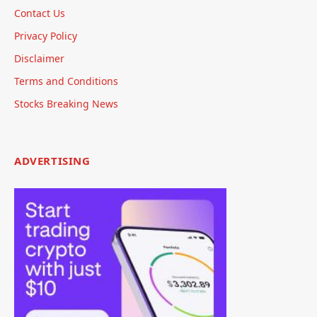
Contact Us
Privacy Policy
Disclaimer
Terms and Conditions
Stocks Breaking News
ADVERTISING