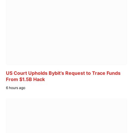
US Court Upholds Bybit’s Request to Trace Funds
From $1.5B Hack
6 hours ago