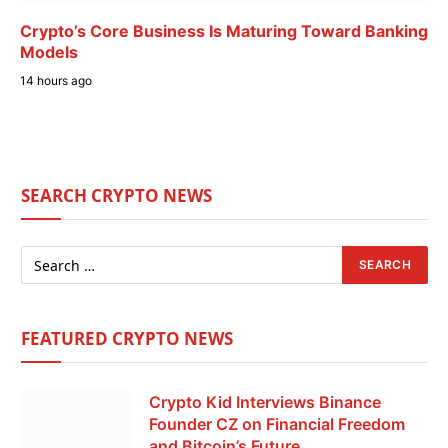
Crypto’s Core Business Is Maturing Toward Banking
Models
14 hours ago
SEARCH CRYPTO NEWS
FEATURED CRYPTO NEWS
Crypto Kid Interviews Binance
Founder CZ on Financial Freedom
and Bitcoin’s Future