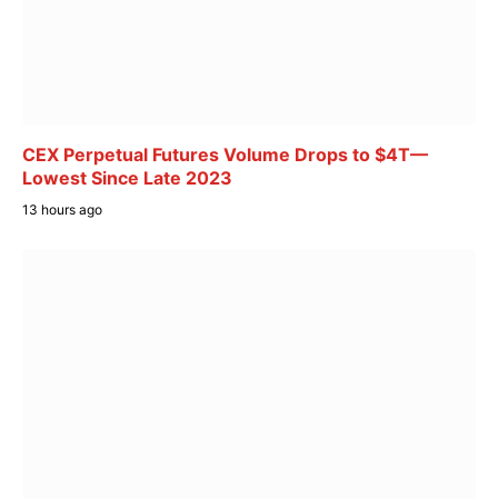
CEX Perpetual Futures Volume Drops to $4T—
Lowest Since Late 2023
13 hours ago