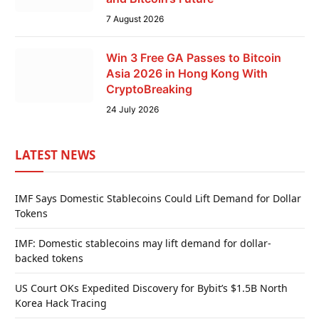
7 August 2026
Win 3 Free GA Passes to Bitcoin
Asia 2026 in Hong Kong With
CryptoBreaking
24 July 2026
LATEST NEWS
IMF Says Domestic Stablecoins Could Lift Demand for Dollar
Tokens
IMF: Domestic stablecoins may lift demand for dollar-
backed tokens
US Court OKs Expedited Discovery for Bybit’s $1.5B North
Korea Hack Tracing