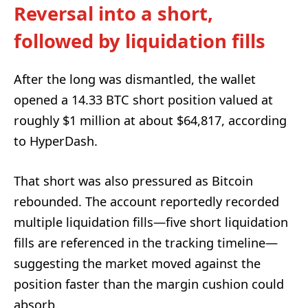
Reversal into a short,
followed by liquidation fills
After the long was dismantled, the wallet
opened a 14.33 BTC short position valued at
roughly $1 million at about $64,817, according
to HyperDash.
That short was also pressured as Bitcoin
rebounded. The account reportedly recorded
multiple liquidation fills—five short liquidation
fills are referenced in the tracking timeline—
suggesting the market moved against the
position faster than the margin cushion could
absorb.