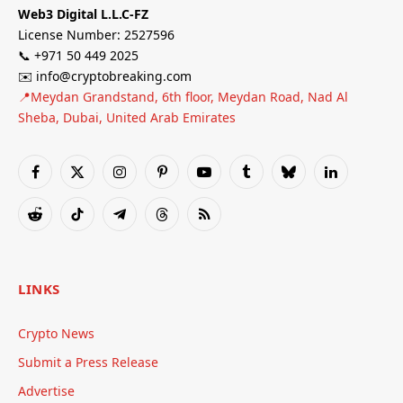
Web3 Digital L.L.C-FZ
License Number: 2527596
📞 +971 50 449 2025
✉️ info@cryptobreaking.com
📍Meydan Grandstand, 6th floor, Meydan Road, Nad Al
Sheba, Dubai, United Arab Emirates
Facebook
X
Instagram
Pinterest
YouTube
Tumblr
Bluesky
LinkedIn
(Twitter)
Reddit
TikTok
Telegram
Threads
RSS
LINKS
Crypto News
Submit a Press Release
Advertise