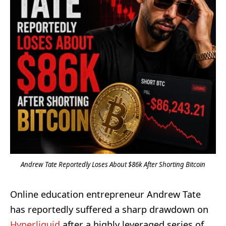
Andrew Tate Reportedly Loses About $86k After Shorting Bitcoin
Online education entrepreneur Andrew Tate
has reportedly suffered a sharp drawdown on
Hyperliquid
after a highly leveraged series of