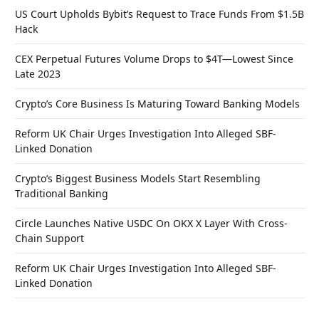
US Court Upholds Bybit’s Request to Trace Funds From $1.5B
Hack
CEX Perpetual Futures Volume Drops to $4T—Lowest Since
Late 2023
Crypto’s Core Business Is Maturing Toward Banking Models
Reform UK Chair Urges Investigation Into Alleged SBF-
Linked Donation
Crypto’s Biggest Business Models Start Resembling
Traditional Banking
Circle Launches Native USDC On OKX X Layer With Cross-
Chain Support
Reform UK Chair Urges Investigation Into Alleged SBF-
Linked Donation