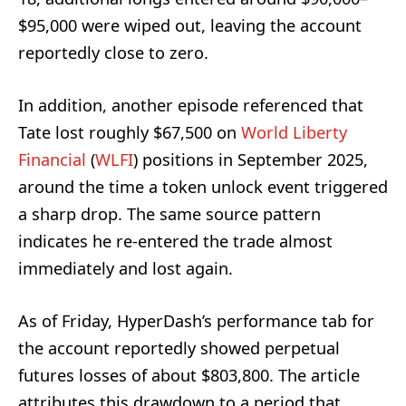
$95,000 were wiped out, leaving the account
reportedly close to zero.
In addition, another episode referenced that
Tate lost roughly $67,500 on
World Liberty
Financial
(
WLFI
) positions in September 2025,
around the time a token unlock event triggered
a sharp drop. The same source pattern
indicates he re-entered the trade almost
immediately and lost again.
As of Friday, HyperDash’s performance tab for
the account reportedly showed perpetual
futures losses of about $803,800. The article
attributes this drawdown to a period that