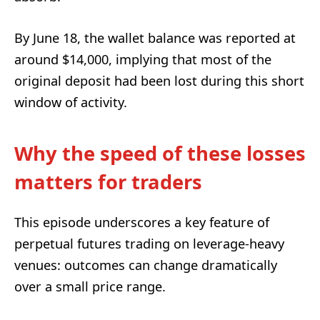
By June 18, the wallet balance was reported at
around $14,000, implying that most of the
original deposit had been lost during this short
window of activity.
Why the speed of these losses
matters for traders
This episode underscores a key feature of
perpetual futures trading on leverage-heavy
venues: outcomes can change dramatically
over a small price range.