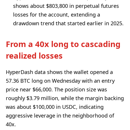
shows about $803,800 in perpetual futures
losses for the account, extending a
drawdown trend that started earlier in 2025.
From a 40x long to cascading
realized losses
HyperDash data shows the wallet opened a
57.36 BTC long on Wednesday with an entry
price near $66,000. The position size was
roughly $3.79 million, while the margin backing
was about $100,000 in USDC, indicating
aggressive leverage in the neighborhood of
40x.