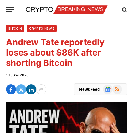
BITCOIN
CRYPTO NEWS
Andrew Tate reportedly
loses about $86K after
shorting Bitcoin
19 June 2026
Google
RSS
News Feed
News