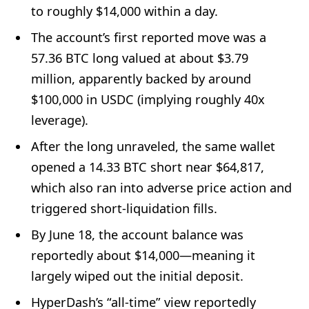
to roughly $14,000 within a day.
The account’s first reported move was a
57.36 BTC long valued at about $3.79
million, apparently backed by around
$100,000 in USDC (implying roughly 40x
leverage).
After the long unraveled, the same wallet
opened a 14.33 BTC short near $64,817,
which also ran into adverse price action and
triggered short-liquidation fills.
By June 18, the account balance was
reportedly about $14,000—meaning it
largely wiped out the initial deposit.
HyperDash’s “all-time” view reportedly