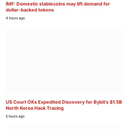
IMF: Domestic stablecoins may lift demand for
dollar-backed tokens
4 hours ago
US Court OKs Expedited Discovery for Bybit’s $1.5B
North Korea Hack Tracing
5 hours ago