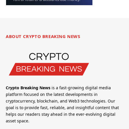
ABOUT CRYPTO BREAKING NEWS
Crypto Breaking News
is a fast-growing digital media
platform focused on the latest developments in
cryptocurrency, blockchain, and Web3 technologies. Our
goal is to provide fast, reliable, and insightful content that
helps our readers stay ahead in the ever-evolving digital
asset space.