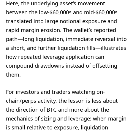
Here, the underlying asset’s movement
between the low-$60,000s and mid-$60,000s
translated into large notional exposure and
rapid margin erosion. The wallet’s reported
path—long liquidation, immediate reversal into
a short, and further liquidation fills—illustrates
how repeated leverage application can
compound drawdowns instead of offsetting
them.
For investors and traders watching on-
chain/perps activity, the lesson is less about
the direction of BTC and more about the
mechanics of sizing and leverage: when margin
is small relative to exposure, liquidation