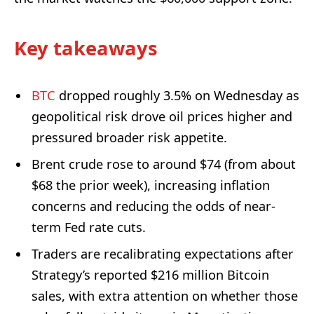
Key takeaways
BTC
dropped roughly 3.5% on Wednesday as
geopolitical risk drove oil prices higher and
pressured broader risk appetite.
Brent crude rose to around $74 (from about
$68 the prior week), increasing inflation
concerns and reducing the odds of near-
term Fed rate cuts.
Traders are recalibrating expectations after
Strategy’s reported $216 million Bitcoin
sales, with extra attention on whether those