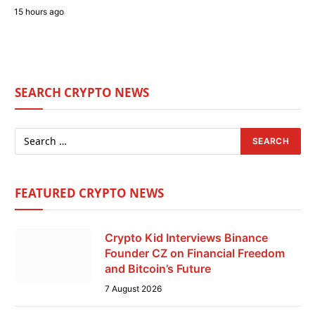
15 hours ago
SEARCH CRYPTO NEWS
FEATURED CRYPTO NEWS
Crypto Kid Interviews Binance
Founder CZ on Financial Freedom
and Bitcoin’s Future
7 August 2026