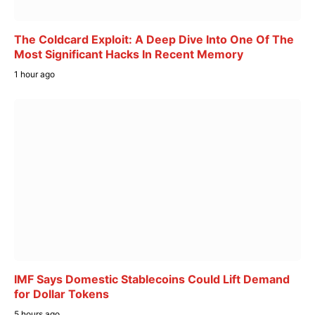
The Coldcard Exploit: A Deep Dive Into One Of The
Most Significant Hacks In Recent Memory
1 hour ago
IMF Says Domestic Stablecoins Could Lift Demand
for Dollar Tokens
5 hours ago