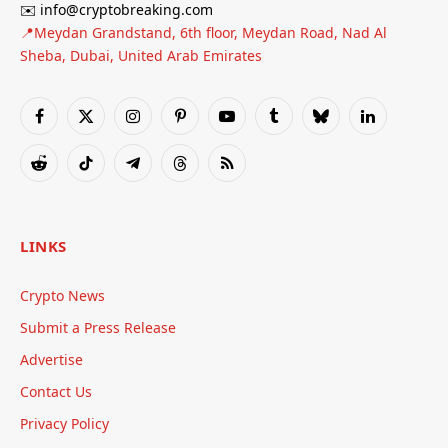
✉️ info@cryptobreaking.com
📍Meydan Grandstand, 6th floor, Meydan Road, Nad Al
Sheba, Dubai, United Arab Emirates
Facebook
X
Instagram
Pinterest
YouTube
Tumblr
Bluesky
LinkedIn
(Twitter)
Reddit
TikTok
Telegram
Threads
RSS
LINKS
Crypto News
Submit a Press Release
Advertise
Contact Us
Privacy Policy