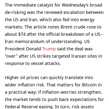
The immediate catalyst for Wednesday’s broad
de-risking was the renewed escalation between
the US and Iran, which also fed into energy
markets. The article notes Brent crude rose to
about $74 after the official breakdown of a US–
Iran memorandum of understanding. US
President Donald
Trump
said the deal was
“over” after US strikes targeted Iranian sites in
response to vessel attacks.
Higher oil prices can quickly translate into
wider inflation risk. That matters for Bitcoin in
a practical way: if inflation worries strengthen,
the market tends to push back expectations for
Federal Reserve easing. In turn, risk assets