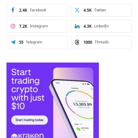
2.4K
Facebook
4.5K
Twitter
7.2K
Instagram
4.3K
LinkedIn
55
Telegram
1000
Threads