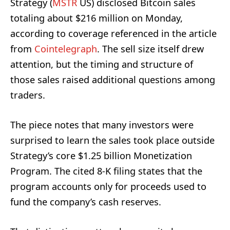
Strategy (
MSTR
US) disclosed Bitcoin sales
totaling about $216 million on Monday,
according to coverage referenced in the article
from
Cointelegraph
. The sell size itself drew
attention, but the timing and structure of
those sales raised additional questions among
traders.
The piece notes that many investors were
surprised to learn the sales took place outside
Strategy’s core $1.25 billion Monetization
Program. The cited 8-K filing states that the
program accounts only for proceeds used to
fund the company’s cash reserves.