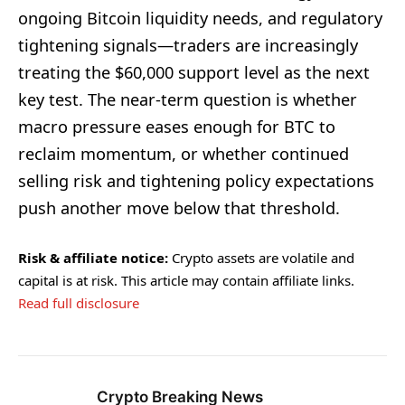
ongoing Bitcoin liquidity needs, and regulatory
tightening signals—traders are increasingly
treating the $60,000 support level as the next
key test. The near-term question is whether
macro pressure eases enough for BTC to
reclaim momentum, or whether continued
selling risk and tightening policy expectations
push another move below that threshold.
Risk & affiliate notice:
Crypto assets are volatile and
capital is at risk. This article may contain affiliate links.
Read full disclosure
Crypto Breaking News