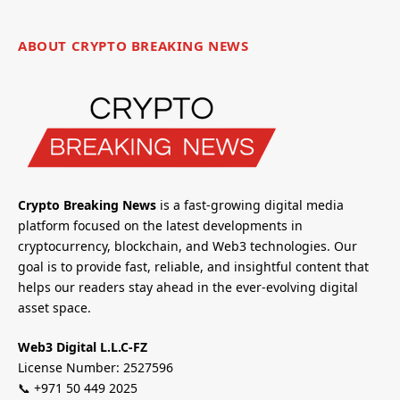
ABOUT CRYPTO BREAKING NEWS
Crypto Breaking News
is a fast-growing digital media
platform focused on the latest developments in
cryptocurrency, blockchain, and Web3 technologies. Our
goal is to provide fast, reliable, and insightful content that
helps our readers stay ahead in the ever-evolving digital
asset space.
Web3 Digital L.L.C-FZ
License Number: 2527596
📞 +971 50 449 2025