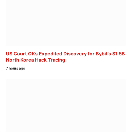
US Court OKs Expedited Discovery for Bybit’s $1.5B
North Korea Hack Tracing
7 hours ago