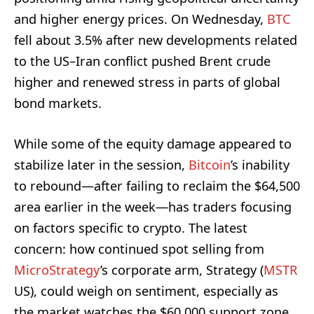
and higher energy prices. On Wednesday,
BTC
fell about 3.5% after new developments related
to the US–Iran conflict pushed Brent crude
higher and renewed stress in parts of global
bond markets.
While some of the equity damage appeared to
stabilize later in the session,
Bitcoin
’s inability
to rebound—after failing to reclaim the $64,500
area earlier in the week—has traders focusing
on factors specific to crypto. The latest
concern: how continued spot selling from
MicroStrategy
’s corporate arm, Strategy (
MSTR
US), could weigh on sentiment, especially as
the market watches the $60,000 support zone.