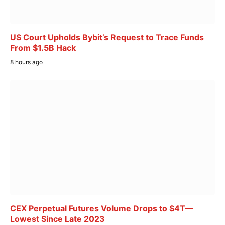
US Court Upholds Bybit’s Request to Trace Funds
From $1.5B Hack
8 hours ago
CEX Perpetual Futures Volume Drops to $4T—
Lowest Since Late 2023