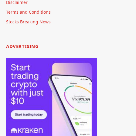
Disclaimer
Terms and Conditions
Stocks Breaking News
ADVERTISING