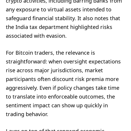
crypto activities, including barring banks from
any exposure to virtual assets intended to
safeguard financial stability. It also notes that
the India tax department highlighted risks
associated with evasion.
For Bitcoin traders, the relevance is
straightforward: when oversight expectations
rise across major jurisdictions, market
participants often discount risk premia more
aggressively. Even if policy changes take time
to translate into enforceable outcomes, the
sentiment impact can show up quickly in
trading behavior.