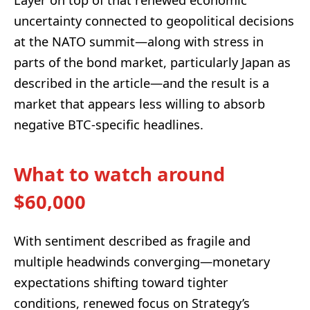
Layer on top of that renewed economic
uncertainty connected to geopolitical decisions
at the NATO summit—along with stress in
parts of the bond market, particularly Japan as
described in the article—and the result is a
market that appears less willing to absorb
negative BTC-specific headlines.
What to watch around
$60,000
With sentiment described as fragile and
multiple headwinds converging—monetary
expectations shifting toward tighter
conditions, renewed focus on Strategy’s