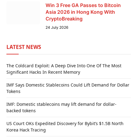
Win 3 Free GA Passes to Bitcoin
Asia 2026 in Hong Kong With
CryptoBreaking
24 July 2026
LATEST NEWS
The Coldcard Exploit: A Deep Dive Into One Of The Most
Significant Hacks In Recent Memory
IMF Says Domestic Stablecoins Could Lift Demand for Dollar
Tokens
IMF: Domestic stablecoins may lift demand for dollar-
backed tokens
US Court OKs Expedited Discovery for Bybit’s $1.5B North
Korea Hack Tracing