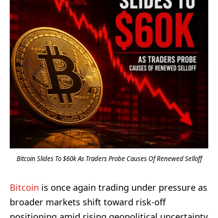
Bitcoin Slides To $60k As Traders Probe Causes Of Renewed Selloff
Bitcoin
is once again trading under pressure as
broader markets shift toward risk-off
positioning amid rising geopolitical uncertainty