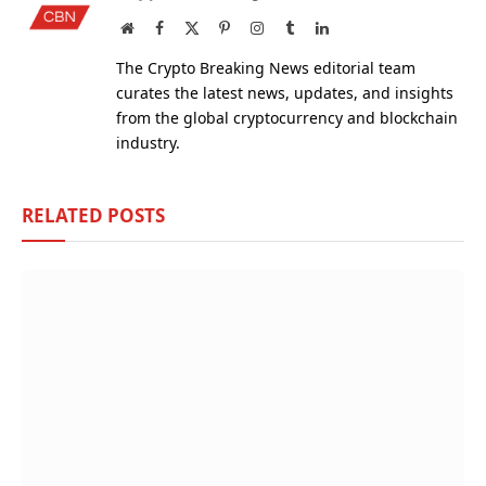
Website
Facebook
X
Pinterest
Instagram
Tumblr
LinkedIn
(Twitter)
The Crypto Breaking News editorial team
curates the latest news, updates, and insights
from the global cryptocurrency and blockchain
industry.
RELATED
POSTS