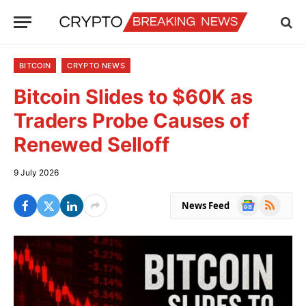
BITCOIN
CRYPTO NEWS
Bitcoin Slides to $60K as
Traders Probe Causes of
Renewed Selloff
9 July 2026
Google
RSS
News Feed
News