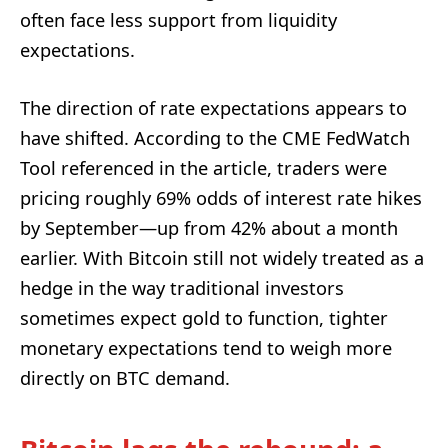
often face less support from liquidity
expectations.
The direction of rate expectations appears to
have shifted. According to the CME FedWatch
Tool referenced in the article, traders were
pricing roughly 69% odds of interest rate hikes
by September—up from 42% about a month
earlier. With Bitcoin still not widely treated as a
hedge in the way traditional investors
sometimes expect gold to function, tighter
monetary expectations tend to weigh more
directly on BTC demand.