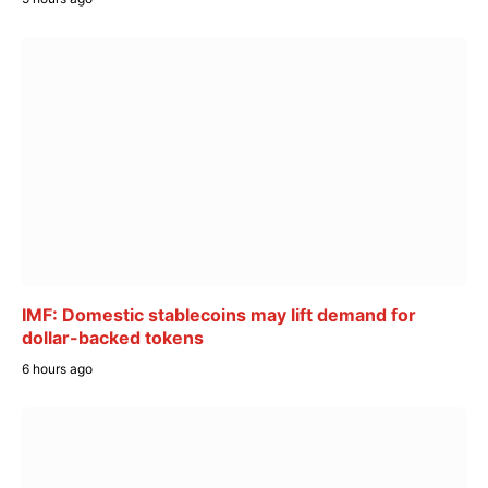
IMF: Domestic stablecoins may lift demand for
dollar-backed tokens
6 hours ago