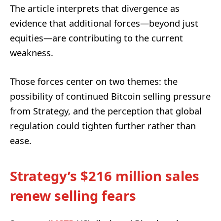
The article interprets that divergence as
evidence that additional forces—beyond just
equities—are contributing to the current
weakness.
Those forces center on two themes: the
possibility of continued Bitcoin selling pressure
from Strategy, and the perception that global
regulation could tighten further rather than
ease.
Strategy’s $216 million sales
renew selling fears