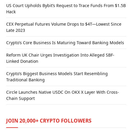
US Court Upholds Bybit’s Request to Trace Funds From $1.5B
Hack
CEX Perpetual Futures Volume Drops to $4T—Lowest Since
Late 2023
Crypto’s Core Business Is Maturing Toward Banking Models
Reform UK Chair Urges Investigation Into Alleged SBF-
Linked Donation
Crypto’s Biggest Business Models Start Resembling
Traditional Banking
Circle Launches Native USDC On OKX X Layer With Cross-
Chain Support
JOIN 20,000+ CRYPTO FOLLOWERS