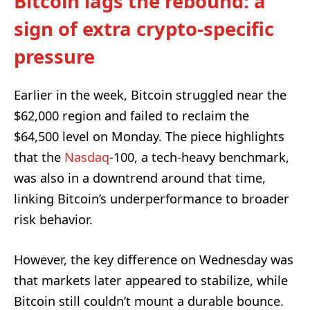
Bitcoin lags the rebound: a
sign of extra crypto-specific
pressure
Earlier in the week, Bitcoin struggled near the
$62,000 region and failed to reclaim the
$64,500 level on Monday. The piece highlights
that the
Nasdaq
-100, a tech-heavy benchmark,
was also in a downtrend around that time,
linking Bitcoin’s underperformance to broader
risk behavior.
However, the key difference on Wednesday was
that markets later appeared to stabilize, while
Bitcoin still couldn’t mount a durable bounce.