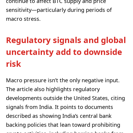
continue to affect BTC supply and price
sensitivity—particularly during periods of
macro stress.
Regulatory signals and global
uncertainty add to downside
risk
Macro pressure isn’t the only negative input.
The article also highlights regulatory
developments outside the United States, citing
signals from India. It points to documents
described as showing India’s central bank
backing policies that lean toward prohibiting