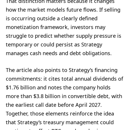
That distinction matters because it changes
how the market models future flows. If selling
is occurring outside a clearly defined
monetization framework, investors may
struggle to predict whether supply pressure is
temporary or could persist as Strategy
manages cash needs and debt obligations.
The article also points to Strategy’s financing
commitments: it cites total annual dividends of
$1.76 billion and notes the company holds
more than $3.8 billion in convertible debt, with
the earliest call date before April 2027.
Together, those elements reinforce the idea
that Strategy’s treasury management could