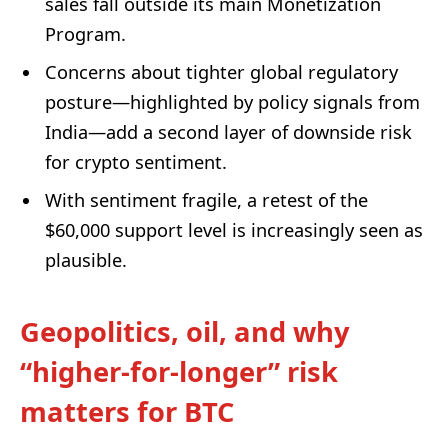
sales fall outside its main Monetization
Program.
Concerns about tighter global regulatory
posture—highlighted by policy signals from
India—add a second layer of downside risk
for crypto sentiment.
With sentiment fragile, a retest of the
$60,000 support level is increasingly seen as
plausible.
Geopolitics, oil, and why
“higher-for-longer” risk
matters for BTC