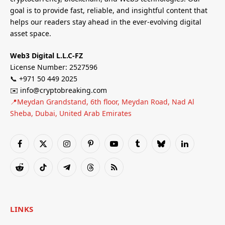
goal is to provide fast, reliable, and insightful content that
helps our readers stay ahead in the ever-evolving digital
asset space.
Web3 Digital L.L.C-FZ
License Number: 2527596
📞 +971 50 449 2025
✉️ info@cryptobreaking.com
📍Meydan Grandstand, 6th floor, Meydan Road, Nad Al
Sheba, Dubai, United Arab Emirates
Facebook
X
Instagram
Pinterest
YouTube
Tumblr
Bluesky
LinkedIn
(Twitter)
Reddit
TikTok
Telegram
Threads
RSS
LINKS