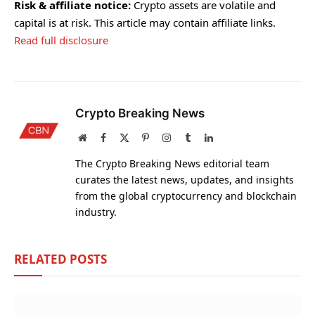
Risk & affiliate notice:
Crypto assets are volatile and
capital is at risk. This article may contain affiliate links.
Read full disclosure
Crypto Breaking News
Website
Facebook
X
Pinterest
Instagram
Tumblr
LinkedIn
(Twitter)
The Crypto Breaking News editorial team
curates the latest news, updates, and insights
from the global cryptocurrency and blockchain
industry.
RELATED
POSTS