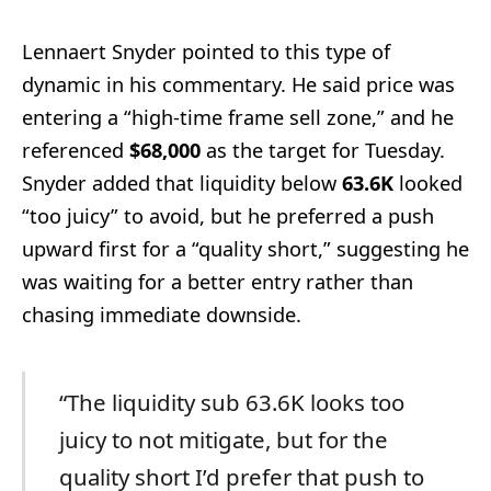
Lennaert Snyder pointed to this type of
dynamic in his commentary. He said price was
entering a “high-time frame sell zone,” and he
referenced
$68,000
as the target for Tuesday.
Snyder added that liquidity below
63.6K
looked
“too juicy” to avoid, but he preferred a push
upward first for a “quality short,” suggesting he
was waiting for a better entry rather than
chasing immediate downside.
“The liquidity sub 63.6K looks too
juicy to not mitigate, but for the
quality short I’d prefer that push to