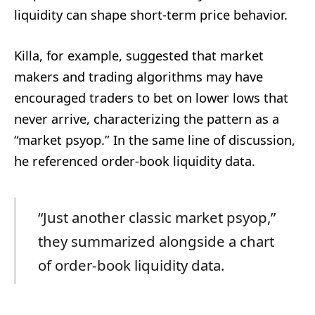
liquidity can shape short-term price behavior.
Killa, for example, suggested that market
makers and trading algorithms may have
encouraged traders to bet on lower lows that
never arrive, characterizing the pattern as a
“market psyop.” In the same line of discussion,
he referenced order-book liquidity data.
“Just another classic market psyop,”
they summarized alongside a chart
of order-book liquidity data.