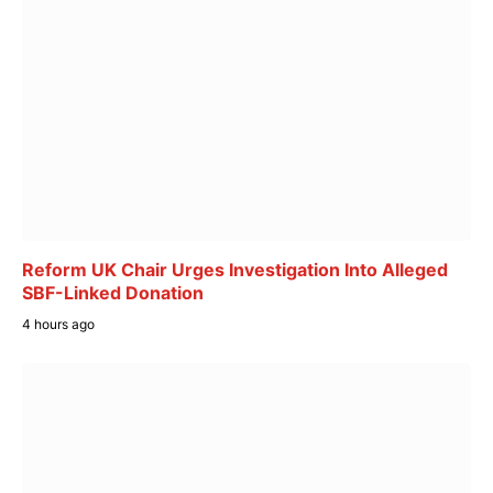
Reform UK Chair Urges Investigation Into Alleged
SBF-Linked Donation
4 hours ago