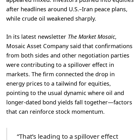
after headlines around U.S.–Iran peace plans,
while crude oil weakened sharply.
In its latest newsletter
The Market Mosaic
,
Mosaic Asset Company said that confirmations
from both sides and other negotiation parties
were contributing to a spillover effect in
markets. The firm connected the drop in
energy prices to a tailwind for equities,
pointing to the usual dynamic where oil and
longer-dated bond yields fall together—factors
that can reinforce stock momentum.
“That’s leading to a spillover effect