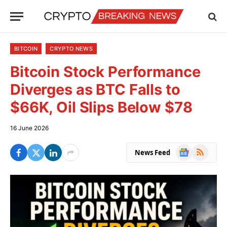
BITCOIN
CRYPTO NEWS
Bitcoin Stock Performance
Diverges as BTC Falls to
$66K, Oil Slips Below $78
16 June 2026
Google
RSS
News Feed
News