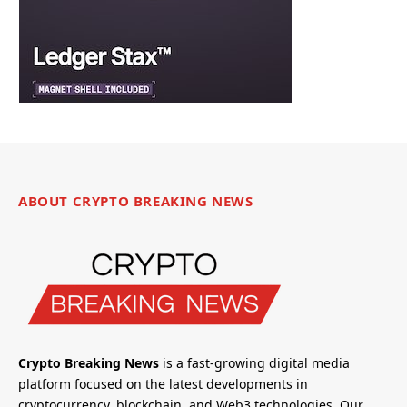
ABOUT CRYPTO BREAKING NEWS
Crypto Breaking News
is a fast-growing digital media
platform focused on the latest developments in
cryptocurrency, blockchain, and Web3 technologies. Our