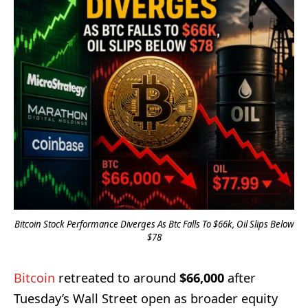
Bitcoin Stock Performance Diverges As Btc Falls To $66k, Oil Slips Below
$78
Bitcoin
retreated to around
$66,000
after
Tuesday’s Wall Street open as broader equity