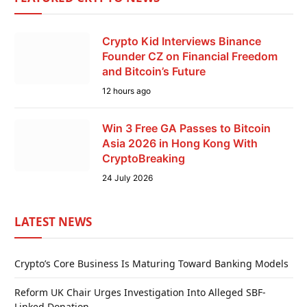
Crypto Kid Interviews Binance
Founder CZ on Financial Freedom
and Bitcoin’s Future
12 hours ago
Win 3 Free GA Passes to Bitcoin
Asia 2026 in Hong Kong With
CryptoBreaking
24 July 2026
LATEST NEWS
Crypto’s Core Business Is Maturing Toward Banking Models
Reform UK Chair Urges Investigation Into Alleged SBF-
Linked Donation