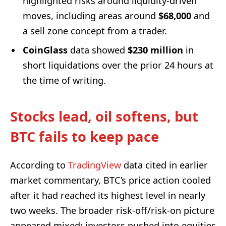
highlighted risks around liquidity-driven
moves, including areas around
$68,000
and
a sell zone concept from a trader.
CoinGlass
data showed
$230 million
in
short liquidations over the prior 24 hours at
the time of writing.
Stocks lead, oil softens, but
BTC fails to keep pace
According to
TradingView
data cited in earlier
market commentary, BTC’s price action cooled
after it had reached its highest level in nearly
two weeks. The broader risk-off/risk-on picture
appeared mixed: investors pushed into equities