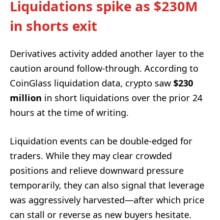
Liquidations spike as $230M
in shorts exit
Derivatives activity added another layer to the
caution around follow-through. According to
CoinGlass liquidation data, crypto saw
$230
million
in short liquidations over the prior 24
hours at the time of writing.
Liquidation events can be double-edged for
traders. While they may clear crowded
positions and relieve downward pressure
temporarily, they can also signal that leverage
was aggressively harvested—after which price
can stall or reverse as new buyers hesitate.