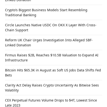
Crypto’s Biggest Business Models Start Resembling
Traditional Banking
Circle Launches Native USDC On OKX X Layer With Cross-
Chain Support
Reform UK Chair Urges Investigation Into Alleged SBF-
Linked Donation
Firmus Raises $2B, Reaches $10.5B Valuation to Expand AI
Infrastructure
Bitcoin Hits $65.3K in August as Soft US Jobs Data Shifts Fed
Bets
Clarity Act Delay Raises Crypto Uncertainty As Bitwise Sees
Volatility
CEX Perpetual Futures Volume Drops to $4T, Lowest Since
Late 2023