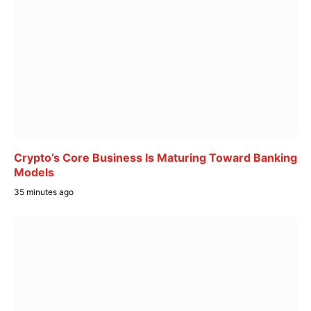
Crypto’s Core Business Is Maturing Toward Banking
Models
35 minutes ago