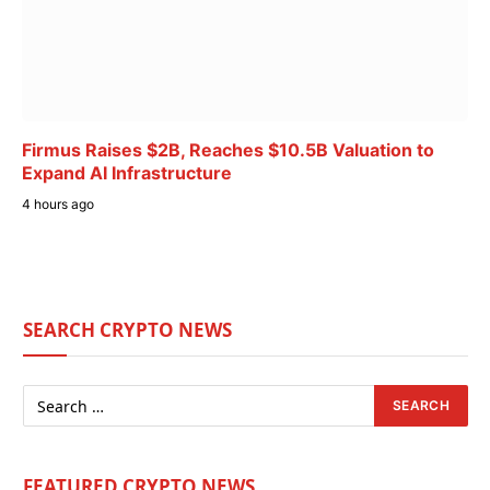
Firmus Raises $2B, Reaches $10.5B Valuation to
Expand AI Infrastructure
4 hours ago
SEARCH CRYPTO NEWS
FEATURED CRYPTO NEWS