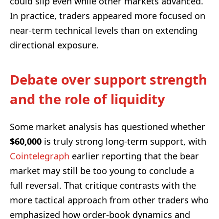
could slip even while other markets advanced.
In practice, traders appeared more focused on
near-term technical levels than on extending
directional exposure.
Debate over support strength
and the role of liquidity
Some market analysis has questioned whether
$60,000
is truly strong long-term support, with
Cointelegraph
earlier reporting that the bear
market may still be too young to conclude a
full reversal. That critique contrasts with the
more tactical approach from other traders who
emphasized how order-book dynamics and