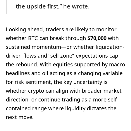
the upside first,” he wrote.
Looking ahead, traders are likely to monitor
whether BTC can break through
$70,000
with
sustained momentum—or whether liquidation-
driven flows and “sell zone” expectations cap
the rebound. With equities supported by macro
headlines and oil acting as a changing variable
for risk sentiment, the key uncertainty is
whether crypto can align with broader market
direction, or continue trading as a more self-
contained range where liquidity dictates the
next move.