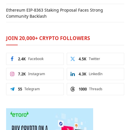
Ethereum EIP-8363 Staking Proposal Faces Strong
Community Backlash
JOIN 20,000+ CRYPTO FOLLOWERS
2.4K
Facebook
4.5K
Twitter
7.2K
Instagram
4.3K
LinkedIn
55
Telegram
1000
Threads