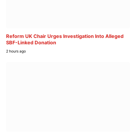
Reform UK Chair Urges Investigation Into Alleged
SBF-Linked Donation
2 hours ago