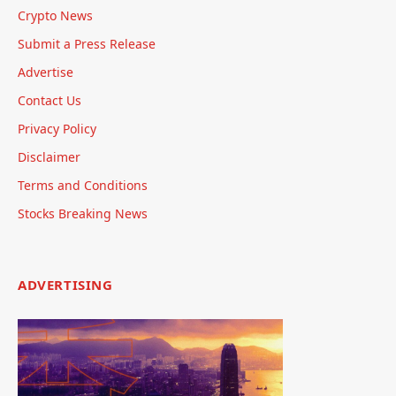
Crypto News
Submit a Press Release
Advertise
Contact Us
Privacy Policy
Disclaimer
Terms and Conditions
Stocks Breaking News
ADVERTISING