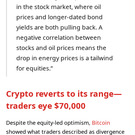
in the stock market, where oil
prices and longer-dated bond
yields are both pulling back. A
negative correlation between
stocks and oil prices means the
drop in energy prices is a tailwind
for equities.”
Crypto reverts to its range—
traders eye $70,000
Despite the equity-led optimism,
Bitcoin
showed what traders described as divergence