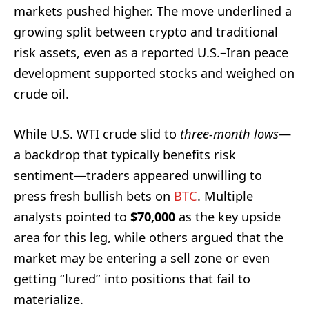
markets pushed higher. The move underlined a
growing split between crypto and traditional
risk assets, even as a reported U.S.–Iran peace
development supported stocks and weighed on
crude oil.
While U.S. WTI crude slid to
three-month lows
—
a backdrop that typically benefits risk
sentiment—traders appeared unwilling to
press fresh bullish bets on
BTC
. Multiple
analysts pointed to
$70,000
as the key upside
area for this leg, while others argued that the
market may be entering a sell zone or even
getting “lured” into positions that fail to
materialize.