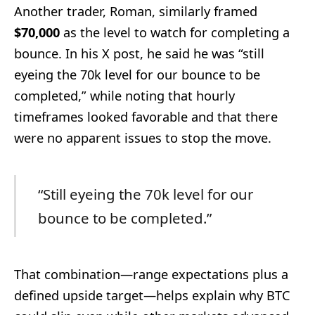
Another trader, Roman, similarly framed
$70,000
as the level to watch for completing a
bounce. In his X post, he said he was “still
eyeing the 70k level for our bounce to be
completed,” while noting that hourly
timeframes looked favorable and that there
were no apparent issues to stop the move.
“Still eyeing the 70k level for our
bounce to be completed.”
That combination—range expectations plus a
defined upside target—helps explain why BTC