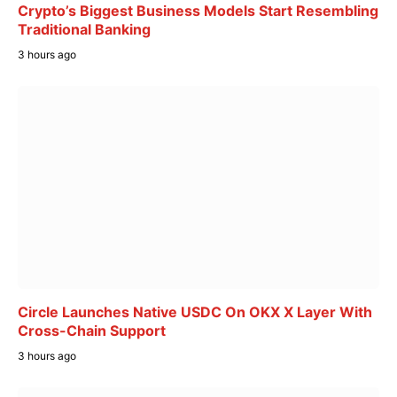
Crypto’s Biggest Business Models Start Resembling
Traditional Banking
3 hours ago
Circle Launches Native USDC On OKX X Layer With
Cross-Chain Support
3 hours ago