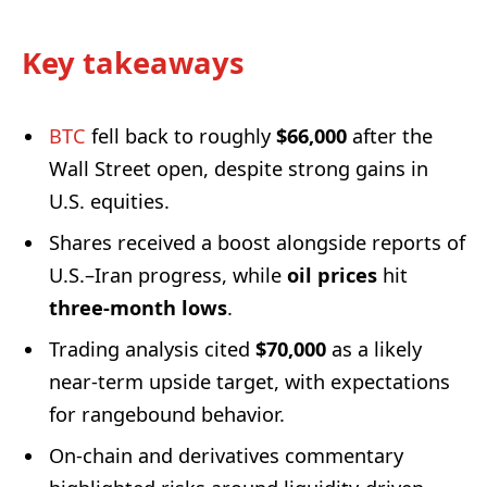
Key takeaways
BTC
fell back to roughly
$66,000
after the
Wall Street open, despite strong gains in
U.S. equities.
Shares received a boost alongside reports of
U.S.–Iran progress, while
oil prices
hit
three-month lows
.
Trading analysis cited
$70,000
as a likely
near-term upside target, with expectations
for rangebound behavior.
On-chain and derivatives commentary