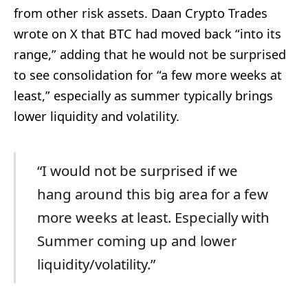
from other risk assets. Daan Crypto Trades
wrote on X that BTC had moved back “into its
range,” adding that he would not be surprised
to see consolidation for “a few more weeks at
least,” especially as summer typically brings
lower liquidity and volatility.
“I would not be surprised if we
hang around this big area for a few
more weeks at least. Especially with
Summer coming up and lower
liquidity/volatility.”