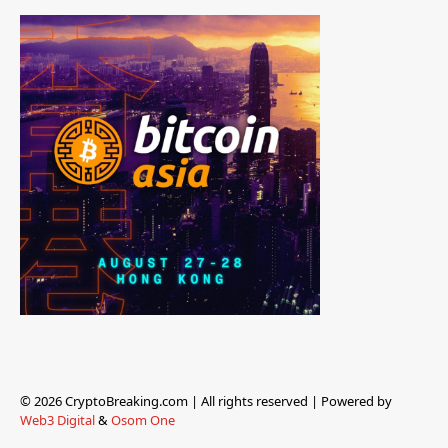
© 2026 CryptoBreaking.com | All rights reserved | Powered by
Web3 Digital
&
Osom One