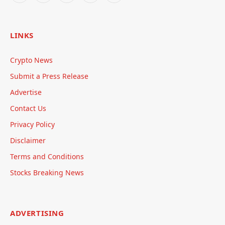
LINKS
Crypto News
Submit a Press Release
Advertise
Contact Us
Privacy Policy
Disclaimer
Terms and Conditions
Stocks Breaking News
ADVERTISING