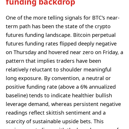
funding backdrop
One of the more telling signals for BTC’s near-
term path has been the state of the crypto
futures funding landscape. Bitcoin perpetual
futures funding rates flipped deeply negative
on Thursday and hovered near zero on Friday, a
pattern that implies traders have been
relatively reluctant to shoulder meaningful
long exposure. By convention, a neutral or
positive funding rate (above a 6% annualized
baseline) tends to indicate healthier bullish
leverage demand, whereas persistent negative
readings reflect skittish sentiment and a
scarcity of sustainable upside bets. This