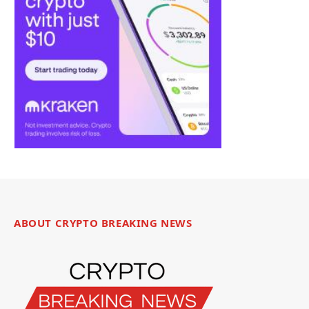
ABOUT CRYPTO BREAKING NEWS