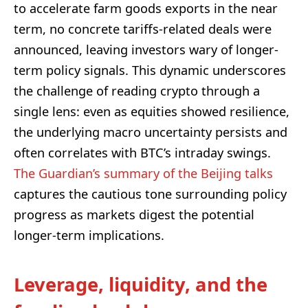
to accelerate farm goods exports in the near
term, no concrete tariffs-related deals were
announced, leaving investors wary of longer-
term policy signals. This dynamic underscores
the challenge of reading crypto through a
single lens: even as equities showed resilience,
the underlying macro uncertainty persists and
often correlates with BTC’s intraday swings.
The Guardian’s summary of the Beijing talks
captures the cautious tone surrounding policy
progress as markets digest the potential
longer-term implications.
Leverage, liquidity, and the