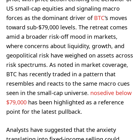
US small-cap equities and signaling macro
forces as the dominant driver of
BTC
’s moves
toward sub-$79,000 levels. The retreat comes
amid a broader risk-off mood in markets,
where concerns about liquidity, growth, and
geopolitical risk have weighed on assets across
risk spectrums. As noted in market coverage,
BTC has recently traded in a pattern that
resembles and reacts to the same macro cues
seen in the small-cap universe.
nosedive below
$79,000
has been highlighted as a reference
point for the latest pullback.
Analysts have suggested that the anxiety
translating into fixed-income selling could