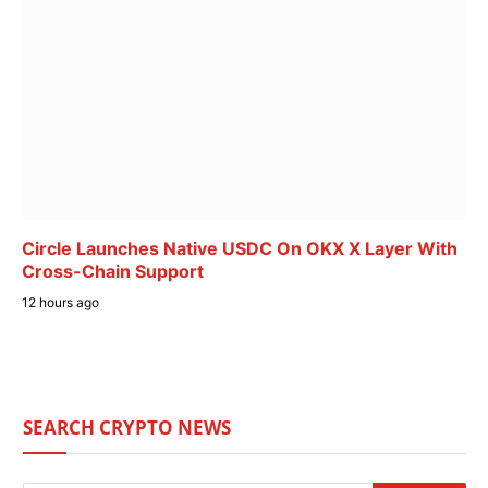
Circle Launches Native USDC On OKX X Layer With
Cross-Chain Support
12 hours ago
SEARCH CRYPTO NEWS