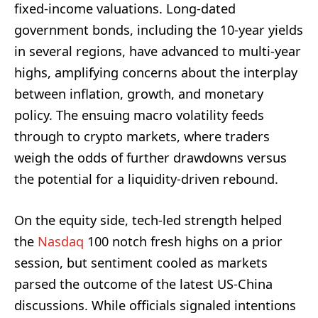
fixed-income valuations. Long-dated
government bonds, including the 10-year yields
in several regions, have advanced to multi‑year
highs, amplifying concerns about the interplay
between inflation, growth, and monetary
policy. The ensuing macro volatility feeds
through to crypto markets, where traders
weigh the odds of further drawdowns versus
the potential for a liquidity-driven rebound.
On the equity side, tech-led strength helped
the
Nasdaq
100 notch fresh highs on a prior
session, but sentiment cooled as markets
parsed the outcome of the latest US-China
discussions. While officials signaled intentions