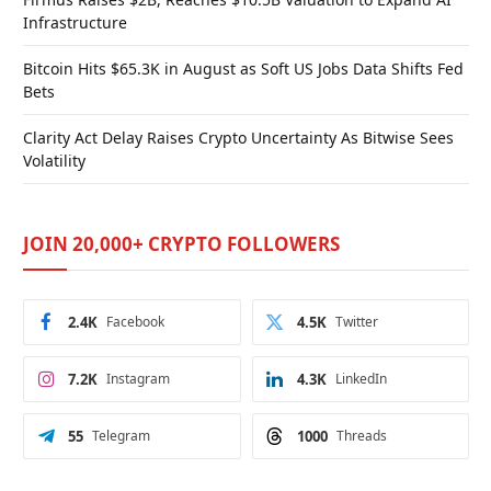
Infrastructure
Bitcoin Hits $65.3K in August as Soft US Jobs Data Shifts Fed
Bets
Clarity Act Delay Raises Crypto Uncertainty As Bitwise Sees
Volatility
JOIN 20,000+ CRYPTO FOLLOWERS
2.4K
Facebook
4.5K
Twitter
7.2K
Instagram
4.3K
LinkedIn
55
Telegram
1000
Threads