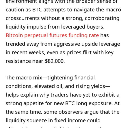
environment aligns with the broader sense of
caution as BTC attempts to navigate the macro
crosscurrents without a strong, corroborating
liquidity impulse from leveraged buyers.
Bitcoin perpetual futures funding rate
has
trended away from aggressive upside leverage
in recent weeks, even as prices flirt with key
resistance near $82,000.
The macro mix—tightening financial
conditions, elevated oil, and rising yields—
helps explain why traders have yet to exhibit a
strong appetite for new BTC long exposure. At
the same time, some observers argue that the
liquidity squeeze in fixed income could