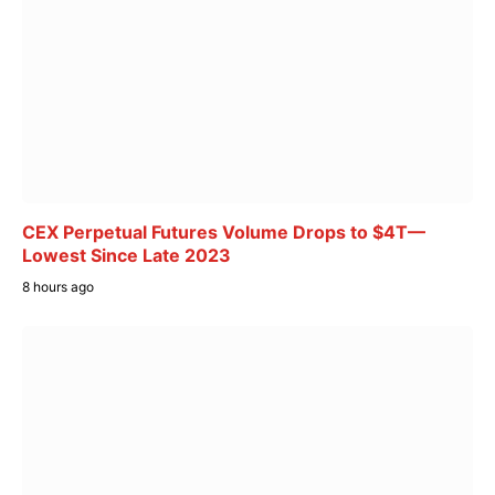
CEX Perpetual Futures Volume Drops to $4T—
Lowest Since Late 2023
8 hours ago