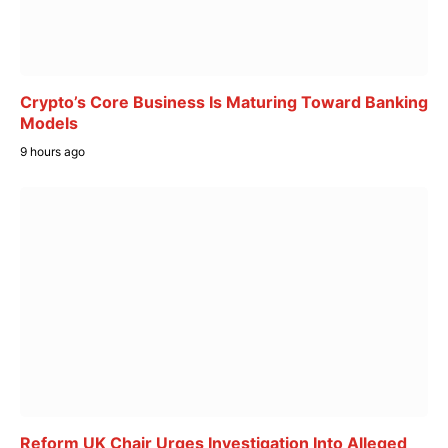
Crypto’s Core Business Is Maturing Toward Banking
Models
9 hours ago
Reform UK Chair Urges Investigation Into Alleged