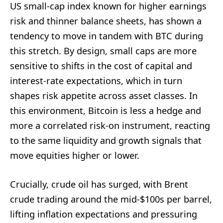
US small-cap index known for higher earnings
risk and thinner balance sheets, has shown a
tendency to move in tandem with BTC during
this stretch. By design, small caps are more
sensitive to shifts in the cost of capital and
interest-rate expectations, which in turn
shapes risk appetite across asset classes. In
this environment, Bitcoin is less a hedge and
more a correlated risk-on instrument, reacting
to the same liquidity and growth signals that
move equities higher or lower.
Crucially, crude oil has surged, with Brent
crude trading around the mid-$100s per barrel,
lifting inflation expectations and pressuring