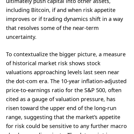
ultimately push capital into other assets,
including Bitcoin, if and when risk appetite
improves or if trading dynamics shift in a way
that resolves some of the near-term
uncertainty.
To contextualize the bigger picture, a measure
of historical market risk shows stock
valuations approaching levels last seen near
the dot-com era. The 10-year inflation-adjusted
price-to-earnings ratio for the S&P 500, often
cited as a gauge of valuation pressure, has
risen toward the upper end of the long-run
range, suggesting that the market’s appetite
for risk could be sensitive to any further macro