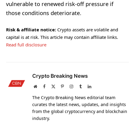
vulnerable to renewed risk-off pressure if
those conditions deteriorate.
Risk & affiliate notice:
Crypto assets are volatile and
capital is at risk. This article may contain affiliate links.
Read full disclosure
Crypto Breaking News
Website
Facebook
X
Pinterest
Instagram
Tumblr
LinkedIn
(Twitter)
The Crypto Breaking News editorial team
curates the latest news, updates, and insights
from the global cryptocurrency and blockchain
industry.