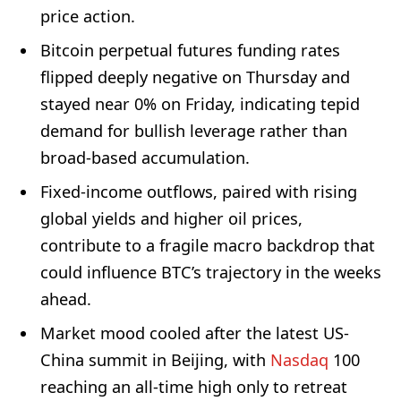
price action.
Bitcoin perpetual futures funding rates
flipped deeply negative on Thursday and
stayed near 0% on Friday, indicating tepid
demand for bullish leverage rather than
broad-based accumulation.
Fixed-income outflows, paired with rising
global yields and higher oil prices,
contribute to a fragile macro backdrop that
could influence BTC’s trajectory in the weeks
ahead.
Market mood cooled after the latest US-
China summit in Beijing, with
Nasdaq
100
reaching an all-time high only to retreat