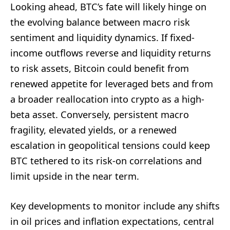
Looking ahead, BTC’s fate will likely hinge on
the evolving balance between macro risk
sentiment and liquidity dynamics. If fixed-
income outflows reverse and liquidity returns
to risk assets, Bitcoin could benefit from
renewed appetite for leveraged bets and from
a broader reallocation into crypto as a high-
beta asset. Conversely, persistent macro
fragility, elevated yields, or a renewed
escalation in geopolitical tensions could keep
BTC tethered to its risk-on correlations and
limit upside in the near term.
Key developments to monitor include any shifts
in oil prices and inflation expectations, central