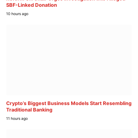
SBF-Linked Donation
10 hours ago
Crypto’s Biggest Business Models Start Resembling
Traditional Banking
11 hours ago