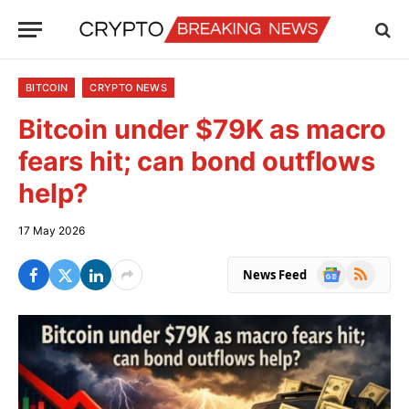
BITCOIN
CRYPTO NEWS
Bitcoin under $79K as macro
fears hit; can bond outflows
help?
17 May 2026
Google
RSS
News Feed
News