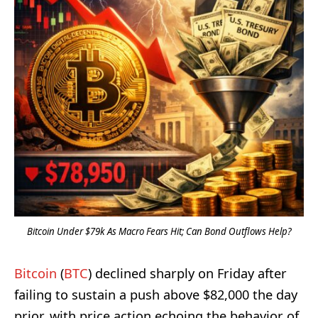
Bitcoin Under $79k As Macro Fears Hit; Can Bond Outflows Help?
Bitcoin
(
BTC
) declined sharply on Friday after
failing to sustain a push above $82,000 the day
prior, with price action echoing the behavior of