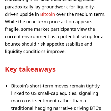
paradoxically lay groundwork for liquidity-
driven upside in
Bitcoin
over the medium term.
While the near-term price action appears
fragile, some market participants view the
current environment as a potential setup for a
bounce should risk appetite stabilize and
liquidity conditions improve.
Key takeaways
Bitcoin’s short-term moves remain tightly
linked to US small-cap equities, signaling
macro risk sentiment rather than a
traditional hedging narrative driving BTC’s