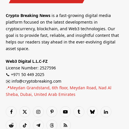
Crypto Breaking News
is a fast-growing digital media
platform focused on the latest developments in
cryptocurrency, blockchain, and Web3 technologies. Our
goal is to provide fast, reliable, and insightful content that
helps our readers stay ahead in the ever-evolving digital
asset space.
Web3 Digital L.L.C-FZ
License Number: 2527596
📞 +971 50 449 2025
✉️ info@cryptobreaking.com
📍Meydan Grandstand, 6th floor, Meydan Road, Nad Al
Sheba, Dubai, United Arab Emirates
Facebook
X
Instagram
Pinterest
YouTube
Tumblr
Bluesky
LinkedIn
(Twitter)
Reddit
TikTok
Telegram
Threads
RSS