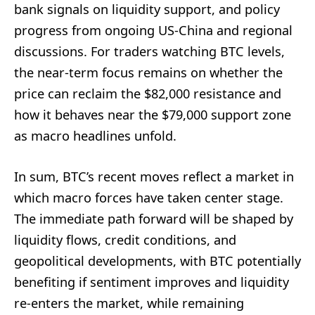
bank signals on liquidity support, and policy
progress from ongoing US-China and regional
discussions. For traders watching BTC levels,
the near-term focus remains on whether the
price can reclaim the $82,000 resistance and
how it behaves near the $79,000 support zone
as macro headlines unfold.
In sum, BTC’s recent moves reflect a market in
which macro forces have taken center stage.
The immediate path forward will be shaped by
liquidity flows, credit conditions, and
geopolitical developments, with BTC potentially
benefiting if sentiment improves and liquidity
re-enters the market, while remaining