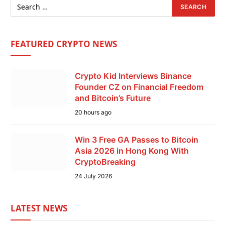
FEATURED CRYPTO NEWS
Crypto Kid Interviews Binance
Founder CZ on Financial Freedom
and Bitcoin’s Future
20 hours ago
Win 3 Free GA Passes to Bitcoin
Asia 2026 in Hong Kong With
CryptoBreaking
24 July 2026
LATEST NEWS