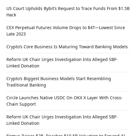
US Court Upholds Bybit’s Request to Trace Funds From $1.5B
Hack
CEX Perpetual Futures Volume Drops to $4T—Lowest Since
Late 2023
Crypto’s Core Business Is Maturing Toward Banking Models
Reform UK Chair Urges Investigation Into Alleged SBF-
Linked Donation
Crypto’s Biggest Business Models Start Resembling
Traditional Banking
Circle Launches Native USDC On OKX X Layer With Cross-
Chain Support
Reform UK Chair Urges Investigation Into Alleged SBF-
Linked Donation
Firmus Raises $2B, Reaches $10.5B Valuation to Expand AI