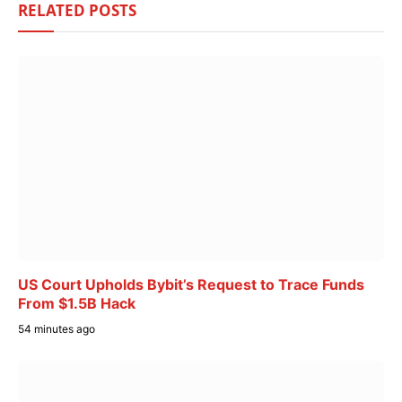
RELATED
POSTS
US Court Upholds Bybit’s Request to Trace Funds
From $1.5B Hack
54 minutes ago