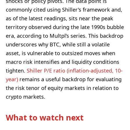
shocks or policy pivots. The data point is
commonly cited using Shiller’s framework and,
as of the latest readings, sits near the peak
territory observed during the late 1990s bubble
era, according to Multpl’s series. This backdrop
underscores why BTC, while still a volatile
asset, is vulnerable to outsized moves when
macro risk intensifies and liquidity conditions
tighten.
Shiller P/E ratio (inflation-adjusted, 10-
year)
remains a useful backdrop for evaluating
the risk tenor of equity markets in relation to
crypto markets.
What to watch next