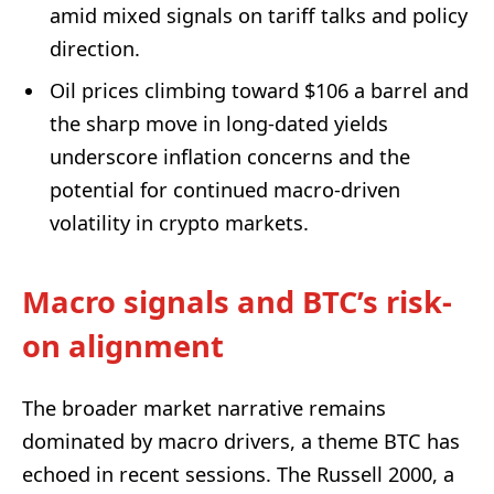
amid mixed signals on tariff talks and policy
direction.
Oil prices climbing toward $106 a barrel and
the sharp move in long-dated yields
underscore inflation concerns and the
potential for continued macro-driven
volatility in crypto markets.
Macro signals and BTC’s risk-
on alignment
The broader market narrative remains
dominated by macro drivers, a theme BTC has
echoed in recent sessions. The Russell 2000, a