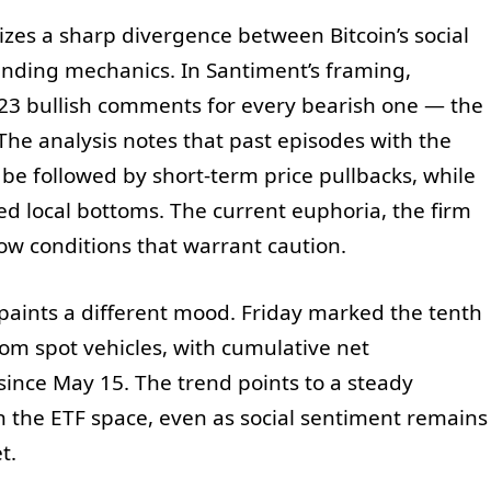
zes a sharp divergence between Bitcoin’s social
unding mechanics. In Santiment’s framing,
.23 bullish comments for every bearish one — the
 The analysis notes that past episodes with the
 be followed by short-term price pullbacks, while
d local bottoms. The current euphoria, the firm
low conditions that warrant caution.
paints a different mood. Friday marked the tenth
rom spot vehicles, with cumulative net
since May 15. The trend points to a steady
in the ETF space, even as social sentiment remains
t.