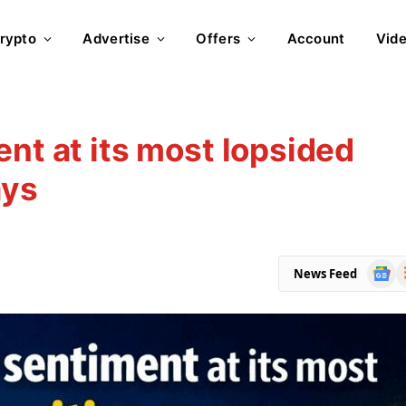
rypto
Advertise
Offers
Account
Vid
nt at its most lopsided
ays
Goog
R
News Feed
News