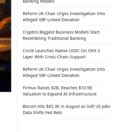
Banking Models
Reform UK Chair Urges Investigation Into
Alleged SBF-Linked Donation
Crypto’s Biggest Business Models Start
Resembling Traditional Banking
Circle Launches Native USDC On OKX X
Layer With Cross-Chain Support
Reform UK Chair Urges Investigation Into
Alleged SBF-Linked Donation
Firmus Raises $2B, Reaches $10.5B
Valuation to Expand AI Infrastructure
Bitcoin Hits $65.3K in August as Soft US Jobs
Data Shifts Fed Bets