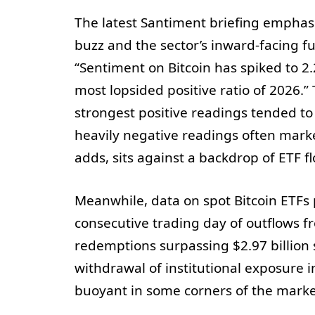
The latest Santiment briefing emphasi
buzz and the sector’s inward-facing f
“Sentiment on Bitcoin has spiked to 2
most lopsided positive ratio of 2026.”
strongest positive readings tended to
heavily negative readings often marke
adds, sits against a backdrop of ETF f
Meanwhile, data on spot Bitcoin ETFs 
consecutive trading day of outflows f
redemptions surpassing $2.97 billion 
withdrawal of institutional exposure 
buoyant in some corners of the marke