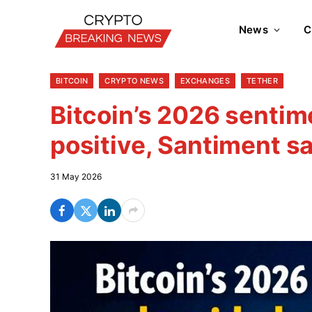
News
C
BITCOIN
CRYPTO NEWS
EXCHANGES
TETHER
Bitcoin’s 2026 sentime
positive, Santiment s
31 May 2026