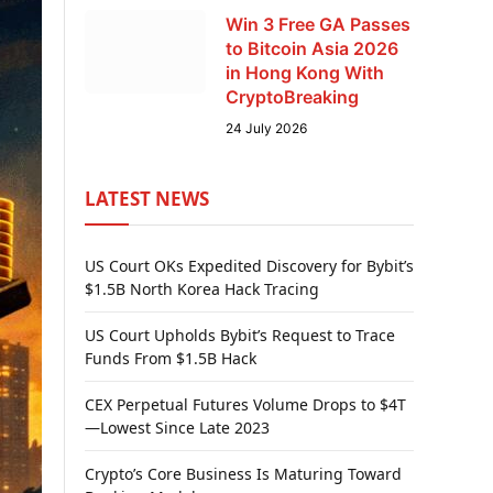
Win 3 Free GA Passes
to Bitcoin Asia 2026
in Hong Kong With
CryptoBreaking
24 July 2026
LATEST NEWS
US Court OKs Expedited Discovery for Bybit’s
$1.5B North Korea Hack Tracing
US Court Upholds Bybit’s Request to Trace
Funds From $1.5B Hack
CEX Perpetual Futures Volume Drops to $4T
—Lowest Since Late 2023
Crypto’s Core Business Is Maturing Toward