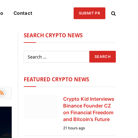
eo
Contact
SUBMIT PR
SEARCH CRYPTO NEWS
FEATURED CRYPTO NEWS
le
SS
Crypto Kid Interviews
Binance Founder CZ
on Financial Freedom
and Bitcoin’s Future
21 hours ago