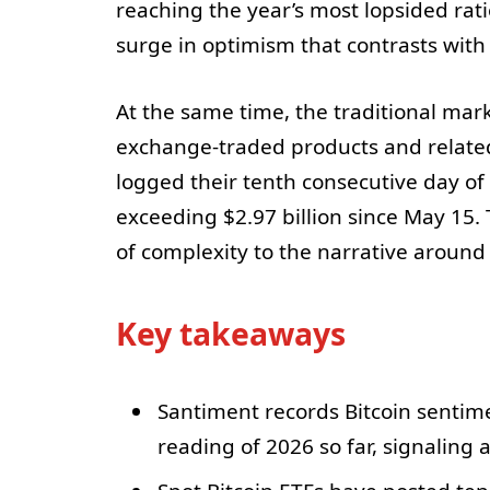
reaching the year’s most lopsided rati
surge in optimism that contrasts wit
At the same time, the traditional ma
exchange-traded products and related f
logged their tenth consecutive day of
exceeding $2.97 billion since May 15. 
of complexity to the narrative around 
Key takeaways
Santiment records Bitcoin sentimen
reading of 2026 so far, signaling a