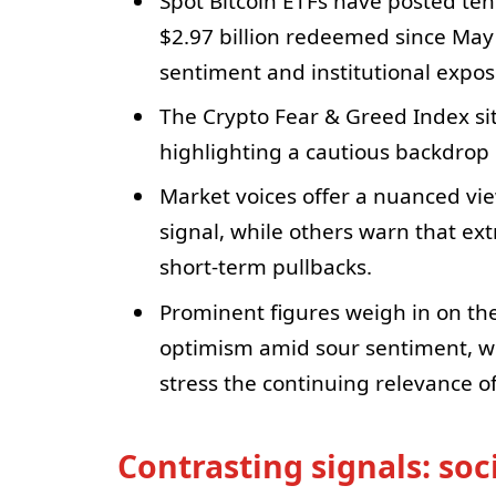
Spot Bitcoin ETFs have posted ten
$2.97 billion redeemed since May
sentiment and institutional expos
The Crypto Fear & Greed Index sits
highlighting a cautious backdrop 
Market voices offer a nuanced vie
signal, while others warn that ex
short-term pullbacks.
Prominent figures weigh in on th
optimism amid sour sentiment, w
stress the continuing relevance of
Contrasting signals: so