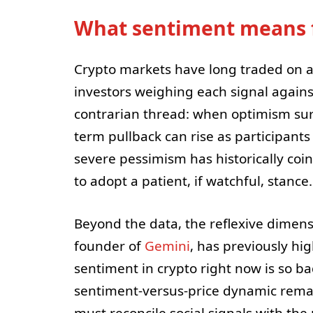
What sentiment means f
Crypto markets have long traded on a 
investors weighing each signal agains
contrarian thread: when optimism surg
term pullback can rise as participants 
severe pessimism has historically coi
to adopt a patient, if watchful, stance.
Beyond the data, the reflexive dimens
founder of
Gemini
, has previously hi
sentiment in crypto right now is so bad
sentiment-versus-price dynamic remai
must reconcile social signals with the