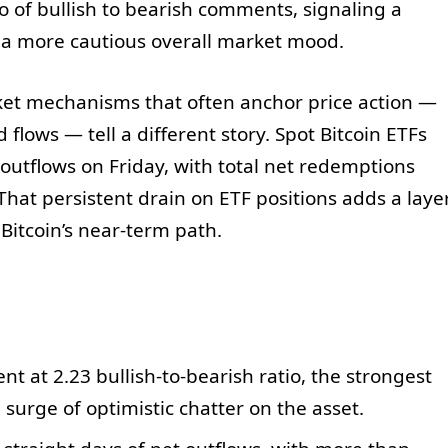
o of bullish to bearish comments, signaling a
h a more cautious overall market mood.
rket mechanisms that often anchor price action —
lows — tell a different story. Spot Bitcoin ETFs
 outflows on Friday, with total net redemptions
That persistent drain on ETF positions adds a laye
Bitcoin’s near-term path.
t at 2.23 bullish-to-bearish ratio, the strongest
 surge of optimistic chatter on the asset.