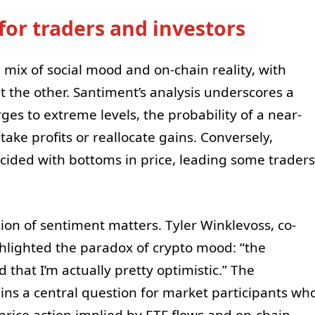
or traders and investors
mix of social mood and on-chain reality, with
t the other. Santiment’s analysis underscores a
es to extreme levels, the probability of a near-
take profits or reallocate gains. Conversely,
ncided with bottoms in price, leading some traders
ion of sentiment matters. Tyler Winklevoss, co-
ghlighted the paradox of crypto mood: “the
 that I’m actually pretty optimistic.” The
ns a central question for market participants wh
 price action implied by ETF flows and on-chain