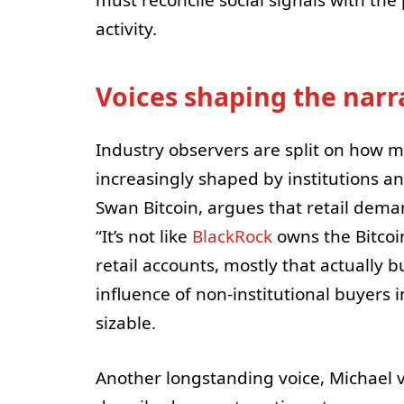
activity.
Voices shaping the narr
Industry observers are split on how m
increasingly shaped by institutions a
Swan Bitcoin, argues that retail deman
“It’s not like
BlackRock
owns the Bitcoin
retail accounts, mostly that actually 
influence of non-institutional buyers 
sizable.
Another longstanding voice, Michael 