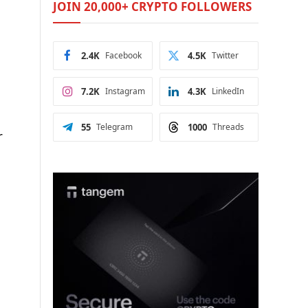
JOIN 20,000+ CRYPTO FOLLOWERS
2.4K
Facebook
4.5K
Twitter
7.2K
Instagram
4.3K
LinkedIn
55
Telegram
1000
Threads
r