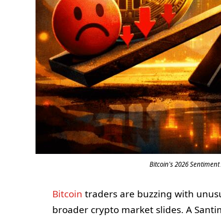
Bitcoin's 2026 Sentiment 
Bitcoin
traders are buzzing with unusua
broader crypto market slides. A Sant