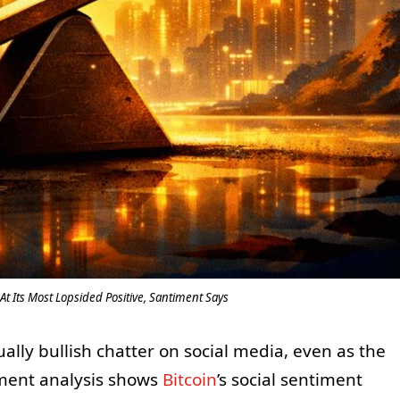
At Its Most Lopsided Positive, Santiment Says
lly bullish chatter on social media, even as the
iment analysis shows
Bitcoin
’s social sentiment