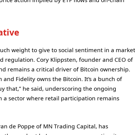
ative
uch weight to give to social sentiment in a marke
nd regulation. Cory Klippsten, founder and CEO of
d remains a critical driver of Bitcoin ownership.
 and Fidelity owns the Bitcoin. It’s a bunch of
buy that,” he said, underscoring the ongoing
in a sector where retail participation remains
van de Poppe of MN Trading Capital, has