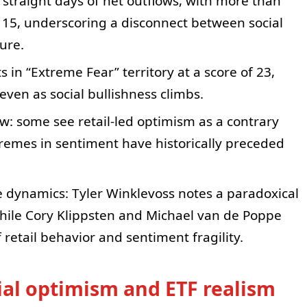
 straight days of net outflows, with more than
 15, underscoring a disconnect between social
ure.
 in “Extreme Fear” territory at a score of 23,
even as social bullishness climbs.
w: some see retail-led optimism as a contrary
tremes in sentiment have historically preceded
e dynamics: Tyler Winklevoss notes a paradoxical
hile Cory Klippsten and Michael van de Poppe
 retail behavior and sentiment fragility.
cial optimism and ETF realism