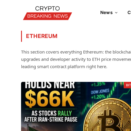
News
C
ETHEREUM
This section covers everything Ethereum: the blockcha
upgrades and developer activity to ETH price movement
leading smart contract platform right here.
BI