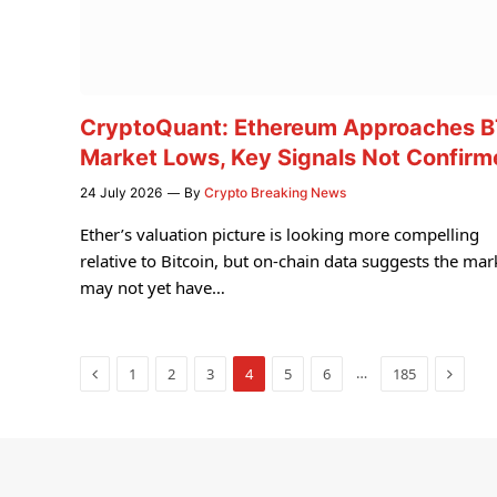
CryptoQuant: Ethereum Approaches 
Market Lows, Key Signals Not Confir
24 July 2026
By
Crypto Breaking News
Ether’s valuation picture is looking more compelling
relative to Bitcoin, but on-chain data suggests the mar
may not yet have…
Previous
Next
…
1
2
3
4
5
6
185