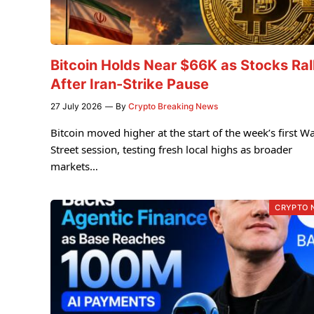
Bitcoin Holds Near $66K as Stocks Ral
After Iran-Strike Pause
27 July 2026
By
Crypto Breaking News
Bitcoin moved higher at the start of the week’s first Wa
Street session, testing fresh local highs as broader
markets…
CRYPTO 