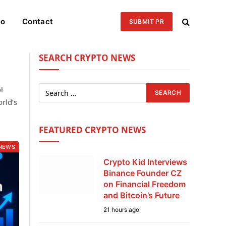
eo
Contact
SUBMIT PR
SEARCH CRYPTO NEWS
l
rld’s
FEATURED CRYPTO NEWS
NEWS
Crypto Kid Interviews
Binance Founder CZ
on Financial Freedom
and Bitcoin’s Future
21 hours ago