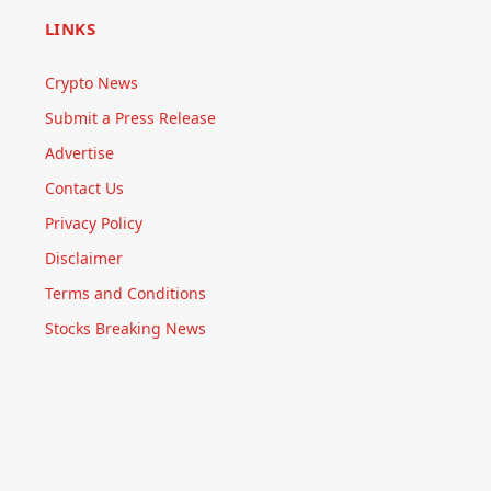
LINKS
Crypto News
Submit a Press Release
Advertise
Contact Us
Privacy Policy
Disclaimer
Terms and Conditions
Stocks Breaking News