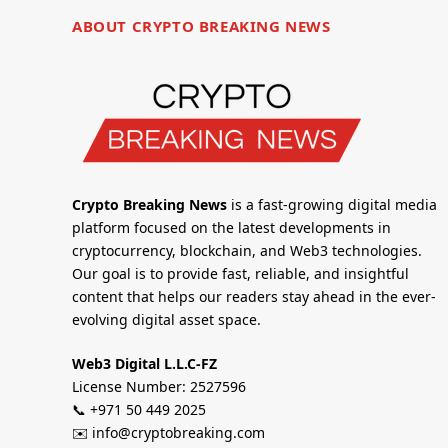
ABOUT CRYPTO BREAKING NEWS
Crypto Breaking News
is a fast-growing digital media
platform focused on the latest developments in
cryptocurrency, blockchain, and Web3 technologies.
Our goal is to provide fast, reliable, and insightful
content that helps our readers stay ahead in the ever-
evolving digital asset space.
Web3 Digital L.L.C-FZ
License Number: 2527596
📞 +971 50 449 2025
✉️ info@cryptobreaking.com