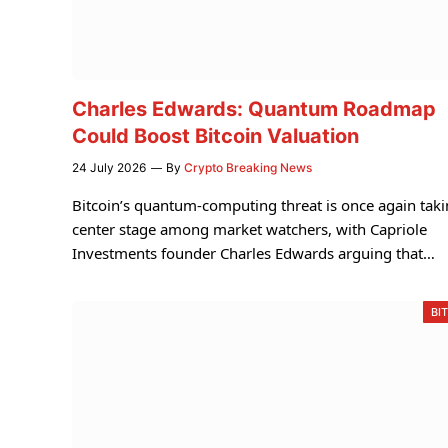
Charles Edwards: Quantum Roadmap
Could Boost Bitcoin Valuation
24 July 2026
By
Crypto Breaking News
Bitcoin’s quantum-computing threat is once again tak
center stage among market watchers, with Capriole
Investments founder Charles Edwards arguing that…
BI