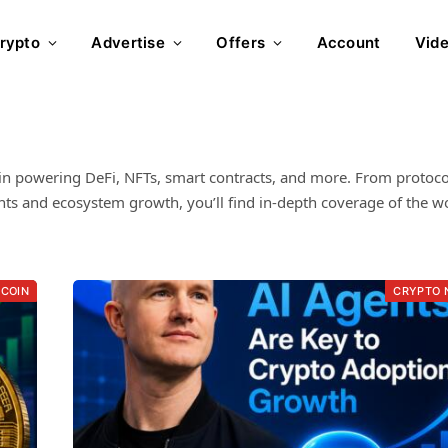
rypto
Advertise
Offers
Account
Vid
in powering DeFi, NFTs, smart contracts, and more. From protoco
s and ecosystem growth, you’ll find in-depth coverage of the wo
TCOIN
CRYPTO 