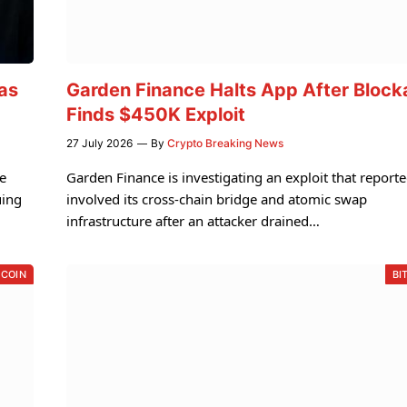
as
Garden Finance Halts App After Block
Finds $450K Exploit
27 July 2026
By
Crypto Breaking News
e
Garden Finance is investigating an exploit that reporte
uing
involved its cross-chain bridge and atomic swap
infrastructure after an attacker drained…
 COIN
BI