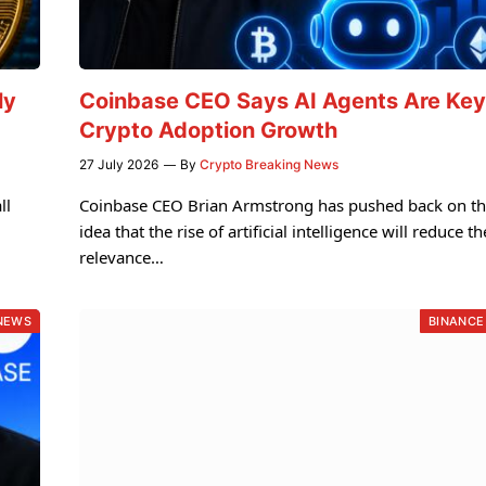
ly
Coinbase CEO Says AI Agents Are Key
Crypto Adoption Growth
27 July 2026
By
Crypto Breaking News
ll
Coinbase CEO Brian Armstrong has pushed back on t
idea that the rise of artificial intelligence will reduce th
relevance…
NEWS
BINANCE