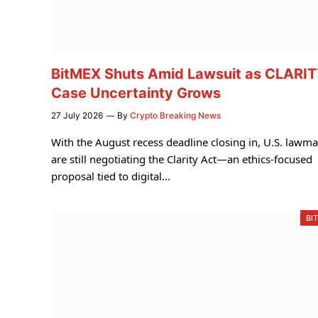
BitMEX Shuts Amid Lawsuit as CLARI
Case Uncertainty Grows
27 July 2026
By
Crypto Breaking News
With the August recess deadline closing in, U.S. lawm
are still negotiating the Clarity Act—an ethics-focused
proposal tied to digital…
BI