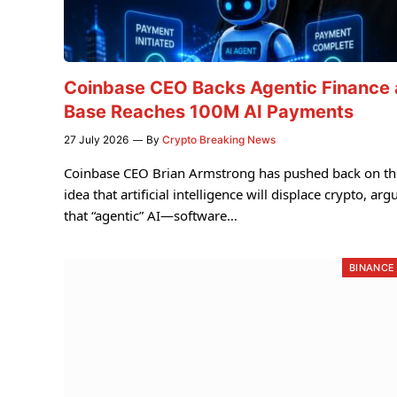
Coinbase CEO Backs Agentic Finance 
Base Reaches 100M AI Payments
27 July 2026
By
Crypto Breaking News
Coinbase CEO Brian Armstrong has pushed back on th
idea that artificial intelligence will displace crypto, arg
that “agentic” AI—software…
BINANCE