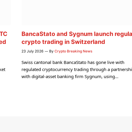
BTC
BancaStato and Sygnum launch regul
med
crypto trading in Switzerland
23 July 2026
By
Crypto Breaking News
Swiss cantonal bank BancaStato has gone live with
ket
regulated cryptocurrency trading through a partnersh
with digital-asset banking firm Sygnum, using…