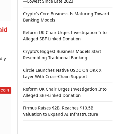
—Lowest Since Late 2023
Crypto’s Core Business Is Maturing Toward
Banking Models
aid
Reform UK Chair Urges Investigation Into
Alleged SBF-Linked Donation
Crypto’s Biggest Business Models Start
Resembling Traditional Banking
dly
Circle Launches Native USDC On OKX X
Layer With Cross-Chain Support
Reform UK Chair Urges Investigation Into
TCOIN
Alleged SBF-Linked Donation
Firmus Raises $2B, Reaches $10.5B
Valuation to Expand AI Infrastructure