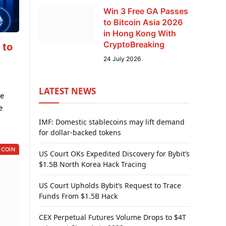
Win 3 Free GA Passes
to Bitcoin Asia 2026
in Hong Kong With
CryptoBreaking
 to
24 July 2026
LATEST NEWS
he
e
IMF: Domestic stablecoins may lift demand
for dollar-backed tokens
 COIN
US Court OKs Expedited Discovery for Bybit’s
$1.5B North Korea Hack Tracing
US Court Upholds Bybit’s Request to Trace
Funds From $1.5B Hack
CEX Perpetual Futures Volume Drops to $4T