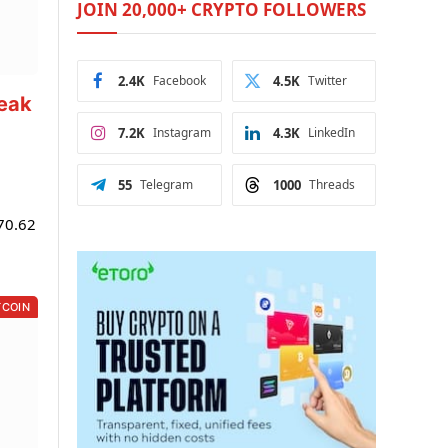
JOIN 20,000+ CRYPTO FOLLOWERS
2.4K
Facebook
4.5K
Twitter
reak
7.2K
Instagram
4.3K
LinkedIn
55
Telegram
1000
Threads
$70.62
TCOIN