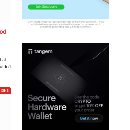
ood
t at
uldn’t
COINS