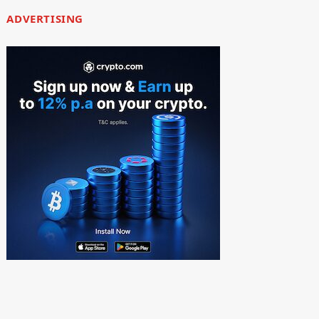
ADVERTISING