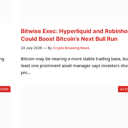
Bitwise Exec: Hyperliquid and Robinh
Could Boost Bitcoin’s Next Bull Run
24 July 2026
By
Crypto Breaking News
ing
Bitcoin may be nearing a more stable trading base, bu
least one prominent asset manager says investors sho
pin…
TCOIN
ALT