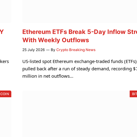
TY
Ethereum ETFs Break 5-Day Inflow St
With Weekly Outflows
25 July 2026
By
Crypto Breaking News
akers
US-listed spot Ethereum exchange-traded funds (ETFs)
pulled back after a run of steady demand, recording 
million in net outflows…
TCOIN
BI