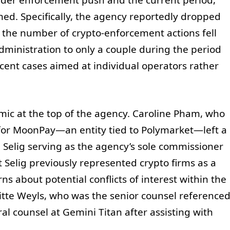
ned. Specifically, the agency reportedly dropped
nd the number of crypto-enforcement actions fell
ministration to only a couple during the period
ecent cases aimed at individual operators rather
mic at the top of the agency. Caroline Pham, who
 for MoonPay—an entity tied to Polymarket—left a
l Selig serving as the agency’s sole commissioner
t Selig previously represented crypto firms as a
s about potential conflicts of interest within the
gitte Weyls, who was the senior counsel reference
al counsel at Gemini Titan after assisting with