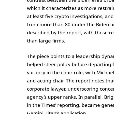
which it characterizes as more restrai
at least five crypto investigations, a
from more than 80 under the Biden ad
described by the report, with those r
than large firms.
The piece points to a leadership dyna
helped steer policy before departing
vacancy in the chair role, with Michae
and acting chair. The report notes tha
corporate lawyer, underscoring concern
agency’s upper ranks. In parallel, Bri
in the Times’ reporting, became gener
Gemini Titan’s application.