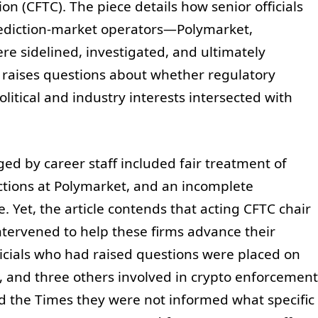
 (CFTC). The piece details how senior officials
rediction-market operators—Polymarket,
re sidelined, investigated, and ultimately
raises questions about whether regulatory
tical and industry interests intersected with
ed by career staff included fair treatment of
ections at Polymarket, and an incomplete
te. Yet, the article contends that acting CFTC chair
tervened to help these firms advance their
ficials who had raised questions were placed on
, and three others involved in crypto enforcement
old the Times they were not informed what specific