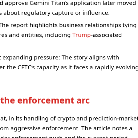
d approve Gemini Titan’s application later moved
s about regulatory capture or influence.
: The report highlights business relationships tying
ures and entities, including
Trump
-associated
t expanding pressure: The story aligns with
r the CFTC’s capacity as it faces a rapidly evolvin
 the enforcement arc
at, in its handling of crypto and prediction-marke
rom aggressive enforcement. The article notes a
ader enforcement push and the current period,