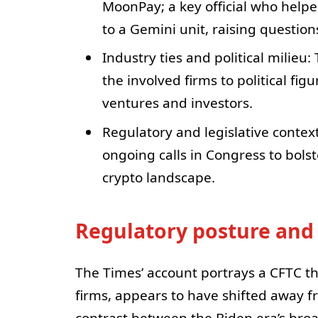
MoonPay; a key official who helpe
to a Gemini unit, raising question
Industry ties and political milieu
the involved firms to political fig
ventures and investors.
Regulatory and legislative contex
ongoing calls in Congress to bolste
crypto landscape.
Regulatory posture and
The Times’ account portrays a CFTC th
firms, appears to have shifted away f
contrast between the Biden era’s bro