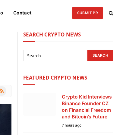
eo
Contact
SUBMIT PR
SEARCH CRYPTO NEWS
FEATURED CRYPTO NEWS
le
SS
Crypto Kid Interviews
Binance Founder CZ
on Financial Freedom
and Bitcoin’s Future
7 hours ago