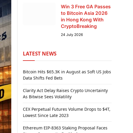
Win 3 Free GA Passes
to Bitcoin Asia 2026
in Hong Kong With
CryptoBreaking
24 July 2026
LATEST NEWS
Bitcoin Hits $65.3K in August as Soft US Jobs
Data Shifts Fed Bets
Clarity Act Delay Raises Crypto Uncertainty
As Bitwise Sees Volatility
CEX Perpetual Futures Volume Drops to $4T,
Lowest Since Late 2023
Ethereum EIP-8363 Staking Proposal Faces