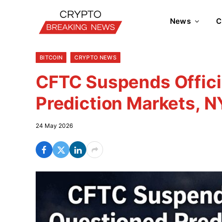
News
C
BITCOIN
CRYPTO NEWS
CFTC Suspends Offic
Prediction Markets, 
24 May 2026