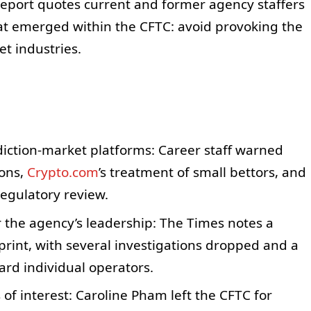
report quotes current and former agency staffers
t emerged within the CFTC: avoid provoking the
t industries.
diction-market platforms: Career staff warned
ions,
Crypto.com
’s treatment of small bettors, and
regulatory review.
 the agency’s leadership: The Times notes a
rint, with several investigations dropped and a
rd individual operators.
 of interest: Caroline Pham left the CFTC for