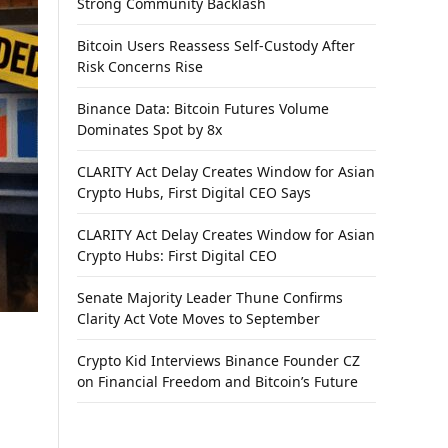
Strong Community Backlash
Bitcoin Users Reassess Self-Custody After
Risk Concerns Rise
Binance Data: Bitcoin Futures Volume
Dominates Spot by 8x
CLARITY Act Delay Creates Window for Asian
Crypto Hubs, First Digital CEO Says
CLARITY Act Delay Creates Window for Asian
Crypto Hubs: First Digital CEO
Senate Majority Leader Thune Confirms
Clarity Act Vote Moves to September
Crypto Kid Interviews Binance Founder CZ
on Financial Freedom and Bitcoin’s Future