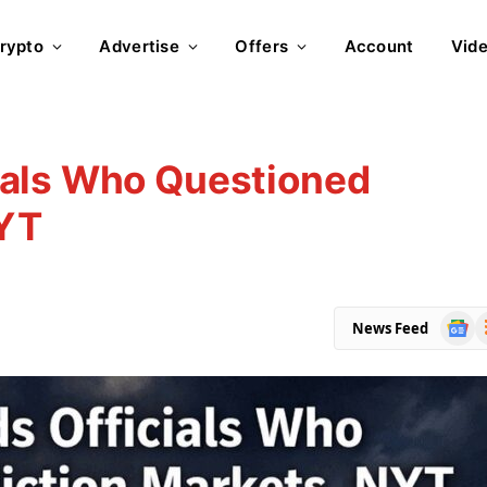
rypto
Advertise
Offers
Account
Vid
ials Who Questioned
NYT
Goog
R
News Feed
News