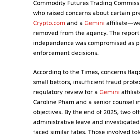
Commodity Futures Trading Commission
who raised concerns about certain p
Crypto.com
and a
Gemini
affiliate—we
removed from the agency. The report 
independence was compromised as poli
enforcement decisions.
According to the Times, concerns flagg
small bettors, insufficient fraud prot
regulatory review for a
Gemini
affilia
Caroline Pham and a senior counsel in
objectives. By the end of 2025, two of
administrative leave and investigated
faced similar fates. Those involved t