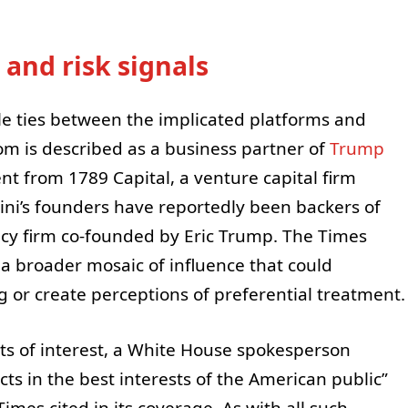
 and risk signals
le ties between the implicated platforms and
.com is described as a business partner of
Trump
nt from 1789 Capital, a venture capital firm
ini’s founders have reportedly been backers of
ncy firm co-founded by Eric Trump. The Times
 a broader mosaic of influence that could
 or create perceptions of preferential treatment.
cts of interest, a White House spokesperson
ts in the best interests of the American public”
Times cited in its coverage. As with all such