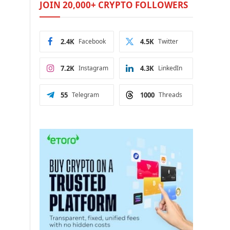
JOIN 20,000+ CRYPTO FOLLOWERS
2.4K
Facebook
4.5K
Twitter
7.2K
Instagram
4.3K
LinkedIn
55
Telegram
1000
Threads