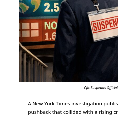
Cftc Suspends Officia
A New York Times investigation publis
pushback that collided with a rising 