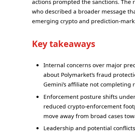
actions prompted the sanctions. The 
who described a broader message tha
emerging crypto and prediction-marke
Key takeaways
Internal concerns over major pre
about Polymarket’s fraud protect
Gemini’s affiliate not completing 
Enforcement posture shifts under
reduced crypto-enforcement footp
move away from broad cases towa
Leadership and potential conflicts