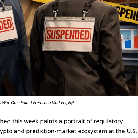
ls Who Questioned Prediction Markets, Nyt
hed this week paints a portrait of regulatory
crypto and prediction-market ecosystem at the U.S.