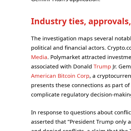
Industry ties, approvals,
The investigation maps several notab
political and financial actors. Crypto
Media
. Polymarket attracted investme
associated with Donald
Trump
Jr. Gem
American Bitcoin Corp
, a cryptocurre
presents these connections as part of
complicate regulatory decision-making
In response to questions about confli
asserted that “President Trump only ac
and denied conflicts, a claim that the 