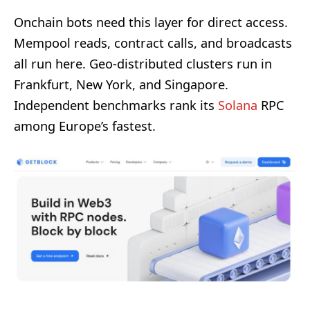
Onchain bots need this layer for direct access.
Mempool reads, contract calls, and broadcasts
all run here. Geo-distributed clusters run in
Frankfurt, New York, and Singapore.
Independent benchmarks rank its
Solana
RPC
among Europe’s fastest.