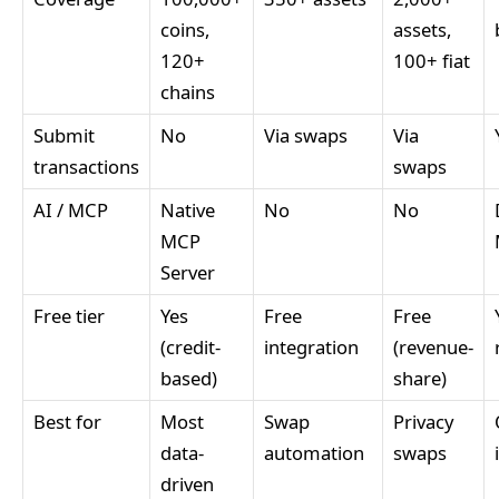
coins,
assets,
120+
100+ fiat
chains
Submit
No
Via swaps
Via
transactions
swaps
AI / MCP
Native
No
No
MCP
Server
Free tier
Yes
Free
Free
(credit-
integration
(revenue-
based)
share)
Best for
Most
Swap
Privacy
data-
automation
swaps
driven