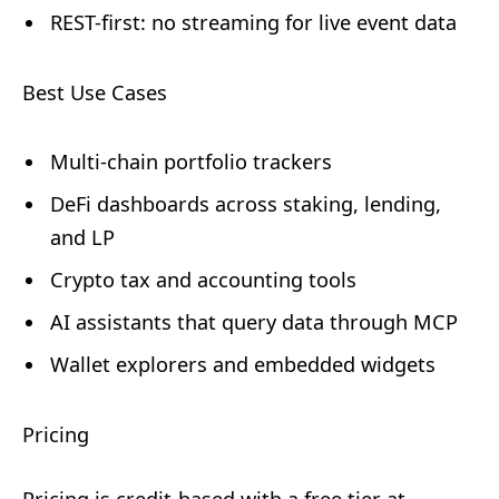
REST-first: no streaming for live event data
Best Use Cases
Multi-chain portfolio trackers
DeFi dashboards across staking, lending,
and LP
Crypto tax and accounting tools
AI assistants that query data through MCP
Wallet explorers and embedded widgets
Pricing