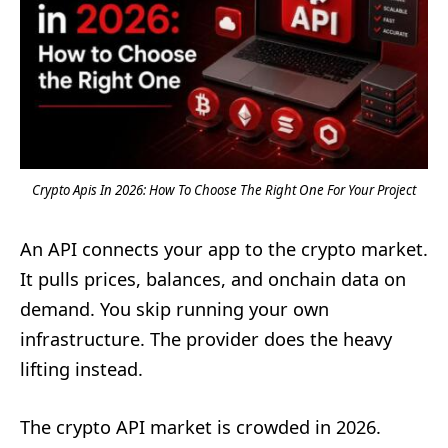
Crypto Apis In 2026: How To Choose The Right One For Your Project
An API connects your app to the crypto market.
It pulls prices, balances, and onchain data on
demand. You skip running your own
infrastructure. The provider does the heavy
lifting instead.
The crypto API market is crowded in 2026.