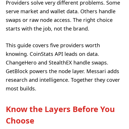
Providers solve very different problems. Some
serve market and wallet data. Others handle
swaps or raw node access. The right choice
starts with the job, not the brand.
This guide covers five providers worth
knowing. CoinStats API leads on data.
ChangeHero and StealthEX handle swaps.
GetBlock powers the node layer. Messari adds
research and intelligence. Together they cover
most builds.
Know the Layers Before You
Choose