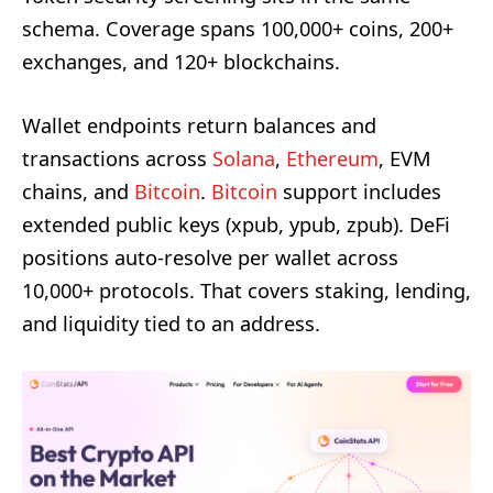
schema. Coverage spans 100,000+ coins, 200+
exchanges, and 120+ blockchains.
Wallet endpoints return balances and
transactions across
Solana
,
Ethereum
, EVM
chains, and
Bitcoin
.
Bitcoin
support includes
extended public keys (xpub, ypub, zpub). DeFi
positions auto-resolve per wallet across
10,000+ protocols. That covers staking, lending,
and liquidity tied to an address.