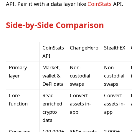
API. Pair it with a data layer like
CoinStats
API.
Side-by-Side Comparison
CoinStats
ChangeHero
StealthEX
API
Primary
Market,
Non-
Non-
layer
wallet &
custodial
custodial
DeFi data
swaps
swaps
Core
Read
Convert
Convert
function
enriched
assets in-
assets in-
crypto
app
app
data
Coverage
100,000+
350+ assets
2,000+