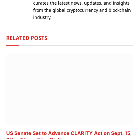
curates the latest news, updates, and insights
from the global cryptocurrency and blockchain
industry.
RELATED
POSTS
US Senate Set to Advance CLARITY Act on Sept. 15