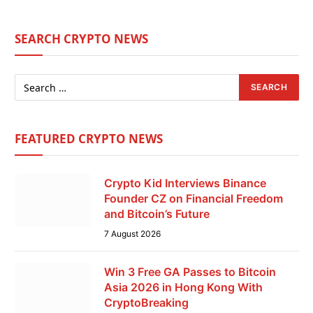
SEARCH CRYPTO NEWS
FEATURED CRYPTO NEWS
Crypto Kid Interviews Binance
Founder CZ on Financial Freedom
and Bitcoin’s Future
7 August 2026
Win 3 Free GA Passes to Bitcoin
Asia 2026 in Hong Kong With
CryptoBreaking