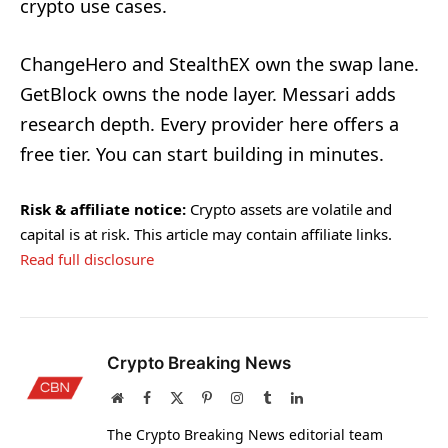
crypto use cases.
ChangeHero and StealthEX own the swap lane.
GetBlock owns the node layer. Messari adds
research depth. Every provider here offers a
free tier. You can start building in minutes.
Risk & affiliate notice:
Crypto assets are volatile and
capital is at risk. This article may contain affiliate links.
Read full disclosure
Crypto Breaking News
Website
Facebook
X
Pinterest
Instagram
Tumblr
LinkedIn
(Twitter)
The Crypto Breaking News editorial team