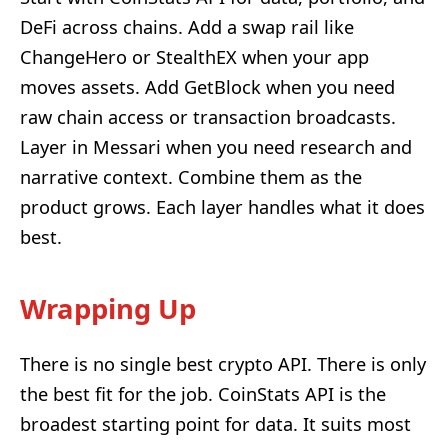
DeFi across chains. Add a swap rail like
ChangeHero or StealthEX when your app
moves assets. Add GetBlock when you need
raw chain access or transaction broadcasts.
Layer in Messari when you need research and
narrative context. Combine them as the
product grows. Each layer handles what it does
best.
Wrapping Up
There is no single best crypto API. There is only
the best fit for the job. CoinStats API is the
broadest starting point for data. It suits most