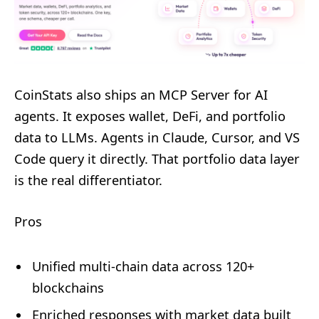
CoinStats also ships an MCP Server for AI
agents. It exposes wallet, DeFi, and portfolio
data to LLMs. Agents in Claude, Cursor, and VS
Code query it directly. That portfolio data layer
is the real differentiator.
Pros
Unified multi-chain data across 120+
blockchains
Enriched responses with market data built