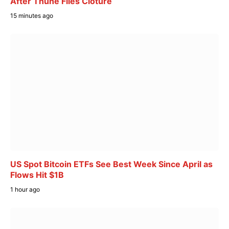
After Thune Files Cloture
15 minutes ago
US Spot Bitcoin ETFs See Best Week Since April as
Flows Hit $1B
1 hour ago