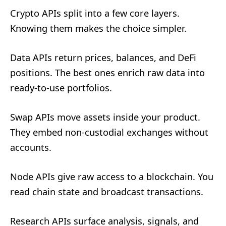
Crypto APIs split into a few core layers.
Knowing them makes the choice simpler.
Data APIs return prices, balances, and DeFi
positions. The best ones enrich raw data into
ready-to-use portfolios.
Swap APIs move assets inside your product.
They embed non-custodial exchanges without
accounts.
Node APIs give raw access to a blockchain. You
read chain state and broadcast transactions.
Research APIs surface analysis, signals, and