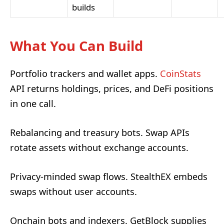
builds
What You Can Build
Portfolio trackers and wallet apps.
CoinStats
API returns holdings, prices, and DeFi positions
in one call.
Rebalancing and treasury bots. Swap APIs
rotate assets without exchange accounts.
Privacy-minded swap flows. StealthEX embeds
swaps without user accounts.
Onchain bots and indexers. GetBlock supplies