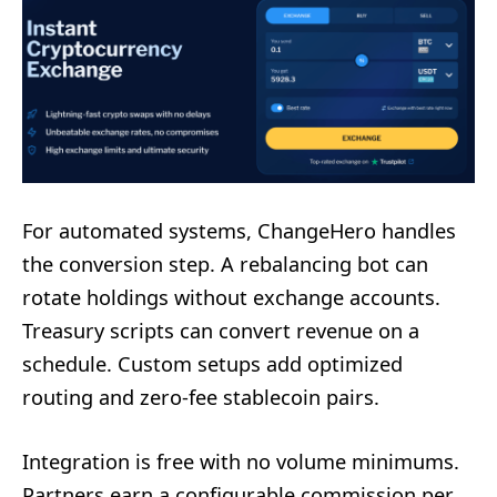
For automated systems, ChangeHero handles
the conversion step. A rebalancing bot can
rotate holdings without exchange accounts.
Treasury scripts can convert revenue on a
schedule. Custom setups add optimized
routing and zero-fee stablecoin pairs.
Integration is free with no volume minimums.
Partners earn a configurable commission per