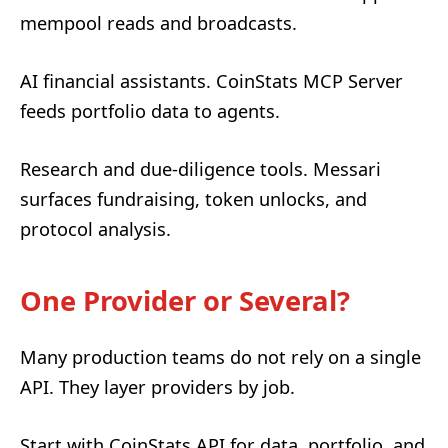
mempool reads and broadcasts.
AI financial assistants. CoinStats MCP Server
feeds portfolio data to agents.
Research and due-diligence tools. Messari
surfaces fundraising, token unlocks, and
protocol analysis.
One Provider or Several?
Many production teams do not rely on a single
API. They layer providers by job.
Start with CoinStats API for data, portfolio, and