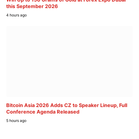
this September 2026
4 hours ago
Bitcoin Asia 2026 Adds CZ to Speaker Lineup, Full
Conference Agenda Released
5 hours ago