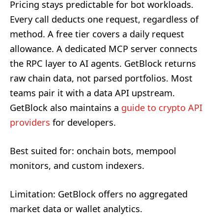
Pricing stays predictable for bot workloads.
Every call deducts one request, regardless of
method. A free tier covers a daily request
allowance. A dedicated MCP server connects
the RPC layer to AI agents. GetBlock returns
raw chain data, not parsed portfolios. Most
teams pair it with a data API upstream.
GetBlock also maintains a
guide to crypto API
providers
for developers.
Best suited for: onchain bots, mempool
monitors, and custom indexers.
Limitation: GetBlock offers no aggregated
market data or wallet analytics.