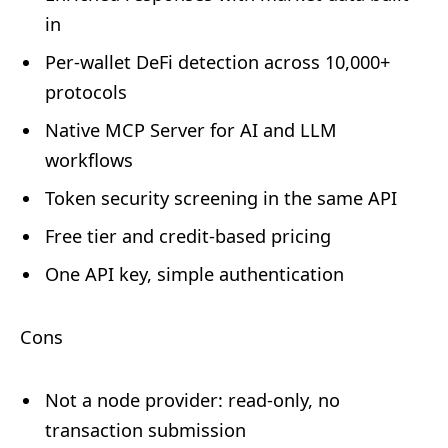
in
Per-wallet DeFi detection across 10,000+
protocols
Native MCP Server for AI and LLM
workflows
Token security screening in the same API
Free tier and credit-based pricing
One API key, simple authentication
Cons
Not a node provider: read-only, no
transaction submission