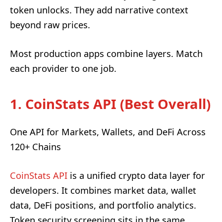
token unlocks. They add narrative context
beyond raw prices.
Most production apps combine layers. Match
each provider to one job.
1. CoinStats API (Best Overall)
One API for Markets, Wallets, and DeFi Across
120+ Chains
CoinStats API
is a unified crypto data layer for
developers. It combines market data, wallet
data, DeFi positions, and portfolio analytics.
Token security screening sits in the same