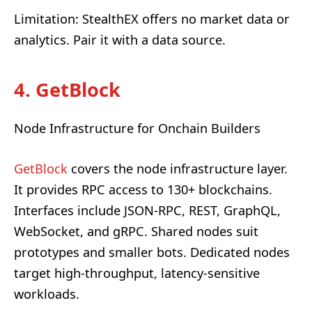
Limitation: StealthEX offers no market data or
analytics. Pair it with a data source.
4. GetBlock
Node Infrastructure for Onchain Builders
GetBlock
covers the node infrastructure layer.
It provides RPC access to 130+ blockchains.
Interfaces include JSON-RPC, REST, GraphQL,
WebSocket, and gRPC. Shared nodes suit
prototypes and smaller bots. Dedicated nodes
target high-throughput, latency-sensitive
workloads.