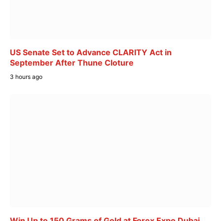
US Senate Set to Advance CLARITY Act in
September After Thune Cloture
3 hours ago
Win Up to 150 Grams of Gold at Forex Expo Dubai