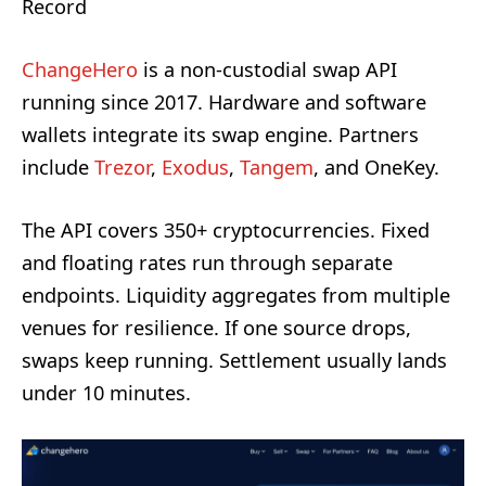
Record
ChangeHero
is a non-custodial swap API
running since 2017. Hardware and software
wallets integrate its swap engine. Partners
include
Trezor
,
Exodus
,
Tangem
, and OneKey.
The API covers 350+ cryptocurrencies. Fixed
and floating rates run through separate
endpoints. Liquidity aggregates from multiple
venues for resilience. If one source drops,
swaps keep running. Settlement usually lands
under 10 minutes.