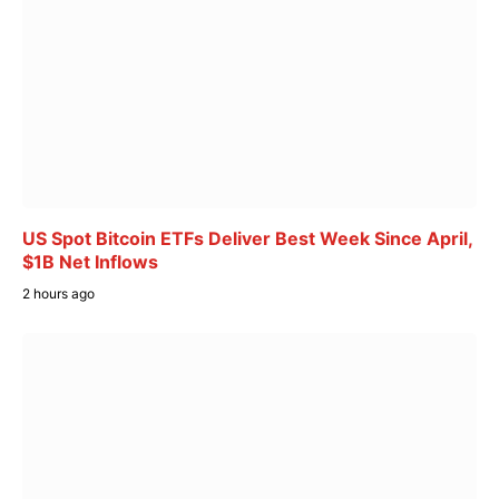
US Spot Bitcoin ETFs Deliver Best Week Since April,
$1B Net Inflows
2 hours ago