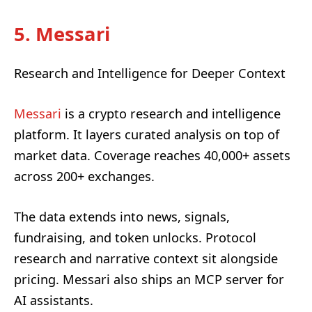
5. Messari
Research and Intelligence for Deeper Context
Messari
is a crypto research and intelligence
platform. It layers curated analysis on top of
market data. Coverage reaches 40,000+ assets
across 200+ exchanges.
The data extends into news, signals,
fundraising, and token unlocks. Protocol
research and narrative context sit alongside
pricing. Messari also ships an MCP server for
AI assistants.