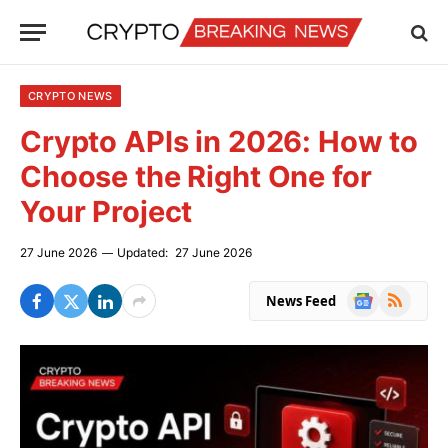
CRYPTO NEWS
Crypto APIs in 2026: How to
Choose the Right One for
Your Project
27 June 2026
Updated:
27 June 2026
Google
RSS
News Feed
News