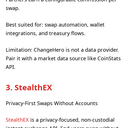
swap.
Best suited for: swap automation, wallet
integrations, and treasury flows.
Limitation: ChangeHero is not a data provider.
Pair it with a market data source like CoinStats
API.
3. StealthEX
Privacy-First Swaps Without Accounts
StealthEX
is a privacy-focused, non-custodial