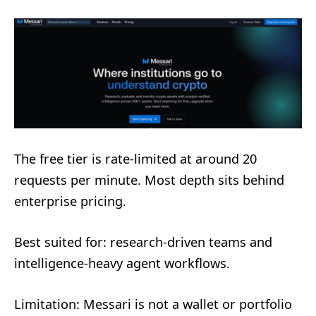
The free tier is rate-limited at around 20
requests per minute. Most depth sits behind
enterprise pricing.
Best suited for: research-driven teams and
intelligence-heavy agent workflows.
Limitation: Messari is not a wallet or portfolio