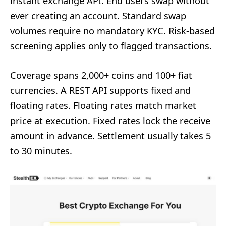
instant exchange API. End users swap without
ever creating an account. Standard swap
volumes require no mandatory KYC. Risk-based
screening applies only to flagged transactions.
Coverage spans 2,000+ coins and 100+ fiat
currencies. A REST API supports fixed and
floating rates. Floating rates match market
price at execution. Fixed rates lock the receive
amount in advance. Settlement usually takes 5
to 30 minutes.