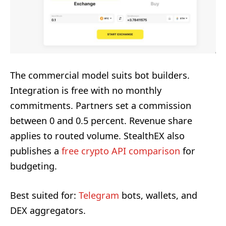
The commercial model suits bot builders.
Integration is free with no monthly
commitments. Partners set a commission
between 0 and 0.5 percent. Revenue share
applies to routed volume. StealthEX also
publishes a
free crypto API comparison
for
budgeting.
Best suited for:
Telegram
bots, wallets, and
DEX aggregators.