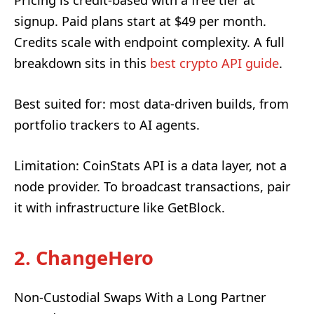
Pricing is credit-based with a free tier at
signup. Paid plans start at $49 per month.
Credits scale with endpoint complexity. A full
breakdown sits in this
best crypto API guide
.
Best suited for: most data-driven builds, from
portfolio trackers to AI agents.
Limitation: CoinStats API is a data layer, not a
node provider. To broadcast transactions, pair
it with infrastructure like GetBlock.
2. ChangeHero
Non-Custodial Swaps With a Long Partner