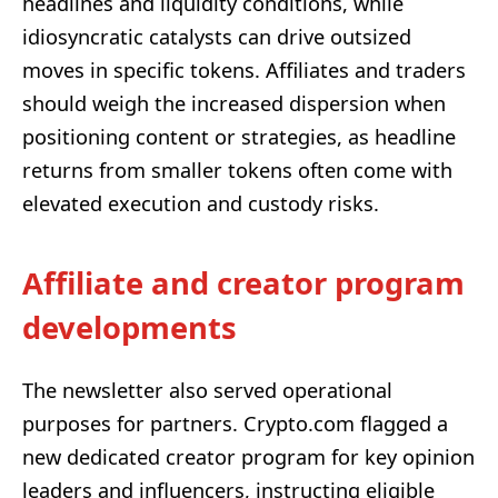
headlines and liquidity conditions, while
idiosyncratic catalysts can drive outsized
moves in specific tokens. Affiliates and traders
should weigh the increased dispersion when
positioning content or strategies, as headline
returns from smaller tokens often come with
elevated execution and custody risks.
Affiliate and creator program
developments
The newsletter also served operational
purposes for partners. Crypto.com flagged a
new dedicated creator program for key opinion
leaders and influencers, instructing eligible