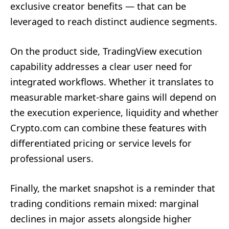
exclusive creator benefits — that can be
leveraged to reach distinct audience segments.
On the product side, TradingView execution
capability addresses a clear user need for
integrated workflows. Whether it translates to
measurable market-share gains will depend on
the execution experience, liquidity and whether
Crypto.com can combine these features with
differentiated pricing or service levels for
professional users.
Finally, the market snapshot is a reminder that
trading conditions remain mixed: marginal
declines in major assets alongside higher