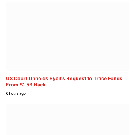
US Court Upholds Bybit’s Request to Trace Funds
From $1.5B Hack
6 hours ago