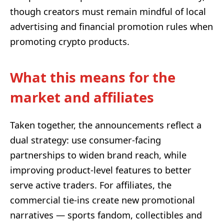
though creators must remain mindful of local
advertising and financial promotion rules when
promoting crypto products.
What this means for the
market and affiliates
Taken together, the announcements reflect a
dual strategy: use consumer-facing
partnerships to widen brand reach, while
improving product-level features to better
serve active traders. For affiliates, the
commercial tie-ins create new promotional
narratives — sports fandom, collectibles and