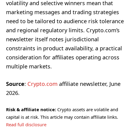
volatility and selective winners mean that
marketing messages and trading strategies
need to be tailored to audience risk tolerance
and regional regulatory limits. Crypto.com’s
newsletter itself notes jurisdictional
constraints in product availability, a practical
consideration for affiliates operating across
multiple markets.
Source
:
Crypto.com
affiliate newsletter, June
2026.
Risk & affiliate notice:
Crypto assets are volatile and
capital is at risk. This article may contain affiliate links.
Read full disclosure