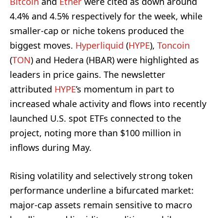
Bitcoin
and
Ether
were cited as down around
4.4% and 4.5% respectively for the week, while
smaller-cap or niche tokens produced the
biggest moves.
Hyperliquid
(
HYPE
),
Toncoin
(
TON
) and Hedera (HBAR) were highlighted as
leaders in price gains. The newsletter
attributed
HYPE
’s momentum in part to
increased whale activity and flows into recently
launched U.S. spot ETFs connected to the
project, noting more than $100 million in
inflows during May.
Rising volatility and selectively strong token
performance underline a bifurcated market:
major-cap assets remain sensitive to macro