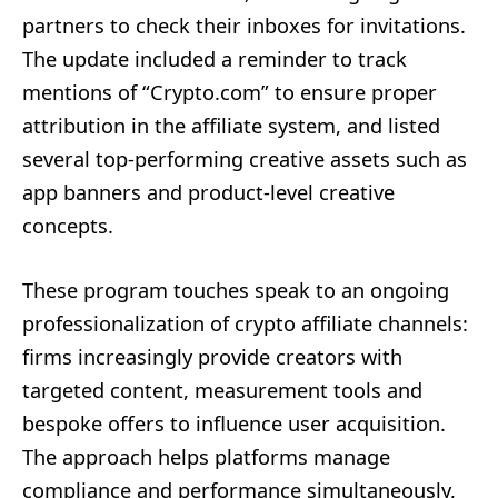
partners to check their inboxes for invitations.
The update included a reminder to track
mentions of “Crypto.com” to ensure proper
attribution in the affiliate system, and listed
several top-performing creative assets such as
app banners and product-level creative
concepts.
These program touches speak to an ongoing
professionalization of crypto affiliate channels:
firms increasingly provide creators with
targeted content, measurement tools and
bespoke offers to influence user acquisition.
The approach helps platforms manage
compliance and performance simultaneously,