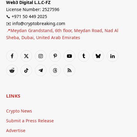
Web3 Digital L.L.C-FZ
License Number: 2527596
📞 +971 50 449 2025
✉️ info@cryptobreaking.com
📍Meydan Grandstand, 6th floor, Meydan Road, Nad Al
Sheba, Dubai, United Arab Emirates
Facebook
X
Instagram
Pinterest
YouTube
Tumblr
Bluesky
LinkedIn
(Twitter)
Reddit
TikTok
Telegram
Threads
RSS
LINKS
Crypto News
Submit a Press Release
Advertise