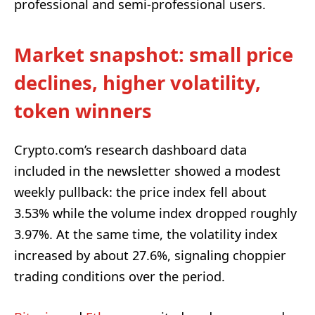
professional and semi-professional users.
Market snapshot: small price
declines, higher volatility,
token winners
Crypto.com’s research dashboard data
included in the newsletter showed a modest
weekly pullback: the price index fell about
3.53% while the volume index dropped roughly
3.97%. At the same time, the volatility index
increased by about 27.6%, signaling choppier
trading conditions over the period.