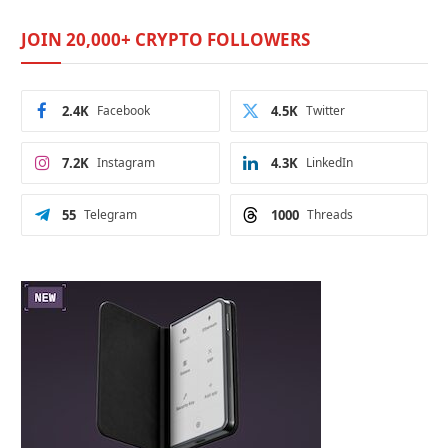
JOIN 20,000+ CRYPTO FOLLOWERS
2.4K
Facebook
4.5K
Twitter
7.2K
Instagram
4.3K
LinkedIn
55
Telegram
1000
Threads