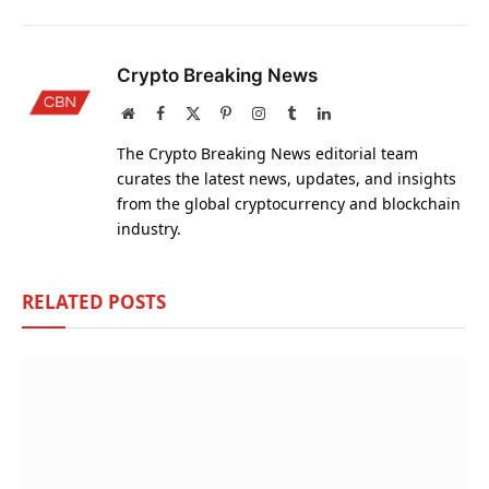
Crypto Breaking News
Website
Facebook
X
Pinterest
Instagram
Tumblr
LinkedIn
(Twitter)
The Crypto Breaking News editorial team
curates the latest news, updates, and insights
from the global cryptocurrency and blockchain
industry.
RELATED
POSTS