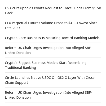
US Court Upholds Bybit’s Request to Trace Funds From $1.5B
Hack
CEX Perpetual Futures Volume Drops to $4T—Lowest Since
Late 2023
Crypto’s Core Business Is Maturing Toward Banking Models
Reform UK Chair Urges Investigation Into Alleged SBF-
Linked Donation
Crypto’s Biggest Business Models Start Resembling
Traditional Banking
Circle Launches Native USDC On OKX X Layer With Cross-
Chain Support
Reform UK Chair Urges Investigation Into Alleged SBF-
Linked Donation