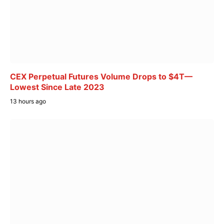
CEX Perpetual Futures Volume Drops to $4T—
Lowest Since Late 2023
13 hours ago