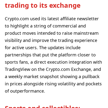
trading to its exchange
Crypto.com used its latest affiliate newsletter
to highlight a string of commercial and
product moves intended to raise mainstream
visibility and improve the trading experience
for active users. The updates include
partnerships that put the platform closer to
sports fans, a direct execution integration with
TradingView on the Crypto.com Exchange, and
a weekly market snapshot showing a pullback
in prices alongside rising volatility and pockets
of outperformance.