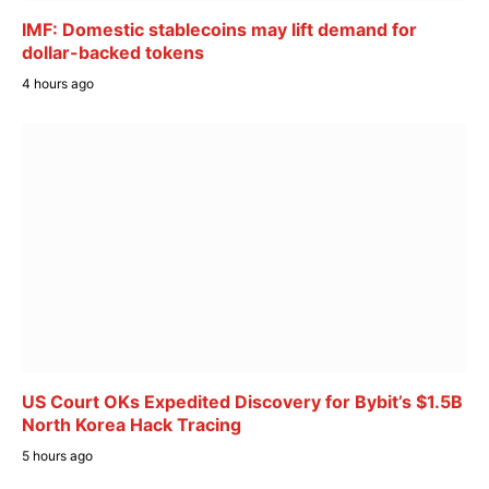
IMF: Domestic stablecoins may lift demand for
dollar-backed tokens
4 hours ago
US Court OKs Expedited Discovery for Bybit’s $1.5B
North Korea Hack Tracing
5 hours ago