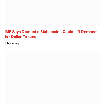
IMF Says Domestic Stablecoins Could Lift Demand
for Dollar Tokens
3 hours ago