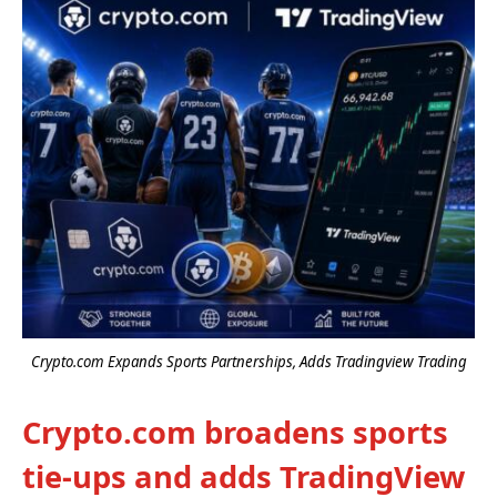
Crypto.com Expands Sports Partnerships, Adds Tradingview Trading
Crypto.com broadens sports
tie-ups and adds TradingView