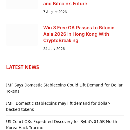
and Bitcoin’s Future
7 August 2026
Win 3 Free GA Passes to Bitcoin
Asia 2026 in Hong Kong With
CryptoBreaking
24 July 2026
LATEST NEWS
IMF Says Domestic Stablecoins Could Lift Demand for Dollar
Tokens
IMF: Domestic stablecoins may lift demand for dollar-
backed tokens
US Court OKs Expedited Discovery for Bybit’s $1.5B North
Korea Hack Tracing