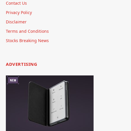
Contact Us
Privacy Policy
Disclaimer
Terms and Conditions
Stocks Breaking News
ADVERTISING