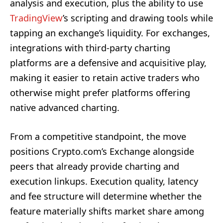
analysis and execution, plus the ability to use
TradingView
’s scripting and drawing tools while
tapping an exchange’s liquidity. For exchanges,
integrations with third-party charting
platforms are a defensive and acquisitive play,
making it easier to retain active traders who
otherwise might prefer platforms offering
native advanced charting.
From a competitive standpoint, the move
positions Crypto.com’s Exchange alongside
peers that already provide charting and
execution linkups. Execution quality, latency
and fee structure will determine whether the
feature materially shifts market share among