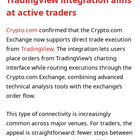
at active traders
Crypto.com
confirmed that the Crypto.com
Exchange now supports direct trade execution
from
TradingView
. The integration lets users
place orders from TradingView’s charting
interface while routing executions through the
Crypto.com Exchange, combining advanced
technical analysis tools with the exchange’s
order flow.
This type of connectivity is increasingly
common across major venues. For traders, the
appeal is straightforward: fewer steps between