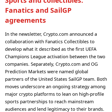
Sports and collectibles:
Fanatics and SailGP
agreements
In the newsletter, Crypto.com announced a
collaboration with Fanatics Collectibles to
develop what it described as the first UEFA
Champions League activation between the two
companies. Separately, Crypto.com and OG
Prediction Markets were named global
partners of the United States SailGP team. Both
moves underscore an ongoing strategy among
major crypto platforms to lean on high-profile
sports partnerships to reach mainstream
audiences and lend legitimacy to their brands.