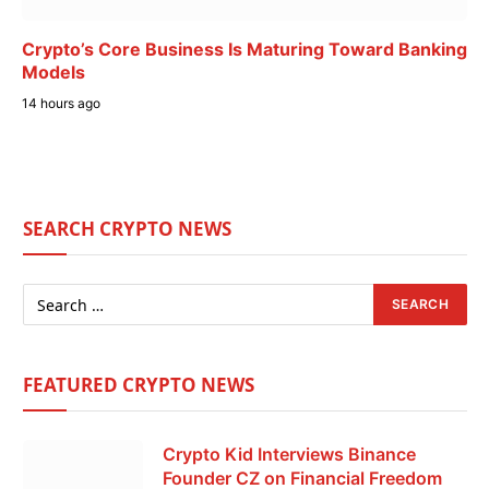
Crypto’s Core Business Is Maturing Toward Banking
Models
14 hours ago
SEARCH CRYPTO NEWS
FEATURED CRYPTO NEWS
Crypto Kid Interviews Binance
Founder CZ on Financial Freedom