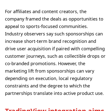
For affiliates and content creators, the
company framed the deals as opportunities to
appeal to sports-focused communities.
Industry observers say such sponsorships can
increase short-term brand recognition and
drive user acquisition if paired with compelling
customer journeys, such as collectible drops or
co-branded promotions. However, the
marketing lift from sponsorships can vary
depending on execution, local regulatory
constraints and the degree to which the
partnerships translate into active product use.
TradingView integration aims