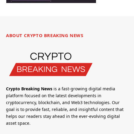
ABOUT CRYPTO BREAKING NEWS
Crypto Breaking News
is a fast-growing digital media
platform focused on the latest developments in
cryptocurrency, blockchain, and Web3 technologies. Our
goal is to provide fast, reliable, and insightful content that
helps our readers stay ahead in the ever-evolving digital
asset space.