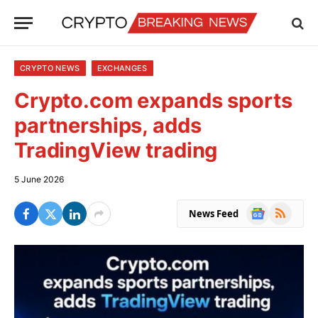
CRYPTO NEWS
EXCHANGES
Crypto.com expands sports
partnerships, adds
TradingView trading
5 June 2026
Google
RSS
News Feed
News