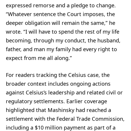
expressed remorse and a pledge to change.
“Whatever sentence the Court imposes, the
deeper obligation will remain the same,” he
wrote. “I will have to spend the rest of my life
becoming, through my conduct, the husband,
father, and man my family had every right to
expect from me all along.”
For readers tracking the Celsius case, the
broader context includes ongoing actions
against Celsius’s leadership and related civil or
regulatory settlements. Earlier coverage
highlighted that Mashinsky had reached a
settlement with the Federal Trade Commission,
including a $10 million payment as part of a