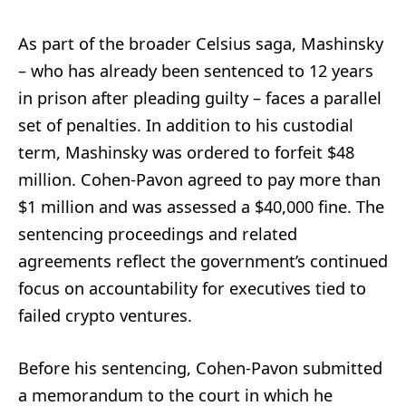
As part of the broader Celsius saga, Mashinsky
– who has already been sentenced to 12 years
in prison after pleading guilty – faces a parallel
set of penalties. In addition to his custodial
term, Mashinsky was ordered to forfeit $48
million. Cohen-Pavon agreed to pay more than
$1 million and was assessed a $40,000 fine. The
sentencing proceedings and related
agreements reflect the government’s continued
focus on accountability for executives tied to
failed crypto ventures.
Before his sentencing, Cohen-Pavon submitted
a memorandum to the court in which he