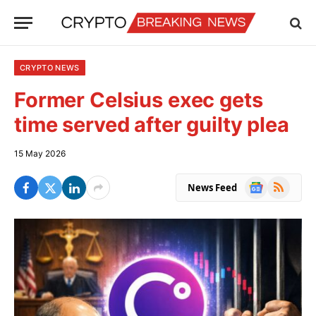
CRYPTO NEWS
Former Celsius exec gets
time served after guilty plea
15 May 2026
Google
RSS
News Feed
News