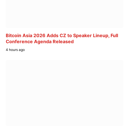
Bitcoin Asia 2026 Adds CZ to Speaker Lineup, Full
Conference Agenda Released
4 hours ago