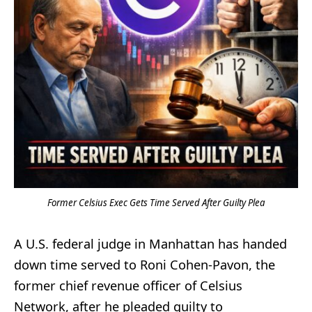
Former Celsius Exec Gets Time Served After Guilty Plea
A U.S. federal judge in Manhattan has handed
down time served to Roni Cohen-Pavon, the
former chief revenue officer of Celsius
Network, after he pleaded guilty to