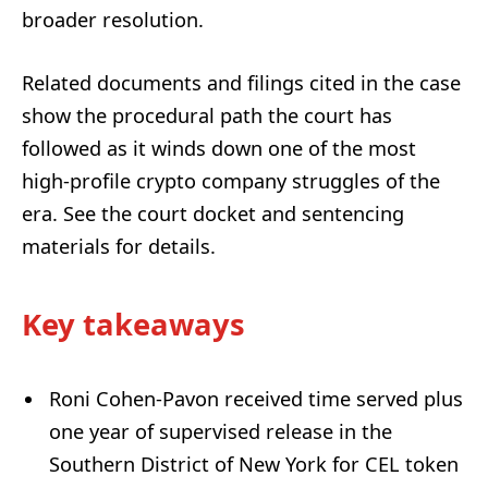
broader resolution.
Related documents and filings cited in the case
show the procedural path the court has
followed as it winds down one of the most
high-profile crypto company struggles of the
era. See the court docket and sentencing
materials for details.
Key takeaways
Roni Cohen-Pavon received time served plus
one year of supervised release in the
Southern District of New York for CEL token