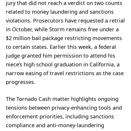
jury that did not reach a verdict on two counts
related to money laundering and sanctions
violations. Prosecutors have requested a retrial
in October, while Storm remains free under a
$2 million bail package restricting movements
to certain states. Earlier this week, a federal
judge granted him permission to attend his
niece’s high school graduation in California, a
narrow easing of travel restrictions as the case
progresses.
The Tornado Cash matter highlights ongoing
tensions between privacy-enhancing tools and
enforcement priorities, including sanctions
compliance and anti-money-laundering