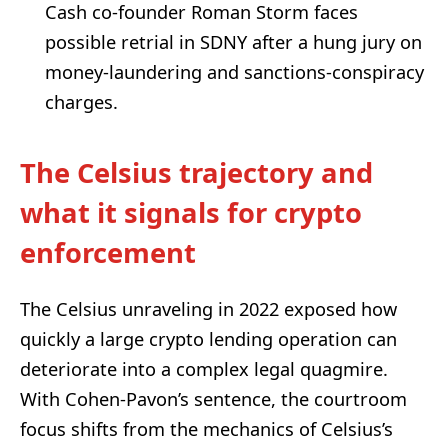
Cash co-founder Roman Storm faces
possible retrial in SDNY after a hung jury on
money-laundering and sanctions-conspiracy
charges.
The Celsius trajectory and
what it signals for crypto
enforcement
The Celsius unraveling in 2022 exposed how
quickly a large crypto lending operation can
deteriorate into a complex legal quagmire.
With Cohen-Pavon’s sentence, the courtroom
focus shifts from the mechanics of Celsius’s