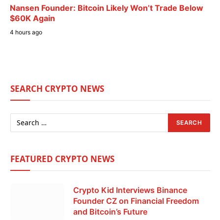
Nansen Founder: Bitcoin Likely Won’t Trade Below
$60K Again
4 hours ago
SEARCH CRYPTO NEWS
FEATURED CRYPTO NEWS
Crypto Kid Interviews Binance
Founder CZ on Financial Freedom
and Bitcoin’s Future