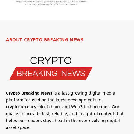
ABOUT CRYPTO BREAKING NEWS
Crypto Breaking News
is a fast-growing digital media
platform focused on the latest developments in
cryptocurrency, blockchain, and Web3 technologies. Our
goal is to provide fast, reliable, and insightful content that
helps our readers stay ahead in the ever-evolving digital
asset space.