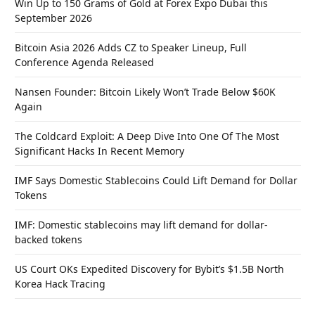
Win Up to 150 Grams of Gold at Forex Expo Dubai this
September 2026
Bitcoin Asia 2026 Adds CZ to Speaker Lineup, Full
Conference Agenda Released
Nansen Founder: Bitcoin Likely Won’t Trade Below $60K
Again
The Coldcard Exploit: A Deep Dive Into One Of The Most
Significant Hacks In Recent Memory
IMF Says Domestic Stablecoins Could Lift Demand for Dollar
Tokens
IMF: Domestic stablecoins may lift demand for dollar-
backed tokens
US Court OKs Expedited Discovery for Bybit’s $1.5B North
Korea Hack Tracing