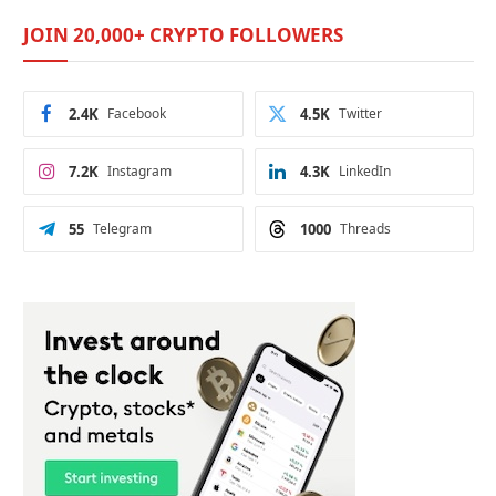
JOIN 20,000+ CRYPTO FOLLOWERS
2.4K
Facebook
4.5K
Twitter
7.2K
Instagram
4.3K
LinkedIn
55
Telegram
1000
Threads