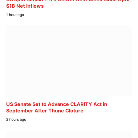
$1B Net Inflows
1 hour ago
US Senate Set to Advance CLARITY Act in
September After Thune Cloture
2 hours ago