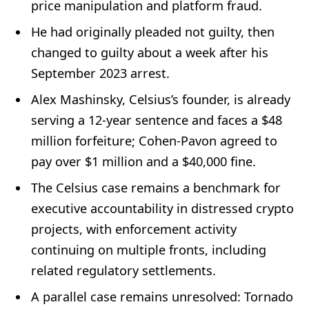
price manipulation and platform fraud.
He had originally pleaded not guilty, then
changed to guilty about a week after his
September 2023 arrest.
Alex Mashinsky, Celsius’s founder, is already
serving a 12-year sentence and faces a $48
million forfeiture; Cohen-Pavon agreed to
pay over $1 million and a $40,000 fine.
The Celsius case remains a benchmark for
executive accountability in distressed crypto
projects, with enforcement activity
continuing on multiple fronts, including
related regulatory settlements.
A parallel case remains unresolved: Tornado