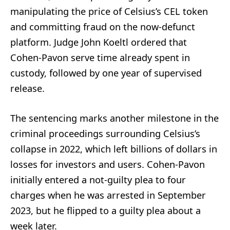
manipulating the price of Celsius’s CEL token
and committing fraud on the now-defunct
platform. Judge John Koeltl ordered that
Cohen-Pavon serve time already spent in
custody, followed by one year of supervised
release.
The sentencing marks another milestone in the
criminal proceedings surrounding Celsius’s
collapse in 2022, which left billions of dollars in
losses for investors and users. Cohen-Pavon
initially entered a not-guilty plea to four
charges when he was arrested in September
2023, but he flipped to a guilty plea about a
week later.