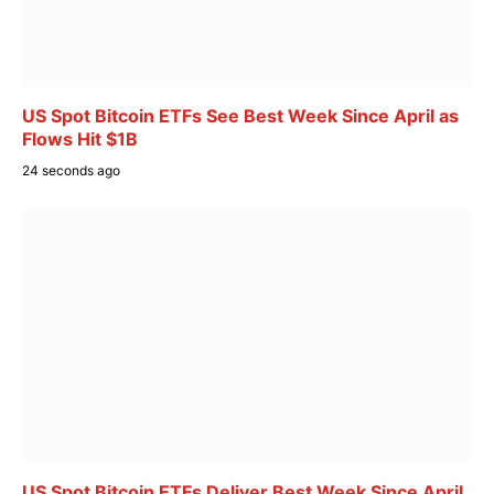
US Spot Bitcoin ETFs See Best Week Since April as
Flows Hit $1B
24 seconds ago
US Spot Bitcoin ETFs Deliver Best Week Since April,