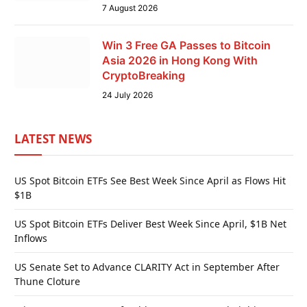
7 August 2026
Win 3 Free GA Passes to Bitcoin
Asia 2026 in Hong Kong With
CryptoBreaking
24 July 2026
LATEST NEWS
US Spot Bitcoin ETFs See Best Week Since April as Flows Hit
$1B
US Spot Bitcoin ETFs Deliver Best Week Since April, $1B Net
Inflows
US Senate Set to Advance CLARITY Act in September After
Thune Cloture