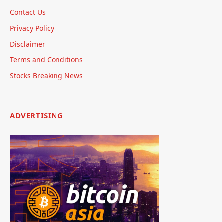
Contact Us
Privacy Policy
Disclaimer
Terms and Conditions
Stocks Breaking News
ADVERTISING