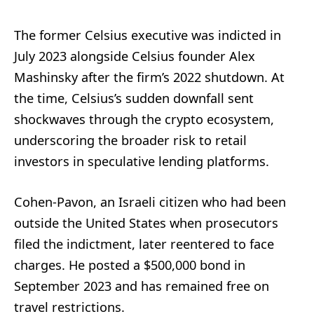
The former Celsius executive was indicted in
July 2023 alongside Celsius founder Alex
Mashinsky after the firm’s 2022 shutdown. At
the time, Celsius’s sudden downfall sent
shockwaves through the crypto ecosystem,
underscoring the broader risk to retail
investors in speculative lending platforms.
Cohen-Pavon, an Israeli citizen who had been
outside the United States when prosecutors
filed the indictment, later reentered to face
charges. He posted a $500,000 bond in
September 2023 and has remained free on
travel restrictions.