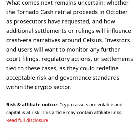
What comes next remains uncertain: whether
the Tornado Cash retrial proceeds in October
as prosecutors have requested, and how
additional settlements or rulings will influence
crash-era narratives around Celsius. Investors
and users will want to monitor any further
court filings, regulatory actions, or settlements
tied to these cases, as they could redefine
acceptable risk and governance standards
within the crypto sector.
Risk & affiliate notice:
Crypto assets are volatile and
capital is at risk. This article may contain affiliate links.
Read full disclosure