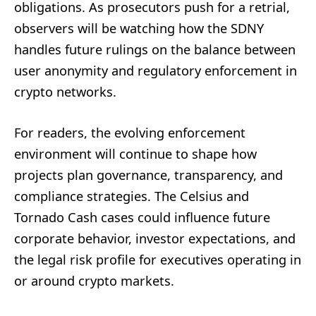
obligations. As prosecutors push for a retrial,
observers will be watching how the SDNY
handles future rulings on the balance between
user anonymity and regulatory enforcement in
crypto networks.
For readers, the evolving enforcement
environment will continue to shape how
projects plan governance, transparency, and
compliance strategies. The Celsius and
Tornado Cash cases could influence future
corporate behavior, investor expectations, and
the legal risk profile for executives operating in
or around crypto markets.