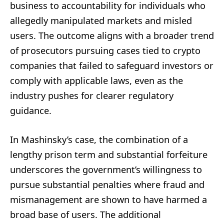
business to accountability for individuals who
allegedly manipulated markets and misled
users. The outcome aligns with a broader trend
of prosecutors pursuing cases tied to crypto
companies that failed to safeguard investors or
comply with applicable laws, even as the
industry pushes for clearer regulatory
guidance.
In Mashinsky’s case, the combination of a
lengthy prison term and substantial forfeiture
underscores the government’s willingness to
pursue substantial penalties where fraud and
mismanagement are shown to have harmed a
broad base of users. The additional