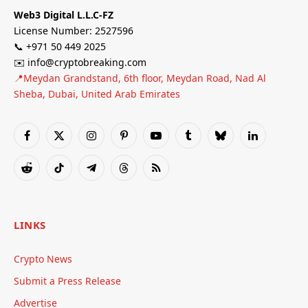
Web3 Digital L.L.C-FZ
License Number: 2527596
📞 +971 50 449 2025
✉️ info@cryptobreaking.com
📍Meydan Grandstand, 6th floor, Meydan Road, Nad Al
Sheba, Dubai, United Arab Emirates
Facebook
X
Instagram
Pinterest
YouTube
Tumblr
Bluesky
LinkedIn
(Twitter)
Reddit
TikTok
Telegram
Threads
RSS
LINKS
Crypto News
Submit a Press Release
Advertise