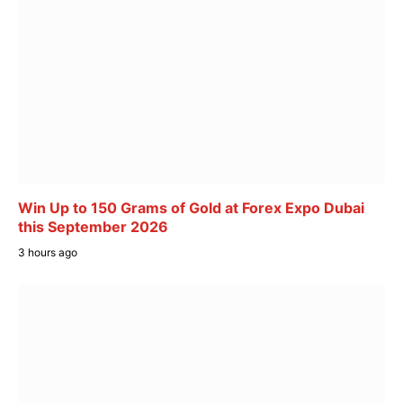
Win Up to 150 Grams of Gold at Forex Expo Dubai
this September 2026
3 hours ago