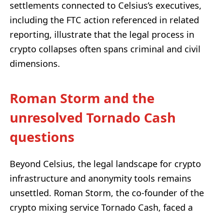
settlements connected to Celsius’s executives,
including the FTC action referenced in related
reporting, illustrate that the legal process in
crypto collapses often spans criminal and civil
dimensions.
Roman Storm and the
unresolved Tornado Cash
questions
Beyond Celsius, the legal landscape for crypto
infrastructure and anonymity tools remains
unsettled. Roman Storm, the co-founder of the
crypto mixing service Tornado Cash, faced a