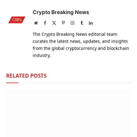
Crypto Breaking News
Website
Facebook
X
Pinterest
Instagram
Tumblr
LinkedIn
(Twitter)
The Crypto Breaking News editorial team
curates the latest news, updates, and insights
from the global cryptocurrency and blockchain
industry.
RELATED
POSTS