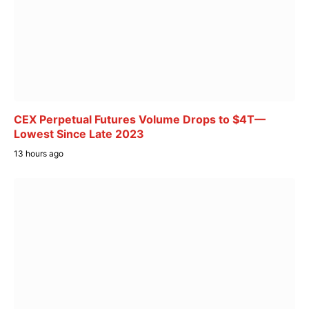
CEX Perpetual Futures Volume Drops to $4T—
Lowest Since Late 2023
13 hours ago