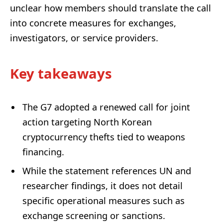
unclear how members should translate the call
into concrete measures for exchanges,
investigators, or service providers.
Key takeaways
The G7 adopted a renewed call for joint
action targeting North Korean
cryptocurrency thefts tied to weapons
financing.
While the statement references UN and
researcher findings, it does not detail
specific operational measures such as
exchange screening or sanctions.