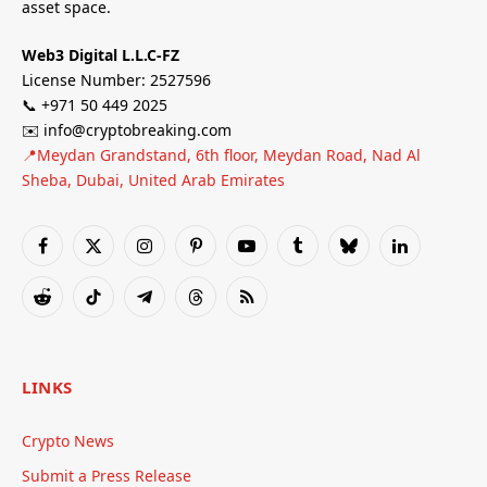
asset space.
Web3 Digital L.L.C-FZ
License Number: 2527596
📞 +971 50 449 2025
✉️ info@cryptobreaking.com
📍Meydan Grandstand, 6th floor, Meydan Road, Nad Al
Sheba, Dubai, United Arab Emirates
Facebook
X
Instagram
Pinterest
YouTube
Tumblr
Bluesky
LinkedIn
(Twitter)
Reddit
TikTok
Telegram
Threads
RSS
LINKS
Crypto News
Submit a Press Release