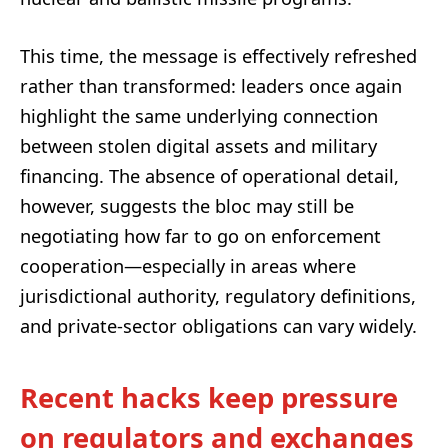
This time, the message is effectively refreshed
rather than transformed: leaders once again
highlight the same underlying connection
between stolen digital assets and military
financing. The absence of operational detail,
however, suggests the bloc may still be
negotiating how far to go on enforcement
cooperation—especially in areas where
jurisdictional authority, regulatory definitions,
and private-sector obligations can vary widely.
Recent hacks keep pressure
on regulators and exchanges