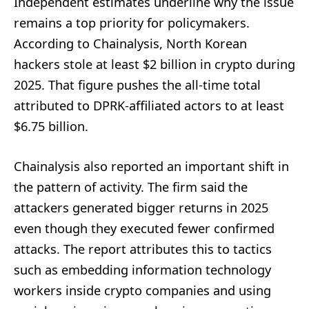
Independent estimates underline why the issue
remains a top priority for policymakers.
According to Chainalysis, North Korean
hackers stole at least $2 billion in crypto during
2025. That figure pushes the all-time total
attributed to DPRK-affiliated actors to at least
$6.75 billion.
Chainalysis also reported an important shift in
the pattern of activity. The firm said the
attackers generated bigger returns in 2025
even though they executed fewer confirmed
attacks. The report attributes this to tactics
such as embedding information technology
workers inside crypto companies and using