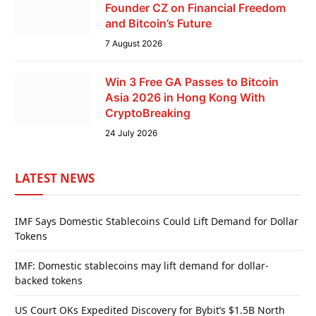
Founder CZ on Financial Freedom
and Bitcoin’s Future
7 August 2026
Win 3 Free GA Passes to Bitcoin
Asia 2026 in Hong Kong With
CryptoBreaking
24 July 2026
LATEST NEWS
IMF Says Domestic Stablecoins Could Lift Demand for Dollar
Tokens
IMF: Domestic stablecoins may lift demand for dollar-
backed tokens
US Court OKs Expedited Discovery for Bybit’s $1.5B North