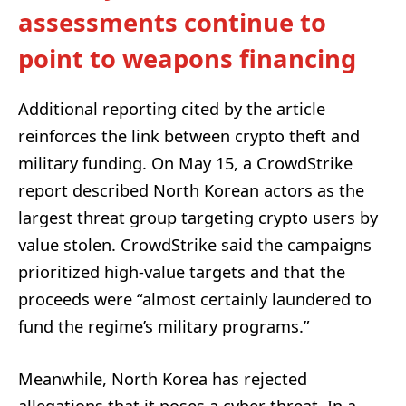
assessments continue to
point to weapons financing
Additional reporting cited by the article
reinforces the link between crypto theft and
military funding. On May 15, a CrowdStrike
report described North Korean actors as the
largest threat group targeting crypto users by
value stolen. CrowdStrike said the campaigns
prioritized high-value targets and that the
proceeds were “almost certainly laundered to
fund the regime’s military programs.”
Meanwhile, North Korea has rejected