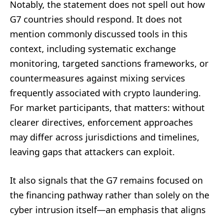
Notably, the statement does not spell out how
G7 countries should respond. It does not
mention commonly discussed tools in this
context, including systematic exchange
monitoring, targeted sanctions frameworks, or
countermeasures against mixing services
frequently associated with crypto laundering.
For market participants, that matters: without
clearer directives, enforcement approaches
may differ across jurisdictions and timelines,
leaving gaps that attackers can exploit.
It also signals that the G7 remains focused on
the financing pathway rather than solely on the
cyber intrusion itself—an emphasis that aligns