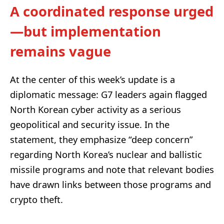
A coordinated response urged
—but implementation
remains vague
At the center of this week’s update is a
diplomatic message: G7 leaders again flagged
North Korean cyber activity as a serious
geopolitical and security issue. In the
statement, they emphasize “deep concern”
regarding North Korea’s nuclear and ballistic
missile programs and note that relevant bodies
have drawn links between those programs and
crypto theft.