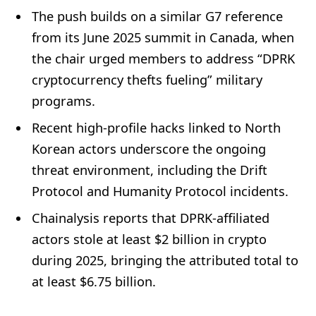
The push builds on a similar G7 reference
from its June 2025 summit in Canada, when
the chair urged members to address “DPRK
cryptocurrency thefts fueling” military
programs.
Recent high-profile hacks linked to North
Korean actors underscore the ongoing
threat environment, including the Drift
Protocol and Humanity Protocol incidents.
Chainalysis reports that DPRK-affiliated
actors stole at least $2 billion in crypto
during 2025, bringing the attributed total to
at least $6.75 billion.