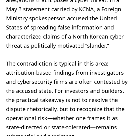
allegations that it poses a cyber threat. In a
May 3 statement carried by KCNA, a Foreign
Ministry spokesperson accused the United
States of spreading false information and
characterized claims of a North Korean cyber
threat as politically motivated “slander.”
The contradiction is typical in this area:
attribution-based findings from investigators
and cybersecurity firms are often contested by
the accused state. For investors and builders,
the practical takeaway is not to resolve the
dispute rhetorically, but to recognize that the
operational risk—whether one frames it as
state-directed or state-tolerated—remains