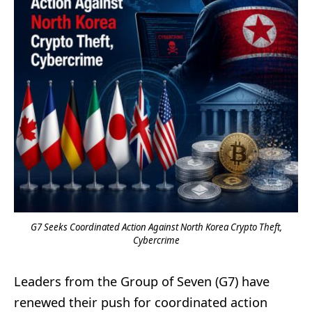
G7 Seeks Coordinated Action Against North Korea Crypto Theft,
Cybercrime
Leaders from the Group of Seven (G7) have
renewed their push for coordinated action