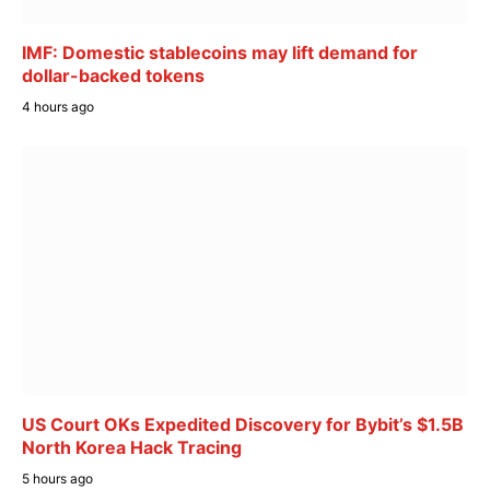
IMF: Domestic stablecoins may lift demand for
dollar-backed tokens
4 hours ago
US Court OKs Expedited Discovery for Bybit’s $1.5B
North Korea Hack Tracing
5 hours ago