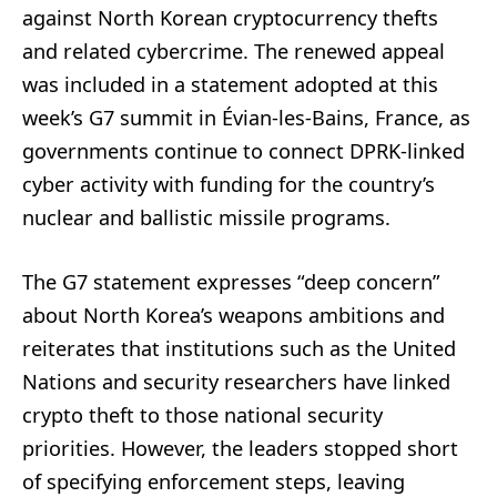
against North Korean cryptocurrency thefts
and related cybercrime. The renewed appeal
was included in a statement adopted at this
week’s G7 summit in Évian-les-Bains, France, as
governments continue to connect DPRK-linked
cyber activity with funding for the country’s
nuclear and ballistic missile programs.
The G7 statement expresses “deep concern”
about North Korea’s weapons ambitions and
reiterates that institutions such as the United
Nations and security researchers have linked
crypto theft to those national security
priorities. However, the leaders stopped short
of specifying enforcement steps, leaving