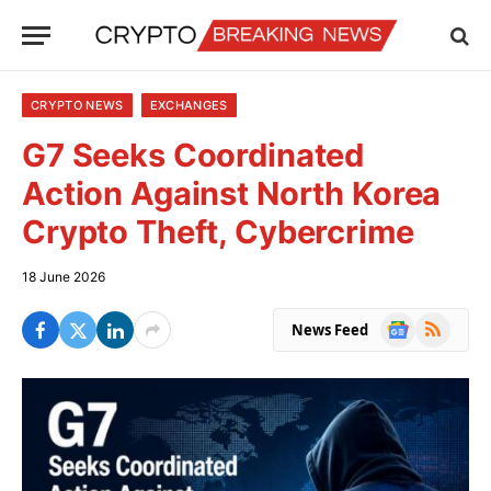
CRYPTO NEWS
EXCHANGES
G7 Seeks Coordinated
Action Against North Korea
Crypto Theft, Cybercrime
18 June 2026
Google
RSS
News Feed
News