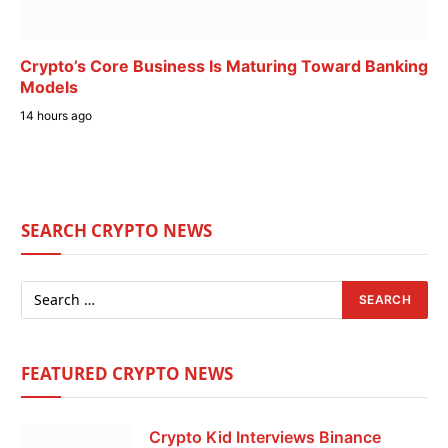
Crypto’s Core Business Is Maturing Toward Banking
Models
14 hours ago
SEARCH CRYPTO NEWS
FEATURED CRYPTO NEWS
Crypto Kid Interviews Binance