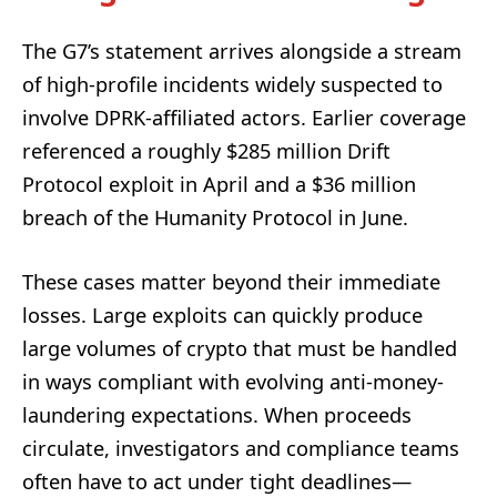
The G7’s statement arrives alongside a stream
of high-profile incidents widely suspected to
involve DPRK-affiliated actors. Earlier coverage
referenced a roughly $285 million Drift
Protocol exploit in April and a $36 million
breach of the Humanity Protocol in June.
These cases matter beyond their immediate
losses. Large exploits can quickly produce
large volumes of crypto that must be handled
in ways compliant with evolving anti-money-
laundering expectations. When proceeds
circulate, investigators and compliance teams
often have to act under tight deadlines—