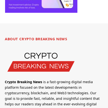
ABOUT CRYPTO BREAKING NEWS
Crypto Breaking News
is a fast-growing digital media
platform focused on the latest developments in
cryptocurrency, blockchain, and Web3 technologies. Our
goal is to provide fast, reliable, and insightful content that
helps our readers stay ahead in the ever-evolving digital