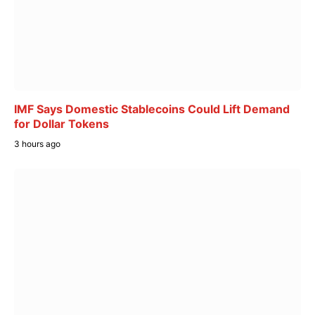
IMF Says Domestic Stablecoins Could Lift Demand
for Dollar Tokens
3 hours ago