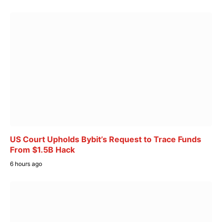
US Court Upholds Bybit’s Request to Trace Funds
From $1.5B Hack
6 hours ago