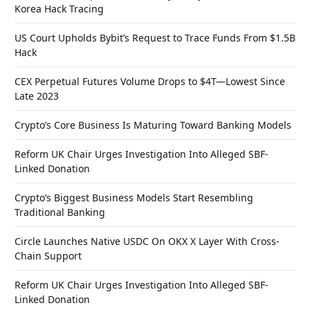
Korea Hack Tracing
US Court Upholds Bybit’s Request to Trace Funds From $1.5B
Hack
CEX Perpetual Futures Volume Drops to $4T—Lowest Since
Late 2023
Crypto’s Core Business Is Maturing Toward Banking Models
Reform UK Chair Urges Investigation Into Alleged SBF-
Linked Donation
Crypto’s Biggest Business Models Start Resembling
Traditional Banking
Circle Launches Native USDC On OKX X Layer With Cross-
Chain Support
Reform UK Chair Urges Investigation Into Alleged SBF-
Linked Donation