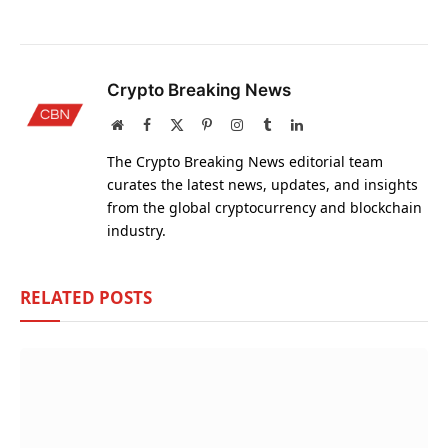
Crypto Breaking News
Website
Facebook
X
Pinterest
Instagram
Tumblr
LinkedIn
(Twitter)
The Crypto Breaking News editorial team
curates the latest news, updates, and insights
from the global cryptocurrency and blockchain
industry.
RELATED
POSTS