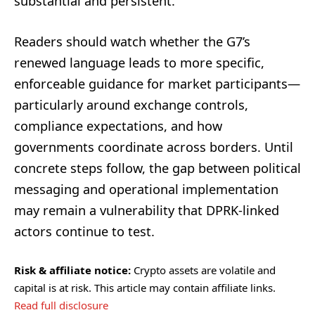
substantial and persistent.
Readers should watch whether the G7’s
renewed language leads to more specific,
enforceable guidance for market participants—
particularly around exchange controls,
compliance expectations, and how
governments coordinate across borders. Until
concrete steps follow, the gap between political
messaging and operational implementation
may remain a vulnerability that DPRK-linked
actors continue to test.
Risk & affiliate notice:
Crypto assets are volatile and
capital is at risk. This article may contain affiliate links.
Read full disclosure