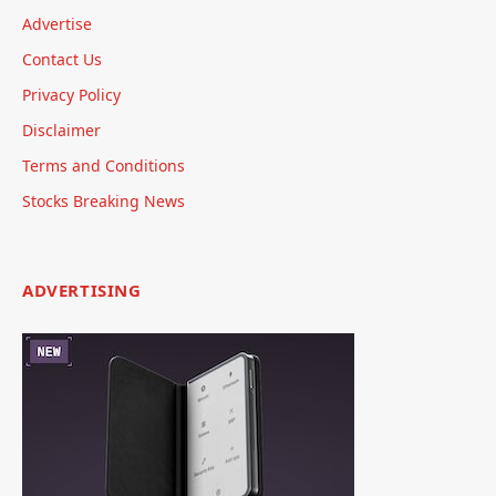
Advertise
Contact Us
Privacy Policy
Disclaimer
Terms and Conditions
Stocks Breaking News
ADVERTISING