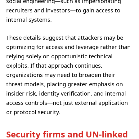
social engineering—such as impersonating
recruiters and investors—to gain access to
internal systems.
These details suggest that attackers may be
optimizing for access and leverage rather than
relying solely on opportunistic technical
exploits. If that approach continues,
organizations may need to broaden their
threat models, placing greater emphasis on
insider risk, identity verification, and internal
access controls—not just external application
or protocol security.
Security firms and UN-linked