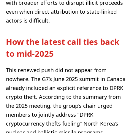
with broader efforts to disrupt illicit proceeds
even when direct attribution to state-linked
actors is difficult.
How the latest call ties back
to mid-2025
This renewed push did not appear from
nowhere. The G7’s June 2025 summit in Canada
already included an explicit reference to DPRK
crypto theft. According to the summary from
the 2025 meeting, the group’s chair urged
members to jointly address “DPRK
cryptocurrency thefts fueling” North Korea’s
nuclear and ballistic missile programs.