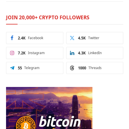
JOIN 20,000+ CRYPTO FOLLOWERS
2.4K
Facebook
4.5K
Twitter
7.2K
Instagram
4.3K
LinkedIn
55
Telegram
1000
Threads