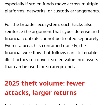
especially if stolen funds move across multiple
platforms, networks, or custody arrangements.
For the broader ecosystem, such hacks also
reinforce the argument that cyber defense and
financial controls cannot be treated separately.
Even if a breach is contained quickly, the
financial workflow that follows can still enable
illicit actors to convert stolen value into assets
that can be used for strategic ends.
2025 theft volume: fewer
attacks, larger returns