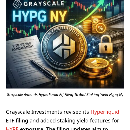
Grayscale Amends Hyperliquid Etf Filing To Add Staking Yield Hypg Ny
Grayscale Investments revised its
Hyperliquid
ETF filing and added staking yield features for
HYPE
exposure. The filing updates aim to