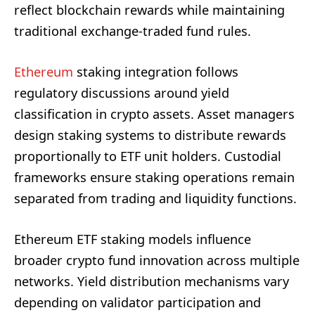
reflect blockchain rewards while maintaining
traditional exchange-traded fund rules.
Ethereum
staking integration follows
regulatory discussions around yield
classification in crypto assets. Asset managers
design staking systems to distribute rewards
proportionally to ETF unit holders. Custodial
frameworks ensure staking operations remain
separated from trading and liquidity functions.
Ethereum ETF staking models influence
broader crypto fund innovation across multiple
networks. Yield distribution mechanisms vary
depending on validator participation and