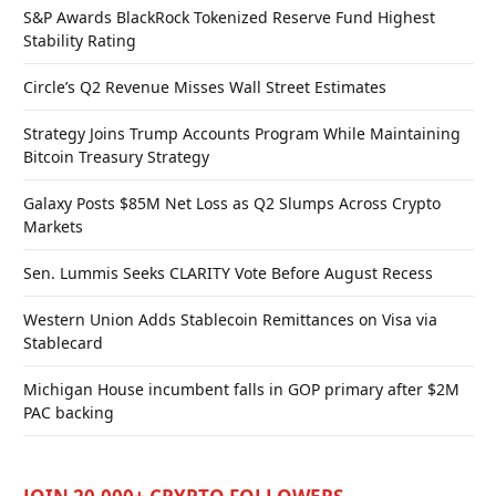
S&P Awards BlackRock Tokenized Reserve Fund Highest
Stability Rating
Circle’s Q2 Revenue Misses Wall Street Estimates
Strategy Joins Trump Accounts Program While Maintaining
Bitcoin Treasury Strategy
Galaxy Posts $85M Net Loss as Q2 Slumps Across Crypto
Markets
Sen. Lummis Seeks CLARITY Vote Before August Recess
Western Union Adds Stablecoin Remittances on Visa via
Stablecard
Michigan House incumbent falls in GOP primary after $2M
PAC backing