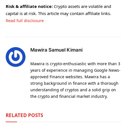
Risk & affiliate notice:
Crypto assets are volatile and
capital is at risk. This article may contain affiliate links.
Read full disclosure
Mawira Samuel Kimani
Mawira is crypto-enthusiastic with more than 3
years of experience in managing Google News-
approved Finance websites. Mawira has a
strong background in finance with a thorough
understanding of cryptos and a solid grip on
the crypto and financial market industry.
RELATED
POSTS