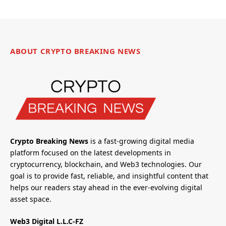
ABOUT CRYPTO BREAKING NEWS
Crypto Breaking News
is a fast-growing digital media
platform focused on the latest developments in
cryptocurrency, blockchain, and Web3 technologies. Our
goal is to provide fast, reliable, and insightful content that
helps our readers stay ahead in the ever-evolving digital
asset space.
Web3 Digital L.L.C-FZ