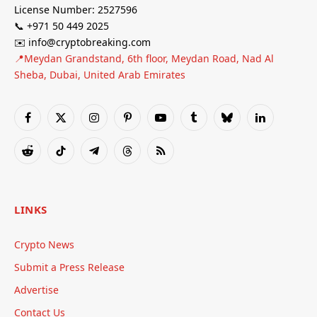
License Number: 2527596
📞 +971 50 449 2025
✉️ info@cryptobreaking.com
📍Meydan Grandstand, 6th floor, Meydan Road, Nad Al
Sheba, Dubai, United Arab Emirates
Facebook
X
Instagram
Pinterest
YouTube
Tumblr
Bluesky
LinkedIn
(Twitter)
Reddit
TikTok
Telegram
Threads
RSS
LINKS
Crypto News
Submit a Press Release
Advertise
Contact Us