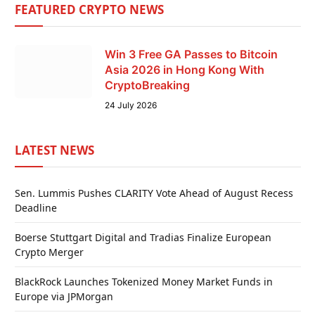
FEATURED CRYPTO NEWS
Win 3 Free GA Passes to Bitcoin
Asia 2026 in Hong Kong With
CryptoBreaking
24 July 2026
LATEST NEWS
Sen. Lummis Pushes CLARITY Vote Ahead of August Recess
Deadline
Boerse Stuttgart Digital and Tradias Finalize European
Crypto Merger
BlackRock Launches Tokenized Money Market Funds in
Europe via JPMorgan