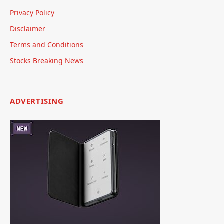
Privacy Policy
Disclaimer
Terms and Conditions
Stocks Breaking News
ADVERTISING