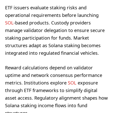
ETF issuers evaluate staking risks and
operational requirements before launching
SOL
-based products. Custody providers
manage validator delegation to ensure secure
staking participation for funds. Market
structures adapt as Solana staking becomes
integrated into regulated financial vehicles.
Reward calculations depend on validator
uptime and network consensus performance
metrics. Institutions explore
SOL
exposure
through ETF frameworks to simplify digital
asset access. Regulatory alignment shapes how
Solana staking income flows into fund
structures.