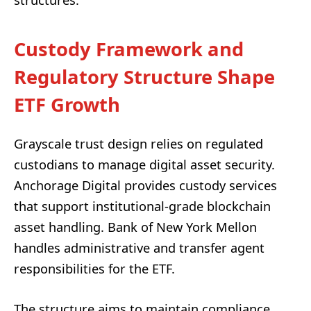
Custody Framework and
Regulatory Structure Shape
ETF Growth
Grayscale trust design relies on regulated
custodians to manage digital asset security.
Anchorage Digital provides custody services
that support institutional-grade blockchain
asset handling. Bank of New York Mellon
handles administrative and transfer agent
responsibilities for the ETF.
The structure aims to maintain compliance