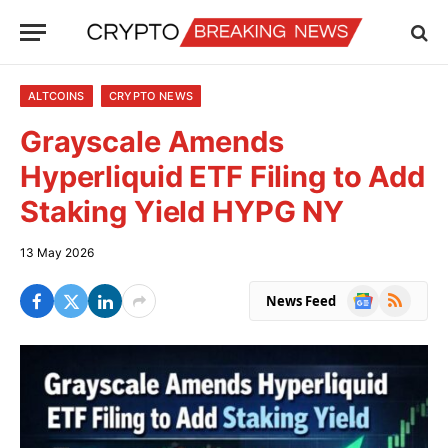
ALTCOINS
CRYPTO NEWS
Grayscale Amends
Hyperliquid ETF Filing to Add
Staking Yield HYPG NY
13 May 2026
Google
RSS
News Feed
News