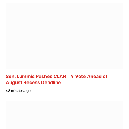
Sen. Lummis Pushes CLARITY Vote Ahead of
August Recess Deadline
48 minutes ago