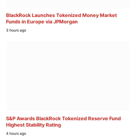
BlackRock Launches Tokenized Money Market
Funds in Europe via JPMorgan
3 hours ago
S&P Awards BlackRock Tokenized Reserve Fund
Highest Stability Rating
4 hours ago