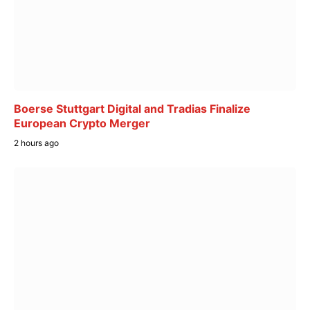
Boerse Stuttgart Digital and Tradias Finalize
European Crypto Merger
2 hours ago