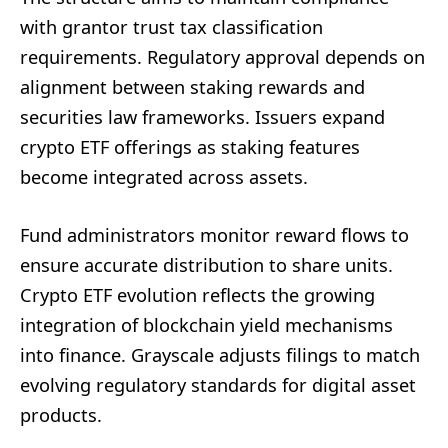
with grantor trust tax classification
requirements. Regulatory approval depends on
alignment between staking rewards and
securities law frameworks. Issuers expand
crypto ETF offerings as staking features
become integrated across assets.
Fund administrators monitor reward flows to
ensure accurate distribution to share units.
Crypto ETF evolution reflects the growing
integration of blockchain yield mechanisms
into finance. Grayscale adjusts filings to match
evolving regulatory standards for digital asset
products.