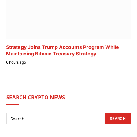
Strategy Joins Trump Accounts Program While
Maintaining Bitcoin Treasury Strategy
6 hours ago
SEARCH CRYPTO NEWS