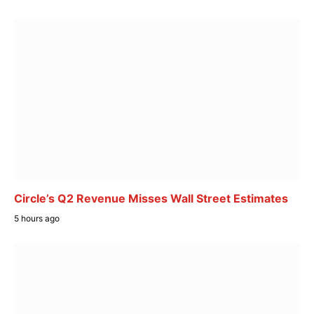
Circle’s Q2 Revenue Misses Wall Street Estimates
5 hours ago