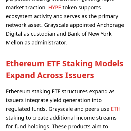
market traction.
HYPE
token supports
ecosystem activity and serves as the primary
network asset. Grayscale appointed Anchorage
Digital as custodian and Bank of New York
Mellon as administrator.
Ethereum ETF Staking Models
Expand Across Issuers
Ethereum staking ETF structures expand as
issuers integrate yield generation into
regulated funds. Grayscale and peers use
ETH
staking to create additional income streams
for fund holdings. These products aim to