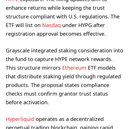
enhance returns while keeping the trust
structure compliant with U.S. regulations. The
ETF will list on
Nasdaq
under HYPG after
registration approval becomes effective.
Grayscale integrated staking consideration into
the fund to capture HYPE network rewards.
This structure mirrors
Ethereum
ETF models
that distribute staking yield through regulated
products. The proposal states compliance
checks must confirm grantor trust status
before activation.
Hyperliquid
operates as a decentralized
perpetual trading blockchain, gaining rapid