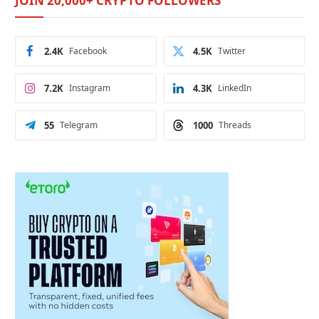
JOIN 20,000+ CRYPTO FOLLOWERS
2.4K
Facebook
4.5K
Twitter
7.2K
Instagram
4.3K
LinkedIn
55
Telegram
1000
Threads