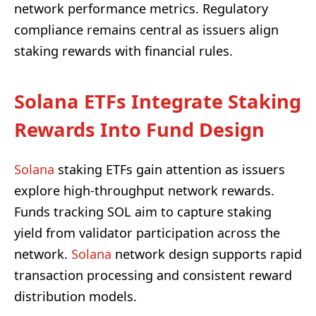
network performance metrics. Regulatory
compliance remains central as issuers align
staking rewards with financial rules.
Solana ETFs Integrate Staking
Rewards Into Fund Design
Solana
staking ETFs gain attention as issuers
explore high-throughput network rewards.
Funds tracking SOL aim to capture staking
yield from validator participation across the
network.
Solana
network design supports rapid
transaction processing and consistent reward
distribution models.