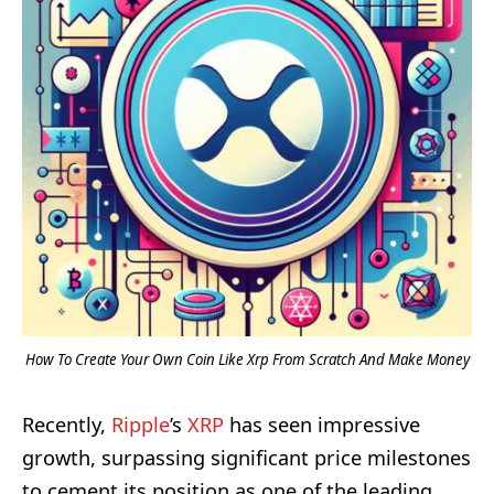
How To Create Your Own Coin Like Xrp From Scratch And Make Money
Recently,
Ripple
’s
XRP
has seen impressive
growth, surpassing significant price milestones
to cement its position as one of the leading