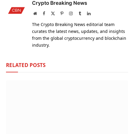
Crypto Breaking News
Website
Facebook
X
Pinterest
Instagram
Tumblr
LinkedIn
(Twitter)
The Crypto Breaking News editorial team
curates the latest news, updates, and insights
from the global cryptocurrency and blockchain
industry.
RELATED
POSTS