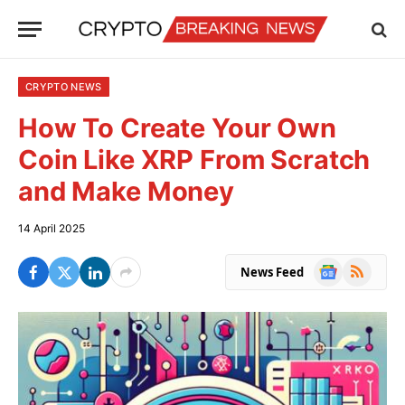
CRYPTO NEWS
How To Create Your Own
Coin Like XRP From Scratch
and Make Money
14 April 2025
Google
RSS
News Feed
News