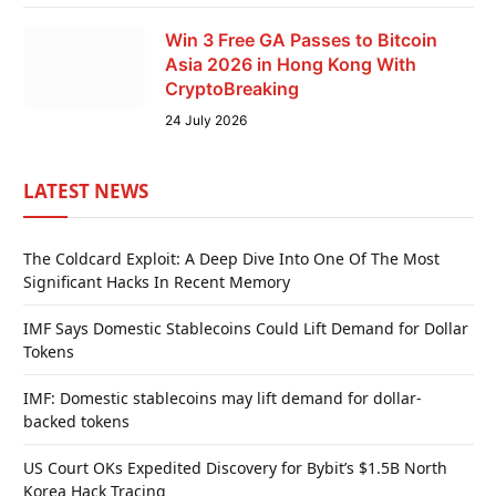
Win 3 Free GA Passes to Bitcoin
Asia 2026 in Hong Kong With
CryptoBreaking
24 July 2026
LATEST NEWS
The Coldcard Exploit: A Deep Dive Into One Of The Most
Significant Hacks In Recent Memory
IMF Says Domestic Stablecoins Could Lift Demand for Dollar
Tokens
IMF: Domestic stablecoins may lift demand for dollar-
backed tokens
US Court OKs Expedited Discovery for Bybit’s $1.5B North
Korea Hack Tracing