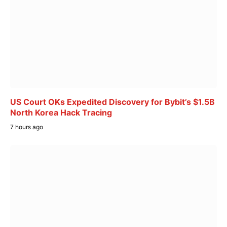
US Court OKs Expedited Discovery for Bybit’s $1.5B
North Korea Hack Tracing
7 hours ago