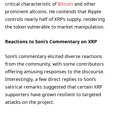
critical characteristic of
Bitcoin
and other
prominent altcoins. He contends that Ripple
controls nearly half of XRP’s supply, rendering
the token vulnerable to market manipulation.
Reactions to Soni’s Commentary on XRP
Soni’s commentary elicited diverse reactions
from the community, with some contributors
offering amusing responses to the discourse.
Interestingly, a few direct replies to Soni’s
satirical remarks suggested that certain XRP
supporters have grown resilient to targeted
attacks on the project.