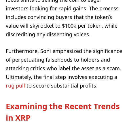
investors looking for rapid gains. The process
includes convincing buyers that the token’s
value will skyrocket to $100k per token, while
discrediting any dissenting voices.
Furthermore, Soni emphasized the significance
of perpetuating falsehoods to holders and
attacking critics who label the asset as a scam.
Ultimately, the final step involves executing a
rug pull
to secure substantial profits.
Examining the Recent Trends
in XRP