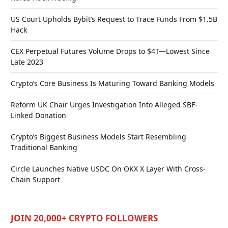
US Court Upholds Bybit’s Request to Trace Funds From $1.5B
Hack
CEX Perpetual Futures Volume Drops to $4T—Lowest Since
Late 2023
Crypto’s Core Business Is Maturing Toward Banking Models
Reform UK Chair Urges Investigation Into Alleged SBF-
Linked Donation
Crypto’s Biggest Business Models Start Resembling
Traditional Banking
Circle Launches Native USDC On OKX X Layer With Cross-
Chain Support
JOIN 20,000+ CRYPTO FOLLOWERS