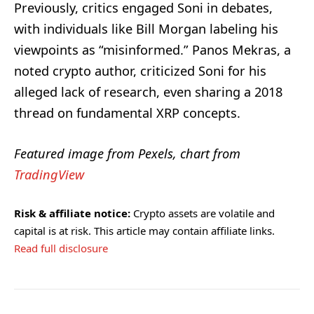
Previously, critics engaged Soni in debates,
with individuals like Bill Morgan labeling his
viewpoints as “misinformed.” Panos Mekras, a
noted crypto author, criticized Soni for his
alleged lack of research, even sharing a 2018
thread on fundamental XRP concepts.
Featured image from Pexels, chart from
TradingView
Risk & affiliate notice:
Crypto assets are volatile and
capital is at risk. This article may contain affiliate links.
Read full disclosure