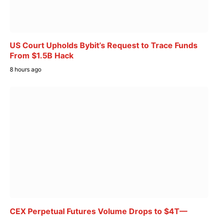
US Court Upholds Bybit’s Request to Trace Funds
From $1.5B Hack
8 hours ago
CEX Perpetual Futures Volume Drops to $4T—