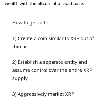
wealth with the altcoin at a rapid pace.
How to get rich:
1) Create a coin similar to XRP out of
thin air
2) Establish a separate entity and
assume control over the entire XRP
supply
3) Aggressively market XRP