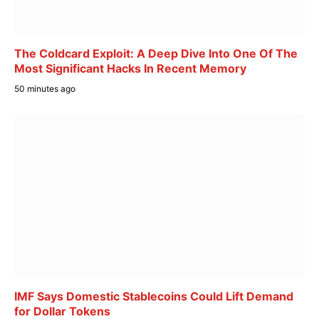
The Coldcard Exploit: A Deep Dive Into One Of The
Most Significant Hacks In Recent Memory
50 minutes ago
IMF Says Domestic Stablecoins Could Lift Demand
for Dollar Tokens