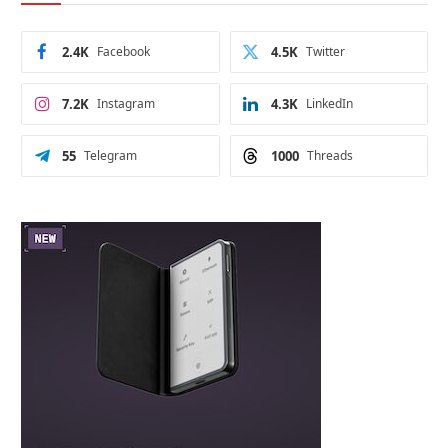
2.4K
Facebook
4.5K
Twitter
7.2K
Instagram
4.3K
LinkedIn
55
Telegram
1000
Threads