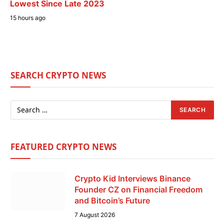
Lowest Since Late 2023
15 hours ago
SEARCH CRYPTO NEWS
FEATURED CRYPTO NEWS
Crypto Kid Interviews Binance
Founder CZ on Financial Freedom
and Bitcoin’s Future
7 August 2026