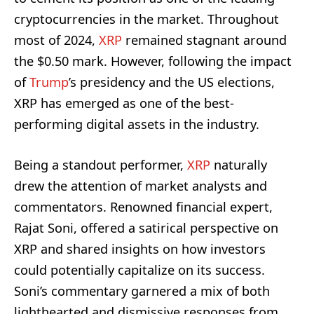
cryptocurrencies in the market. Throughout
most of 2024,
XRP
remained stagnant around
the $0.50 mark. However, following the impact
of
Trump
’s presidency and the US elections,
XRP has emerged as one of the best-
performing digital assets in the industry.
Being a standout performer,
XRP
naturally
drew the attention of market analysts and
commentators. Renowned financial expert,
Rajat Soni, offered a satirical perspective on
XRP and shared insights on how investors
could potentially capitalize on its success.
Soni’s commentary garnered a mix of both
lighthearted and dismissive responses from