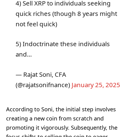
4) Sell XRP to individuals seeking
quick riches (though 8 years might
not feel quick)
5) Indoctrinate these individuals
and…
— Rajat Soni, CFA
(@rajatsonifnance)
January 25, 2025
According to Soni, the initial step involves
creating a new coin from scratch and
promoting it vigorously. Subsequently, the
focus shifts to selling the coin to eager