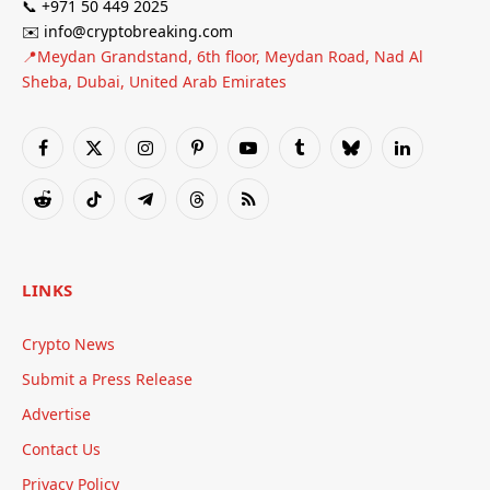
📞 +971 50 449 2025
✉️ info@cryptobreaking.com
📍Meydan Grandstand, 6th floor, Meydan Road, Nad Al
Sheba, Dubai, United Arab Emirates
Facebook
X
Instagram
Pinterest
YouTube
Tumblr
Bluesky
LinkedIn
(Twitter)
Reddit
TikTok
Telegram
Threads
RSS
LINKS
Crypto News
Submit a Press Release
Advertise
Contact Us
Privacy Policy