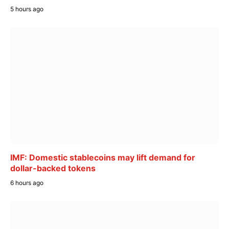
5 hours ago
IMF: Domestic stablecoins may lift demand for
dollar-backed tokens
6 hours ago