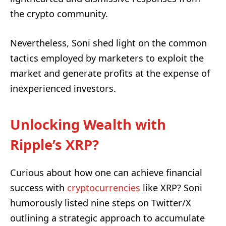
the crypto community.
Nevertheless, Soni shed light on the common
tactics employed by marketers to exploit the
market and generate profits at the expense of
inexperienced investors.
Unlocking Wealth with
Ripple’s XRP?
Curious about how one can achieve financial
success with
cryptocurrencies
like XRP? Soni
humorously listed nine steps on Twitter/X
outlining a strategic approach to accumulate