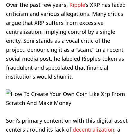
Over the past few years,
Ripple
’s XRP has faced
criticism and various allegations. Many critics
argue that XRP suffers from excessive
centralization, implying control by a single
entity. Soni stands as a vocal critic of the
project, denouncing it as a “scam.” In a recent
social media post, he labeled Ripple’s token as
fraudulent and speculated that financial
institutions would shun it.
Soni’s primary contention with this digital asset
centers around its lack of
decentralization
, a