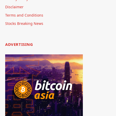
Disclaimer
Terms and Conditions
Stocks Breaking News
ADVERTISING