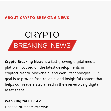
ABOUT CRYPTO BREAKING NEWS
Crypto Breaking News
is a fast-growing digital media
platform focused on the latest developments in
cryptocurrency, blockchain, and Web3 technologies. Our
goal is to provide fast, reliable, and insightful content that
helps our readers stay ahead in the ever-evolving digital
asset space.
Web3 Digital L.L.C-FZ
License Number: 2527596