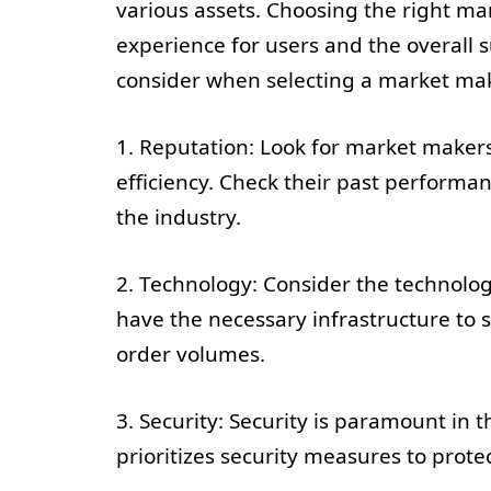
various assets. Choosing the right ma
experience for users and the overall s
consider when selecting a market mak
1. Reputation: Look for market makers 
efficiency. Check their past performan
the industry.
2. Technology: Consider the technolog
have the necessary infrastructure to
order volumes.
3. Security: Security is paramount in
prioritizes security measures to prote