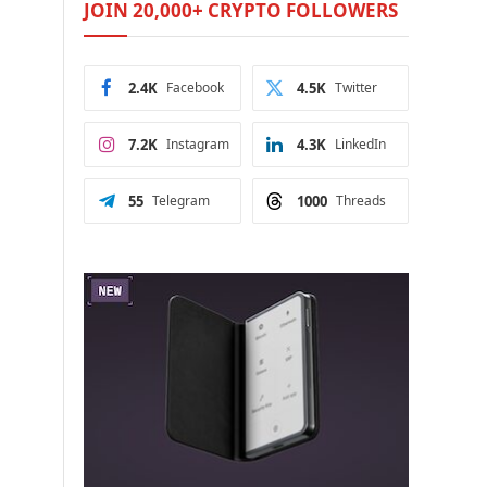
JOIN 20,000+ CRYPTO FOLLOWERS
2.4K
Facebook
4.5K
Twitter
7.2K
Instagram
4.3K
LinkedIn
55
Telegram
1000
Threads