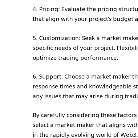
4. Pricing: Evaluate the pricing struc
that align with your project’s budget
5. Customization: Seek a market maker
specific needs of your project. Flexibi
optimize trading performance.
6. Support: Choose a market maker th
response times and knowledgeable staf
any issues that may arise during trad
By carefully considering these factor
select a market maker that aligns with
in the rapidly evolving world of Web3.