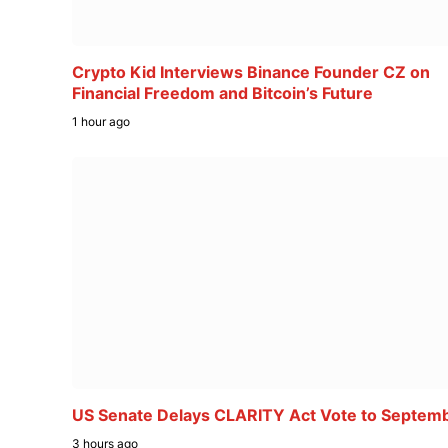
Crypto Kid Interviews Binance Founder CZ on
Financial Freedom and Bitcoin’s Future
1 hour ago
US Senate Delays CLARITY Act Vote to Septem
3 hours ago