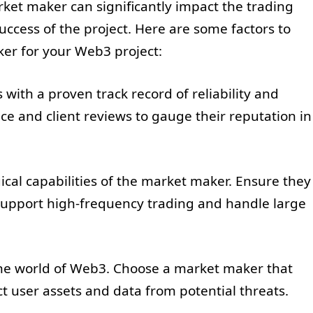
rket maker can significantly impact the trading
uccess of the project. Here are some factors to
er for your Web3 project:
with a proven track record of reliability and
ce and client reviews to gauge their reputation in
ical capabilities of the market maker. Ensure they
 support high-frequency trading and handle large
 the world of Web3. Choose a market maker that
ct user assets and data from potential threats.