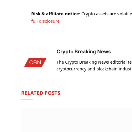
Risk & affiliate notice:
Crypto assets are volatile 
full disclosure
Crypto Breaking News
The Crypto Breaking News editorial te
cryptocurrency and blockchain indust
RELATED
POSTS