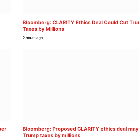
Bloomberg: CLARITY Ethics Deal Could Cut Tr
Taxes by Millions
2 hours ago
ber
Bloomberg: Proposed CLARITY ethics deal may
Trump taxes by millions