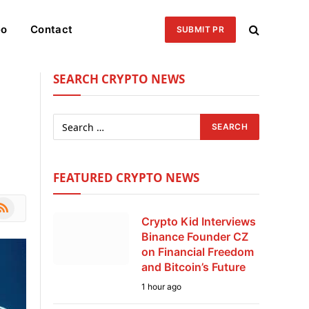
eo
Contact
SUBMIT PR
SEARCH CRYPTO NEWS
FEATURED CRYPTO NEWS
le
SS
Crypto Kid Interviews
Binance Founder CZ
on Financial Freedom
and Bitcoin’s Future
1 hour ago