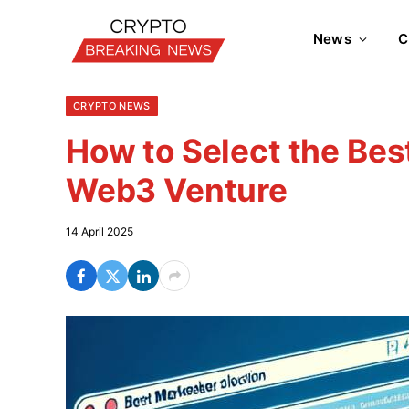
News
C
CRYPTO NEWS
How to Select the Bes
Web3 Venture
14 April 2025