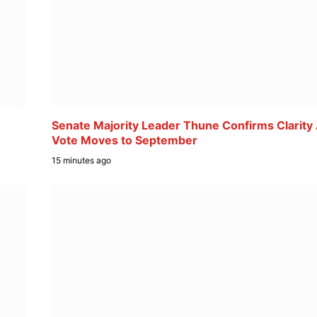
Senate Majority Leader Thune Confirms Clarity
Vote Moves to September
15 minutes ago