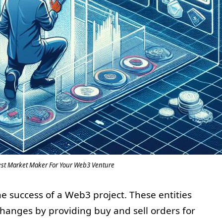
est Market Maker For Your Web3 Venture
he success of a Web3 project. These entities
xchanges by providing buy and sell orders for