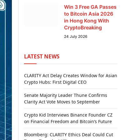
Win 3 Free GA Passes
to Bitcoin Asia 2026
in Hong Kong With
CryptoBreaking
24 July 2026
LATEST NEWS
CLARITY Act Delay Creates Window for Asian
Crypto Hubs: First Digital CEO
Senate Majority Leader Thune Confirms
Clarity Act Vote Moves to September
Crypto Kid Interviews Binance Founder CZ
on Financial Freedom and Bitcoin’s Future
Bloomberg: CLARITY Ethics Deal Could Cut