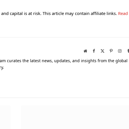
and capital is at risk. This article may contain affiliate links.
Read
Website
Facebook
X
Pinterest
Inst
(Twitter)
am curates the latest news, updates, and insights from the global
ry.