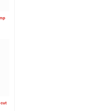
ump
 cut