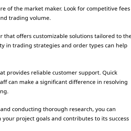
ture of the market maker. Look for competitive fees
 and trading volume.
 that offers customizable solutions tailored to th
lity in trading strategies and order types can help
at provides reliable customer support. Quick
f can make a significant difference in resolving
ing.
s and conducting thorough research, you can
 your project goals and contributes to its success