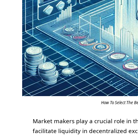
How To Select The B
Market makers play a crucial role in t
facilitate liquidity in decentralized e