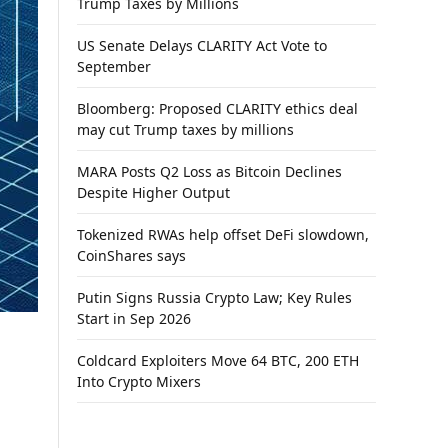
Trump Taxes by Millions
US Senate Delays CLARITY Act Vote to
September
Bloomberg: Proposed CLARITY ethics deal
may cut Trump taxes by millions
MARA Posts Q2 Loss as Bitcoin Declines
Despite Higher Output
Tokenized RWAs help offset DeFi slowdown,
CoinShares says
Putin Signs Russia Crypto Law; Key Rules
Start in Sep 2026
Coldcard Exploiters Move 64 BTC, 200 ETH
Into Crypto Mixers