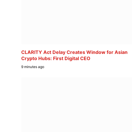
CLARITY Act Delay Creates Window for Asian
Crypto Hubs: First Digital CEO
9 minutes ago