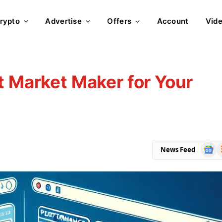
rypto
Advertise
Offers
Account
Vid
t Market Maker for Your
Goog
R
News Feed
News