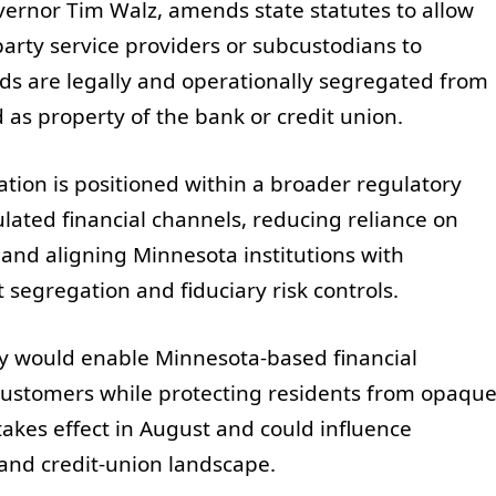
ernor Tim Walz, amends state statutes to allow
-party service providers or subcustodians to
nds are legally and operationally segregated from
d as property of the bank or credit union.
slation is positioned within a broader regulatory
lated financial channels, reducing reliance on
 and aligning Minnesota institutions with
segregation and fiduciary risk controls.
cy would enable Minnesota-based financial
r customers while protecting residents from opaqu
takes effect in August and could influence
 and credit-union landscape.