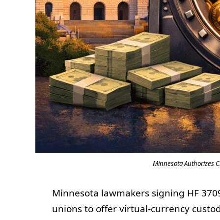
Minnesota Authorizes C
Minnesota lawmakers signing HF 3709
unions to offer virtual-currency custo