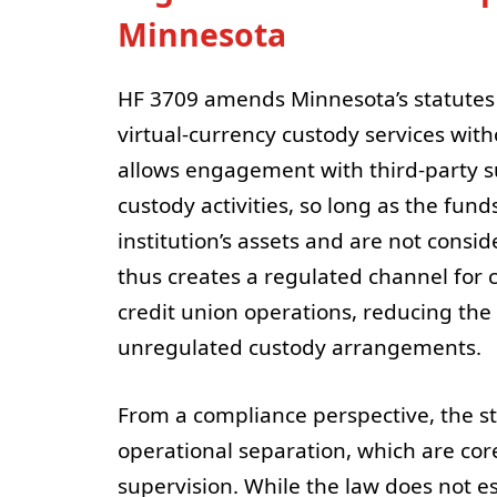
Minnesota
HF 3709 amends Minnesota’s statutes to
virtual-currency custody services with
allows engagement with third-party s
custody activities, so long as the fu
institution’s assets and are not consi
thus creates a regulated channel for 
credit union operations, reducing the
unregulated custody arrangements.
From a compliance perspective, the s
operational separation, which are co
supervision. While the law does not est