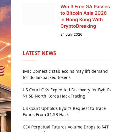
Win 3 Free GA Passes
to Bitcoin Asia 2026
in Hong Kong With
CryptoBreaking
24 July 2026
LATEST NEWS
IMF: Domestic stablecoins may lift demand
for dollar-backed tokens
US Court OKs Expedited Discovery for Bybit’s
$1.5B North Korea Hack Tracing
US Court Upholds Bybit’s Request to Trace
Funds From $1.5B Hack
CEX Perpetual Futures Volume Drops to $4T