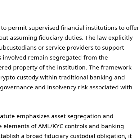
 permit supervised financial institutions to offe
out assuming fiduciary duties. The law explicitly
ubcustodians or service providers to support
nds involved remain segregated from the
dered property of the institution. The framework
crypto custody within traditional banking and
 governance and insolvency risk associated with
tatute emphasizes asset segregation and
re elements of AML/KYC controls and banking
ablish a broad fiduciary custodial obligation, it