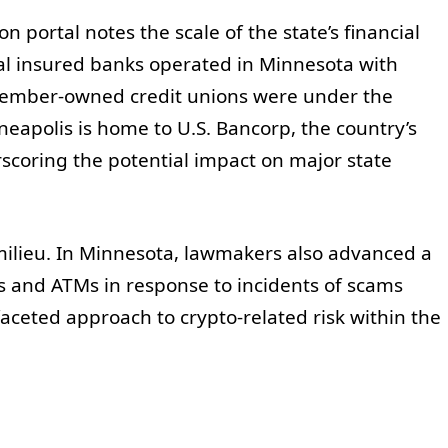
portal notes the scale of the state’s financial
al insured banks operated in Minnesota with
 member-owned credit unions were under the
eapolis is home to U.S. Bancorp, the country’s
scoring the potential impact on major state
milieu. In Minnesota, lawmakers also advanced a
sks and ATMs in response to incidents of scams
faceted approach to crypto-related risk within the