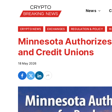
News
C
CRYPTO NEWS
EXCHANGES
REGULATION & POLICY
R
Minnesota Authorizes
and Credit Unions
18 May 2026