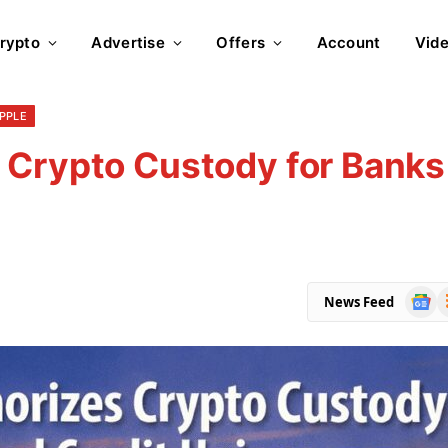
rypto
Advertise
Offers
Account
Vid
IPPLE
 Crypto Custody for Banks
Goog
R
News Feed
News