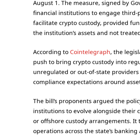
August 1. The measure, signed by Gov
financial institutions to engage third
facilitate crypto custody, provided fu
the institution’s assets and not treate
According to
Cointelegraph
, the legi
push to bring crypto custody into regu
unregulated or out-of-state providers
compliance expectations around asset 
The bill’s proponents argued the poli
institutions to evolve alongside thei
or offshore custody arrangements. It 
operations across the state’s banking