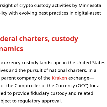
sight of crypto custody activities by Minnesota
olicy with evolving best practices in digital-asset
deral charters, custody
ynamics
ocurrency custody landscape in the United States
ives and the pursuit of national charters. In a
 parent company of the
Kraken
exchange—
 of the Comptroller of the Currency (OCC) for a
ed to provide fiduciary custody and related
subject to regulatory approval.