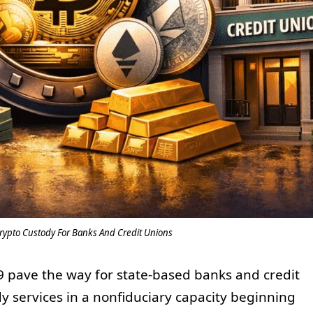
rypto Custody For Banks And Credit Unions
 pave the way for state-based banks and credit
dy services in a nonfiduciary capacity beginning