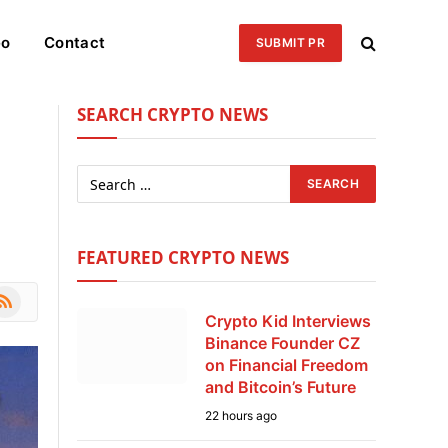
eo
Contact
SUBMIT PR
SEARCH CRYPTO NEWS
FEATURED CRYPTO NEWS
le
SS
Crypto Kid Interviews
Binance Founder CZ
on Financial Freedom
and Bitcoin’s Future
22 hours ago