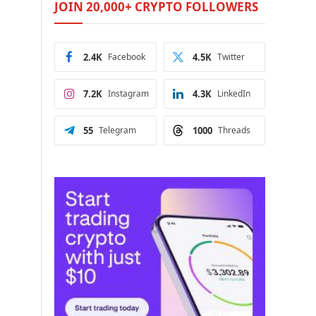
JOIN 20,000+ CRYPTO FOLLOWERS
2.4K
Facebook
4.5K
Twitter
7.2K
Instagram
4.3K
LinkedIn
55
Telegram
1000
Threads
e