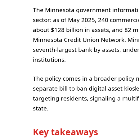
The Minnesota government information 
sector: as of May 2025, 240 commerci
about $128 billion in assets, and 82
Minnesota Credit Union Network. Minn
seventh-largest bank by assets, under
institutions.
The policy comes in a broader policy 
separate bill to ban digital asset kio
targeting residents, signaling a multi
state.
Key takeaways