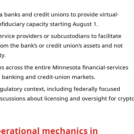
 banks and credit unions to provide virtual-
fiduciary capacity starting August 1.
ervice providers or subcustodians to facilitate
om the bank’s or credit union’s assets and not
ty.
s across the entire Minnesota financial-services
e’s banking and credit-union markets.
gulatory context, including federally focused
iscussions about licensing and oversight for crypt
erational mechanics in