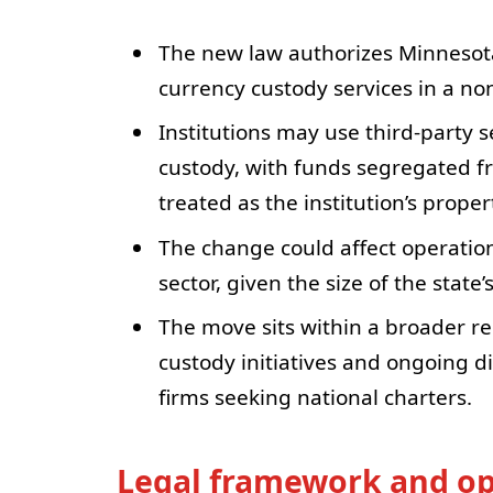
The new law authorizes Minnesota
currency custody services in a non
Institutions may use third-party s
custody, with funds segregated fr
treated as the institution’s proper
The change could affect operation
sector, given the size of the stat
The move sits within a broader re
custody initiatives and ongoing d
firms seeking national charters.
Legal framework and op