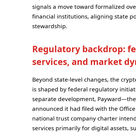
signals a move toward formalized over
financial institutions, aligning state p
stewardship.
Regulatory backdrop: fe
services, and market d
Beyond state-level changes, the crypt
is shaped by federal regulatory initiat
separate development, Payward—the
announced it had filed with the Office
national trust company charter intend
services primarily for digital assets, 