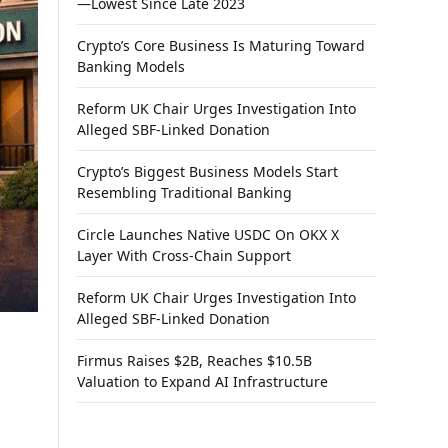
—Lowest Since Late 2023
Crypto’s Core Business Is Maturing Toward
Banking Models
Reform UK Chair Urges Investigation Into
Alleged SBF-Linked Donation
Crypto’s Biggest Business Models Start
Resembling Traditional Banking
Circle Launches Native USDC On OKX X
Layer With Cross-Chain Support
Reform UK Chair Urges Investigation Into
Alleged SBF-Linked Donation
Firmus Raises $2B, Reaches $10.5B
Valuation to Expand AI Infrastructure