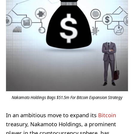
Nakamoto Holdings Bags $51.5m For Bitcoin Expansion Strategy
In an ambitious move to expand its
Bitcoin
treasury, Nakamoto Holdings, a prominent
player in the cryptocurrency sphere, has