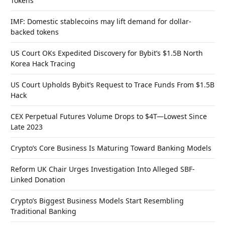
Tokens
IMF: Domestic stablecoins may lift demand for dollar-
backed tokens
US Court OKs Expedited Discovery for Bybit’s $1.5B North
Korea Hack Tracing
US Court Upholds Bybit’s Request to Trace Funds From $1.5B
Hack
CEX Perpetual Futures Volume Drops to $4T—Lowest Since
Late 2023
Crypto’s Core Business Is Maturing Toward Banking Models
Reform UK Chair Urges Investigation Into Alleged SBF-
Linked Donation
Crypto’s Biggest Business Models Start Resembling
Traditional Banking