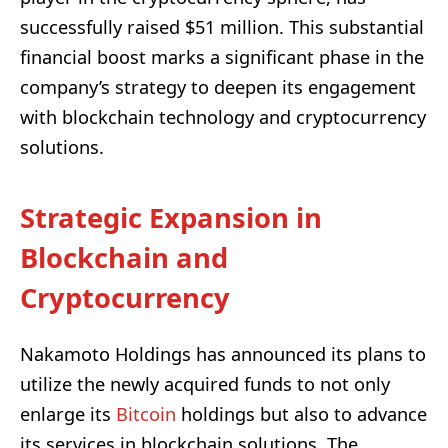
successfully raised $51 million. This substantial
financial boost marks a significant phase in the
company’s strategy to deepen its engagement
with blockchain technology and cryptocurrency
solutions.
Strategic Expansion in
Blockchain and
Cryptocurrency
Nakamoto Holdings has announced its plans to
utilize the newly acquired funds to not only
enlarge its
Bitcoin
holdings but also to advance
its services in blockchain solutions. The