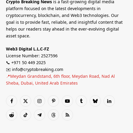
Crypto Breaking News
is a fast-growing digital media
platform focused on the latest developments in
cryptocurrency, blockchain, and Web3 technologies. Our
goal is to provide fast, reliable, and insightful content that
helps our readers stay ahead in the ever-evolving digital
asset space.
Web3 Digital L.L.C-FZ
License Number: 2527596
📞 +971 50 449 2025
✉️ info@cryptobreaking.com
📍Meydan Grandstand, 6th floor, Meydan Road, Nad Al
Sheba, Dubai, United Arab Emirates
Facebook
X
Instagram
Pinterest
YouTube
Tumblr
Bluesky
LinkedIn
(Twitter)
Reddit
TikTok
Telegram
Threads
RSS