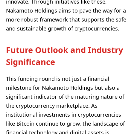
innovate. Through initiatives like these,
Nakamoto Holdings aims to pave the way for a
more robust framework that supports the safe
and sustainable growth of cryptocurrencies.
Future Outlook and Industry
Significance
This funding round is not just a financial
milestone for Nakamoto Holdings but also a
significant indicator of the maturing nature of
the cryptocurrency marketplace. As
institutional investments in cryptocurrencies
like Bitcoin continue to grow, the landscape of
financial technology and digital assets is