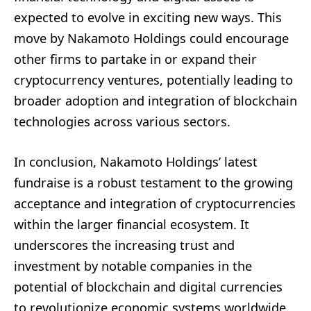
expected to evolve in exciting new ways. This
move by Nakamoto Holdings could encourage
other firms to partake in or expand their
cryptocurrency ventures, potentially leading to
broader adoption and integration of blockchain
technologies across various sectors.
In conclusion, Nakamoto Holdings’ latest
fundraise is a robust testament to the growing
acceptance and integration of cryptocurrencies
within the larger financial ecosystem. It
underscores the increasing trust and
investment by notable companies in the
potential of blockchain and digital currencies
to revolutionize economic systems worldwide.