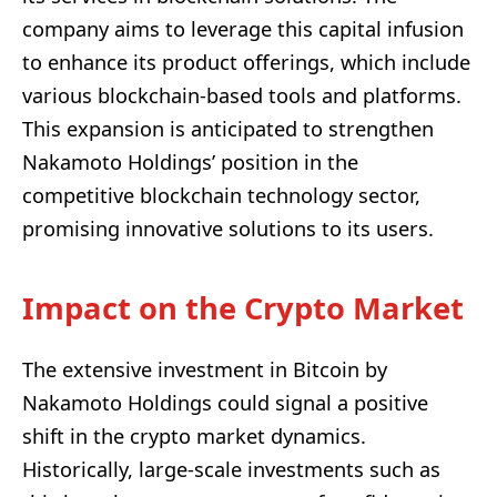
company aims to leverage this capital infusion
to enhance its product offerings, which include
various blockchain-based tools and platforms.
This expansion is anticipated to strengthen
Nakamoto Holdings’ position in the
competitive blockchain technology sector,
promising innovative solutions to its users.
Impact on the Crypto Market
The extensive investment in Bitcoin by
Nakamoto Holdings could signal a positive
shift in the crypto market dynamics.
Historically, large-scale investments such as