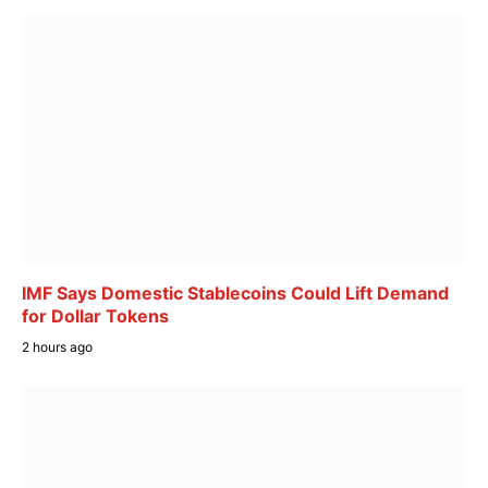
IMF Says Domestic Stablecoins Could Lift Demand
for Dollar Tokens
2 hours ago