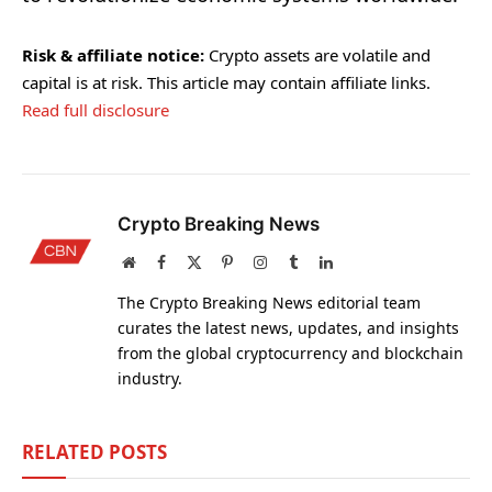
Risk & affiliate notice:
Crypto assets are volatile and
capital is at risk. This article may contain affiliate links.
Read full disclosure
Crypto Breaking News
Website
Facebook
X
Pinterest
Instagram
Tumblr
LinkedIn
(Twitter)
The Crypto Breaking News editorial team
curates the latest news, updates, and insights
from the global cryptocurrency and blockchain
industry.
RELATED
POSTS