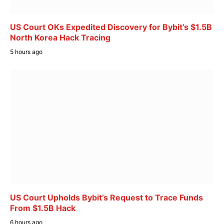
US Court OKs Expedited Discovery for Bybit’s $1.5B
North Korea Hack Tracing
5 hours ago
US Court Upholds Bybit’s Request to Trace Funds
From $1.5B Hack
6 hours ago