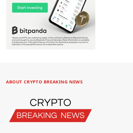
ABOUT CRYPTO BREAKING NEWS