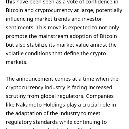
this have been seen as a vote of confidence in
Bitcoin and cryptocurrency at large, potentially
influencing market trends and investor
sentiments. This move is expected to not only
promote the mainstream adoption of Bitcoin
but also stabilize its market value amidst the
volatile conditions that define the crypto
markets.
The announcement comes at a time when the
cryptocurrency industry is facing increased
scrutiny from global regulators. Companies
like Nakamoto Holdings play a crucial role in
the adaptation of the industry to meet
regulatory standards while continuing to