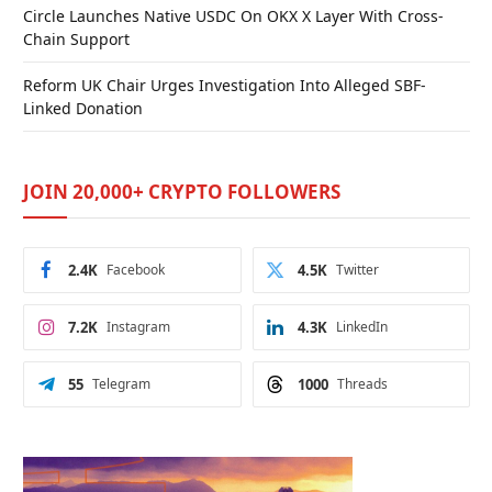
Circle Launches Native USDC On OKX X Layer With Cross-
Chain Support
Reform UK Chair Urges Investigation Into Alleged SBF-
Linked Donation
JOIN 20,000+ CRYPTO FOLLOWERS
2.4K
Facebook
4.5K
Twitter
7.2K
Instagram
4.3K
LinkedIn
55
Telegram
1000
Threads