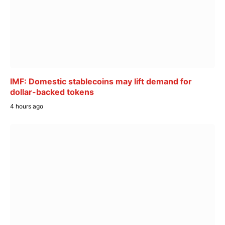
IMF: Domestic stablecoins may lift demand for
dollar-backed tokens
4 hours ago