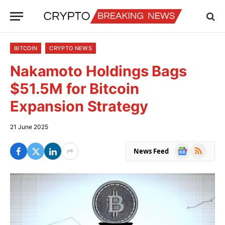
BITCOIN
CRYPTO NEWS
Nakamoto Holdings Bags
$51.5M for Bitcoin
Expansion Strategy
21 June 2025
Google
RSS
News Feed
News