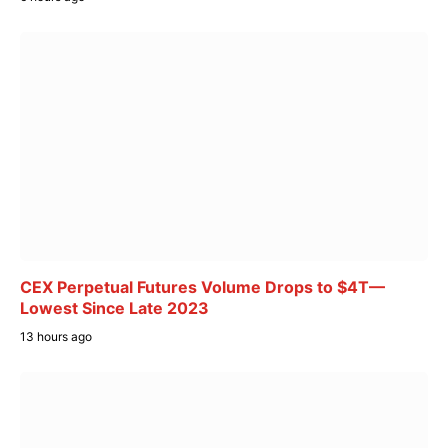
CEX Perpetual Futures Volume Drops to $4T—
Lowest Since Late 2023
13 hours ago