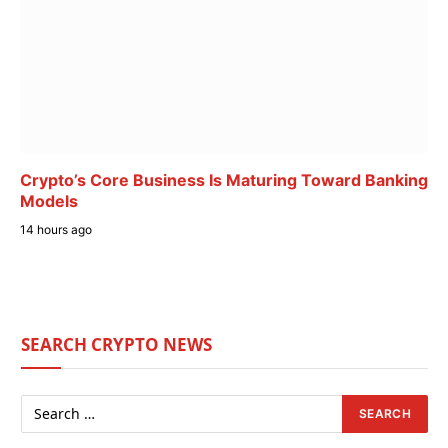
Crypto’s Core Business Is Maturing Toward Banking
Models
14 hours ago
SEARCH CRYPTO NEWS