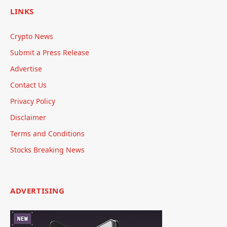
LINKS
Crypto News
Submit a Press Release
Advertise
Contact Us
Privacy Policy
Disclaimer
Terms and Conditions
Stocks Breaking News
ADVERTISING