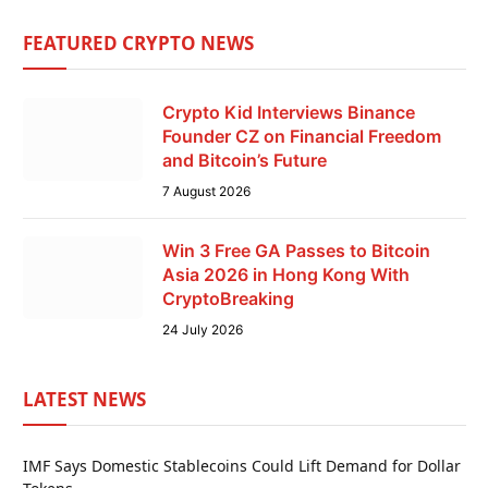
FEATURED CRYPTO NEWS
Crypto Kid Interviews Binance
Founder CZ on Financial Freedom
and Bitcoin’s Future
7 August 2026
Win 3 Free GA Passes to Bitcoin
Asia 2026 in Hong Kong With
CryptoBreaking
24 July 2026
LATEST NEWS
IMF Says Domestic Stablecoins Could Lift Demand for Dollar