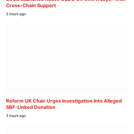
Cross-Chain Support
3 hours ago
Reform UK Chair Urges Investigation Into Alleged
SBF-Linked Donation
3 hours ago