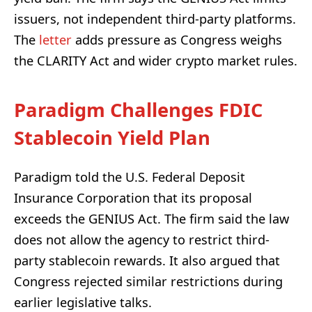
issuers, not independent third-party platforms.
The
letter
adds pressure as Congress weighs
the CLARITY Act and wider crypto market rules.
Paradigm Challenges FDIC
Stablecoin Yield Plan
Paradigm told the U.S. Federal Deposit
Insurance Corporation that its proposal
exceeds the GENIUS Act. The firm said the law
does not allow the agency to restrict third-
party stablecoin rewards. It also argued that
Congress rejected similar restrictions during
earlier legislative talks.