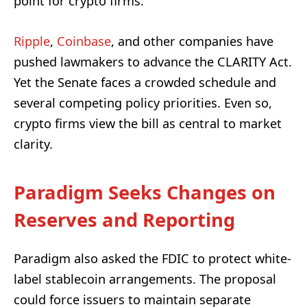
point for crypto firms.
Ripple
,
Coinbase
, and other companies have
pushed lawmakers to advance the CLARITY Act.
Yet the Senate faces a crowded schedule and
several competing policy priorities. Even so,
crypto firms view the bill as central to market
clarity.
Paradigm Seeks Changes on
Reserves and Reporting
Paradigm also asked the FDIC to protect white-
label stablecoin arrangements. The proposal
could force issuers to maintain separate