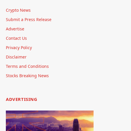
Crypto News
Submit a Press Release
Advertise
Contact Us
Privacy Policy
Disclaimer
Terms and Conditions
Stocks Breaking News
ADVERTISING