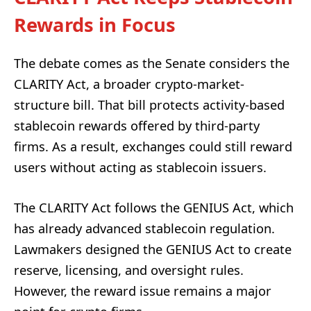
Rewards in Focus
The debate comes as the Senate considers the
CLARITY Act, a broader crypto-market-
structure bill. That bill protects activity-based
stablecoin rewards offered by third-party
firms. As a result, exchanges could still reward
users without acting as stablecoin issuers.
The CLARITY Act follows the GENIUS Act, which
has already advanced stablecoin regulation.
Lawmakers designed the GENIUS Act to create
reserve, licensing, and oversight rules.
However, the reward issue remains a major