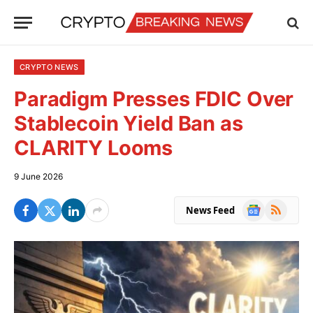
CRYPTO NEWS
Paradigm Presses FDIC Over
Stablecoin Yield Ban as
CLARITY Looms
9 June 2026
Google
RSS
News Feed
News