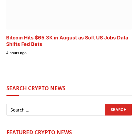
Bitcoin Hits $65.3K in August as Soft US Jobs Data
Shifts Fed Bets
4 hours ago
SEARCH CRYPTO NEWS
FEATURED CRYPTO NEWS