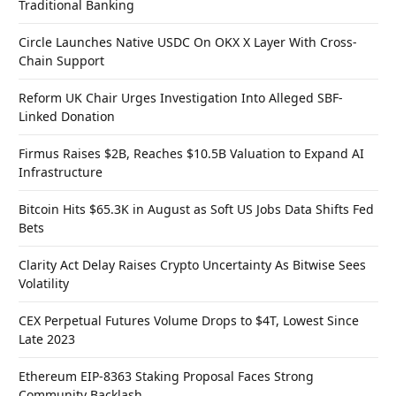
Traditional Banking
Circle Launches Native USDC On OKX X Layer With Cross-
Chain Support
Reform UK Chair Urges Investigation Into Alleged SBF-
Linked Donation
Firmus Raises $2B, Reaches $10.5B Valuation to Expand AI
Infrastructure
Bitcoin Hits $65.3K in August as Soft US Jobs Data Shifts Fed
Bets
Clarity Act Delay Raises Crypto Uncertainty As Bitwise Sees
Volatility
CEX Perpetual Futures Volume Drops to $4T, Lowest Since
Late 2023
Ethereum EIP-8363 Staking Proposal Faces Strong
Community Backlash