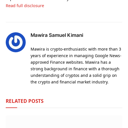
Read full disclosure
Mawira Samuel Kimani
Mawira is crypto-enthusiastic with more than 3
years of experience in managing Google News-
approved Finance websites. Mawira has a
strong background in finance with a thorough
understanding of cryptos and a solid grip on
the crypto and financial market industry.
RELATED
POSTS