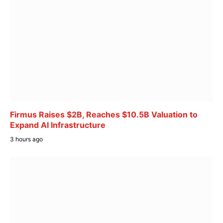
Firmus Raises $2B, Reaches $10.5B Valuation to
Expand AI Infrastructure
3 hours ago