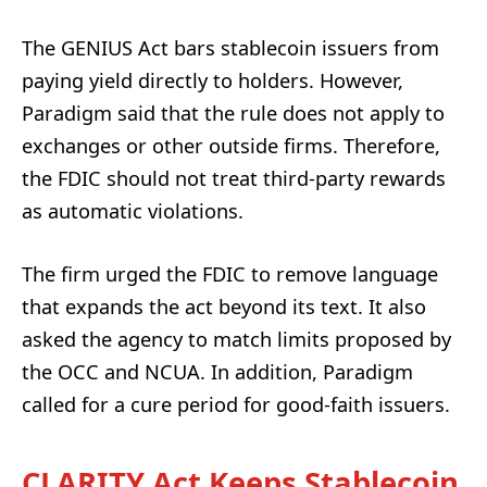
The GENIUS Act bars stablecoin issuers from
paying yield directly to holders. However,
Paradigm said that the rule does not apply to
exchanges or other outside firms. Therefore,
the FDIC should not treat third-party rewards
as automatic violations.
The firm urged the FDIC to remove language
that expands the act beyond its text. It also
asked the agency to match limits proposed by
the OCC and NCUA. In addition, Paradigm
called for a cure period for good-faith issuers.
CLARITY Act Keeps Stablecoin