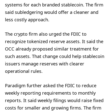
systems for each branded stablecoin. The firm
said subledgering would offer a cleaner and
less costly approach.
The crypto firm also urged the FDIC to
recognize tokenized reserve assets. It said the
OCC already proposed similar treatment for
such assets. That change could help stablecoin
issuers manage reserves with clearer
operational rules.
Paradigm further asked the FDIC to reduce
weekly reporting requirements to monthly
reports. It said weekly filings would raise fixed
costs for smaller and growing firms. The firm