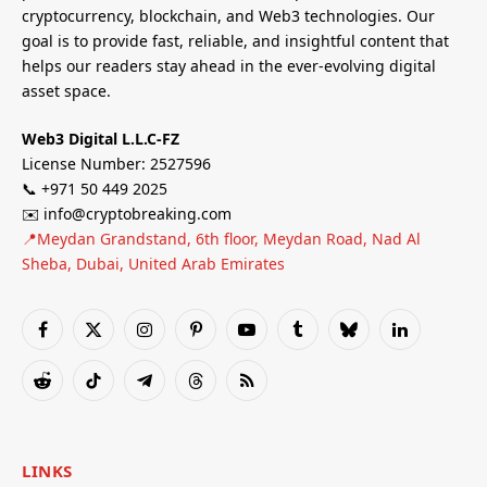
cryptocurrency, blockchain, and Web3 technologies. Our
goal is to provide fast, reliable, and insightful content that
helps our readers stay ahead in the ever-evolving digital
asset space.
Web3 Digital L.L.C-FZ
License Number: 2527596
📞 +971 50 449 2025
✉️ info@cryptobreaking.com
📍Meydan Grandstand, 6th floor, Meydan Road, Nad Al
Sheba, Dubai, United Arab Emirates
Facebook
X
Instagram
Pinterest
YouTube
Tumblr
Bluesky
LinkedIn
(Twitter)
Reddit
TikTok
Telegram
Threads
RSS
LINKS