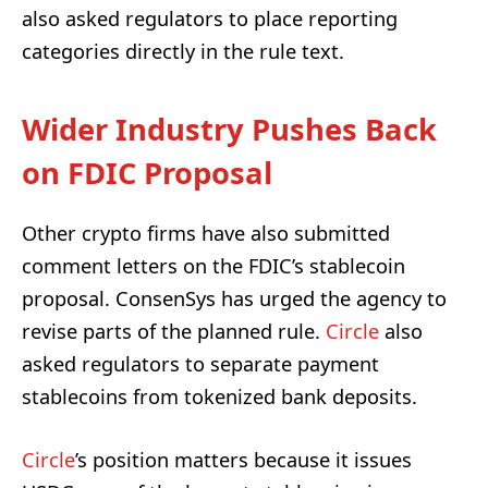
also asked regulators to place reporting
categories directly in the rule text.
Wider Industry Pushes Back
on FDIC Proposal
Other crypto firms have also submitted
comment letters on the FDIC’s stablecoin
proposal. ConsenSys has urged the agency to
revise parts of the planned rule.
Circle
also
asked regulators to separate payment
stablecoins from tokenized bank deposits.
Circle
’s position matters because it issues