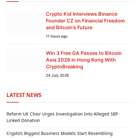
Crypto Kid Interviews Binance
Founder CZ on Financial Freedom
and Bitcoin’s Future
11 hours ago
Win 3 Free GA Passes to Bitcoin
Asia 2026 in Hong Kong With
CryptoBreaking
24 July 2026
LATEST NEWS
Reform UK Chair Urges Investigation Into Alleged SBF-
Linked Donation
Crypto’s Biggest Business Models Start Resembling