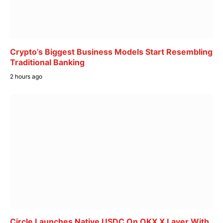
Crypto’s Biggest Business Models Start Resembling
Traditional Banking
2 hours ago
Circle Launches Native USDC On OKX X Layer With