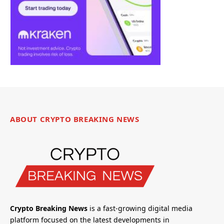
ABOUT CRYPTO BREAKING NEWS
Crypto Breaking News
is a fast-growing digital media
platform focused on the latest developments in