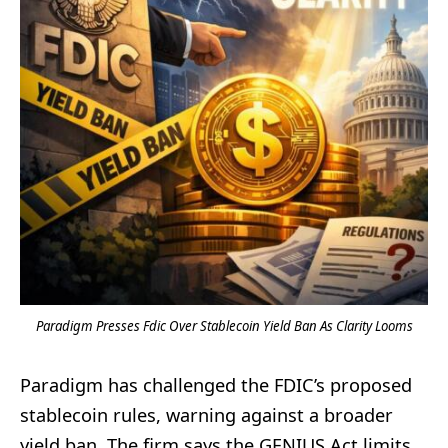
Paradigm Presses Fdic Over Stablecoin Yield Ban As Clarity Looms
Paradigm has challenged the FDIC’s proposed
stablecoin rules, warning against a broader
yield ban. The firm says the GENIUS Act limits