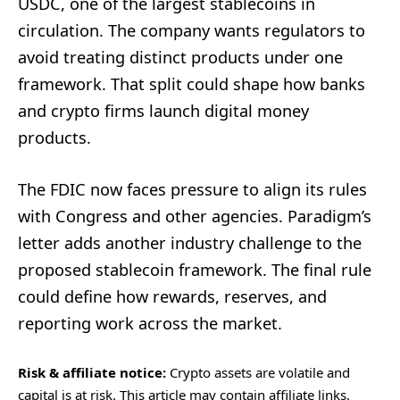
USDC, one of the largest stablecoins in
circulation. The company wants regulators to
avoid treating distinct products under one
framework. That split could shape how banks
and crypto firms launch digital money
products.
The FDIC now faces pressure to align its rules
with Congress and other agencies. Paradigm’s
letter adds another industry challenge to the
proposed stablecoin framework. The final rule
could define how rewards, reserves, and
reporting work across the market.
Risk & affiliate notice:
Crypto assets are volatile and
capital is at risk. This article may contain affiliate links.