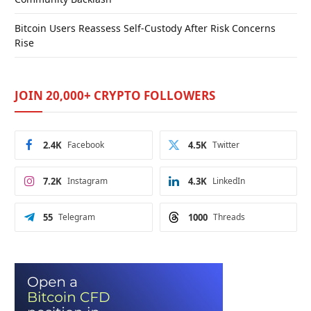
Bitcoin Users Reassess Self-Custody After Risk Concerns
Rise
JOIN 20,000+ CRYPTO FOLLOWERS
2.4K
Facebook
4.5K
Twitter
7.2K
Instagram
4.3K
LinkedIn
55
Telegram
1000
Threads