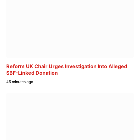
Reform UK Chair Urges Investigation Into Alleged
SBF-Linked Donation
45 minutes ago