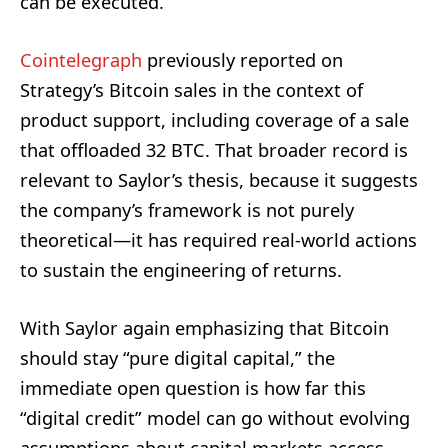
can be executed.
Cointelegraph
previously reported on
Strategy’s Bitcoin sales in the context of
product support, including coverage of a sale
that offloaded 32 BTC. That broader record is
relevant to Saylor’s thesis, because it suggests
the company’s framework is not purely
theoretical—it has required real-world actions
to sustain the engineering of returns.
With Saylor again emphasizing that Bitcoin
should stay “pure digital capital,” the
immediate open question is how far this
“digital credit” model can go without evolving