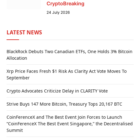
CryptoBreaking
24 July 2026
LATEST NEWS
BlackRock Debuts Two Canadian ETFs, One Holds 3% Bitcoin
Allocation
Xrp Price Faces Fresh $1 Risk As Clarity Act Vote Moves To
September
Crypto Advocates Criticize Delay in CLARITY Vote
Strive Buys 147 More Bitcoin, Treasury Tops 20,167 BTC
CoinFerenceX and The Best Event Join Forces to Launch
“CoinFerenceX The Best Event Singapore,” the Decentralised
Summit