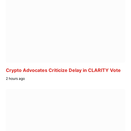
Crypto Advocates Criticize Delay in CLARITY Vote
2 hours ago