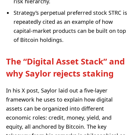
risk hierarchy.
Strategy’s perpetual preferred stock STRC is
repeatedly cited as an example of how
capital-market products can be built on top
of Bitcoin holdings.
The “Digital Asset Stack” and
why Saylor rejects staking
In his X post, Saylor laid out a five-layer
framework he uses to explain how digital
assets can be organized into different
economic roles: credit, money, yield, and
equity, all anchored by Bitcoin. The key