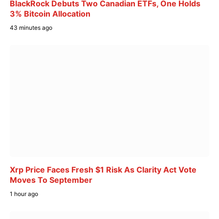
BlackRock Debuts Two Canadian ETFs, One Holds
3% Bitcoin Allocation
43 minutes ago
Xrp Price Faces Fresh $1 Risk As Clarity Act Vote
Moves To September
1 hour ago