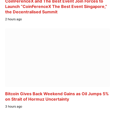
CoinFerenceX and The Best Event Join Forces to
Launch “CoinFerenceX The Best Event Singapore,”
the Decentralised Summit
2 hours ago
Bitcoin Gives Back Weekend Gains as Oil Jumps 5%
on Strait of Hormuz Uncertainty
3 hours ago