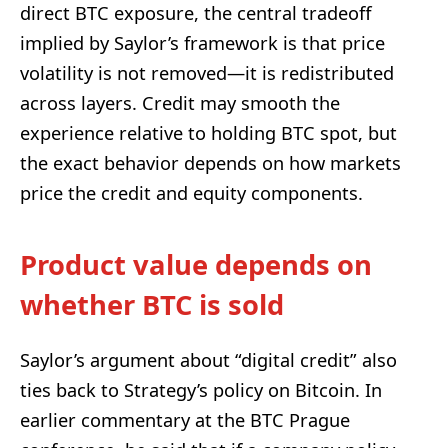
direct BTC exposure, the central tradeoff
implied by Saylor’s framework is that price
volatility is not removed—it is redistributed
across layers. Credit may smooth the
experience relative to holding BTC spot, but
the exact behavior depends on how markets
price the credit and equity components.
Product value depends on
whether BTC is sold
Saylor’s argument about “digital credit” also
ties back to Strategy’s policy on Bitcoin. In
earlier commentary at the BTC Prague