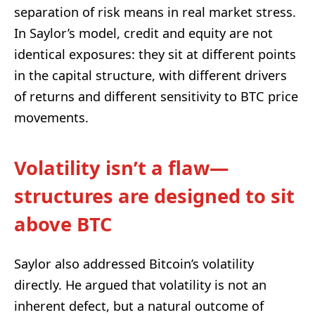
separation of risk means in real market stress.
In Saylor’s model, credit and equity are not
identical exposures: they sit at different points
in the capital structure, with different drivers
of returns and different sensitivity to BTC price
movements.
Volatility isn’t a flaw—
structures are designed to sit
above BTC
Saylor also addressed Bitcoin’s volatility
directly. He argued that volatility is not an
inherent defect, but a natural outcome of