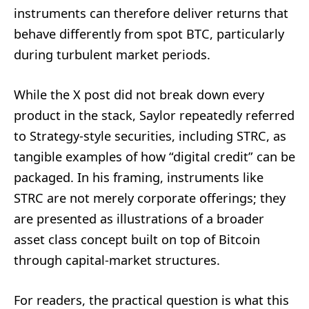
instruments can therefore deliver returns that
behave differently from spot BTC, particularly
during turbulent market periods.
While the X post did not break down every
product in the stack, Saylor repeatedly referred
to Strategy-style securities, including STRC, as
tangible examples of how “digital credit” can be
packaged. In his framing, instruments like
STRC are not merely corporate offerings; they
are presented as illustrations of a broader
asset class concept built on top of Bitcoin
through capital-market structures.
For readers, the practical question is what this