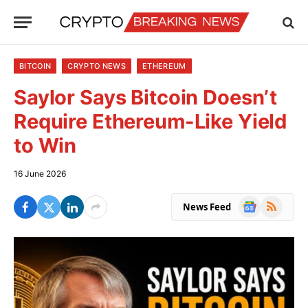
BITCOIN
CRYPTO NEWS
ETHEREUM
Saylor Says Bitcoin Doesn’t
Require Ethereum-Like Yield
to Win
16 June 2026
Google
RSS
News Feed
News