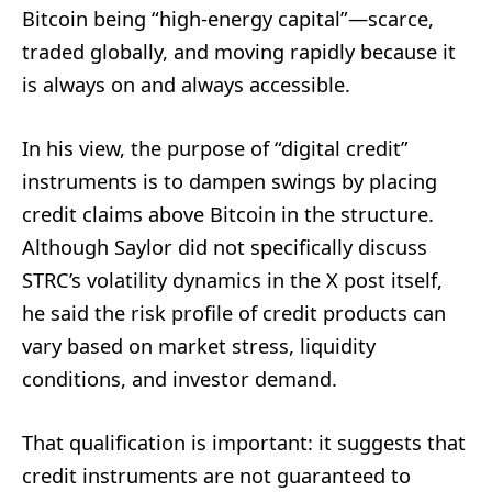
Bitcoin being “high-energy capital”—scarce,
traded globally, and moving rapidly because it
is always on and always accessible.
In his view, the purpose of “digital credit”
instruments is to dampen swings by placing
credit claims above Bitcoin in the structure.
Although Saylor did not specifically discuss
STRC’s volatility dynamics in the X post itself,
he said the risk profile of credit products can
vary based on market stress, liquidity
conditions, and investor demand.
That qualification is important: it suggests that
credit instruments are not guaranteed to