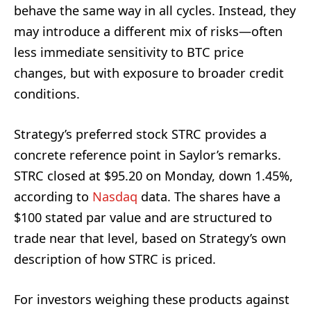
behave the same way in all cycles. Instead, they
may introduce a different mix of risks—often
less immediate sensitivity to BTC price
changes, but with exposure to broader credit
conditions.
Strategy’s preferred stock STRC provides a
concrete reference point in Saylor’s remarks.
STRC closed at $95.20 on Monday, down 1.45%,
according to
Nasdaq
data. The shares have a
$100 stated par value and are structured to
trade near that level, based on Strategy’s own
description of how STRC is priced.
For investors weighing these products against