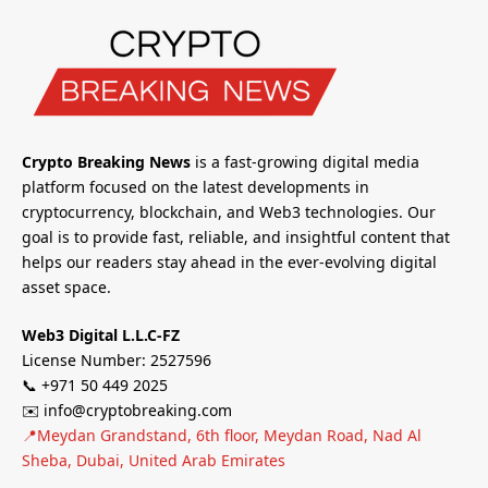
Crypto Breaking News
is a fast-growing digital media
platform focused on the latest developments in
cryptocurrency, blockchain, and Web3 technologies. Our
goal is to provide fast, reliable, and insightful content that
helps our readers stay ahead in the ever-evolving digital
asset space.
Web3 Digital L.L.C-FZ
License Number: 2527596
📞 +971 50 449 2025
✉️ info@cryptobreaking.com
📍Meydan Grandstand, 6th floor, Meydan Road, Nad Al
Sheba, Dubai, United Arab Emirates