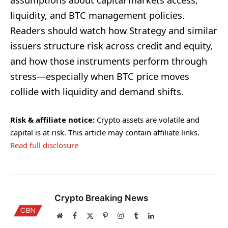
assumptions about capital markets access,
liquidity, and BTC management policies.
Readers should watch how Strategy and similar
issuers structure risk across credit and equity,
and how those instruments perform through
stress—especially when BTC price moves
collide with liquidity and demand shifts.
Risk & affiliate notice:
Crypto assets are volatile and
capital is at risk. This article may contain affiliate links.
Read full disclosure
Crypto Breaking News
Website
Facebook
X
Pinterest
Instagram
Tumblr
LinkedIn
(Twitter)