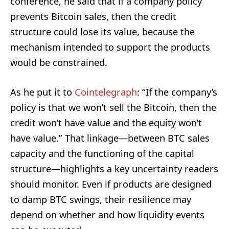
conference, he said that if a company policy
prevents Bitcoin sales, then the credit
structure could lose its value, because the
mechanism intended to support the products
would be constrained.
As he put it to
Cointelegraph
: “If the company’s
policy is that we won’t sell the Bitcoin, then the
credit won’t have value and the equity won’t
have value.” That linkage—between BTC sales
capacity and the functioning of the capital
structure—highlights a key uncertainty readers
should monitor. Even if products are designed
to damp BTC swings, their resilience may
depend on whether and how liquidity events