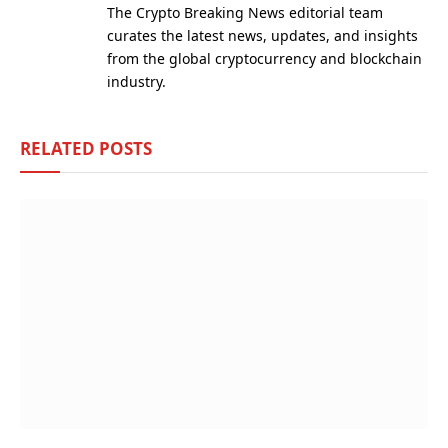
The Crypto Breaking News editorial team
curates the latest news, updates, and insights
from the global cryptocurrency and blockchain
industry.
RELATED
POSTS