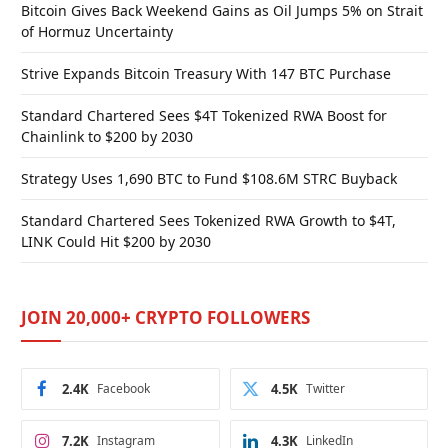
Bitcoin Gives Back Weekend Gains as Oil Jumps 5% on Strait
of Hormuz Uncertainty
Strive Expands Bitcoin Treasury With 147 BTC Purchase
Standard Chartered Sees $4T Tokenized RWA Boost for
Chainlink to $200 by 2030
Strategy Uses 1,690 BTC to Fund $108.6M STRC Buyback
Standard Chartered Sees Tokenized RWA Growth to $4T,
LINK Could Hit $200 by 2030
JOIN 20,000+ CRYPTO FOLLOWERS
2.4K
Facebook
4.5K
Twitter
7.2K
Instagram
4.3K
LinkedIn