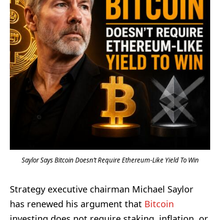
Saylor Says Bitcoin Doesn’t Require Ethereum-Like Yield To Win
Strategy executive chairman Michael Saylor
has renewed his argument that
Bitcoin
investing does not require staking, inflation, or