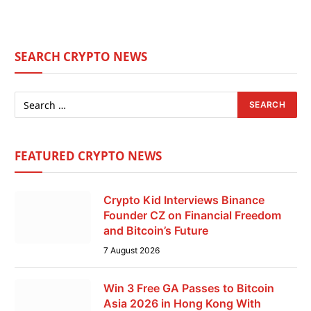
SEARCH CRYPTO NEWS
FEATURED CRYPTO NEWS
Crypto Kid Interviews Binance
Founder CZ on Financial Freedom
and Bitcoin’s Future
7 August 2026
Win 3 Free GA Passes to Bitcoin
Asia 2026 in Hong Kong With