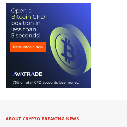
ABOUT CRYPTO BREAKING NEWS