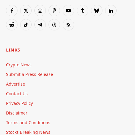
Facebook
X
Instagram
Pinterest
YouTube
Tumblr
Bluesky
LinkedIn
(Twitter)
Reddit
TikTok
Telegram
Threads
RSS
LINKS
Crypto News
Submit a Press Release
Advertise
Contact Us
Privacy Policy
Disclaimer
Terms and Conditions
Stocks Breaking News