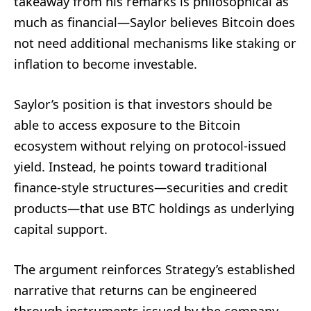
takeaway from his remarks is philosophical as
much as financial—Saylor believes Bitcoin does
not need additional mechanisms like staking or
inflation to become investable.
Saylor’s position is that investors should be
able to access exposure to the Bitcoin
ecosystem without relying on protocol-issued
yield. Instead, he points toward traditional
finance-style structures—securities and credit
products—that use BTC holdings as underlying
capital support.
The argument reinforces Strategy’s established
narrative that returns can be engineered
through instruments issued by the company,