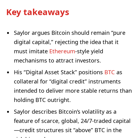
Key takeaways
Saylor argues Bitcoin should remain “pure
digital capital,” rejecting the idea that it
must imitate
Ethereum
-style yield
mechanisms to attract investors.
His “Digital Asset Stack” positions
BTC
as
collateral for “digital credit” instruments
intended to deliver more stable returns than
holding BTC outright.
Saylor describes Bitcoin’s volatility as a
feature of scarce, global, 24/7-traded capital
—credit structures sit “above” BTC in the