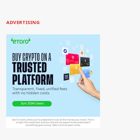
ADVERTISING