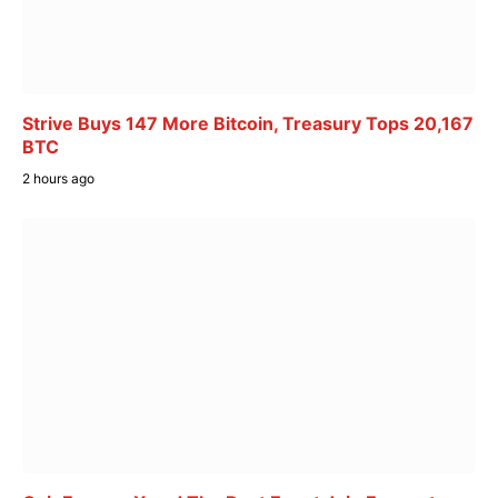
Strive Buys 147 More Bitcoin, Treasury Tops 20,167
BTC
2 hours ago