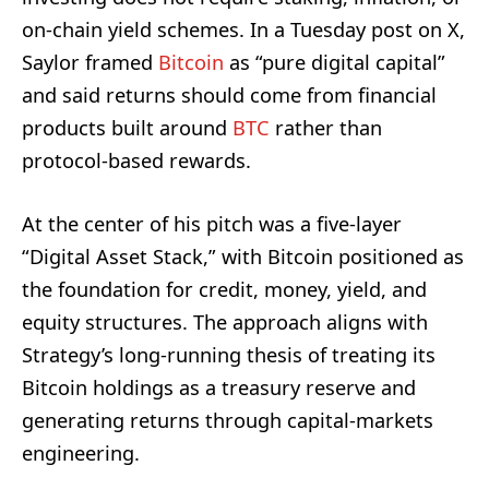
on-chain yield schemes. In a Tuesday post on X,
Saylor framed
Bitcoin
as “pure digital capital”
and said returns should come from financial
products built around
BTC
rather than
protocol-based rewards.
At the center of his pitch was a five-layer
“Digital Asset Stack,” with Bitcoin positioned as
the foundation for credit, money, yield, and
equity structures. The approach aligns with
Strategy’s long-running thesis of treating its
Bitcoin holdings as a treasury reserve and
generating returns through capital-markets
engineering.