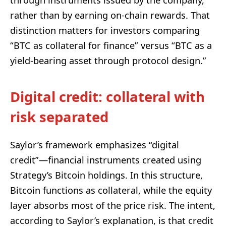
rather than by earning on-chain rewards. That
distinction matters for investors comparing
“BTC as collateral for finance” versus “BTC as a
yield-bearing asset through protocol design.”
Digital credit: collateral with
risk separated
Saylor’s framework emphasizes “digital
credit”—financial instruments created using
Strategy’s Bitcoin holdings. In this structure,
Bitcoin functions as collateral, while the equity
layer absorbs most of the price risk. The intent,
according to Saylor’s explanation, is that credit