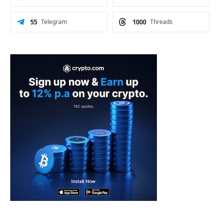
55
Telegram
1000
Threads