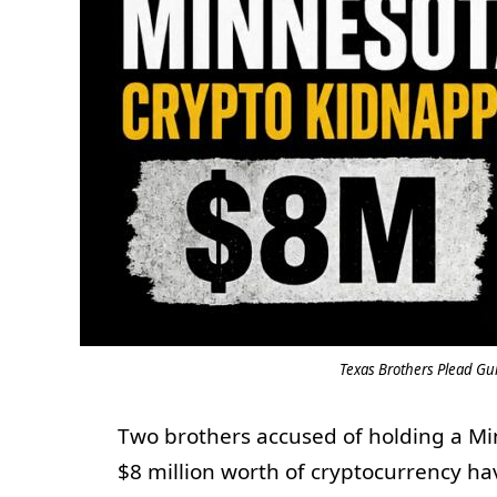
Texas Brothers Plead Gu
Two brothers accused of holding a Mi
$8 million worth of cryptocurrency ha