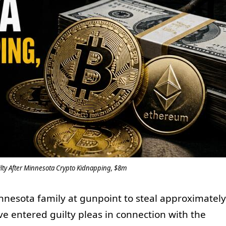
ilty After Minnesota Crypto Kidnapping, $8m
nnesota family at gunpoint to steal approximately
ve entered guilty pleas in connection with the