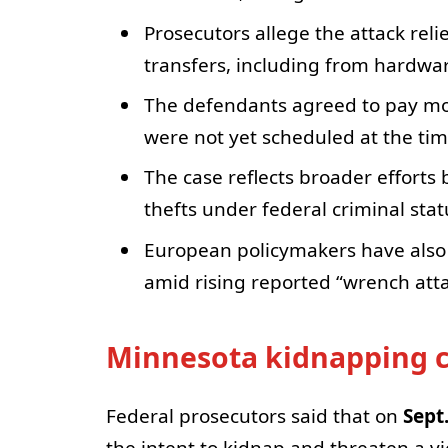
Prosecutors allege the attack reli
transfers, including from hardwar
The defendants agreed to pay more
were not yet scheduled at the ti
The case reflects broader efforts 
thefts under federal criminal stat
European policymakers have als
amid rising reported “wrench atta
Minnesota kidnapping ca
Federal prosecutors said that on
Sept
the intent to kidnap and threaten a vi