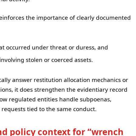
o reinforces the importance of clearly documented
at occurred under threat or duress, and
involving stolen or coerced assets.
ally answer restitution allocation mechanics or
ons, it does strengthen the evidentiary record
ow regulated entities handle subpoenas,
g requests tied to the same conduct.
d policy context for “wrench