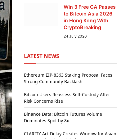
Win 3 Free GA Passes
to Bitcoin Asia 2026
in Hong Kong With
CryptoBreaking
24 July 2026
LATEST NEWS
Ethereum EIP-8363 Staking Proposal Faces
Strong Community Backlash
Bitcoin Users Reassess Self-Custody After
Risk Concerns Rise
Binance Data: Bitcoin Futures Volume
Dominates Spot by 8x
CLARITY Act Delay Creates Window for Asian