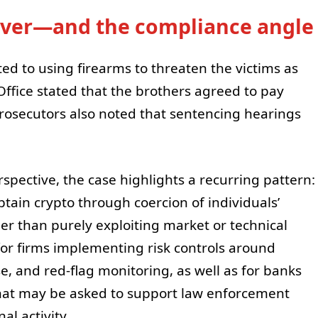
cover—and the compliance angle
ed to using firearms to threaten the victims as
 Office stated that the brothers agreed to pay
 Prosecutors also noted that sentencing hearings
pective, the case highlights a recurring pattern:
btain crypto through coercion of individuals’
er than purely exploiting market or technical
for firms implementing risk controls around
e, and red-flag monitoring, as well as for banks
hat may be asked to support law enforcement
al activity.