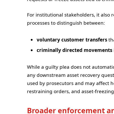
For institutional stakeholders, it als
processes to distinguish between:
voluntary customer transfers
th
criminally directed movements
While a guilty plea does not automatic
any downstream asset recovery questi
used by prosecutors and may affect h
restraining orders, and asset-freezin
Broader enforcement an