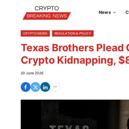
News
C
CRYPTO NEWS
REGULATION & POLICY
Texas Brothers Plead 
Crypto Kidnapping, 
20 June 2026