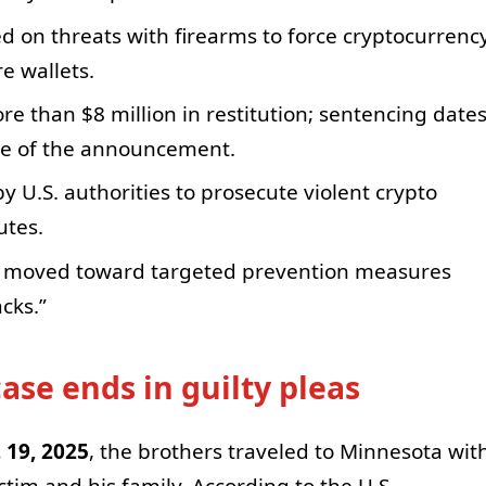
ed on threats with firearms to force cryptocurrenc
e wallets.
 than $8 million in restitution; sentencing date
me of the announcement.
by U.S. authorities to prosecute violent crypto
utes.
o moved toward targeted prevention measures
cks.”
se ends in guilty pleas
. 19, 2025
, the brothers traveled to Minnesota wit
ctim and his family. According to the U.S.