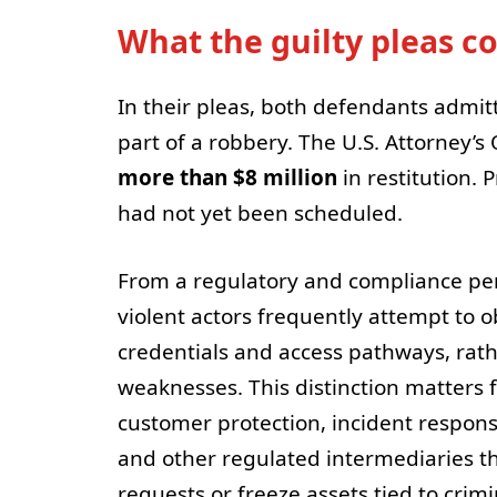
What the guilty pleas 
In their pleas, both defendants admitt
part of a robbery. The U.S. Attorney’s
more than $8 million
in restitution.
had not yet been scheduled.
From a regulatory and compliance pers
violent actors frequently attempt to o
credentials and access pathways, rath
weaknesses. This distinction matters 
customer protection, incident respons
and other regulated intermediaries t
requests or freeze assets tied to crimin