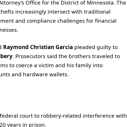
ttorney’s Office for the District of Minnesota. The
efts increasingly intersect with traditional
ement and compliance challenges for financial
inesses.
d
Raymond Christian Garcia
pleaded guilty to
bbery
. Prosecutors said the brothers traveled to
s to coerce a victim and his family into
ounts and hardware wallets.
 federal court to robbery-related interference with
0 years in prison.