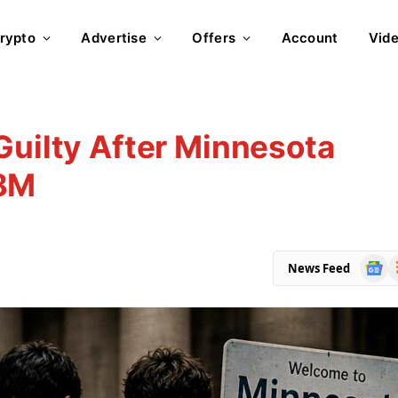
rypto
Advertise
Offers
Account
Vid
Guilty After Minnesota
$8M
Goog
R
News Feed
News