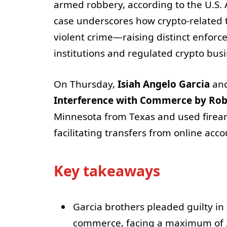
armed robbery, according to the U.S. A
case underscores how crypto-related th
violent crime—raising distinct enforc
institutions and regulated crypto bus
On Thursday,
Isiah Angelo Garcia
an
Interference with Commerce by Ro
Minnesota from Texas and used firearm
facilitating transfers from online acc
Key takeaways
Garcia brothers pleaded guilty in
commerce, facing a maximum of 2