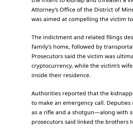
Attorney’s Office of the District of M
was aimed at compelling the victim to
The indictment and related filings des
family’s home, followed by transportat
Prosecutors said the victim was ultima
cryptocurrency, while the victim’s wi
inside their residence.
Authorities reported that the kidnapp
to make an emergency call. Deputies
as a rifle and a shotgun—along with s
prosecutors said linked the brothers 