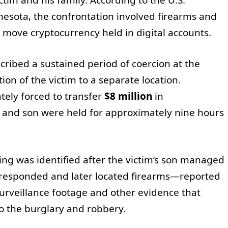
innesota, the confrontation involved firearms and
 move cryptocurrency held in digital accounts.
cribed a sustained period of coercion at the
ion of the victim to a separate location.
tely forced to transfer
$8 million
in
fe and son were held for approximately nine hours
ing was identified after the victim’s son managed
 responded and later located firearms—reported
urveillance footage and other evidence that
to the burglary and robbery.