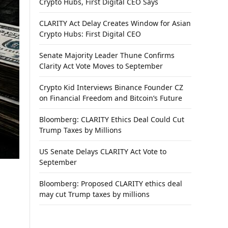
Crypto Hubs, First Digital CEO Says
CLARITY Act Delay Creates Window for Asian
Crypto Hubs: First Digital CEO
Senate Majority Leader Thune Confirms
Clarity Act Vote Moves to September
Crypto Kid Interviews Binance Founder CZ
on Financial Freedom and Bitcoin’s Future
Bloomberg: CLARITY Ethics Deal Could Cut
Trump Taxes by Millions
US Senate Delays CLARITY Act Vote to
September
Bloomberg: Proposed CLARITY ethics deal
may cut Trump taxes by millions