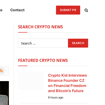
eo
Contact
SUBMIT PR
SEARCH CRYPTO NEWS
FEATURED CRYPTO NEWS
le
SS
Crypto Kid Interviews
Binance Founder CZ
on Financial Freedom
and Bitcoin’s Future
6 hours ago