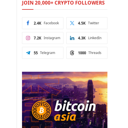
JOIN 20,000+ CRYPTO FOLLOWERS
2.4K
Facebook
4.5K
Twitter
7.2K
Instagram
4.3K
LinkedIn
55
Telegram
1000
Threads