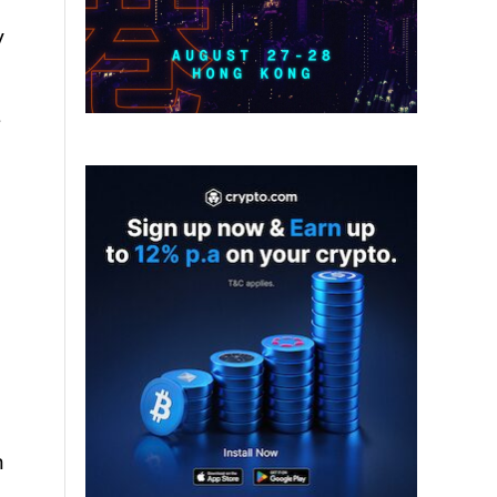
y
s
h