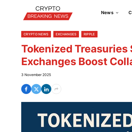
News
C
CRYPTO NEWS
EXCHANGES
RIPPLE
Tokenized Treasuries
Exchanges Boost Coll
3 November 2025