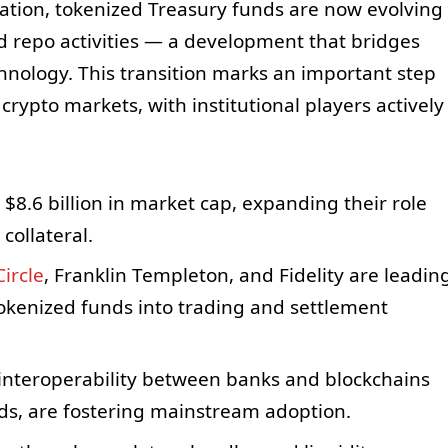
ration, tokenized Treasury funds are now evolving
and repo activities — a development that bridges
chnology. This transition marks an important step
ypto markets, with institutional players actively
$8.6 billion in market cap, expanding their role
collateral.
Circle
, Franklin Templeton, and Fidelity are leadin
tokenized funds into trading and settlement
 interoperability between banks and blockchains
s, are fostering mainstream adoption.