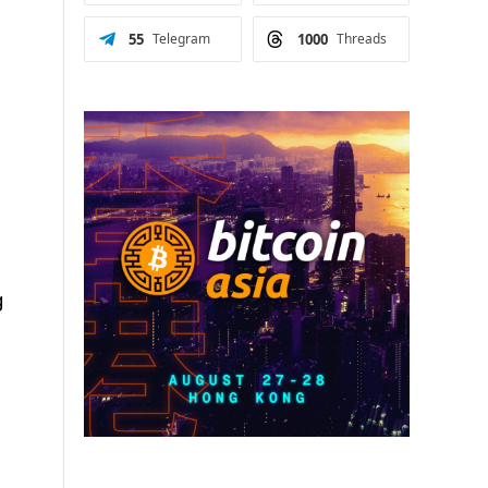
55
Telegram
1000
Threads
g