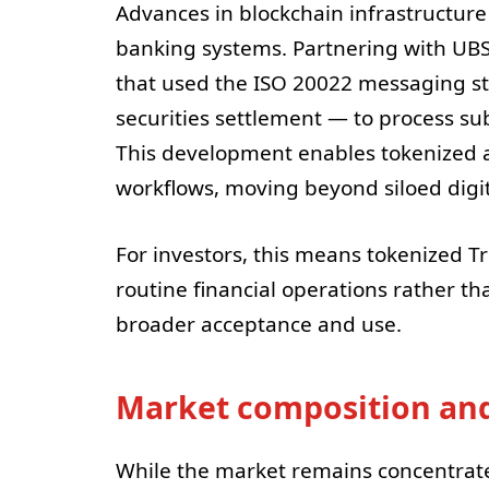
Advances in blockchain infrastructure a
banking systems. Partnering with UB
that used the ISO 20022 messaging 
securities settlement — to process su
This development enables tokenized as
workflows, moving beyond siloed digi
For investors, this means tokenized 
routine financial operations rather t
broader acceptance and use.
Market composition and
While the market remains concentrated