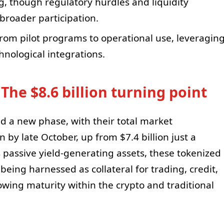
ng, though regulatory hurdles and liquidity
 broader participation.
rom pilot programs to operational use, leveragin
nological integrations.
 The $8.6 billion turning point
d a new phase, with their total market
n by late October, up from $7.4 billion just a
as passive yield-generating assets, these tokenized
ing harnessed as collateral for trading, credit,
wing maturity within the crypto and traditional