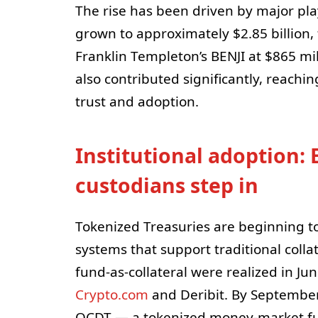
The rise has been driven by major pl
grown to approximately $2.85 billion,
Franklin Templeton’s BENJI at $865 mi
also contributed significantly, reachin
trust and adoption.
Institutional adoption:
custodians step in
Tokenized Treasuries are beginning 
systems that support traditional colla
fund-as-collateral were realized in 
Crypto.com
and Deribit. By Septembe
QCDT — a tokenized money-market fun