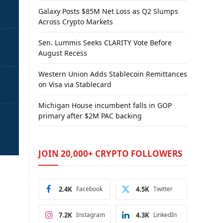
Galaxy Posts $85M Net Loss as Q2 Slumps
Across Crypto Markets
Sen. Lummis Seeks CLARITY Vote Before
August Recess
Western Union Adds Stablecoin Remittances
on Visa via Stablecard
Michigan House incumbent falls in GOP
primary after $2M PAC backing
JOIN 20,000+ CRYPTO FOLLOWERS
2.4K
Facebook
4.5K
Twitter
e
7.2K
Instagram
4.3K
LinkedIn