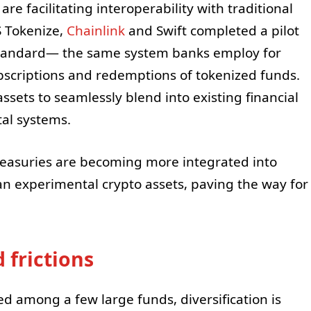
re facilitating interoperability with traditional
S Tokenize,
Chainlink
and Swift completed a pilot
standard— the same system banks employ for
bscriptions and redemptions of tokenized funds.
sets to seamlessly blend into existing financial
tal systems.
Treasuries are becoming more integrated into
han experimental crypto assets, paving the way for
 frictions
 among a few large funds, diversification is