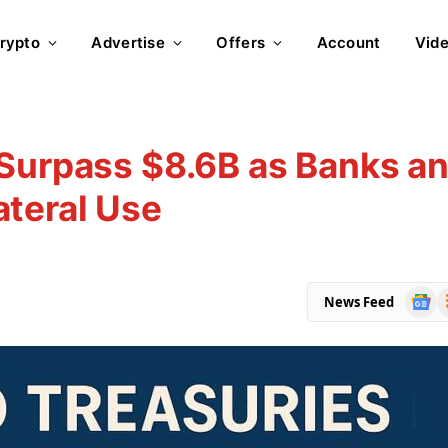
rypto
Advertise
Offers
Account
Vid
 Surpass $8.6B as Banks a
ateral Use
Goog
R
News Feed
News