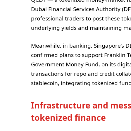
Dubai Financial Services Authority (DFS
professional traders to post these tok
underlying yields and maintaining ma
Meanwhile, in banking, Singapore’s DB
confirmed plans to support Franklin Te
Government Money Fund, on its digita
transactions for repo and credit colla
stablecoin, integrating tokenized funds
Infrastructure and mess
tokenized finance