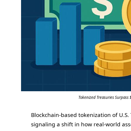
Tokenized Treasuries Surpass 
Blockchain-based tokenization of U.S.
signaling a shift in how real-world as