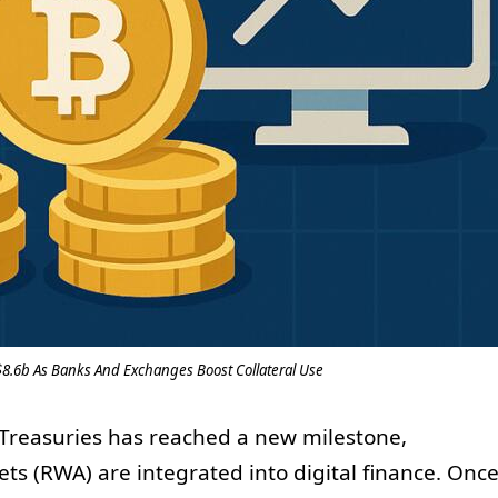
$8.6b As Banks And Exchanges Boost Collateral Use
 Treasuries has reached a new milestone,
sets (RWA) are integrated into digital finance. Onc