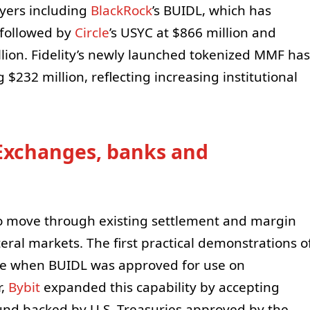
ayers including
BlackRock
’s BUIDL, which has
 followed by
Circle
’s USYC at $866 million and
llion. Fidelity’s newly launched tokenized MMF has
g $232 million, reflecting increasing institutional
 Exchanges, banks and
to move through existing settlement and margin
teral markets. The first practical demonstrations o
June when BUIDL was approved for use on
r,
Bybit
expanded this capability by accepting
d backed by U.S. Treasuries approved by the