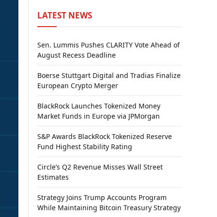
LATEST NEWS
Sen. Lummis Pushes CLARITY Vote Ahead of
August Recess Deadline
Boerse Stuttgart Digital and Tradias Finalize
European Crypto Merger
BlackRock Launches Tokenized Money
Market Funds in Europe via JPMorgan
S&P Awards BlackRock Tokenized Reserve
Fund Highest Stability Rating
Circle’s Q2 Revenue Misses Wall Street
Estimates
Strategy Joins Trump Accounts Program
While Maintaining Bitcoin Treasury Strategy