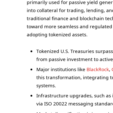
primarily used for passive yield gene
into collateral for trading, lending, 
traditional finance and blockchain te
toward more seamless and regulated cr
adopting tokenized assets.
Tokenized U.S. Treasuries surpass 
from passive investment to active 
Major institutions like
BlackRock
,
this transformation, integrating 
systems.
Infrastructure upgrades, such as
via ISO 20022 messaging standard