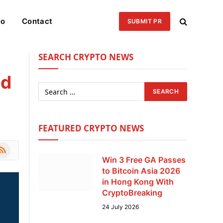
eo
Contact
SUBMIT PR
SEARCH CRYPTO NEWS
nd
FEATURED CRYPTO NEWS
le
SS
Win 3 Free GA Passes
to Bitcoin Asia 2026
in Hong Kong With
CryptoBreaking
24 July 2026