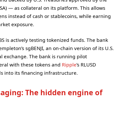
A) — as collateral on its platform. This allows
ens instead of cash or stablecoins, while earning
rket exposure.
S is actively testing tokenized funds. The bank
mpleton’s sgBENJI, an on-chain version of its U.S.
l exchange. The bank is running pilot
teral with these tokens and
Ripple
’s RLUSD
 into its financing infrastructure.
aging: The hidden engine of