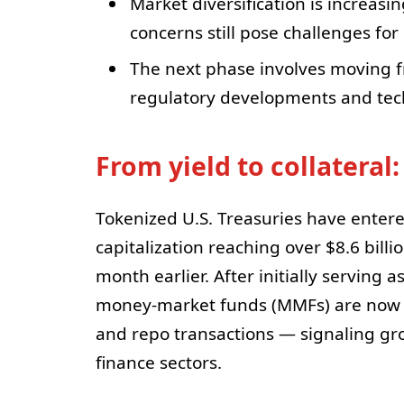
Market diversification is increasi
concerns still pose challenges for
The next phase involves moving f
regulatory developments and tech
From yield to collateral:
Tokenized U.S. Treasuries have entere
capitalization reaching over $8.6 billio
month earlier. After initially serving 
money-market funds (MMFs) are now be
and repo transactions — signaling gro
finance sectors.