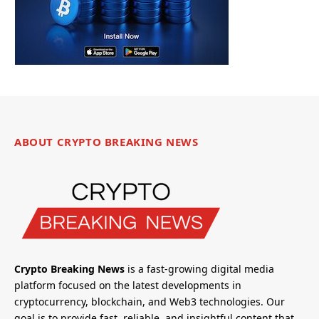
ABOUT CRYPTO BREAKING NEWS
Crypto Breaking News
is a fast-growing digital media
platform focused on the latest developments in
cryptocurrency, blockchain, and Web3 technologies. Our
goal is to provide fast, reliable, and insightful content that