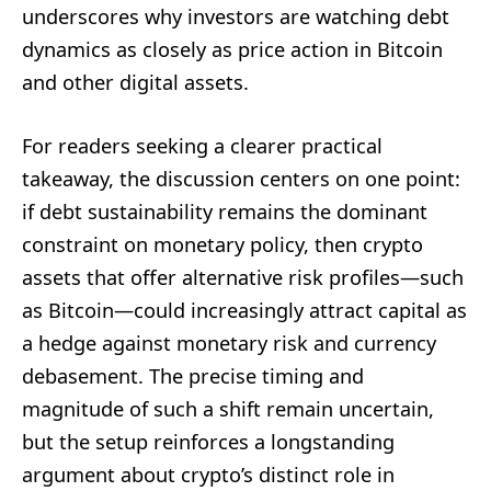
underscores why investors are watching debt
dynamics as closely as price action in Bitcoin
and other digital assets.
For readers seeking a clearer practical
takeaway, the discussion centers on one point:
if debt sustainability remains the dominant
constraint on monetary policy, then crypto
assets that offer alternative risk profiles—such
as Bitcoin—could increasingly attract capital as
a hedge against monetary risk and currency
debasement. The precise timing and
magnitude of such a shift remain uncertain,
but the setup reinforces a longstanding
argument about crypto’s distinct role in