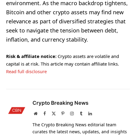
environment. As the macro backdrop tightens,
Bitcoin and other crypto assets may find new
relevance as part of diversified strategies that
seek to navigate the tension between debt,
inflation, and currency stability.
Risk & affiliate notice:
Crypto assets are volatile and
capital is at risk. This article may contain affiliate links.
Read full disclosure
Crypto Breaking News
Website
Facebook
X
Pinterest
Instagram
Tumblr
LinkedIn
(Twitter)
The Crypto Breaking News editorial team
curates the latest news, updates, and insights