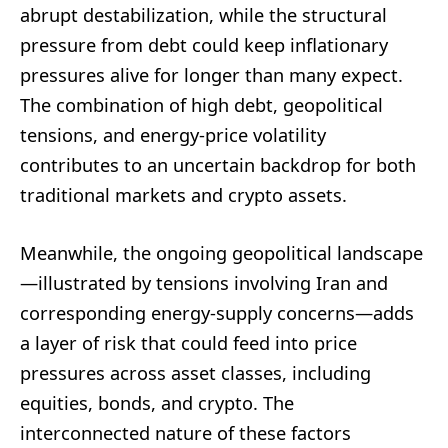
abrupt destabilization, while the structural
pressure from debt could keep inflationary
pressures alive for longer than many expect.
The combination of high debt, geopolitical
tensions, and energy-price volatility
contributes to an uncertain backdrop for both
traditional markets and crypto assets.
Meanwhile, the ongoing geopolitical landscape
—illustrated by tensions involving Iran and
corresponding energy-supply concerns—adds
a layer of risk that could feed into price
pressures across asset classes, including
equities, bonds, and crypto. The
interconnected nature of these factors