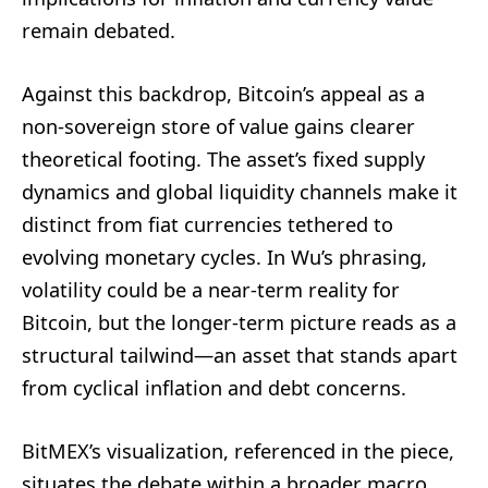
remain debated.
Against this backdrop, Bitcoin’s appeal as a
non-sovereign store of value gains clearer
theoretical footing. The asset’s fixed supply
dynamics and global liquidity channels make it
distinct from fiat currencies tethered to
evolving monetary cycles. In Wu’s phrasing,
volatility could be a near-term reality for
Bitcoin, but the longer-term picture reads as a
structural tailwind—an asset that stands apart
from cyclical inflation and debt concerns.
BitMEX’s visualization, referenced in the piece,
situates the debate within a broader macro