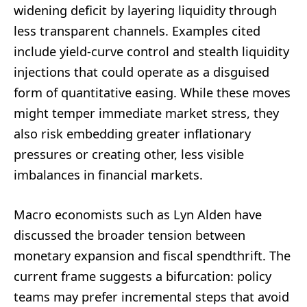
widening deficit by layering liquidity through
less transparent channels. Examples cited
include yield-curve control and stealth liquidity
injections that could operate as a disguised
form of quantitative easing. While these moves
might temper immediate market stress, they
also risk embedding greater inflationary
pressures or creating other, less visible
imbalances in financial markets.
Macro economists such as Lyn Alden have
discussed the broader tension between
monetary expansion and fiscal spendthrift. The
current frame suggests a bifurcation: policy
teams may prefer incremental steps that avoid