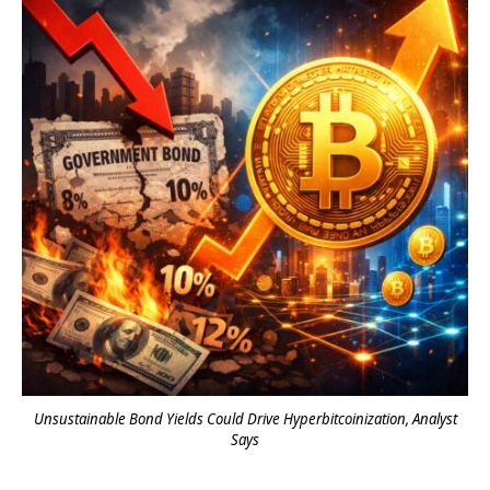
Unsustainable Bond Yields Could Drive Hyperbitcoinization, Analyst
Says