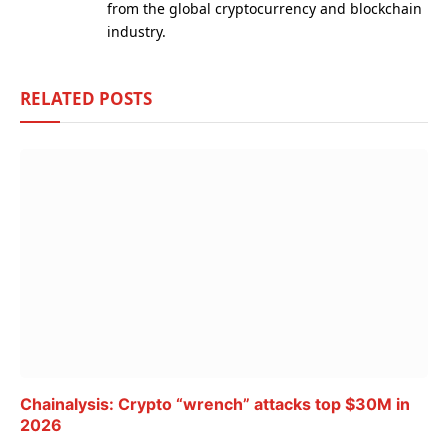
from the global cryptocurrency and blockchain
industry.
RELATED
POSTS
Chainalysis: Crypto “wrench” attacks top $30M in
2026