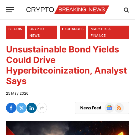
BITCOIN
CRYPTO
EXCHANGES
MARKETS &
NEWS
FINANCE
Unsustainable Bond Yields
Could Drive
Hyperbitcoinization, Analyst
Says
25 May 2026
Google
RSS
News Feed
News