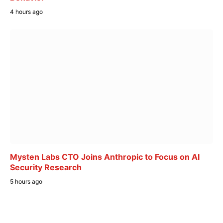
4 hours ago
Mysten Labs CTO Joins Anthropic to Focus on AI
Security Research
5 hours ago