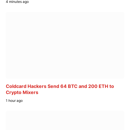
4 minutes ago
Coldcard Hackers Send 64 BTC and 200 ETH to
Crypto Mixers
1 hour ago