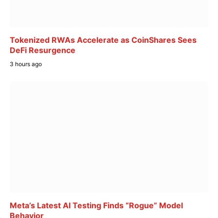
Tokenized RWAs Accelerate as CoinShares Sees
DeFi Resurgence
3 hours ago
Meta’s Latest AI Testing Finds “Rogue” Model
Behavior