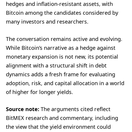
hedges and inflation-resistant assets, with
Bitcoin among the candidates considered by
many investors and researchers.
The conversation remains active and evolving.
While Bitcoin’s narrative as a hedge against
monetary expansion is not new, its potential
alignment with a structural shift in debt
dynamics adds a fresh frame for evaluating
adoption, risk, and capital allocation in a world
of higher for longer yields.
Source note:
The arguments cited reflect
BitMEX research and commentary, including
the view that the yield environment could