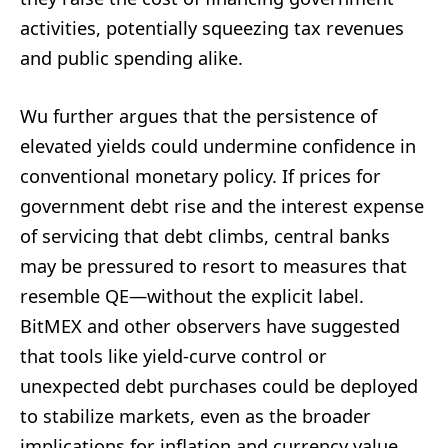
activities, potentially squeezing tax revenues
and public spending alike.
Wu further argues that the persistence of
elevated yields could undermine confidence in
conventional monetary policy. If prices for
government debt rise and the interest expense
of servicing that debt climbs, central banks
may be pressured to resort to measures that
resemble QE—without the explicit label.
BitMEX and other observers have suggested
that tools like yield-curve control or
unexpected debt purchases could be deployed
to stabilize markets, even as the broader
implications for inflation and currency value