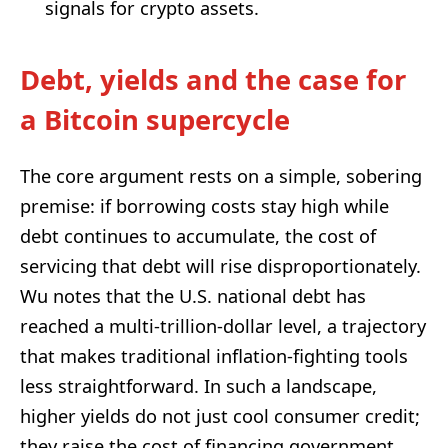
signals for crypto assets.
Debt, yields and the case for
a Bitcoin supercycle
The core argument rests on a simple, sobering
premise: if borrowing costs stay high while
debt continues to accumulate, the cost of
servicing that debt will rise disproportionately.
Wu notes that the U.S. national debt has
reached a multi-trillion-dollar level, a trajectory
that makes traditional inflation-fighting tools
less straightforward. In such a landscape,
higher yields do not just cool consumer credit;
they raise the cost of financing government