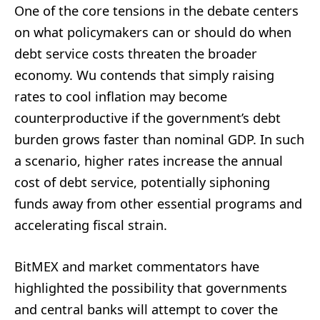
One of the core tensions in the debate centers
on what policymakers can or should do when
debt service costs threaten the broader
economy. Wu contends that simply raising
rates to cool inflation may become
counterproductive if the government’s debt
burden grows faster than nominal GDP. In such
a scenario, higher rates increase the annual
cost of debt service, potentially siphoning
funds away from other essential programs and
accelerating fiscal strain.
BitMEX and market commentators have
highlighted the possibility that governments
and central banks will attempt to cover the