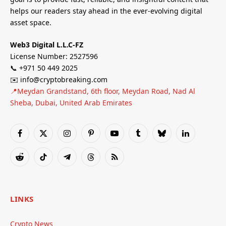
helps our readers stay ahead in the ever-evolving digital
asset space.
Web3 Digital L.L.C-FZ
License Number: 2527596
📞 +971 50 449 2025
✉️ info@cryptobreaking.com
📍Meydan Grandstand, 6th floor, Meydan Road, Nad Al
Sheba, Dubai, United Arab Emirates
Facebook
X
Instagram
Pinterest
YouTube
Tumblr
Bluesky
LinkedIn
(Twitter)
Reddit
TikTok
Telegram
Threads
RSS
LINKS
Crypto News