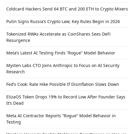
Coldcard Hackers Send 64 BTC and 200 ETH to Crypto Mixers
Putin Signs Russia’s Crypto Law; Key Rules Begin in 2026
Tokenized RWAs Accelerate as CoinShares Sees DeFi
Resurgence
Meta’s Latest AI Testing Finds “Rogue” Model Behavior
Mysten Labs CTO Joins Anthropic to Focus on AI Security
Research
Fed’s Cook: Rate Hike Possible If Disinflation Slows Down
ElizaOS Token Drops 19% to Record Low After Founder Says
It’s Dead
Meta AI Contractor Reports “Rogue” Model Behavior in
Testing