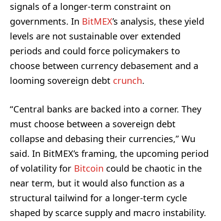
signals of a longer-term constraint on
governments. In
BitMEX
’s analysis, these yield
levels are not sustainable over extended
periods and could force policymakers to
choose between currency debasement and a
looming sovereign debt
crunch
.
“Central banks are backed into a corner. They
must choose between a sovereign debt
collapse and debasing their currencies,” Wu
said. In BitMEX’s framing, the upcoming period
of volatility for
Bitcoin
could be chaotic in the
near term, but it would also function as a
structural tailwind for a longer-term cycle
shaped by scarce supply and macro instability.