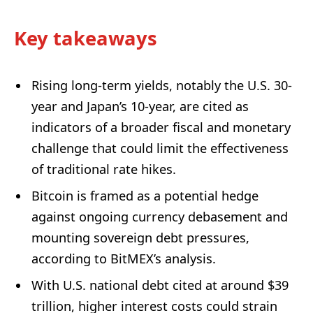
Key takeaways
Rising long-term yields, notably the U.S. 30-
year and Japan’s 10-year, are cited as
indicators of a broader fiscal and monetary
challenge that could limit the effectiveness
of traditional rate hikes.
Bitcoin is framed as a potential hedge
against ongoing currency debasement and
mounting sovereign debt pressures,
according to BitMEX’s analysis.
With U.S. national debt cited at around $39
trillion, higher interest costs could strain