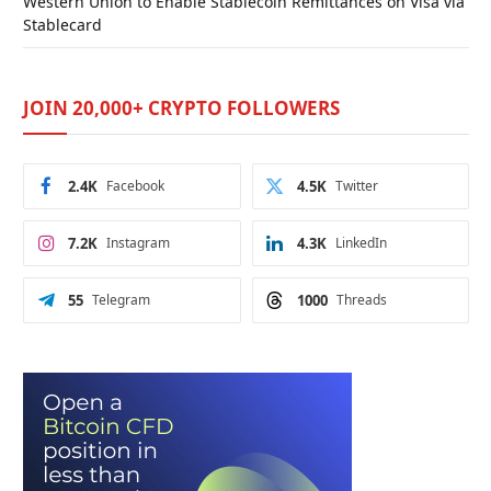
Western Union to Enable Stablecoin Remittances on Visa via
Stablecard
JOIN 20,000+ CRYPTO FOLLOWERS
2.4K
Facebook
4.5K
Twitter
7.2K
Instagram
4.3K
LinkedIn
55
Telegram
1000
Threads