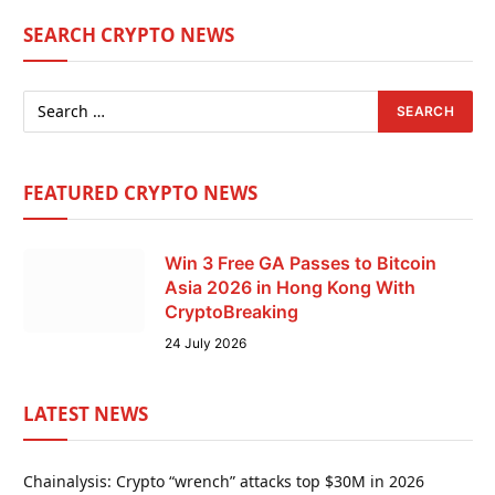
SEARCH CRYPTO NEWS
FEATURED CRYPTO NEWS
Win 3 Free GA Passes to Bitcoin
Asia 2026 in Hong Kong With
CryptoBreaking
24 July 2026
LATEST NEWS
Chainalysis: Crypto “wrench” attacks top $30M in 2026