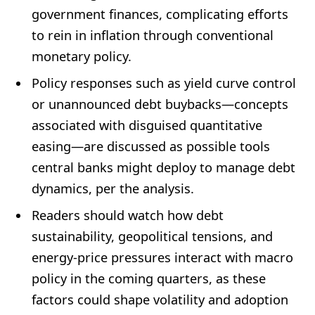
government finances, complicating efforts
to rein in inflation through conventional
monetary policy.
Policy responses such as yield curve control
or unannounced debt buybacks—concepts
associated with disguised quantitative
easing—are discussed as possible tools
central banks might deploy to manage debt
dynamics, per the analysis.
Readers should watch how debt
sustainability, geopolitical tensions, and
energy-price pressures interact with macro
policy in the coming quarters, as these
factors could shape volatility and adoption