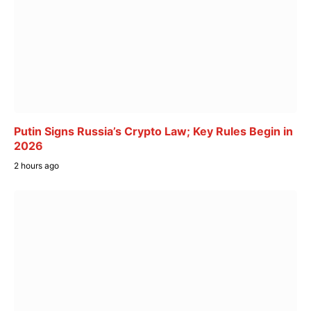
Putin Signs Russia’s Crypto Law; Key Rules Begin in
2026
2 hours ago