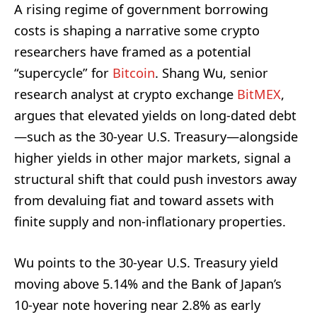
A rising regime of government borrowing
costs is shaping a narrative some crypto
researchers have framed as a potential
“supercycle” for
Bitcoin
. Shang Wu, senior
research analyst at crypto exchange
BitMEX
,
argues that elevated yields on long-dated debt
—such as the 30-year U.S. Treasury—alongside
higher yields in other major markets, signal a
structural shift that could push investors away
from devaluing fiat and toward assets with
finite supply and non-inflationary properties.
Wu points to the 30-year U.S. Treasury yield
moving above 5.14% and the Bank of Japan’s
10-year note hovering near 2.8% as early