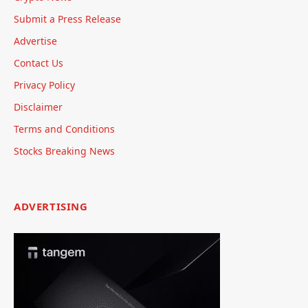
Submit a Press Release
Advertise
Contact Us
Privacy Policy
Disclaimer
Terms and Conditions
Stocks Breaking News
ADVERTISING