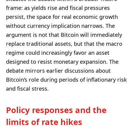
frame: as yields rise and fiscal pressures
persist, the space for real economic growth
without currency implication narrows. The
argument is not that Bitcoin will immediately
replace traditional assets, but that the macro
regime could increasingly favor an asset
designed to resist monetary expansion. The
debate mirrors earlier discussions about
Bitcoin’s role during periods of inflationary risk
and fiscal stress.
Policy responses and the
limits of rate hikes