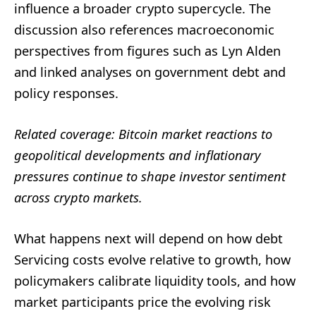
influence a broader crypto supercycle. The
discussion also references macroeconomic
perspectives from figures such as Lyn Alden
and linked analyses on government debt and
policy responses.
Related coverage: Bitcoin market reactions to
geopolitical developments and inflationary
pressures continue to shape investor sentiment
across crypto markets.
What happens next will depend on how debt
Servicing costs evolve relative to growth, how
policymakers calibrate liquidity tools, and how
market participants price the evolving risk