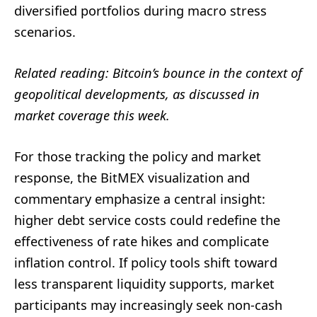
diversified portfolios during macro stress
scenarios.
Related reading: Bitcoin’s bounce in the context of
geopolitical developments, as discussed in
market coverage this week.
For those tracking the policy and market
response, the BitMEX visualization and
commentary emphasize a central insight:
higher debt service costs could redefine the
effectiveness of rate hikes and complicate
inflation control. If policy tools shift toward
less transparent liquidity supports, market
participants may increasingly seek non-cash