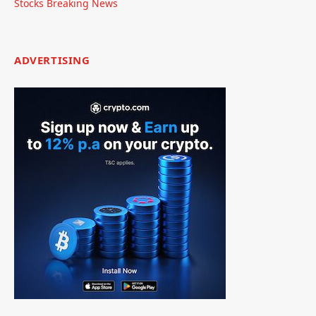
Stocks Breaking News
ADVERTISING