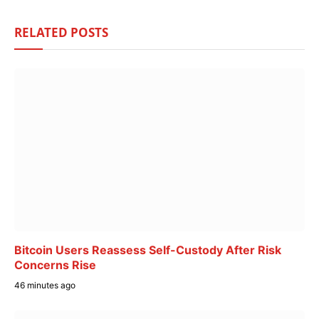
RELATED
POSTS
Bitcoin Users Reassess Self-Custody After Risk
Concerns Rise
46 minutes ago