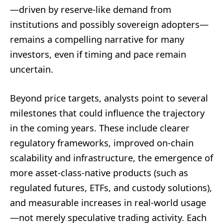
—driven by reserve-like demand from
institutions and possibly sovereign adopters—
remains a compelling narrative for many
investors, even if timing and pace remain
uncertain.
Beyond price targets, analysts point to several
milestones that could influence the trajectory
in the coming years. These include clearer
regulatory frameworks, improved on-chain
scalability and infrastructure, the emergence of
more asset-class-native products (such as
regulated futures, ETFs, and custody solutions),
and measurable increases in real-world usage
—not merely speculative trading activity. Each