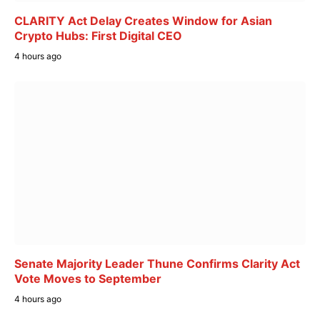
CLARITY Act Delay Creates Window for Asian
Crypto Hubs: First Digital CEO
4 hours ago
Senate Majority Leader Thune Confirms Clarity Act
Vote Moves to September
4 hours ago