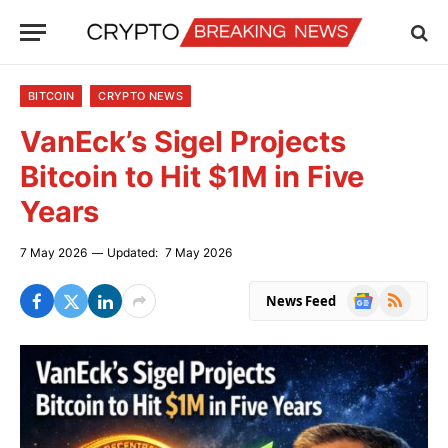
BITCOIN
CRYPTO NEWS
VanEck’s Sigel Projects
Bitcoin to Hit $1M in Five
Years
7 May 2026
Updated:
7 May 2026
Google
RSS
News Feed
News