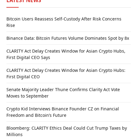
LATEST NEWS
Bitcoin Users Reassess Self-Custody After Risk Concerns
Rise
Binance Data: Bitcoin Futures Volume Dominates Spot by 8x
CLARITY Act Delay Creates Window for Asian Crypto Hubs,
First Digital CEO Says
CLARITY Act Delay Creates Window for Asian Crypto Hubs:
First Digital CEO
Senate Majority Leader Thune Confirms Clarity Act Vote
Moves to September
Crypto Kid Interviews Binance Founder CZ on Financial
Freedom and Bitcoin’s Future
Bloomberg: CLARITY Ethics Deal Could Cut Trump Taxes by
Millions