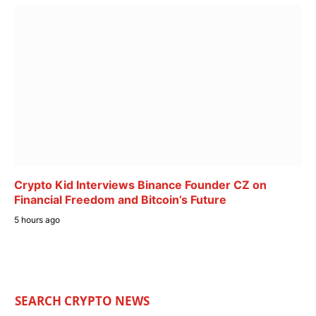
Crypto Kid Interviews Binance Founder CZ on
Financial Freedom and Bitcoin’s Future
5 hours ago
SEARCH CRYPTO NEWS