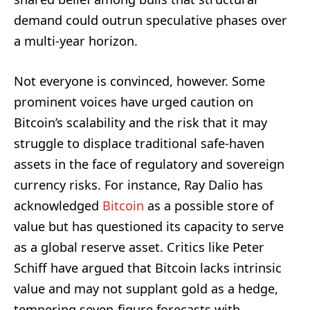
demand could outrun speculative phases over
a multi-year horizon.
Not everyone is convinced, however. Some
prominent voices have urged caution on
Bitcoin’s scalability and the risk that it may
struggle to displace traditional safe-haven
assets in the face of regulatory and sovereign
currency risks. For instance, Ray Dalio has
acknowledged
Bitcoin
as a possible store of
value but has questioned its capacity to serve
as a global reserve asset. Critics like Peter
Schiff have argued that Bitcoin lacks intrinsic
value and may not supplant gold as a hedge,
tempering seven-figure forecasts with