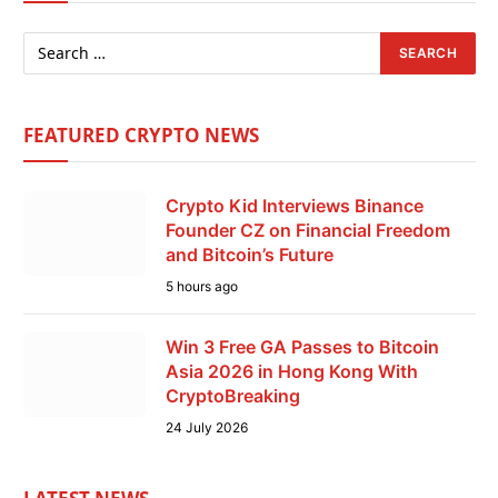
FEATURED CRYPTO NEWS
Crypto Kid Interviews Binance
Founder CZ on Financial Freedom
and Bitcoin’s Future
5 hours ago
Win 3 Free GA Passes to Bitcoin
Asia 2026 in Hong Kong With
CryptoBreaking
24 July 2026