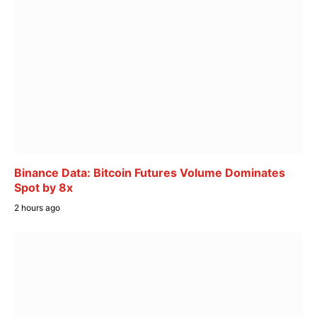
Binance Data: Bitcoin Futures Volume Dominates
Spot by 8x
2 hours ago