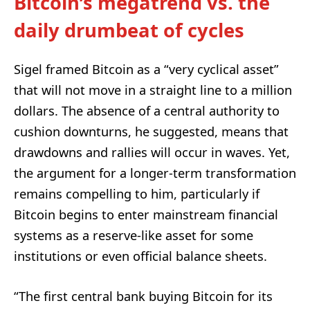
Bitcoin’s megatrend vs. the
daily drumbeat of cycles
Sigel framed Bitcoin as a “very cyclical asset”
that will not move in a straight line to a million
dollars. The absence of a central authority to
cushion downturns, he suggested, means that
drawdowns and rallies will occur in waves. Yet,
the argument for a longer-term transformation
remains compelling to him, particularly if
Bitcoin begins to enter mainstream financial
systems as a reserve-like asset for some
institutions or even official balance sheets.
“The first central bank buying Bitcoin for its