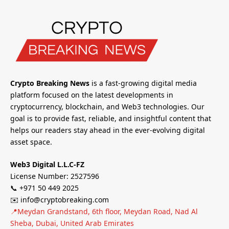
Crypto Breaking News
is a fast-growing digital media
platform focused on the latest developments in
cryptocurrency, blockchain, and Web3 technologies. Our
goal is to provide fast, reliable, and insightful content that
helps our readers stay ahead in the ever-evolving digital
asset space.
Web3 Digital L.L.C-FZ
License Number: 2527596
📞 +971 50 449 2025
✉️ info@cryptobreaking.com
📍Meydan Grandstand, 6th floor, Meydan Road, Nad Al
Sheba, Dubai, United Arab Emirates