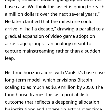
base case. We think this asset is going to reach
a million dollars over the next several years.”
He later clarified that the milestone could
arrive in “half a decade,” drawing a parallel to a
gradual expansion of video game adoption
across age groups—an analogy meant to
capture mainstreaming rather than a sudden
leap.
His time horizon aligns with VanEck’s base-case
long-term model, which envisions Bitcoin
scaling to as much as $2.9 million by 2050. The
fund house frames this as a probabilistic
outcome that reflects a deepening allocation
by institutions and sovereign actors over time,