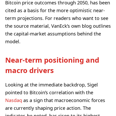
Bitcoin price outcomes through 2050, has been
cited as a basis for the more optimistic near-
term projections. For readers who want to see
the source material, VanEck’s own blog outlines
the capital-market assumptions behind the
model.
Near-term positioning and
macro drivers
Looking at the immediate backdrop, Sigel
pointed to Bitcoin’s correlation with the
Nasdaq
as a sign that macroeconomic forces
are currently shaping price action. The
indicator, he noted, has risen to its highest