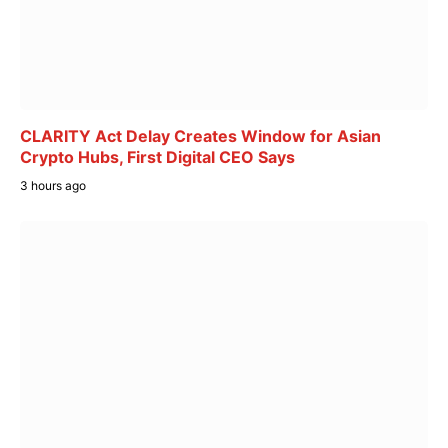
CLARITY Act Delay Creates Window for Asian
Crypto Hubs, First Digital CEO Says
3 hours ago