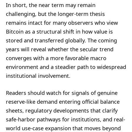
In short, the near term may remain
challenging, but the longer-term thesis
remains intact for many observers who view
Bitcoin as a structural shift in how value is
stored and transferred globally. The coming
years will reveal whether the secular trend
converges with a more favorable macro
environment and a steadier path to widespread
institutional involvement.
Readers should watch for signals of genuine
reserve-like demand entering official balance
sheets, regulatory developments that clarify
safe-harbor pathways for institutions, and real-
world use-case expansion that moves beyond