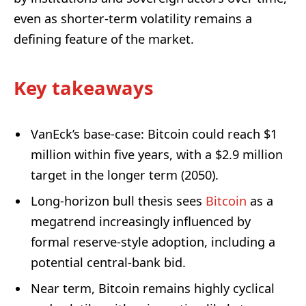
even as shorter-term volatility remains a
defining feature of the market.
Key takeaways
VanEck’s base-case: Bitcoin could reach $1
million within five years, with a $2.9 million
target in the longer term (2050).
Long-horizon bull thesis sees
Bitcoin
as a
megatrend increasingly influenced by
formal reserve-style adoption, including a
potential central-bank bid.
Near term, Bitcoin remains highly cyclical