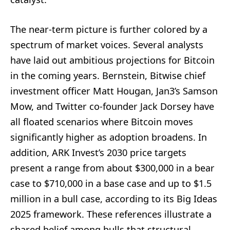
The near-term picture is further colored by a
spectrum of market voices. Several analysts
have laid out ambitious projections for Bitcoin
in the coming years. Bernstein, Bitwise chief
investment officer Matt Hougan, Jan3’s Samson
Mow, and Twitter co-founder Jack Dorsey have
all floated scenarios where Bitcoin moves
significantly higher as adoption broadens. In
addition, ARK Invest’s 2030 price targets
present a range from about $300,000 in a bear
case to $710,000 in a base case and up to $1.5
million in a bull case, according to its Big Ideas
2025 framework. These references illustrate a
shared belief among bulls that structural