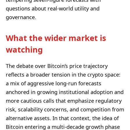
questions about real-world utility and
governance.
What the wider market is
watching
The debate over Bitcoin’s price trajectory
reflects a broader tension in the crypto space:
a mix of aggressive long-run forecasts
anchored in growing institutional adoption and
more cautious calls that emphasize regulatory
risk, scalability concerns, and competition from
alternative assets. In that context, the idea of
Bitcoin entering a multi-decade growth phase