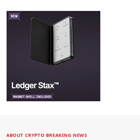
ABOUT CRYPTO BREAKING NEWS