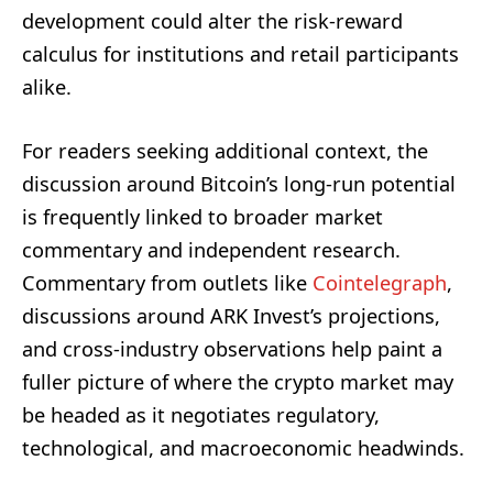
development could alter the risk-reward
calculus for institutions and retail participants
alike.
For readers seeking additional context, the
discussion around Bitcoin’s long-run potential
is frequently linked to broader market
commentary and independent research.
Commentary from outlets like
Cointelegraph
,
discussions around ARK Invest’s projections,
and cross-industry observations help paint a
fuller picture of where the crypto market may
be headed as it negotiates regulatory,
technological, and macroeconomic headwinds.