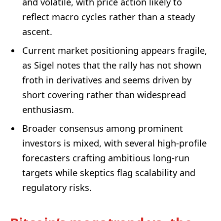
and volatile, with price action likely to
reflect macro cycles rather than a steady
ascent.
Current market positioning appears fragile,
as Sigel notes that the rally has not shown
froth in derivatives and seems driven by
short covering rather than widespread
enthusiasm.
Broader consensus among prominent
investors is mixed, with several high-profile
forecasters crafting ambitious long-run
targets while skeptics flag scalability and
regulatory risks.