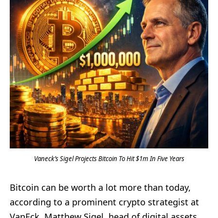
Vaneck’s Sigel Projects Bitcoin To Hit $1m In Five Years
Bitcoin can be worth a lot more than today,
according to a prominent crypto strategist at
VanEck. Matthew Sigel, head of digital assets