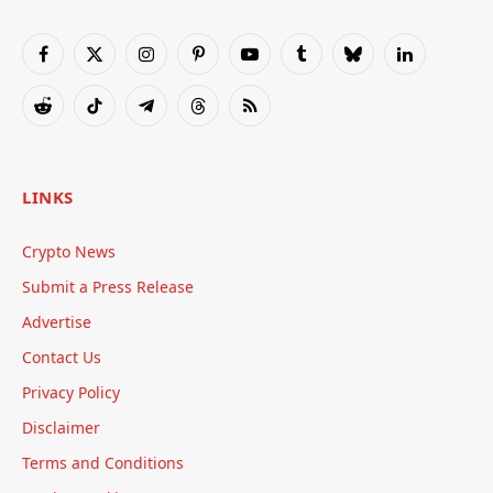
Facebook
X
Instagram
Pinterest
YouTube
Tumblr
Bluesky
LinkedIn
(Twitter)
Reddit
TikTok
Telegram
Threads
RSS
LINKS
Crypto News
Submit a Press Release
Advertise
Contact Us
Privacy Policy
Disclaimer
Terms and Conditions