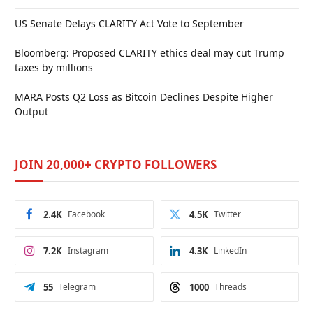
US Senate Delays CLARITY Act Vote to September
Bloomberg: Proposed CLARITY ethics deal may cut Trump
taxes by millions
MARA Posts Q2 Loss as Bitcoin Declines Despite Higher
Output
JOIN 20,000+ CRYPTO FOLLOWERS
2.4K
Facebook
4.5K
Twitter
7.2K
Instagram
4.3K
LinkedIn
55
Telegram
1000
Threads