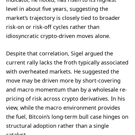
level in about five years, suggesting the
market’s trajectory is closely tied to broader
risk-on or risk-off cycles rather than
idiosyncratic crypto-driven moves alone.
Despite that correlation, Sigel argued the
current rally lacks the froth typically associated
with overheated markets. He suggested the
move may be driven more by short-covering
and macro momentum than by a wholesale re-
pricing of risk across crypto derivatives. In his
view, while the macro environment provides
the fuel, Bitcoin’s long-term bull case hinges on
structural adoption rather than a single
catalyst.