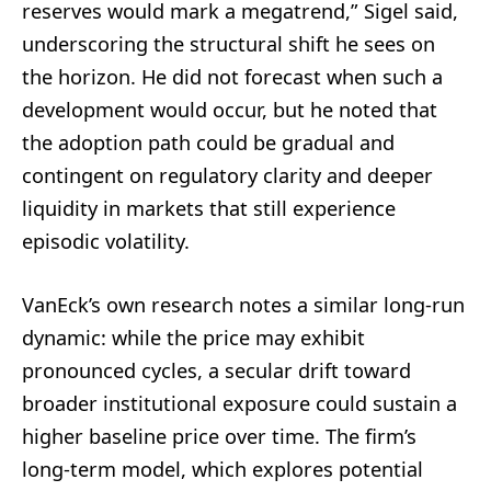
reserves would mark a megatrend,” Sigel said,
underscoring the structural shift he sees on
the horizon. He did not forecast when such a
development would occur, but he noted that
the adoption path could be gradual and
contingent on regulatory clarity and deeper
liquidity in markets that still experience
episodic volatility.
VanEck’s own research notes a similar long-run
dynamic: while the price may exhibit
pronounced cycles, a secular drift toward
broader institutional exposure could sustain a
higher baseline price over time. The firm’s
long-term model, which explores potential