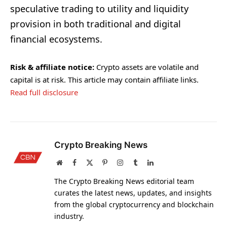
speculative trading to utility and liquidity
provision in both traditional and digital
financial ecosystems.
Risk & affiliate notice:
Crypto assets are volatile and
capital is at risk. This article may contain affiliate links.
Read full disclosure
Crypto Breaking News
Website
Facebook
X
Pinterest
Instagram
Tumblr
LinkedIn
(Twitter)
The Crypto Breaking News editorial team
curates the latest news, updates, and insights
from the global cryptocurrency and blockchain
industry.