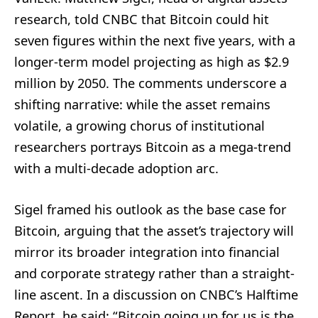
research, told CNBC that Bitcoin could hit
seven figures within the next five years, with a
longer-term model projecting as high as $2.9
million by 2050. The comments underscore a
shifting narrative: while the asset remains
volatile, a growing chorus of institutional
researchers portrays Bitcoin as a mega-trend
with a multi-decade adoption arc.
Sigel framed his outlook as the base case for
Bitcoin, arguing that the asset’s trajectory will
mirror its broader integration into financial
and corporate strategy rather than a straight-
line ascent. In a discussion on CNBC’s Halftime
Report, he said: “Bitcoin going up for us is the