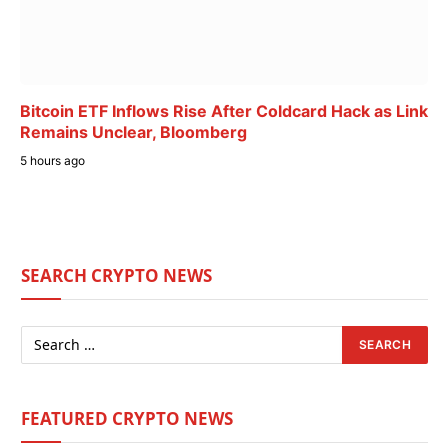
Bitcoin ETF Inflows Rise After Coldcard Hack as Link
Remains Unclear, Bloomberg
5 hours ago
SEARCH CRYPTO NEWS
FEATURED CRYPTO NEWS