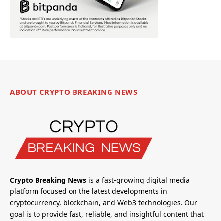
ABOUT CRYPTO BREAKING NEWS
Crypto Breaking News
is a fast-growing digital media
platform focused on the latest developments in
cryptocurrency, blockchain, and Web3 technologies. Our
goal is to provide fast, reliable, and insightful content that