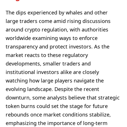
The dips experienced by whales and other
large traders come amid rising discussions
around crypto regulation, with authorities
worldwide examining ways to enforce
transparency and protect investors. As the
market reacts to these regulatory
developments, smaller traders and
institutional investors alike are closely
watching how large players navigate the
evolving landscape. Despite the recent
downturn, some analysts believe that strategic
token burns could set the stage for future
rebounds once market conditions stabilize,
emphasizing the importance of long-term