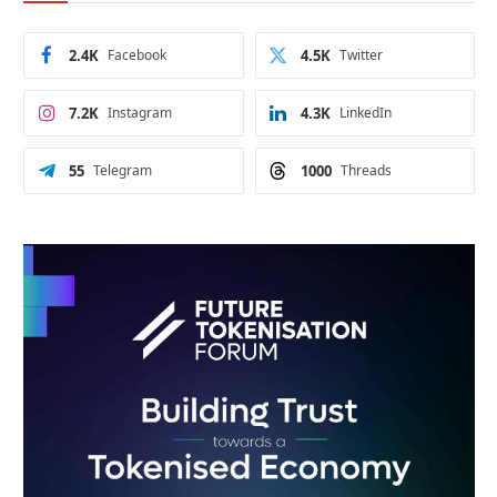
2.4K
Facebook
4.5K
Twitter
7.2K
Instagram
4.3K
LinkedIn
55
Telegram
1000
Threads