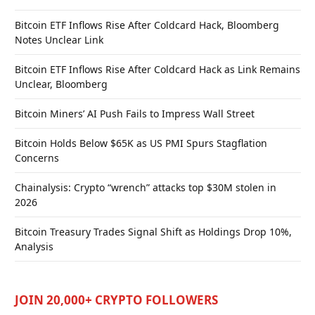
Bitcoin ETF Inflows Rise After Coldcard Hack, Bloomberg
Notes Unclear Link
Bitcoin ETF Inflows Rise After Coldcard Hack as Link Remains
Unclear, Bloomberg
Bitcoin Miners’ AI Push Fails to Impress Wall Street
Bitcoin Holds Below $65K as US PMI Spurs Stagflation
Concerns
Chainalysis: Crypto “wrench” attacks top $30M stolen in
2026
Bitcoin Treasury Trades Signal Shift as Holdings Drop 10%,
Analysis
JOIN 20,000+ CRYPTO FOLLOWERS