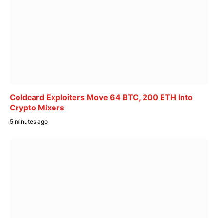
Coldcard Exploiters Move 64 BTC, 200 ETH Into
Crypto Mixers
5 minutes ago