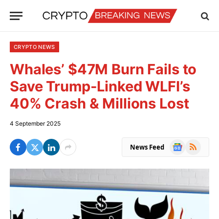
CRYPTO NEWS
Whales’ $47M Burn Fails to
Save Trump-Linked WLFI’s
40% Crash & Millions Lost
4 September 2025
Google
RSS
News Feed
News