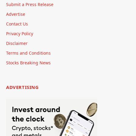
Submit a Press Release
Advertise
Contact Us
Privacy Policy
Disclaimer
Terms and Conditions
Stocks Breaking News
ADVERTISING