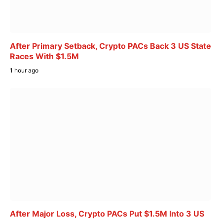
After Primary Setback, Crypto PACs Back 3 US State
Races With $1.5M
1 hour ago
After Major Loss, Crypto PACs Put $1.5M Into 3 US