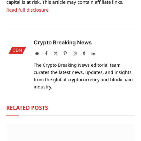
capital is at risk. This article may contain affiliate links.
Read full disclosure
Crypto Breaking News
Website
Facebook
X
Pinterest
Instagram
Tumblr
LinkedIn
(Twitter)
The Crypto Breaking News editorial team
curates the latest news, updates, and insights
from the global cryptocurrency and blockchain
industry.
RELATED
POSTS