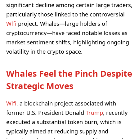
significant decline among certain large traders,
particularly those linked to the controversial
Wlfi
project. Whales—large holders of
cryptocurrency—have faced notable losses as
market sentiment shifts, highlighting ongoing
volatility in the crypto space.
Whales Feel the Pinch Despite
Strategic Moves
Wlfi
, a blockchain project associated with
former U.S. President Donald
Trump
, recently
executed a substantial token burn, which is
typically aimed at reducing supply and