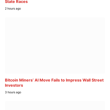
State Races
2 hours ago
Bitcoin Miners’ AI Move Fails to Impress Wall Street
Investors
3 hours ago