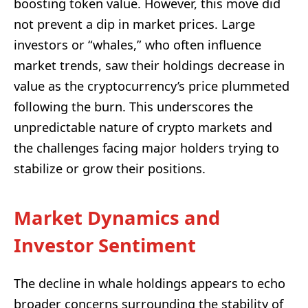
boosting token value. However, this move did
not prevent a dip in market prices. Large
investors or “whales,” who often influence
market trends, saw their holdings decrease in
value as the cryptocurrency’s price plummeted
following the burn. This underscores the
unpredictable nature of crypto markets and
the challenges facing major holders trying to
stabilize or grow their positions.
Market Dynamics and
Investor Sentiment
The decline in whale holdings appears to echo
broader concerns surrounding the stability of