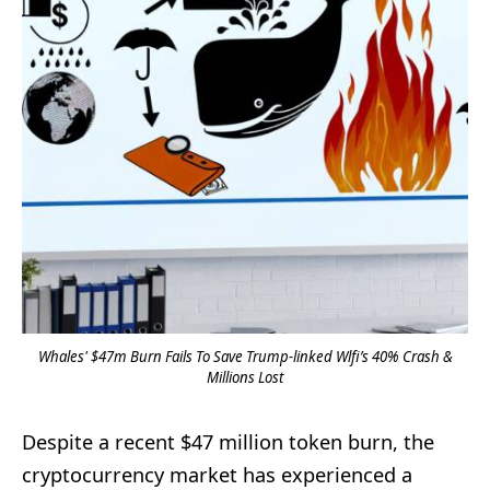
Whales' $47m Burn Fails To Save Trump-linked Wlfi’s 40% Crash &
Millions Lost
Despite a recent $47 million token burn, the
cryptocurrency market has experienced a