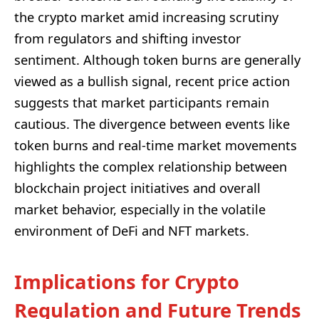
the crypto market amid increasing scrutiny
from regulators and shifting investor
sentiment. Although token burns are generally
viewed as a bullish signal, recent price action
suggests that market participants remain
cautious. The divergence between events like
token burns and real-time market movements
highlights the complex relationship between
blockchain project initiatives and overall
market behavior, especially in the volatile
environment of DeFi and NFT markets.
Implications for Crypto
Regulation and Future Trends