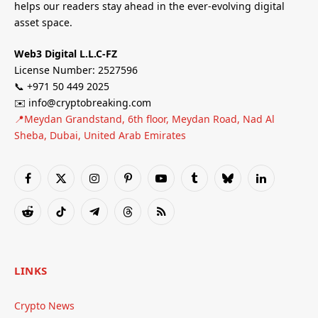
helps our readers stay ahead in the ever-evolving digital
asset space.
Web3 Digital L.L.C-FZ
License Number: 2527596
📞 +971 50 449 2025
✉️ info@cryptobreaking.com
📍Meydan Grandstand, 6th floor, Meydan Road, Nad Al
Sheba, Dubai, United Arab Emirates
Facebook
X
Instagram
Pinterest
YouTube
Tumblr
Bluesky
LinkedIn
(Twitter)
Reddit
TikTok
Telegram
Threads
RSS
LINKS
Crypto News