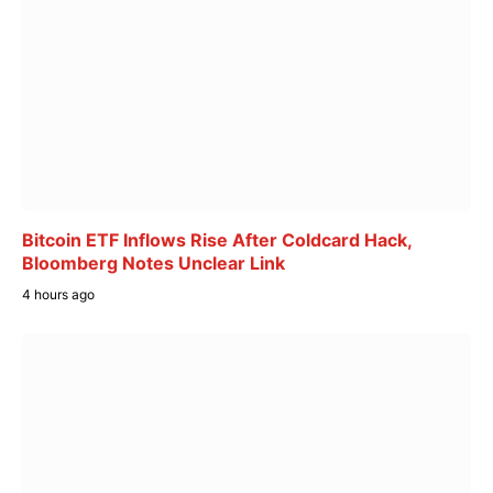
Bitcoin ETF Inflows Rise After Coldcard Hack,
Bloomberg Notes Unclear Link
4 hours ago