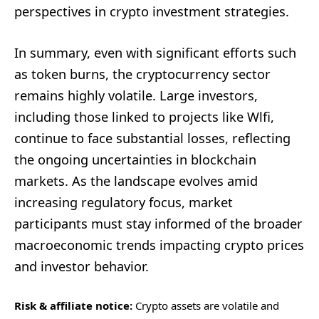
perspectives in crypto investment strategies.
In summary, even with significant efforts such
as token burns, the cryptocurrency sector
remains highly volatile. Large investors,
including those linked to projects like Wlfi,
continue to face substantial losses, reflecting
the ongoing uncertainties in blockchain
markets. As the landscape evolves amid
increasing regulatory focus, market
participants must stay informed of the broader
macroeconomic trends impacting crypto prices
and investor behavior.
Risk & affiliate notice:
Crypto assets are volatile and