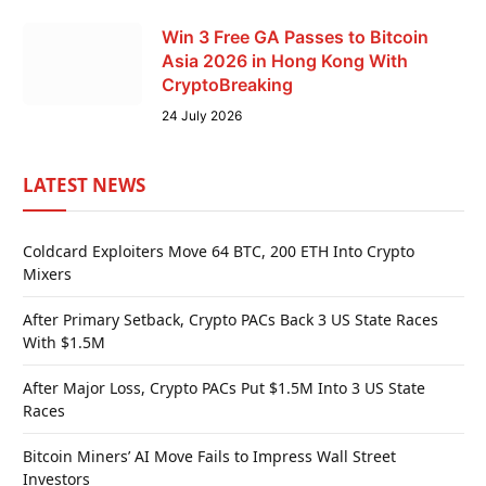
Win 3 Free GA Passes to Bitcoin
Asia 2026 in Hong Kong With
CryptoBreaking
24 July 2026
LATEST NEWS
Coldcard Exploiters Move 64 BTC, 200 ETH Into Crypto
Mixers
After Primary Setback, Crypto PACs Back 3 US State Races
With $1.5M
After Major Loss, Crypto PACs Put $1.5M Into 3 US State
Races
Bitcoin Miners’ AI Move Fails to Impress Wall Street
Investors