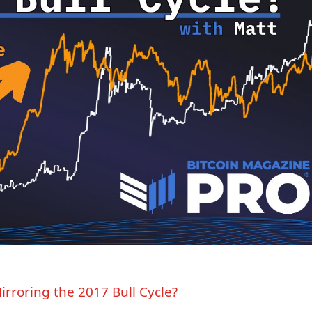
irroring the 2017 Bull Cycle?