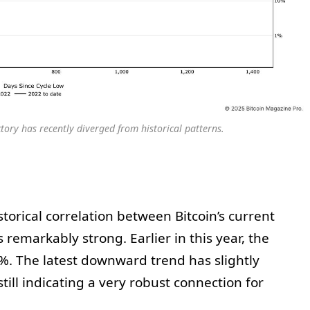
ectory has recently diverged from historical patterns.
storical correlation between Bitcoin’s current
remarkably strong. Earlier in this year, the
%. The latest downward trend has slightly
till indicating a very robust connection for