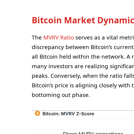
Bitcoin Market Dynamics
The
MVRV Ratio
serves as a vital metri
discrepancy between Bitcoin’s current
all Bitcoin held within the network. A
many investors are realizing signific
peaks. Conversely, when the ratio falls
Bitcoin’s price is aligning closely wi
bottoming out phase.