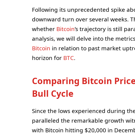
Following its unprecedented spike ab
downward turn over several weeks. Thi
whether
Bitcoin
’s trajectory is still p
analysis, we will delve into the metri
Bitcoin
in relation to past market uptr
horizon for
BTC
.
Comparing Bitcoin Price
Bull Cycle
Since the lows experienced during the
paralleled the remarkable growth wit
with Bitcoin hitting $20,000 in Dece