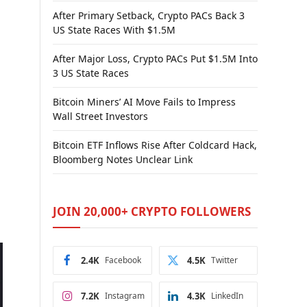
After Primary Setback, Crypto PACs Back 3
US State Races With $1.5M
After Major Loss, Crypto PACs Put $1.5M Into
3 US State Races
Bitcoin Miners’ AI Move Fails to Impress
Wall Street Investors
Bitcoin ETF Inflows Rise After Coldcard Hack,
Bloomberg Notes Unclear Link
JOIN 20,000+ CRYPTO FOLLOWERS
2.4K
Facebook
4.5K
Twitter
7.2K
Instagram
4.3K
LinkedIn