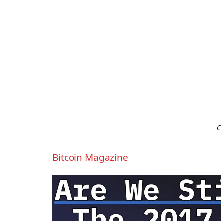
C
Bitcoin Magazine