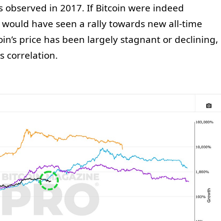
s observed in 2017. If Bitcoin were indeed
e would have seen a rally towards new all-time
oin’s price has been largely stagnant or declining,
 correlation.