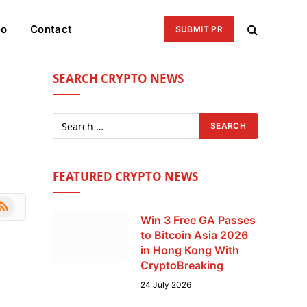
eo
Contact
SUBMIT PR
SEARCH CRYPTO NEWS
FEATURED CRYPTO NEWS
le
SS
Win 3 Free GA Passes
to Bitcoin Asia 2026
in Hong Kong With
CryptoBreaking
24 July 2026