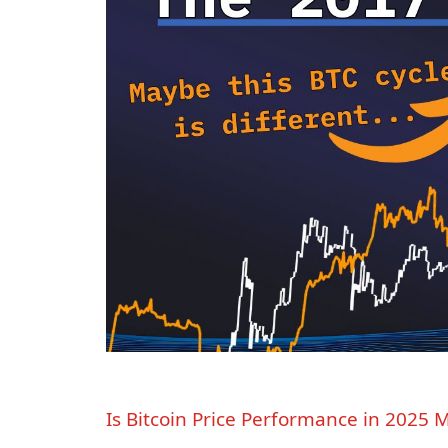
Is Bitcoin Price Performance in 2025 M