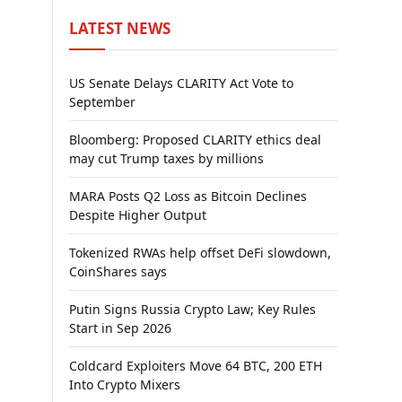
LATEST NEWS
US Senate Delays CLARITY Act Vote to
September
Bloomberg: Proposed CLARITY ethics deal
may cut Trump taxes by millions
MARA Posts Q2 Loss as Bitcoin Declines
Despite Higher Output
Tokenized RWAs help offset DeFi slowdown,
CoinShares says
Putin Signs Russia Crypto Law; Key Rules
Start in Sep 2026
Coldcard Exploiters Move 64 BTC, 200 ETH
Into Crypto Mixers