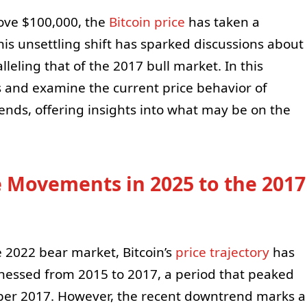
ove $100,000, the
Bitcoin price
has taken a
s unsettling shift has sparked discussions about
aralleling that of the 2017 bull market. In this
cs and examine the current price behavior of
ends, offering insights into what may be on the
 Movements in 2025 to the 2017
 2022 bear market, Bitcoin’s
price trajectory
has
nessed from 2015 to 2017, a period that peaked
mber 2017. However, the recent downtrend marks a