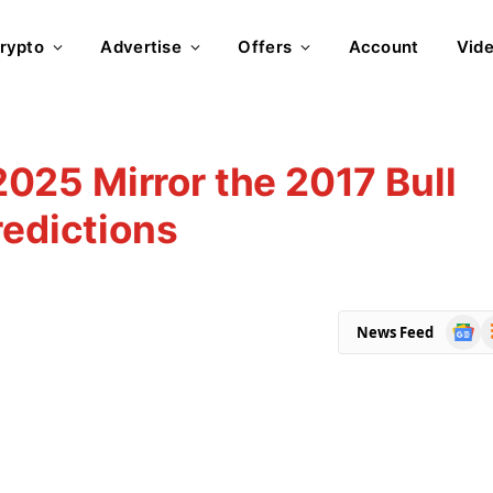
rypto
Advertise
Offers
Account
Vid
 2025 Mirror the 2017 Bull
redictions
Goog
R
News Feed
News