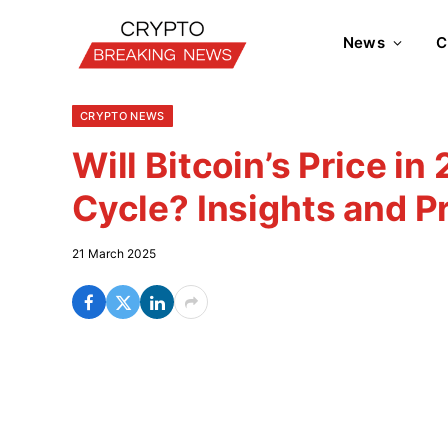
News
C
CRYPTO NEWS
Will Bitcoin’s Price in
Cycle? Insights and P
21 March 2025