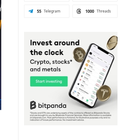
55
Telegram
1000
Threads