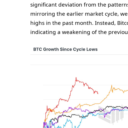
significant deviation from the pattern
mirroring the earlier market cycle, w
highs in the past month. Instead, Bitc
indicating a weakening of the previous