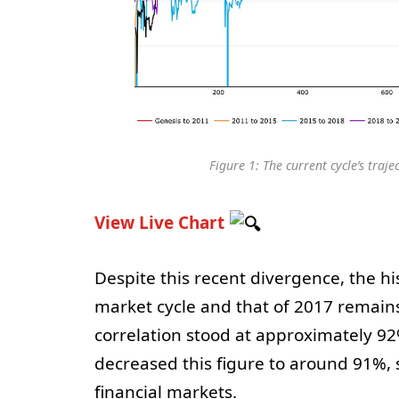
Figure 1: The current cycle’s traj
View Live Chart
Despite this recent divergence, the hi
market cycle and that of 2017 remains 
correlation stood at approximately 92
decreased this figure to around 91%, s
financial markets.