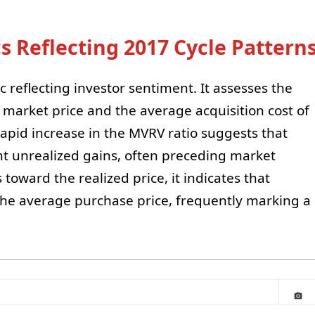
 Reflecting 2017 Cycle Pattern
c reflecting investor sentiment. It assesses the
 market price and the average acquisition cost of
 rapid increase in the MVRV ratio suggests that
ant unrealized gains, often preceding market
 toward the realized price, it indicates that
th the average purchase price, frequently marking a