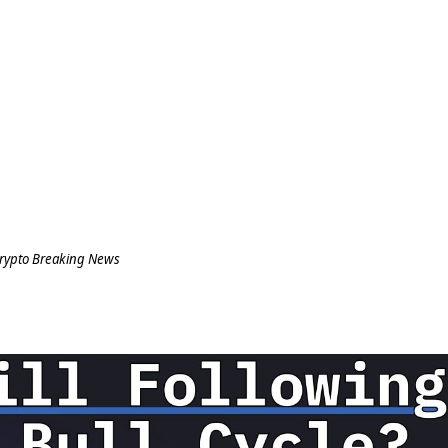
rypto Breaking News