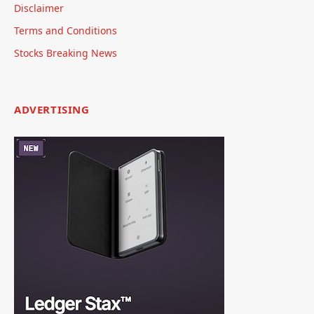
Disclaimer
Terms and Conditions
Stocks Breaking News
ADVERTISING