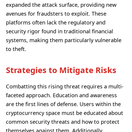
expanded the attack surface, providing new
avenues for fraudsters to exploit. These
platforms often lack the regulatory and
security rigor found in traditional financial
systems, making them particularly vulnerable
to theft.
Strategies to Mitigate Risks
Combatting this rising threat requires a multi-
faceted approach. Education and awareness
are the first lines of defense. Users within the
cryptocurrency space must be educated about
common security threats and how to protect
themselves against them. Additionally,