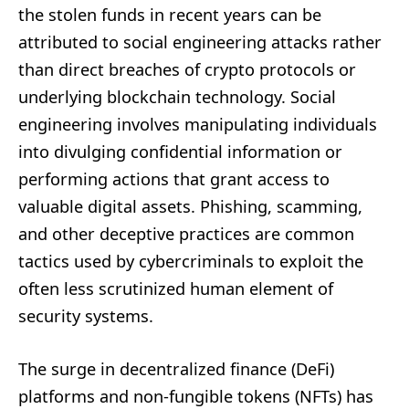
the stolen funds in recent years can be
attributed to social engineering attacks rather
than direct breaches of crypto protocols or
underlying blockchain technology. Social
engineering involves manipulating individuals
into divulging confidential information or
performing actions that grant access to
valuable digital assets. Phishing, scamming,
and other deceptive practices are common
tactics used by cybercriminals to exploit the
often less scrutinized human element of
security systems.
The surge in decentralized finance (DeFi)
platforms and non-fungible tokens (NFTs) has