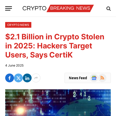
CRYPTO NEWS
$2.1 Billion in Crypto Stolen
in 2025: Hackers Target
Users, Says CertiK
4 June 2025
Google
RSS
News Feed
News