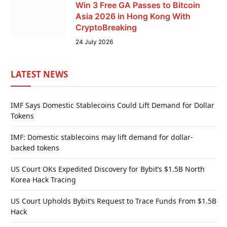
Win 3 Free GA Passes to Bitcoin
Asia 2026 in Hong Kong With
CryptoBreaking
24 July 2026
LATEST NEWS
IMF Says Domestic Stablecoins Could Lift Demand for Dollar
Tokens
IMF: Domestic stablecoins may lift demand for dollar-
backed tokens
US Court OKs Expedited Discovery for Bybit’s $1.5B North
Korea Hack Tracing
US Court Upholds Bybit’s Request to Trace Funds From $1.5B
Hack