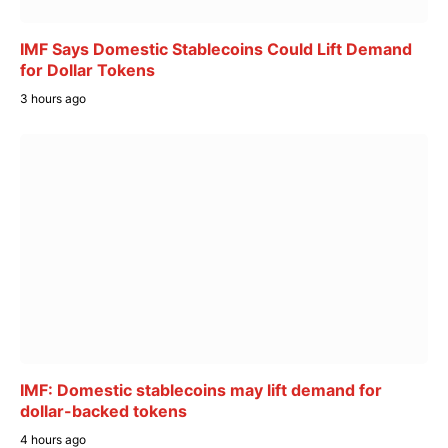
IMF Says Domestic Stablecoins Could Lift Demand
for Dollar Tokens
3 hours ago
IMF: Domestic stablecoins may lift demand for
dollar-backed tokens
4 hours ago