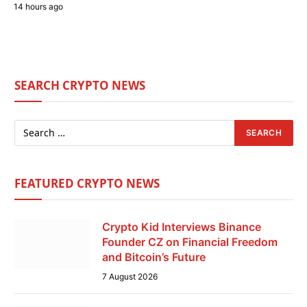
14 hours ago
SEARCH CRYPTO NEWS
FEATURED CRYPTO NEWS
Crypto Kid Interviews Binance
Founder CZ on Financial Freedom
and Bitcoin’s Future
7 August 2026