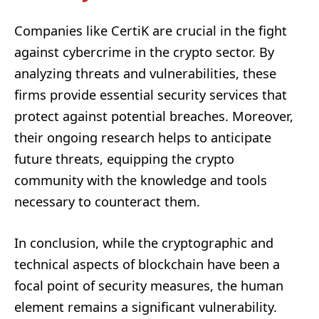
Companies like CertiK are crucial in the fight
against cybercrime in the crypto sector. By
analyzing threats and vulnerabilities, these
firms provide essential security services that
protect against potential breaches. Moreover,
their ongoing research helps to anticipate
future threats, equipping the crypto
community with the knowledge and tools
necessary to counteract them.
In conclusion, while the cryptographic and
technical aspects of blockchain have been a
focal point of security measures, the human
element remains a significant vulnerability.