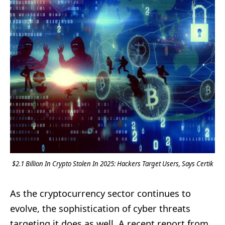
$2.1 Billion In Crypto Stolen In 2025: Hackers Target Users, Says Certik
As the cryptocurrency sector continues to
evolve, the sophistication of cyber threats
targeting it does as well. A recent report from