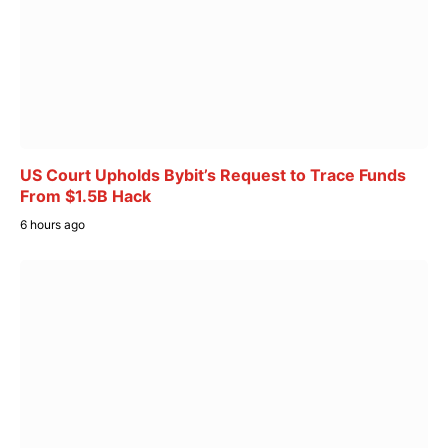
US Court Upholds Bybit’s Request to Trace Funds
From $1.5B Hack
6 hours ago