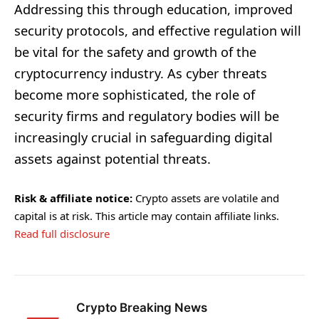
Addressing this through education, improved
security protocols, and effective regulation will
be vital for the safety and growth of the
cryptocurrency industry. As cyber threats
become more sophisticated, the role of
security firms and regulatory bodies will be
increasingly crucial in safeguarding digital
assets against potential threats.
Risk & affiliate notice:
Crypto assets are volatile and
capital is at risk. This article may contain affiliate links.
Read full disclosure
Crypto Breaking News