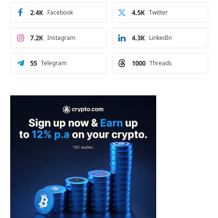
2.4K
Facebook
4.5K
Twitter
7.2K
Instagram
4.3K
LinkedIn
55
Telegram
1000
Threads