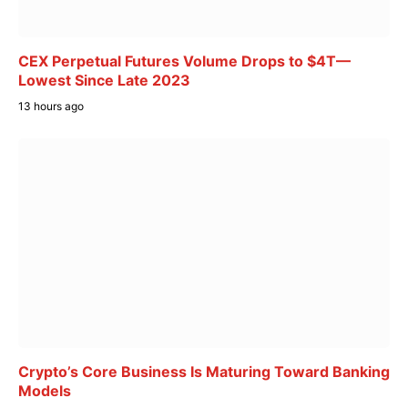
CEX Perpetual Futures Volume Drops to $4T—
Lowest Since Late 2023
13 hours ago
Crypto’s Core Business Is Maturing Toward Banking
Models