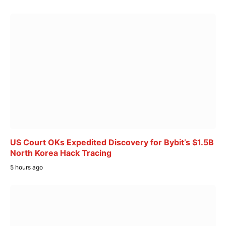
US Court OKs Expedited Discovery for Bybit’s $1.5B
North Korea Hack Tracing
5 hours ago