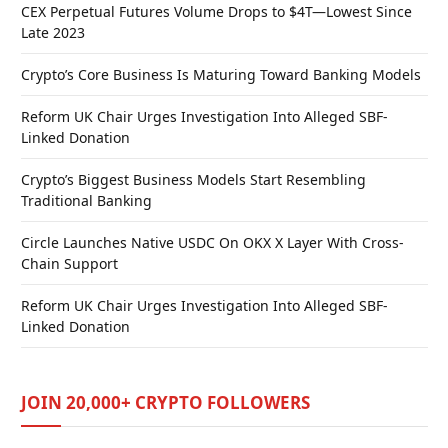
CEX Perpetual Futures Volume Drops to $4T—Lowest Since
Late 2023
Crypto’s Core Business Is Maturing Toward Banking Models
Reform UK Chair Urges Investigation Into Alleged SBF-
Linked Donation
Crypto’s Biggest Business Models Start Resembling
Traditional Banking
Circle Launches Native USDC On OKX X Layer With Cross-
Chain Support
Reform UK Chair Urges Investigation Into Alleged SBF-
Linked Donation
JOIN 20,000+ CRYPTO FOLLOWERS