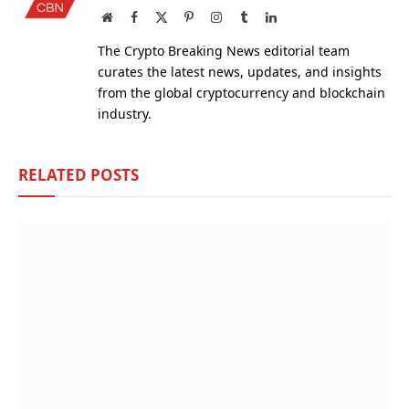
Website
Facebook
X
Pinterest
Instagram
Tumblr
LinkedIn
(Twitter)
The Crypto Breaking News editorial team
curates the latest news, updates, and insights
from the global cryptocurrency and blockchain
industry.
RELATED
POSTS