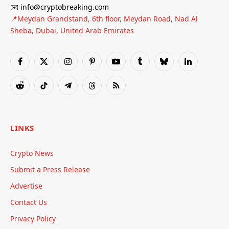
✉️ info@cryptobreaking.com
📍Meydan Grandstand, 6th floor, Meydan Road, Nad Al
Sheba, Dubai, United Arab Emirates
Facebook
X
Instagram
Pinterest
YouTube
Tumblr
Bluesky
LinkedIn
(Twitter)
Reddit
TikTok
Telegram
Threads
RSS
LINKS
Crypto News
Submit a Press Release
Advertise
Contact Us
Privacy Policy