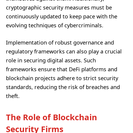
cryptographic security measures must be
continuously updated to keep pace with the
evolving techniques of cybercriminals.
Implementation of robust governance and
regulatory frameworks can also play a crucial
role in securing digital assets. Such
frameworks ensure that DeFi platforms and
blockchain projects adhere to strict security
standards, reducing the risk of breaches and
theft.
The Role of Blockchain
Security Firms