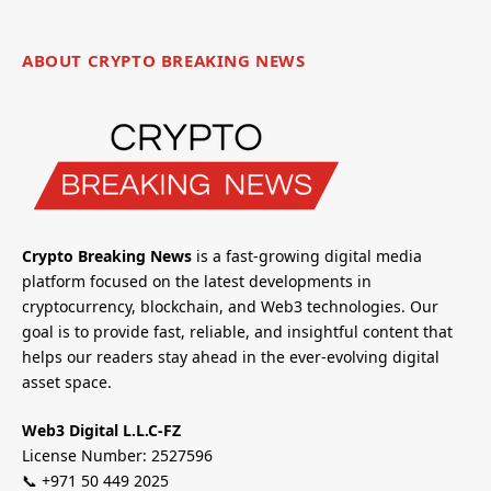
ABOUT CRYPTO BREAKING NEWS
Crypto Breaking News
is a fast-growing digital media
platform focused on the latest developments in
cryptocurrency, blockchain, and Web3 technologies. Our
goal is to provide fast, reliable, and insightful content that
helps our readers stay ahead in the ever-evolving digital
asset space.
Web3 Digital L.L.C-FZ
License Number: 2527596
📞 +971 50 449 2025