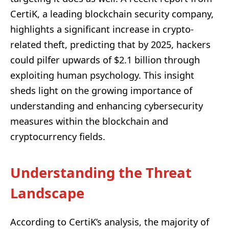
CertiK, a leading blockchain security company,
highlights a significant increase in crypto-
related theft, predicting that by 2025, hackers
could pilfer upwards of $2.1 billion through
exploiting human psychology. This insight
sheds light on the growing importance of
understanding and enhancing cybersecurity
measures within the blockchain and
cryptocurrency fields.
Understanding the Threat
Landscape
According to CertiK’s analysis, the majority of