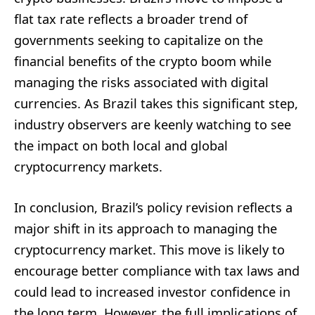
flat tax rate reflects a broader trend of
governments seeking to capitalize on the
financial benefits of the crypto boom while
managing the risks associated with digital
currencies. As Brazil takes this significant step,
industry observers are keenly watching to see
the impact on both local and global
cryptocurrency markets.
In conclusion, Brazil’s policy revision reflects a
major shift in its approach to managing the
cryptocurrency market. This move is likely to
encourage better compliance with tax laws and
could lead to increased investor confidence in
the long term. However, the full implications of