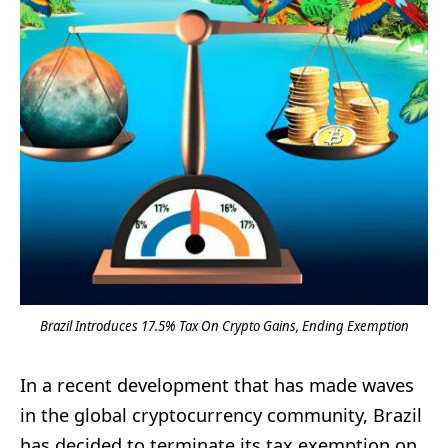
Brazil Introduces 17.5% Tax On Crypto Gains, Ending Exemption
In a recent development that has made waves
in the global cryptocurrency community, Brazil
has decided to terminate its tax exemption on