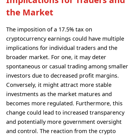
the Market
The imposition of a 17.5% tax on
cryptocurrency earnings could have multiple
implications for individual traders and the
broader market. For one, it may deter
spontaneous or casual trading among smaller
investors due to decreased profit margins.
Conversely, it might attract more stable
investments as the market matures and
becomes more regulated. Furthermore, this
change could lead to increased transparency
and potentially more government oversight
and control. The reaction from the crypto