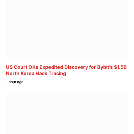
US Court OKs Expedited Discovery for Bybit’s $1.5B
North Korea Hack Tracing
1 hour ago