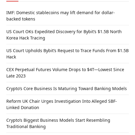
IMF: Domestic stablecoins may lift demand for dollar-
backed tokens
US Court OKs Expedited Discovery for Bybit’s $1.5B North
Korea Hack Tracing
US Court Upholds Bybit’s Request to Trace Funds From $1.5B
Hack
CEX Perpetual Futures Volume Drops to $4T—Lowest Since
Late 2023
Crypto’s Core Business Is Maturing Toward Banking Models
Reform UK Chair Urges Investigation Into Alleged SBF-
Linked Donation
Crypto’s Biggest Business Models Start Resembling
Traditional Banking