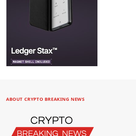
ABOUT CRYPTO BREAKING NEWS