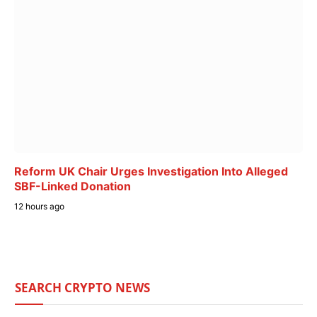
Reform UK Chair Urges Investigation Into Alleged
SBF-Linked Donation
12 hours ago
SEARCH CRYPTO NEWS