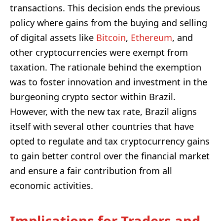
transactions. This decision ends the previous
policy where gains from the buying and selling
of digital assets like
Bitcoin
,
Ethereum
, and
other cryptocurrencies were exempt from
taxation. The rationale behind the exemption
was to foster innovation and investment in the
burgeoning crypto sector within Brazil.
However, with the new tax rate, Brazil aligns
itself with several other countries that have
opted to regulate and tax cryptocurrency gains
to gain better control over the financial market
and ensure a fair contribution from all
economic activities.
Implications for Traders and