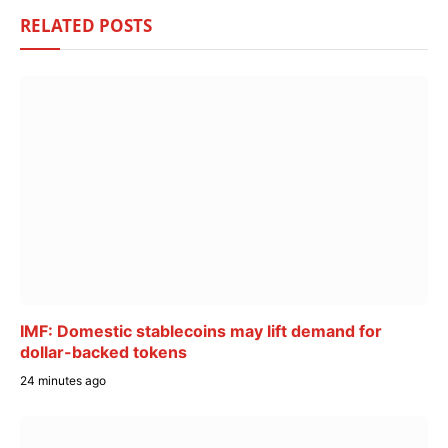
RELATED
POSTS
IMF: Domestic stablecoins may lift demand for
dollar-backed tokens
24 minutes ago