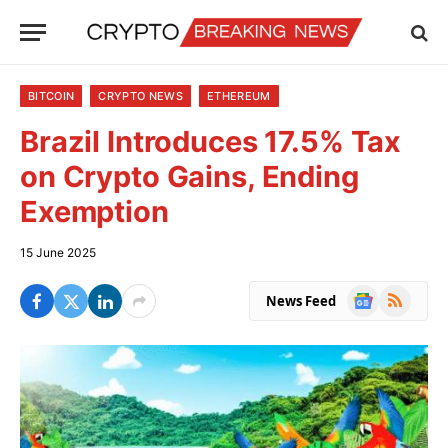
BITCOIN
CRYPTO NEWS
ETHEREUM
Brazil Introduces 17.5% Tax
on Crypto Gains, Ending
Exemption
15 June 2025
Google
RSS
News Feed
News