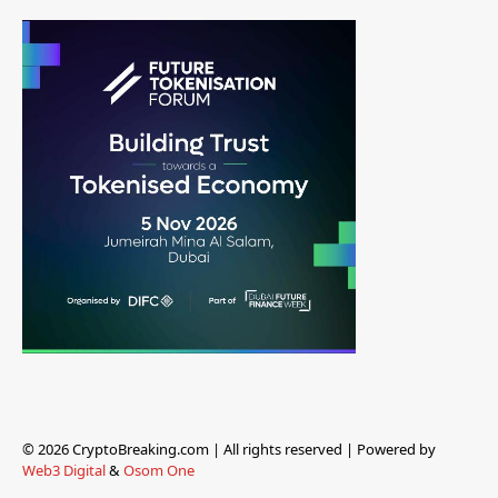
© 2026 CryptoBreaking.com | All rights reserved | Powered by
Web3 Digital
&
Osom One