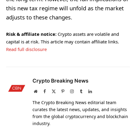
this new tax regime will unfold as the market
adjusts to these changes.
Risk & affiliate notice:
Crypto assets are volatile and
capital is at risk. This article may contain affiliate links.
Read full disclosure
Crypto Breaking News
Website
Facebook
X
Pinterest
Instagram
Tumblr
LinkedIn
(Twitter)
The Crypto Breaking News editorial team
curates the latest news, updates, and insights
from the global cryptocurrency and blockchain
industry.