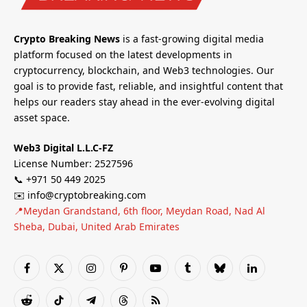
Crypto Breaking News
is a fast-growing digital media
platform focused on the latest developments in
cryptocurrency, blockchain, and Web3 technologies. Our
goal is to provide fast, reliable, and insightful content that
helps our readers stay ahead in the ever-evolving digital
asset space.
Web3 Digital L.L.C-FZ
License Number: 2527596
📞 +971 50 449 2025
✉️ info@cryptobreaking.com
📍Meydan Grandstand, 6th floor, Meydan Road, Nad Al
Sheba, Dubai, United Arab Emirates
Facebook
X
Instagram
Pinterest
YouTube
Tumblr
Bluesky
LinkedIn
(Twitter)
Reddit
TikTok
Telegram
Threads
RSS