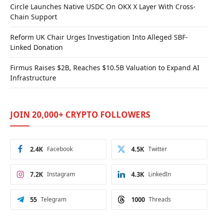
Circle Launches Native USDC On OKX X Layer With Cross-
Chain Support
Reform UK Chair Urges Investigation Into Alleged SBF-
Linked Donation
Firmus Raises $2B, Reaches $10.5B Valuation to Expand AI
Infrastructure
JOIN 20,000+ CRYPTO FOLLOWERS
2.4K
Facebook
4.5K
Twitter
7.2K
Instagram
4.3K
LinkedIn
55
Telegram
1000
Threads