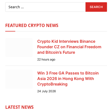
FEATURED CRYPTO NEWS
Crypto Kid Interviews Binance
Founder CZ on Financial Freedom
and Bitcoin’s Future
22 hours ago
Win 3 Free GA Passes to Bitcoin
Asia 2026 in Hong Kong With
CryptoBreaking
24 July 2026
LATEST NEWS