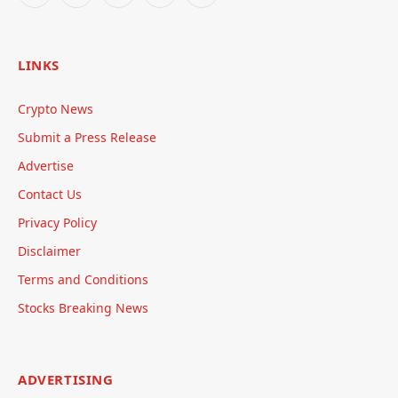
LINKS
Crypto News
Submit a Press Release
Advertise
Contact Us
Privacy Policy
Disclaimer
Terms and Conditions
Stocks Breaking News
ADVERTISING