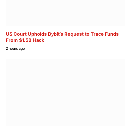
US Court Upholds Bybit’s Request to Trace Funds
From $1.5B Hack
2 hours ago