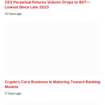
CEX Perpetual Futures Volume Drops to $4T—
Lowest Since Late 2023
10 hours ago
Crypto’s Core Business Is Maturing Toward Banking
Models
11 hours ago