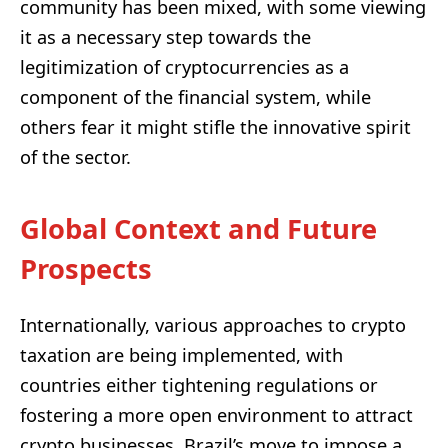
community has been mixed, with some viewing
it as a necessary step towards the
legitimization of cryptocurrencies as a
component of the financial system, while
others fear it might stifle the innovative spirit
of the sector.
Global Context and Future
Prospects
Internationally, various approaches to crypto
taxation are being implemented, with
countries either tightening regulations or
fostering a more open environment to attract
crypto businesses. Brazil’s move to impose a