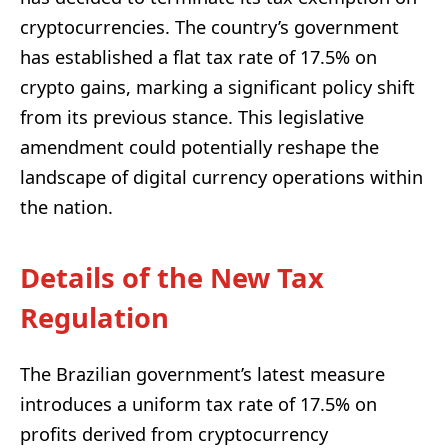
cryptocurrencies. The country’s government
has established a flat tax rate of 17.5% on
crypto gains, marking a significant policy shift
from its previous stance. This legislative
amendment could potentially reshape the
landscape of digital currency operations within
the nation.
Details of the New Tax
Regulation
The Brazilian government’s latest measure
introduces a uniform tax rate of 17.5% on
profits derived from cryptocurrency