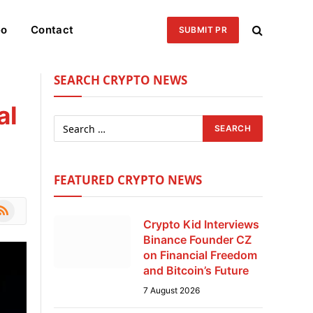
eo
Contact
SUBMIT PR
SEARCH CRYPTO NEWS
al
FEATURED CRYPTO NEWS
le
SS
Crypto Kid Interviews
Binance Founder CZ
on Financial Freedom
and Bitcoin’s Future
7 August 2026