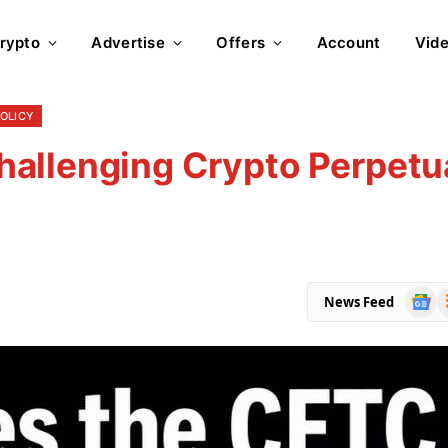
rypto
Advertise
Offers
Account
Vid
POLICY
allenging Crypto Perpetu
Goog
R
News Feed
News