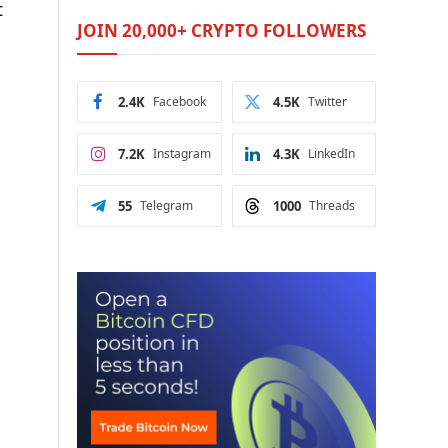
t
JOIN 20,000+ CRYPTO FOLLOWERS
2.4K
Facebook
4.5K
Twitter
7.2K
Instagram
4.3K
LinkedIn
55
Telegram
1000
Threads