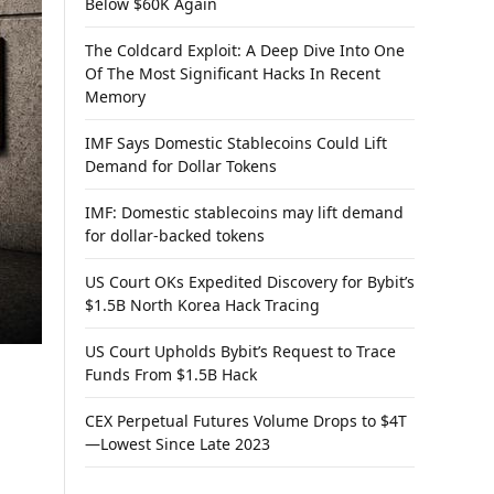
Below $60K Again
The Coldcard Exploit: A Deep Dive Into One
Of The Most Significant Hacks In Recent
Memory
IMF Says Domestic Stablecoins Could Lift
Demand for Dollar Tokens
IMF: Domestic stablecoins may lift demand
for dollar-backed tokens
US Court OKs Expedited Discovery for Bybit’s
$1.5B North Korea Hack Tracing
US Court Upholds Bybit’s Request to Trace
Funds From $1.5B Hack
CEX Perpetual Futures Volume Drops to $4T
—Lowest Since Late 2023