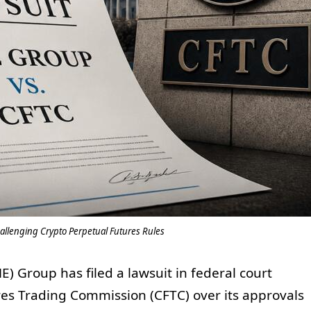
allenging Crypto Perpetual Futures Rules
 Group has filed a lawsuit in federal court
es Trading Commission (CFTC) over its approvals