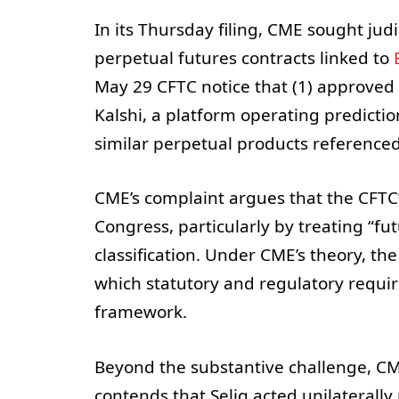
In its Thursday filing, CME sought jud
perpetual futures contracts linked to
May 29 CFTC notice that (1) approved p
Kalshi, a platform operating predictio
similar perpetual products reference
CME’s complaint argues that the CFTC’
Congress, particularly by treating “fu
classification. Under CME’s theory, th
which statutory and regulatory requir
framework.
Beyond the substantive challenge, CM
contends that Selig acted unilaterally