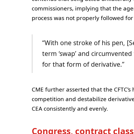
commissioners, implying that the age
process was not properly followed for 
“With one stroke of his pen, [S
term ‘swap’ and circumvented 
for that form of derivative.”
CME further asserted that the CFTC’s
competition and destabilize derivativ
CEA consistently and evenly.
Congress, contract class