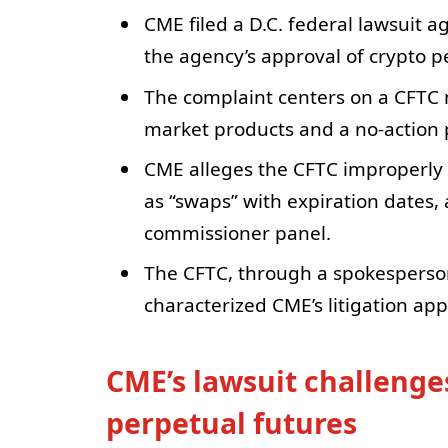
CME filed a D.C. federal lawsuit a
the agency’s approval of crypto p
The complaint centers on a CFTC n
market products and a no-action p
CME alleges the CFTC improperly a
as “swaps” with expiration dates, 
commissioner panel.
The CFTC, through a spokesperson,
characterized CME’s litigation app
CME’s lawsuit challenge
perpetual futures