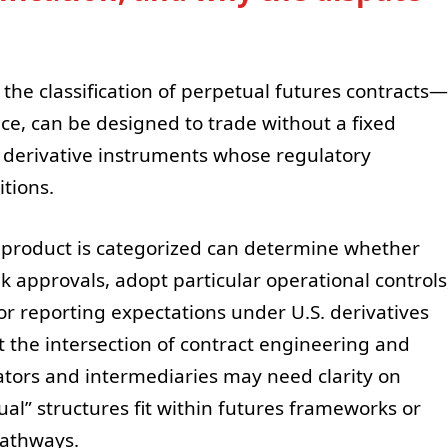
 the classification of perpetual futures contracts—
tice, can be designed to trade without a fixed
ng derivative instruments whose regulatory
tions.
 product is categorized can determine whether
k approvals, adopt particular operational controls
or reporting expectations under U.S. derivatives
at the intersection of contract engineering and
ators and intermediaries may need clarity on
al” structures fit within futures frameworks or
pathways.