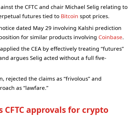
gainst the CFTC and chair Michael Selig relating to
erpetual futures tied to
Bitcoin
spot prices.
otice dated May 29 involving Kalshi prediction
osition for similar products involving
Coinbase
.
pplied the CEA by effectively treating “futures”
and argues Selig acted without a full five-
 rejected the claims as “frivolous” and
roach as “lawfare.”
s CFTC approvals for crypto