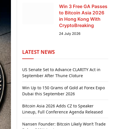
Win 3 Free GA Passes
to Bitcoin Asia 2026
in Hong Kong With
CryptoBreaking
24 July 2026
LATEST NEWS
US Senate Set to Advance CLARITY Act in
September After Thune Cloture
Win Up to 150 Grams of Gold at Forex Expo
Dubai this September 2026
Bitcoin Asia 2026 Adds CZ to Speaker
Lineup, Full Conference Agenda Released
Nansen Founder: Bitcoin Likely Won’t Trade