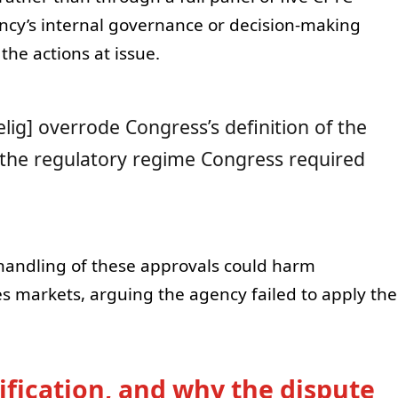
ncy’s internal governance or decision-making
the actions at issue.
elig] overrode Congress’s definition of the
the regulatory regime Congress required
 handling of these approvals could harm
es markets, arguing the agency failed to apply the
ification, and why the dispute