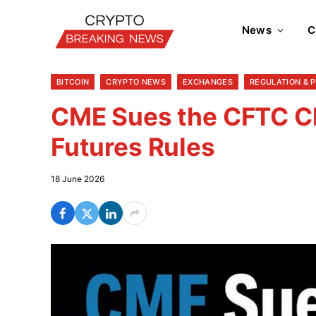
News
C
BITCOIN
CRYPTO NEWS
EXCHANGES
REGULATION & 
CME Sues the CFTC Ch
Futures Rules
18 June 2026