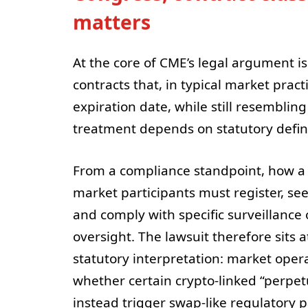
matters
At the core of CME’s legal argument is
contracts that, in typical market prac
expiration date, while still resembli
treatment depends on statutory defini
From a compliance standpoint, how a
market participants must register, see
and comply with specific surveillance 
oversight. The lawsuit therefore sits 
statutory interpretation: market oper
whether certain crypto-linked “perpetu
instead trigger swap-like regulatory 