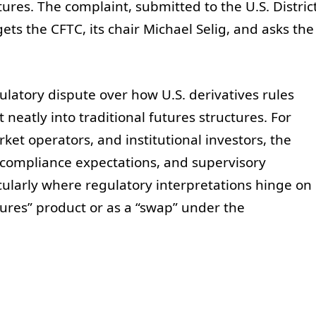
ures. The complaint, submitted to the U.S. Distric
gets the CFTC, its chair Michael Selig, and asks the
latory dispute over how U.S. derivatives rules
t neatly into traditional futures structures. For
et operators, and institutional investors, the
 compliance expectations, and supervisory
cularly where regulatory interpretations hinge on
tures” product or as a “swap” under the