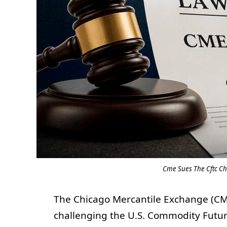
Cme Sues The Cftc Ch
The Chicago Mercantile Exchange (CME)
challenging the U.S. Commodity Futur