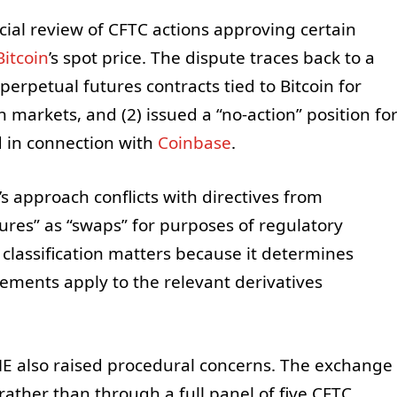
icial review of CFTC actions approving certain
Bitcoin
’s spot price. The dispute traces back to a
erpetual futures contracts tied to Bitcoin for
n markets, and (2) issued a “no-action” position fo
d in connection with
Coinbase
.
s approach conflicts with directives from
tures” as “swaps” for purposes of regulatory
e classification matters because it determines
ements apply to the relevant derivatives
E also raised procedural concerns. The exchange
 rather than through a full panel of five CFTC