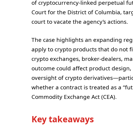
of cryptocurrency-linked perpetual fut
Court for the District of Columbia, tar
court to vacate the agency’s actions.
The case highlights an expanding regu
apply to crypto products that do not fi
crypto exchanges, broker-dealers, mark
outcome could affect product design,
oversight of crypto derivatives—parti
whether a contract is treated as a “fu
Commodity Exchange Act (CEA).
Key takeaways