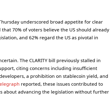
n Thursday underscored broad appetite for clear
d that 70% of voters believe the US should already
islation, and 62% regard the US as pivotal in
.
ertain. The CLARITY bill previously stalled in
pport, citing concerns including insufficient
evelopers, a prohibition on stablecoin yield, and
telegraph
reported, these issues contributed to
s about advancing the legislation without further