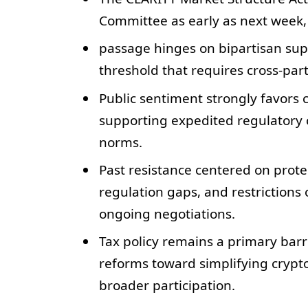
Committee as early as next week,
passage hinges on bipartisan supp
threshold that requires cross-part
Public sentiment strongly favors c
supporting expedited regulatory cl
norms.
Past resistance centered on prote
regulation gaps, and restrictions
ongoing negotiations.
Tax policy remains a primary barr
reforms toward simplifying crypto 
broader participation.