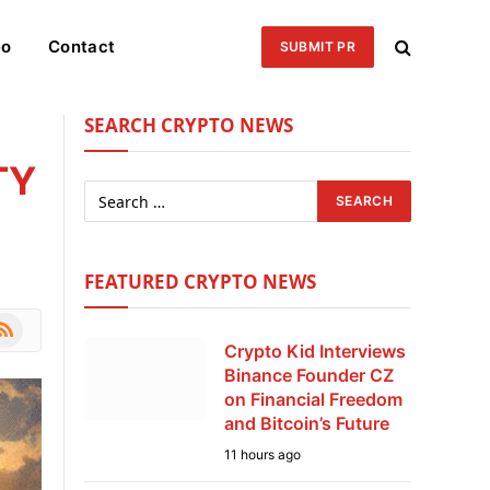
eo
Contact
SUBMIT PR
SEARCH CRYPTO NEWS
TY
FEATURED CRYPTO NEWS
le
SS
Crypto Kid Interviews
Binance Founder CZ
on Financial Freedom
and Bitcoin’s Future
11 hours ago