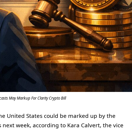
asts May Markup For Clarity Crypto Bill
the United States could be marked up by the
next week, according to Kara Calvert, the vice