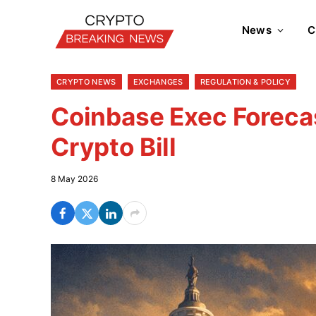
News
C
CRYPTO NEWS
EXCHANGES
REGULATION & POLICY
Coinbase Exec Foreca
Crypto Bill
8 May 2026