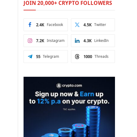
JOIN 20,000+ CRYPTO FOLLOWERS
2.4K
Facebook
4.5K
Twitter
7.2K
Instagram
4.3K
LinkedIn
55
Telegram
1000
Threads