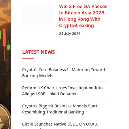
Win 3 Free GA Passes
to Bitcoin Asia 2026
in Hong Kong With
CryptoBreaking
24 July 2026
LATEST NEWS
Crypto’s Core Business Is Maturing Toward
Banking Models
Reform UK Chair Urges Investigation Into
Alleged SBF-Linked Donation
Crypto’s Biggest Business Models Start
Resembling Traditional Banking
Circle Launches Native USDC On OKX X