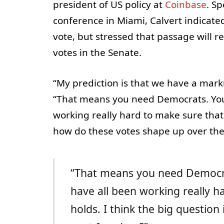
president of US policy at
Coinbase
. S
conference in Miami, Calvert indicat
vote, but stressed that passage will r
votes in the Senate.
“My prediction is that we have a mark
“That means you need Democrats. You 
working really hard to make sure that 
how do these votes shape up over the
“That means you need Democrat
have all been working really h
holds. I think the big questio