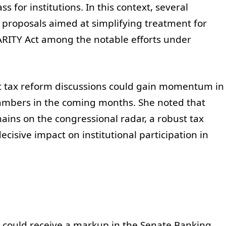
ss for institutions. In this context, several
proposals aimed at simplifying treatment for
 PARITY Act among the notable efforts under
t tax reform discussions could gain momentum in
chambers in the coming months. She noted that
ains on the congressional radar, a robust tax
isive impact on institutional participation in
 could receive a markup in the Senate Banking