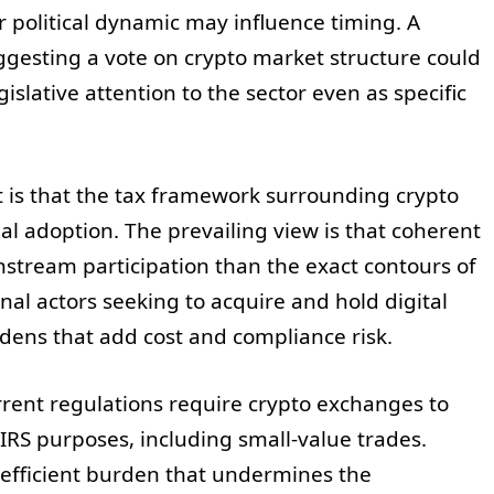
 political dynamic may influence timing. A
ggesting a vote on crypto market structure could
islative attention to the sector even as specific
 is that the tax framework surrounding crypto
nal adoption. The prevailing view is that coherent
ainstream participation than the exact contours of
onal actors seeking to acquire and hold digital
dens that add cost and compliance risk.
rent regulations require crypto exchanges to
RS purposes, including small-value trades.
nefficient burden that undermines the