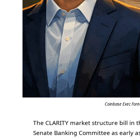
Coinbase Exec Forec
The CLARITY market structure bill in 
Senate Banking Committee as early as 