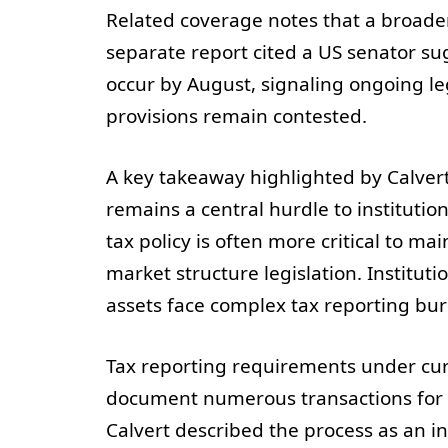
Related coverage notes that a broader
separate report cited a US senator su
occur by August, signaling ongoing leg
provisions remain contested.
A key takeaway highlighted by Calvert
remains a central hurdle to institutio
tax policy is often more critical to m
market structure legislation. Instituti
assets face complex tax reporting bur
Tax reporting requirements under cur
document numerous transactions for I
Calvert described the process as an i