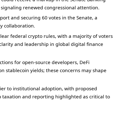
 signaling renewed congressional attention.
ort and securing 60 votes in the Senate, a
y collaboration.
lear federal crypto rules, with a majority of voters
arity and leadership in global digital finance
ctions for open-source developers, DeFi
 on stablecoin yields; these concerns may shape
ier to institutional adoption, with proposed
taxation and reporting highlighted as critical to