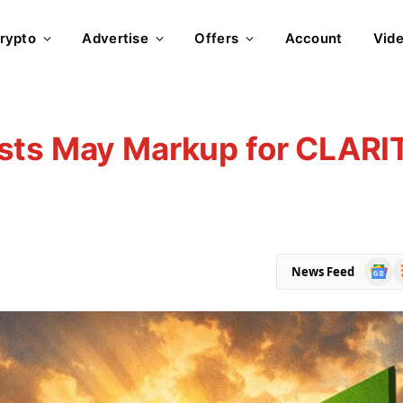
rypto
Advertise
Offers
Account
Vid
sts May Markup for CLARI
Goog
R
News Feed
News