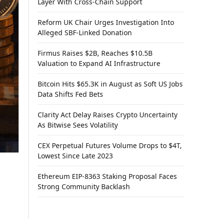
Layer With Cross-Chain Support
Reform UK Chair Urges Investigation Into
Alleged SBF-Linked Donation
Firmus Raises $2B, Reaches $10.5B
Valuation to Expand AI Infrastructure
Bitcoin Hits $65.3K in August as Soft US Jobs
Data Shifts Fed Bets
Clarity Act Delay Raises Crypto Uncertainty
As Bitwise Sees Volatility
CEX Perpetual Futures Volume Drops to $4T,
Lowest Since Late 2023
Ethereum EIP-8363 Staking Proposal Faces
Strong Community Backlash