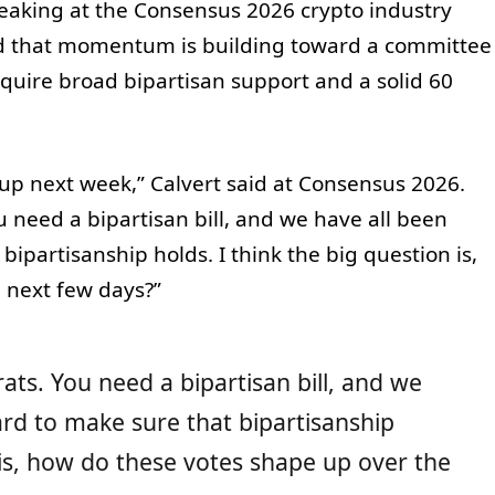
peaking at the Consensus 2026 crypto industry
ed that momentum is building toward a committee
equire broad bipartisan support and a solid 60
up next week,” Calvert said at Consensus 2026.
need a bipartisan bill, and we have all been
bipartisanship holds. I think the big question is,
 next few days?”
s. You need a bipartisan bill, and we
ard to make sure that bipartisanship
n is, how do these votes shape up over the