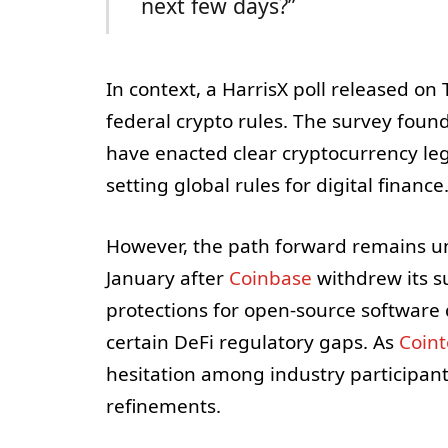
next few days?”
In context, a HarrisX poll released o
federal crypto rules. The survey foun
have enacted clear cryptocurrency leg
setting global rules for digital finance
However, the path forward remains unc
January after
Coinbase
withdrew its su
protections for open-source software d
certain DeFi regulatory gaps. As
Coin
hesitation among industry participant
refinements.