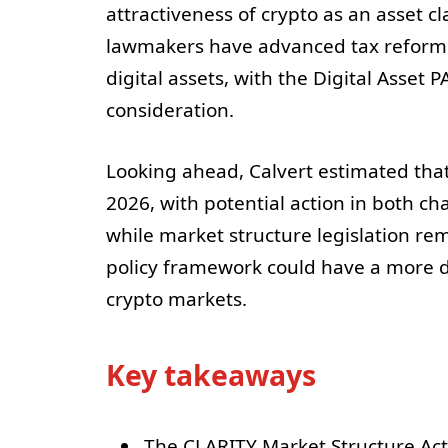
attractiveness of crypto as an asset cla
lawmakers have advanced tax reform 
digital assets, with the Digital Asset
consideration.
Looking ahead, Calvert estimated tha
2026, with potential action in both 
while market structure legislation rem
policy framework could have a more dec
crypto markets.
Key takeaways
The CLARITY Market Structure Act