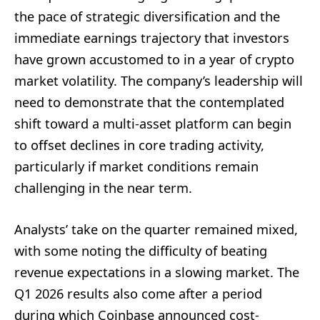
the pace of strategic diversification and the
immediate earnings trajectory that investors
have grown accustomed to in a year of crypto
market volatility. The company’s leadership will
need to demonstrate that the contemplated
shift toward a multi-asset platform can begin
to offset declines in core trading activity,
particularly if market conditions remain
challenging in the near term.
Analysts’ take on the quarter remained mixed,
with some noting the difficulty of beating
revenue expectations in a slowing market. The
Q1 2026 results also come after a period
during which Coinbase announced cost-