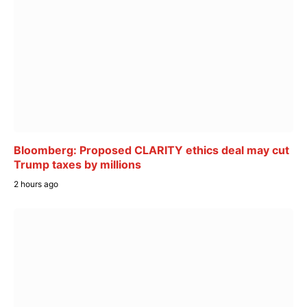
Bloomberg: Proposed CLARITY ethics deal may cut
Trump taxes by millions
2 hours ago