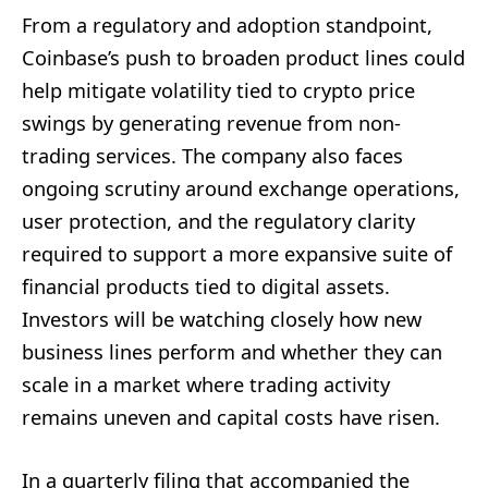
From a regulatory and adoption standpoint,
Coinbase’s push to broaden product lines could
help mitigate volatility tied to crypto price
swings by generating revenue from non-
trading services. The company also faces
ongoing scrutiny around exchange operations,
user protection, and the regulatory clarity
required to support a more expansive suite of
financial products tied to digital assets.
Investors will be watching closely how new
business lines perform and whether they can
scale in a market where trading activity
remains uneven and capital costs have risen.
In a quarterly filing that accompanied the