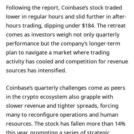
Following the report, Coinbase’s stock traded
lower in regular hours and slid further in after-
hours trading, dipping under $184. The retreat
comes as investors weigh not only quarterly
performance but the company’s longer-term
plan to navigate a market where trading
activity has cooled and competition for revenue
sources has intensified.
Coinbase’s quarterly challenges come as peers
in the crypto ecosystem also grapple with
slower revenue and tighter spreads, forcing
many to reconfigure operations and human
resources. The stock has fallen more than 14%
this year, prompting a series of strategic