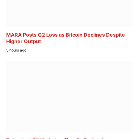
MARA Posts Q2 Loss as Bitcoin Declines Despite
Higher Output
5 hours ago