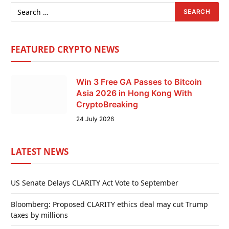
FEATURED CRYPTO NEWS
Win 3 Free GA Passes to Bitcoin
Asia 2026 in Hong Kong With
CryptoBreaking
24 July 2026
LATEST NEWS
US Senate Delays CLARITY Act Vote to September
Bloomberg: Proposed CLARITY ethics deal may cut Trump
taxes by millions