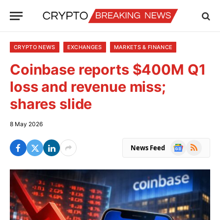
CRYPTO NEWS
EXCHANGES
MARKETS & FINANCE
Coinbase reports $400M Q1
loss and revenue miss;
shares slide
8 May 2026
Google
RSS
News Feed
News