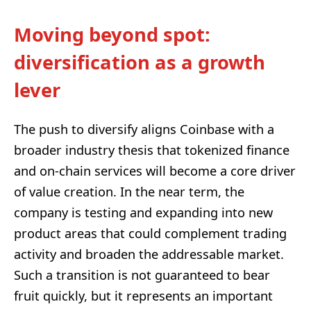
Moving beyond spot:
diversification as a growth
lever
The push to diversify aligns Coinbase with a
broader industry thesis that tokenized finance
and on-chain services will become a core driver
of value creation. In the near term, the
company is testing and expanding into new
product areas that could complement trading
activity and broaden the addressable market.
Such a transition is not guaranteed to bear
fruit quickly, but it represents an important