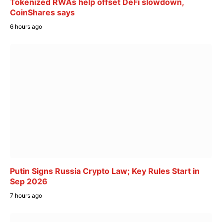
Tokenized RWAs help offset DeFi slowdown,
CoinShares says
6 hours ago
Putin Signs Russia Crypto Law; Key Rules Start in
Sep 2026
7 hours ago