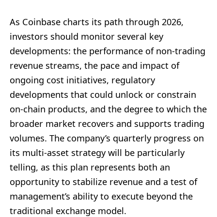
As Coinbase charts its path through 2026,
investors should monitor several key
developments: the performance of non-trading
revenue streams, the pace and impact of
ongoing cost initiatives, regulatory
developments that could unlock or constrain
on-chain products, and the degree to which the
broader market recovers and supports trading
volumes. The company’s quarterly progress on
its multi-asset strategy will be particularly
telling, as this plan represents both an
opportunity to stabilize revenue and a test of
management’s ability to execute beyond the
traditional exchange model.