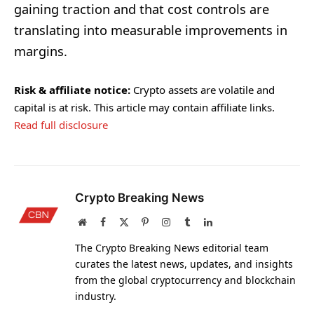
gaining traction and that cost controls are
translating into measurable improvements in
margins.
Risk & affiliate notice:
Crypto assets are volatile and
capital is at risk. This article may contain affiliate links.
Read full disclosure
Crypto Breaking News
Website
Facebook
X
Pinterest
Instagram
Tumblr
LinkedIn
(Twitter)
The Crypto Breaking News editorial team
curates the latest news, updates, and insights
from the global cryptocurrency and blockchain
industry.