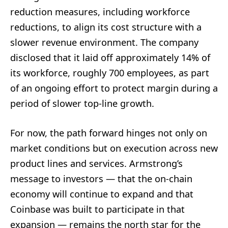
reduction measures, including workforce
reductions, to align its cost structure with a
slower revenue environment. The company
disclosed that it laid off approximately 14% of
its workforce, roughly 700 employees, as part
of an ongoing effort to protect margin during a
period of slower top-line growth.
For now, the path forward hinges not only on
market conditions but on execution across new
product lines and services. Armstrong’s
message to investors — that the on-chain
economy will continue to expand and that
Coinbase was built to participate in that
expansion — remains the north star for the