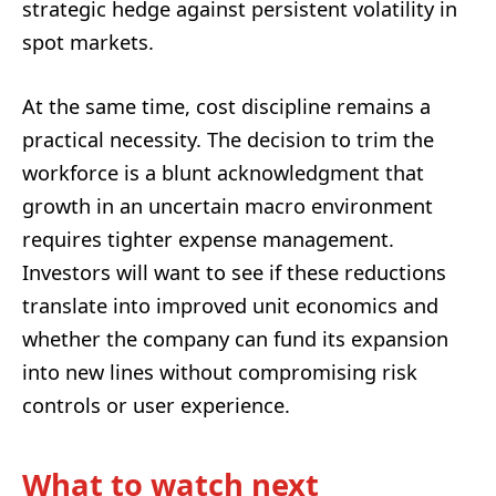
strategic hedge against persistent volatility in
spot markets.
At the same time, cost discipline remains a
practical necessity. The decision to trim the
workforce is a blunt acknowledgment that
growth in an uncertain macro environment
requires tighter expense management.
Investors will want to see if these reductions
translate into improved unit economics and
whether the company can fund its expansion
into new lines without compromising risk
controls or user experience.
What to watch next