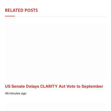
RELATED
POSTS
US Senate Delays CLARITY Act Vote to September
46 minutes ago