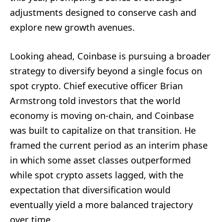
adjustments designed to conserve cash and
explore new growth avenues.
Looking ahead, Coinbase is pursuing a broader
strategy to diversify beyond a single focus on
spot crypto. Chief executive officer Brian
Armstrong told investors that the world
economy is moving on-chain, and Coinbase
was built to capitalize on that transition. He
framed the current period as an interim phase
in which some asset classes outperformed
while spot crypto assets lagged, with the
expectation that diversification would
eventually yield a more balanced trajectory
over time.