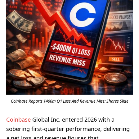
Coinbase Reports $400m Q1 Loss And Revenue Miss; Shares Slide
Coinbase
Global Inc. entered 2026 with a
sobering first-quarter performance, delivering
a net loss and revenue figures that