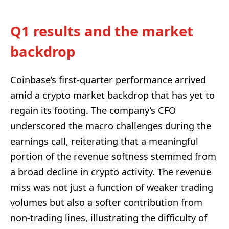
Q1 results and the market
backdrop
Coinbase’s first-quarter performance arrived
amid a crypto market backdrop that has yet to
regain its footing. The company’s CFO
underscored the macro challenges during the
earnings call, reiterating that a meaningful
portion of the revenue softness stemmed from
a broad decline in crypto activity. The revenue
miss was not just a function of weaker trading
volumes but also a softer contribution from
non-trading lines, illustrating the difficulty of