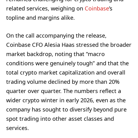
related services, weighing on
Coinbase
’s
topline and margins alike.
On the call accompanying the release,
Coinbase CFO Alesia Haas stressed the broader
market backdrop, noting that “macro
conditions were genuinely tough” and that the
total crypto market capitalization and overall
trading volume declined by more than 20%
quarter over quarter. The numbers reflect a
wider crypto winter in early 2026, even as the
company has sought to diversify beyond pure
spot trading into other asset classes and
services.