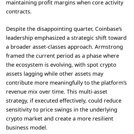
maintaining profit margins when core activity
contracts.
Despite the disappointing quarter, Coinbase’s
leadership emphasized a strategic shift toward
a broader asset-classes approach. Armstrong
framed the current period as a phase where
the ecosystem is evolving, with spot crypto
assets lagging while other assets may
contribute more meaningfully to the platform’s
revenue mix over time. This multi-asset
strategy, if executed effectively, could reduce
sensitivity to price swings in the underlying
crypto market and create a more resilient
business model.