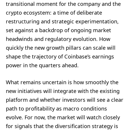
transitional moment for the company and the
crypto ecosystem: a time of deliberate
restructuring and strategic experimentation,
set against a backdrop of ongoing market
headwinds and regulatory evolution. How
quickly the new growth pillars can scale will
shape the trajectory of Coinbase’s earnings
power in the quarters ahead.
What remains uncertain is how smoothly the
new initiatives will integrate with the existing
platform and whether investors will see a clear
path to profitability as macro conditions
evolve. For now, the market will watch closely
for signals that the diversification strategy is