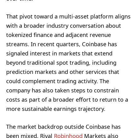
That pivot toward a multi-asset platform aligns
with a broader industry conversation about
tokenized finance and adjacent revenue
streams. In recent quarters, Coinbase has
signaled interest in markets that extend
beyond traditional spot trading, including
prediction markets and other services that
could complement trading activity. The
company has also taken steps to constrain
costs as part of a broader effort to return to a
more sustainable earnings trajectory.
The market backdrop outside Coinbase has
been mixed. Rival
Robinhood
Markets also