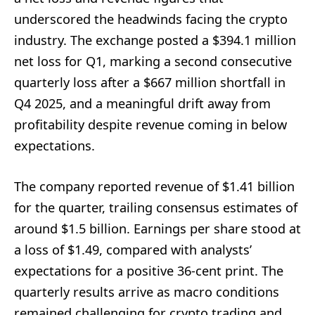
underscored the headwinds facing the crypto
industry. The exchange posted a $394.1 million
net loss for Q1, marking a second consecutive
quarterly loss after a $667 million shortfall in
Q4 2025, and a meaningful drift away from
profitability despite revenue coming in below
expectations.
The company reported revenue of $1.41 billion
for the quarter, trailing consensus estimates of
around $1.5 billion. Earnings per share stood at
a loss of $1.49, compared with analysts’
expectations for a positive 36-cent print. The
quarterly results arrive as macro conditions
remained challenging for crypto trading and