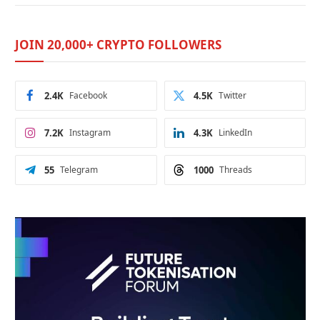
JOIN 20,000+ CRYPTO FOLLOWERS
2.4K
Facebook
4.5K
Twitter
7.2K
Instagram
4.3K
LinkedIn
55
Telegram
1000
Threads