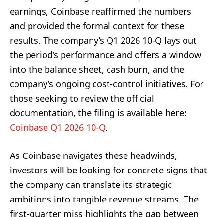
earnings, Coinbase reaffirmed the numbers
and provided the formal context for these
results. The company’s Q1 2026 10-Q lays out
the period’s performance and offers a window
into the balance sheet, cash burn, and the
company’s ongoing cost-control initiatives. For
those seeking to review the official
documentation, the filing is available here:
Coinbase Q1 2026 10-Q
.
As Coinbase navigates these headwinds,
investors will be looking for concrete signs that
the company can translate its strategic
ambitions into tangible revenue streams. The
first-quarter miss highlights the gap between