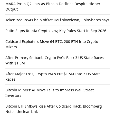
MARA Posts Q2 Loss as Bitcoin Declines Despite Higher
Output
Tokenized RWAs help offset DeFi slowdown, CoinShares says
Putin Signs Russia Crypto Law; Key Rules Start in Sep 2026
Coldcard Exploiters Move 64 BTC, 200 ETH Into Crypto
Mixers
After Primary Setback, Crypto PACs Back 3 US State Races
With $1.5M
After Major Loss, Crypto PACs Put $1.5M Into 3 US State
Races
Bitcoin Miners’ AI Move Fails to Impress Wall Street
Investors
Bitcoin ETF Inflows Rise After Coldcard Hack, Bloomberg
Notes Unclear Link