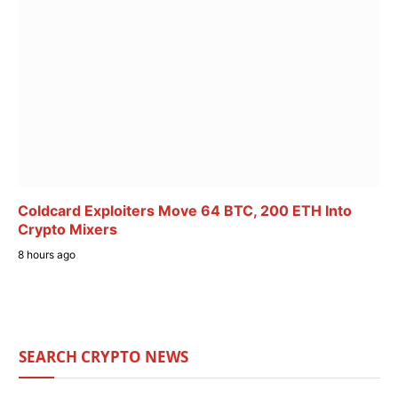
Coldcard Exploiters Move 64 BTC, 200 ETH Into
Crypto Mixers
8 hours ago
SEARCH CRYPTO NEWS