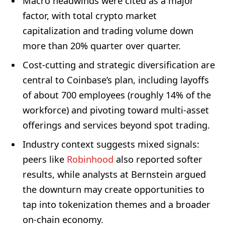
Macro headwinds were cited as a major
factor, with total crypto market
capitalization and trading volume down
more than 20% quarter over quarter.
Cost-cutting and strategic diversification are
central to Coinbase’s plan, including layoffs
of about 700 employees (roughly 14% of the
workforce) and pivoting toward multi-asset
offerings and services beyond spot trading.
Industry context suggests mixed signals:
peers like
Robinhood
also reported softer
results, while analysts at Bernstein argued
the downturn may create opportunities to
tap into tokenization themes and a broader
on-chain economy.