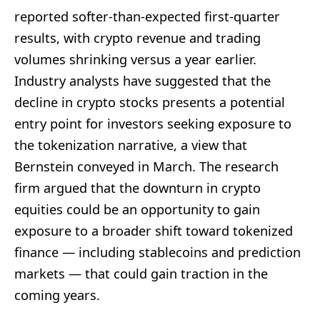
reported softer-than-expected first-quarter
results, with crypto revenue and trading
volumes shrinking versus a year earlier.
Industry analysts have suggested that the
decline in crypto stocks presents a potential
entry point for investors seeking exposure to
the tokenization narrative, a view that
Bernstein conveyed in March. The research
firm argued that the downturn in crypto
equities could be an opportunity to gain
exposure to a broader shift toward tokenized
finance — including stablecoins and prediction
markets — that could gain traction in the
coming years.