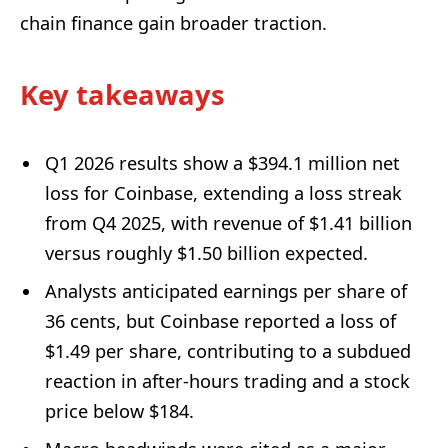
chain finance gain broader traction.
Key takeaways
Q1 2026 results show a $394.1 million net
loss for Coinbase, extending a loss streak
from Q4 2025, with revenue of $1.41 billion
versus roughly $1.50 billion expected.
Analysts anticipated earnings per share of
36 cents, but Coinbase reported a loss of
$1.49 per share, contributing to a subdued
reaction in after-hours trading and a stock
price below $184.