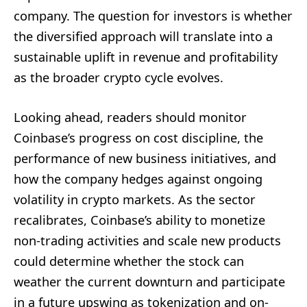
company. The question for investors is whether
the diversified approach will translate into a
sustainable uplift in revenue and profitability
as the broader crypto cycle evolves.
Looking ahead, readers should monitor
Coinbase’s progress on cost discipline, the
performance of new business initiatives, and
how the company hedges against ongoing
volatility in crypto markets. As the sector
recalibrates, Coinbase’s ability to monetize
non-trading activities and scale new products
could determine whether the stock can
weather the current downturn and participate
in a future upswing as tokenization and on-