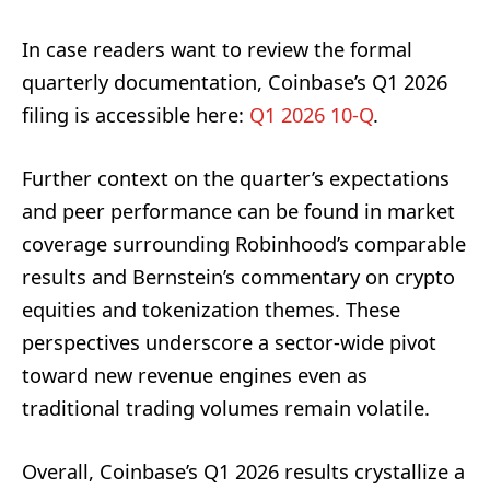
In case readers want to review the formal
quarterly documentation, Coinbase’s Q1 2026
filing is accessible here:
Q1 2026 10-Q
.
Further context on the quarter’s expectations
and peer performance can be found in market
coverage surrounding Robinhood’s comparable
results and Bernstein’s commentary on crypto
equities and tokenization themes. These
perspectives underscore a sector-wide pivot
toward new revenue engines even as
traditional trading volumes remain volatile.
Overall, Coinbase’s Q1 2026 results crystallize a