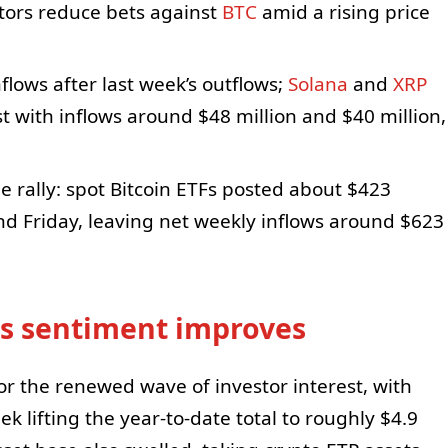
stors reduce bets against
BTC
amid a rising price
flows after last week’s outflows;
Solana
and
XRP
t with inflows around $48 million and $40 million,
e rally: spot Bitcoin ETFs posted about $423
nd Friday, leaving net weekly inflows around $623
 as sentiment improves
or the renewed wave of investor interest, with
ek lifting the year-to-date total to roughly $4.9