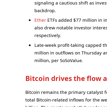
signaling a cautious shift as inve
backdrop.
Ether
ETFs added $77 million in in
also drew notable investor interes
respectively.
Late-week profit-taking capped th
million in outflows on Thursday a
million, per SoSoValue.
Bitcoin drives the flow
Bitcoin remains the primary catalyst f
total Bitcoin-related inflows for the we