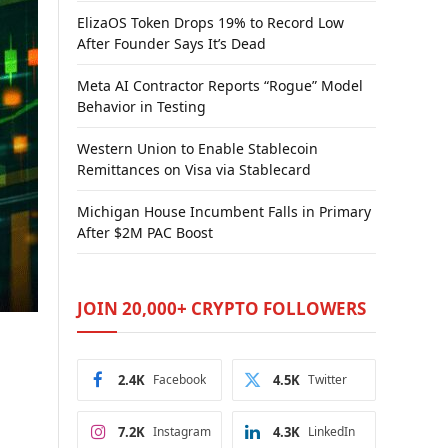
ElizaOS Token Drops 19% to Record Low
After Founder Says It’s Dead
Meta AI Contractor Reports “Rogue” Model
Behavior in Testing
Western Union to Enable Stablecoin
Remittances on Visa via Stablecard
Michigan House Incumbent Falls in Primary
After $2M PAC Boost
JOIN 20,000+ CRYPTO FOLLOWERS
2.4K
Facebook
4.5K
Twitter
7.2K
Instagram
4.3K
LinkedIn