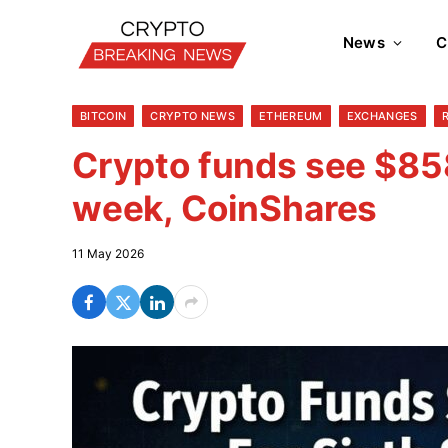
News
C
BITCOIN
CRYPTO NEWS
ETHEREUM
EXCHANGES
Crypto funds see $858
week, CoinShares
11 May 2026