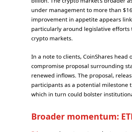
billion. The crypto market’s broader a
under management to more than $160 b
improvement in appetite appears linke
particularly around legislative efforts
crypto markets.
In a note to clients, CoinShares head o
compromise proposal surrounding stabl
renewed inflows. The proposal, relea
participants as a potential milestone
which in turn could bolster institution
Broader momentum: ETH