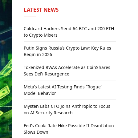
LATEST NEWS
Coldcard Hackers Send 64 BTC and 200 ETH
to Crypto Mixers
Putin Signs Russia’s Crypto Law; Key Rules
Begin in 2026
Tokenized RWAs Accelerate as CoinShares
Sees DeFi Resurgence
Meta’s Latest AI Testing Finds “Rogue”
Model Behavior
Mysten Labs CTO Joins Anthropic to Focus
on AI Security Research
Fed’s Cook: Rate Hike Possible If Disinflation
Slows Down