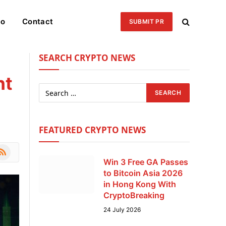
eo
Contact
SUBMIT PR
SEARCH CRYPTO NEWS
ht
FEATURED CRYPTO NEWS
le
SS
Win 3 Free GA Passes
to Bitcoin Asia 2026
in Hong Kong With
CryptoBreaking
24 July 2026