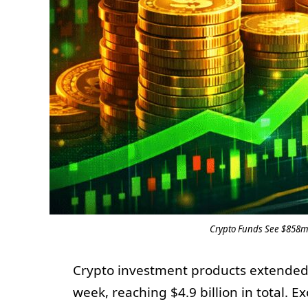
Crypto Funds See $858m 
Crypto investment products extended t
week, reaching $4.9 billion in total.