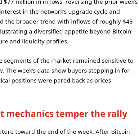
$77 million in inflows, reversing the prior week’s
nterest in the network’s upgrade cycle and
the broader trend with inflows of roughly $48
illustrating a diversified appetite beyond Bitcoin
re and liquidity profiles.
 segments of the market remained sensitive to
w. The week’s data show buyers stepping in for
ical positions were pared back as prices
t mechanics temper the rally
ature toward the end of the week. After Bitcoin