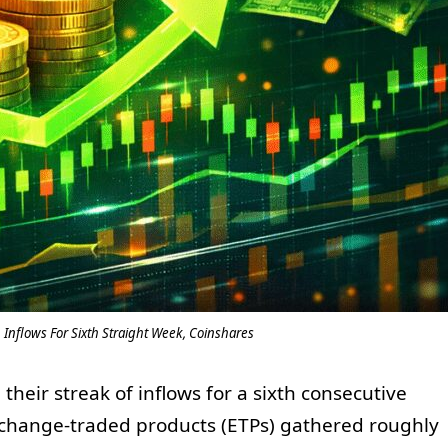
Inflows For Sixth Straight Week, Coinshares
heir streak of inflows for a sixth consecutive
 Exchange-traded products (ETPs) gathered roughly