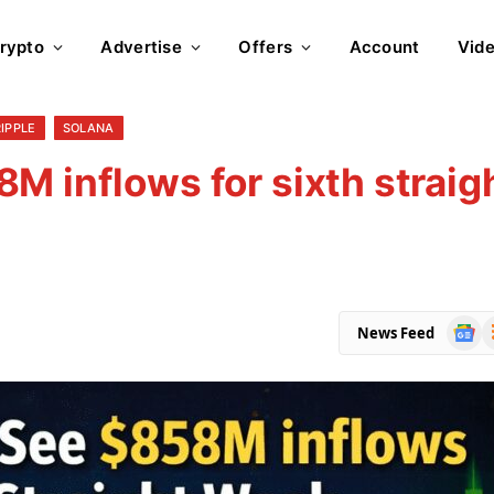
rypto
Advertise
Offers
Account
Vid
RIPPLE
SOLANA
M inflows for sixth straig
Goog
R
News Feed
News