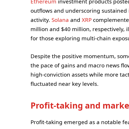
Ethereum
investment products posted 
outflows and underscoring sustained i
activity.
Solana
and
XRP
complemented 
million and $40 million, respectively, 
for those exploring multi-chain exposu
Despite the positive momentum, some
the pace of gains and macro news flo
high-conviction assets while more tact
fluctuated near key levels.
Profit-taking and marke
Profit-taking emerged as a notable fe