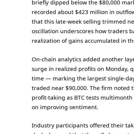
briefly dipped below the $80,000 mark
recorded about $423 million in outfl
that this late-week selling trimmed ne
oscillation underscores how traders b
realization of gains accumulated in th
On-chain analytics added another laye
surge in realized profits on Monday, 
time — marking the largest single-day
traded near $90,000. The firm noted th
profit-taking as BTC tests multimonth 
on improving sentiment.
Industry participants offered their tak