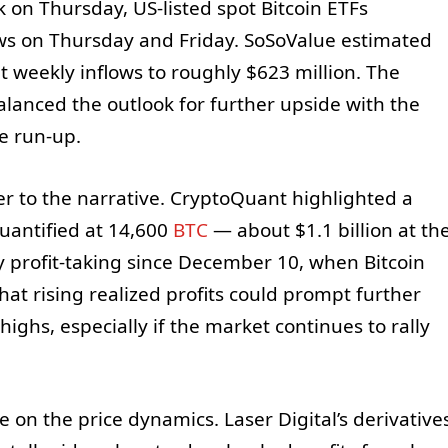
 on Thursday, US-listed spot Bitcoin ETFs
ows on Thursday and Friday. SoSoValue estimated
t weekly inflows to roughly $623 million. The
alanced the outlook for further upside with the
e run-up.
r to the narrative. CryptoQuant highlighted a
quantified at 14,600
BTC
— about $1.1 billion at th
 profit-taking since December 10, when Bitcoin
at rising realized profits could prompt further
highs, especially if the market continues to rally
e on the price dynamics. Laser Digital’s derivative