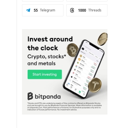
55
Telegram
1000
Threads