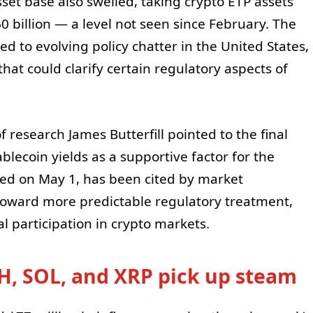
sset base also swelled, taking crypto ETP assets
illion — a level not seen since February. The
d to evolving policy chatter in the United States,
 that could clarify certain regulatory aspects of
f research James Butterfill pointed to the final
ecoin yields as a supportive factor for the
sed on May 1, has been cited by market
 toward more predictable regulatory treatment,
al participation in crypto markets.
, SOL, and XRP pick up steam