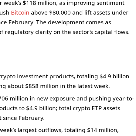
or week’s $118 million, as improving sentiment
push
Bitcoin
above $80,000 and lift assets under
ince February. The development comes as
 regulatory clarity on the sector’s capital flows.
 crypto investment products, totaling $4.9 billion
ng about $858 million in the latest week.
706 million in new exposure and pushing year-to-
oducts to $4.9 billion; total crypto ETP assets
t since February.
eek’s largest outflows, totaling $14 million,