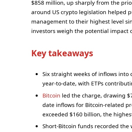
$858 million, up sharply from the pri
around US crypto legislation helped 
management to their highest level s
investors weigh the potential impact of
Key takeaways
Six straight weeks of inflows into
year-to-date, with ETPs contributi
Bitcoin
led the charge, drawing $
date inflows for Bitcoin-related pr
exceeded $160 billion, the highes
Short-Bitcoin funds recorded the w