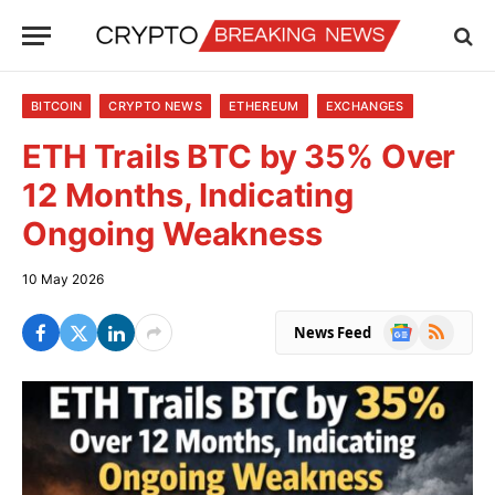
BITCOIN
CRYPTO NEWS
ETHEREUM
EXCHANGES
ETH Trails BTC by 35% Over
12 Months, Indicating
Ongoing Weakness
10 May 2026
Google
RSS
News Feed
News