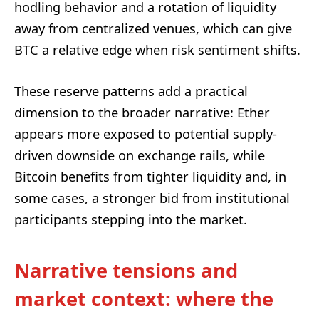
hodling behavior and a rotation of liquidity
away from centralized venues, which can give
BTC a relative edge when risk sentiment shifts.
These reserve patterns add a practical
dimension to the broader narrative: Ether
appears more exposed to potential supply-
driven downside on exchange rails, while
Bitcoin benefits from tighter liquidity and, in
some cases, a stronger bid from institutional
participants stepping into the market.
Narrative tensions and
market context: where the