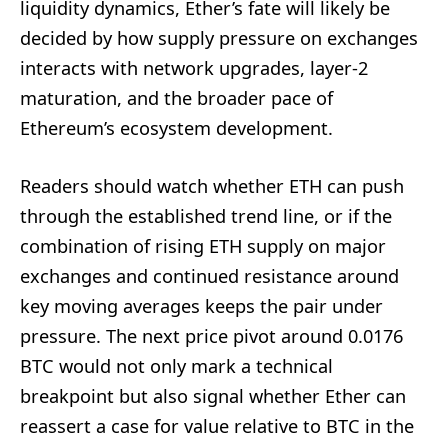
liquidity dynamics, Ether’s fate will likely be
decided by how supply pressure on exchanges
interacts with network upgrades, layer-2
maturation, and the broader pace of
Ethereum’s ecosystem development.
Readers should watch whether ETH can push
through the established trend line, or if the
combination of rising ETH supply on major
exchanges and continued resistance around
key moving averages keeps the pair under
pressure. The next price pivot around 0.0176
BTC would not only mark a technical
breakpoint but also signal whether Ether can
reassert a case for value relative to BTC in the