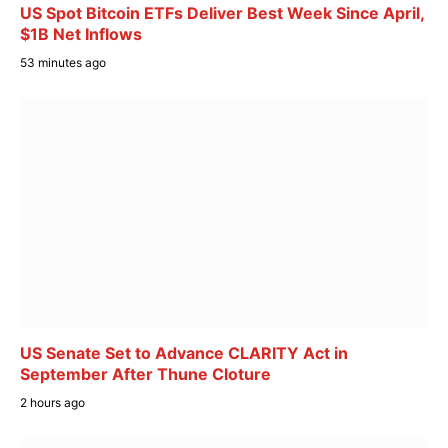
US Spot Bitcoin ETFs Deliver Best Week Since April,
$1B Net Inflows
53 minutes ago
US Senate Set to Advance CLARITY Act in
September After Thune Cloture
2 hours ago