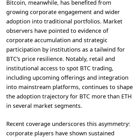
Bitcoin, meanwhile, has benefited from
growing corporate engagement and wider
adoption into traditional portfolios. Market
observers have pointed to evidence of
corporate accumulation and strategic
participation by institutions as a tailwind for
BTC’s price resilience. Notably, retail and
institutional access to spot BTC trading,
including upcoming offerings and integration
into mainstream platforms, continues to shape
the adoption trajectory for BTC more than ETH
in several market segments.
Recent coverage underscores this asymmetry:
corporate players have shown sustained