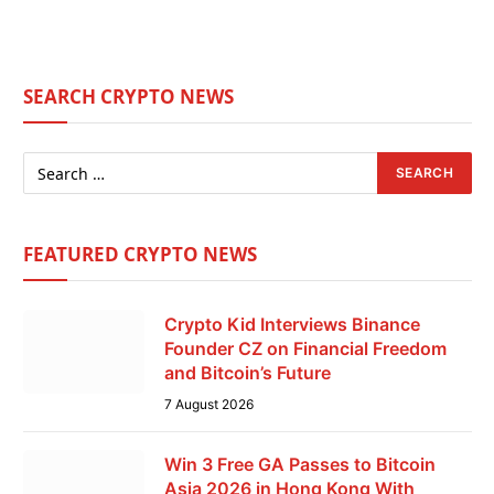
SEARCH CRYPTO NEWS
FEATURED CRYPTO NEWS
Crypto Kid Interviews Binance
Founder CZ on Financial Freedom
and Bitcoin’s Future
7 August 2026
Win 3 Free GA Passes to Bitcoin
Asia 2026 in Hong Kong With