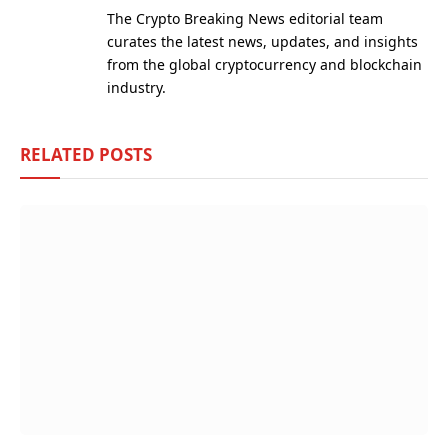
(Twitter)
The Crypto Breaking News editorial team
curates the latest news, updates, and insights
from the global cryptocurrency and blockchain
industry.
RELATED
POSTS