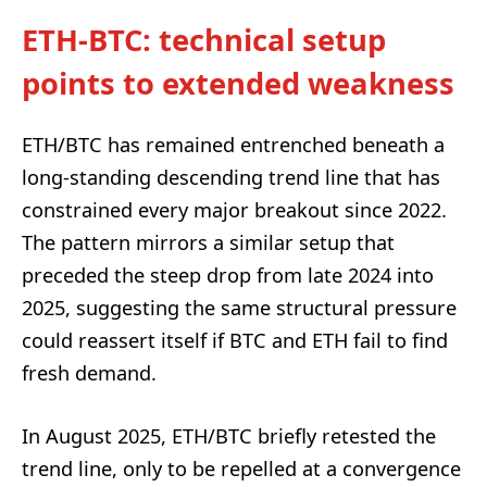
ETH-BTC: technical setup
points to extended weakness
ETH/BTC has remained entrenched beneath a
long-standing descending trend line that has
constrained every major breakout since 2022.
The pattern mirrors a similar setup that
preceded the steep drop from late 2024 into
2025, suggesting the same structural pressure
could reassert itself if BTC and ETH fail to find
fresh demand.
In August 2025, ETH/BTC briefly retested the
trend line, only to be repelled at a convergence