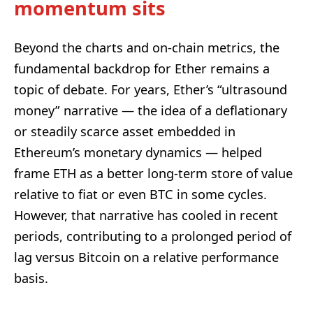
momentum sits
Beyond the charts and on-chain metrics, the
fundamental backdrop for Ether remains a
topic of debate. For years, Ether’s “ultrasound
money” narrative — the idea of a deflationary
or steadily scarce asset embedded in
Ethereum’s monetary dynamics — helped
frame ETH as a better long-term store of value
relative to fiat or even BTC in some cycles.
However, that narrative has cooled in recent
periods, contributing to a prolonged period of
lag versus Bitcoin on a relative performance
basis.