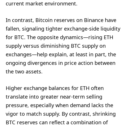
current market environment.
In contrast, Bitcoin reserves on Binance have
fallen, signaling tighter exchange-side liquidity
for BTC. The opposite dynamics—rising ETH
supply versus diminishing BTC supply on
exchanges—help explain, at least in part, the
ongoing divergences in price action between
the two assets.
Higher exchange balances for ETH often
translate into greater near-term selling
pressure, especially when demand lacks the
vigor to match supply. By contrast, shrinking
BTC reserves can reflect a combination of