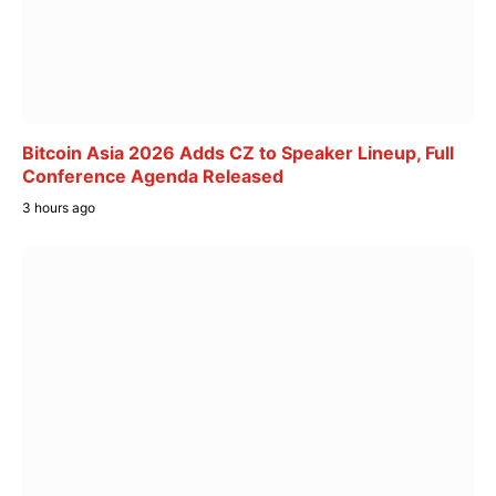
Bitcoin Asia 2026 Adds CZ to Speaker Lineup, Full
Conference Agenda Released
3 hours ago