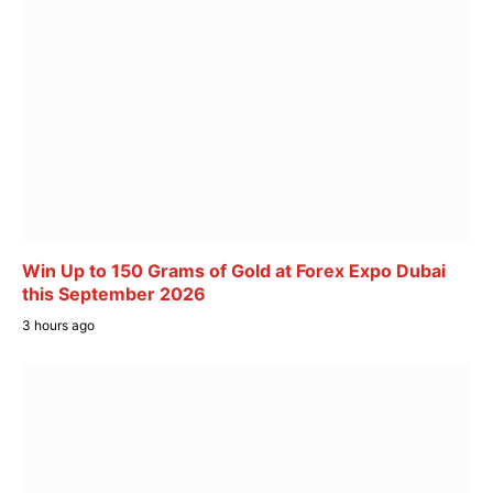
Win Up to 150 Grams of Gold at Forex Expo Dubai
this September 2026
3 hours ago