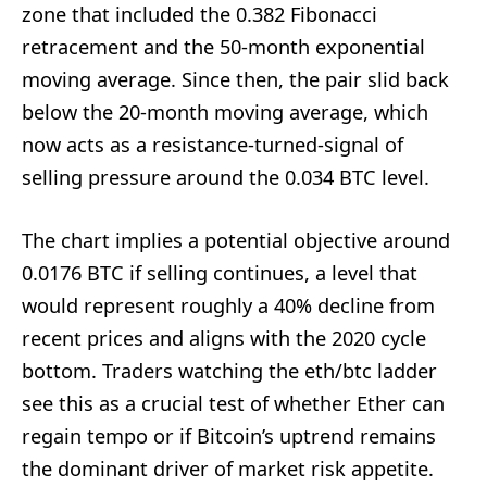
zone that included the 0.382 Fibonacci
retracement and the 50-month exponential
moving average. Since then, the pair slid back
below the 20-month moving average, which
now acts as a resistance-turned-signal of
selling pressure around the 0.034 BTC level.
The chart implies a potential objective around
0.0176 BTC if selling continues, a level that
would represent roughly a 40% decline from
recent prices and aligns with the 2020 cycle
bottom. Traders watching the eth/btc ladder
see this as a crucial test of whether Ether can
regain tempo or if Bitcoin’s uptrend remains
the dominant driver of market risk appetite.