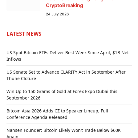
CryptoBreaking
24 July 2026
LATEST NEWS
US Spot Bitcoin ETFs Deliver Best Week Since April, $1B Net
Inflows
US Senate Set to Advance CLARITY Act in September After
Thune Cloture
Win Up to 150 Grams of Gold at Forex Expo Dubai this
September 2026
Bitcoin Asia 2026 Adds CZ to Speaker Lineup, Full
Conference Agenda Released
Nansen Founder: Bitcoin Likely Won’t Trade Below $60K
Again