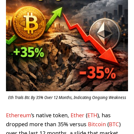
Eth Trails Btc By 35% Over 12 Months, Indicating Ongoing Weakness
Ethereum
’s native token,
Ether
(
ETH
), has
dropped more than 35% versus
Bitcoin
(
BTC
)
over the last 12 months, a slide that market