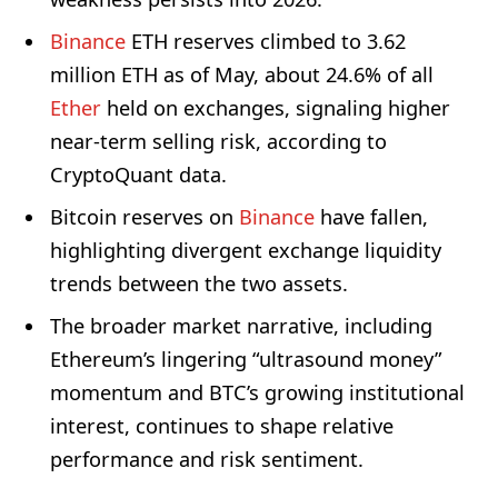
Binance
ETH reserves climbed to 3.62
million ETH as of May, about 24.6% of all
Ether
held on exchanges, signaling higher
near-term selling risk, according to
CryptoQuant data.
Bitcoin reserves on
Binance
have fallen,
highlighting divergent exchange liquidity
trends between the two assets.
The broader market narrative, including
Ethereum’s lingering “ultrasound money”
momentum and BTC’s growing institutional
interest, continues to shape relative
performance and risk sentiment.