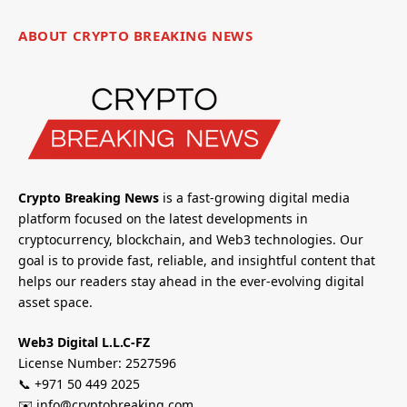
ABOUT CRYPTO BREAKING NEWS
Crypto Breaking News
is a fast-growing digital media
platform focused on the latest developments in
cryptocurrency, blockchain, and Web3 technologies. Our
goal is to provide fast, reliable, and insightful content that
helps our readers stay ahead in the ever-evolving digital
asset space.
Web3 Digital L.L.C-FZ
License Number: 2527596
📞 +971 50 449 2025
✉️ info@cryptobreaking.com