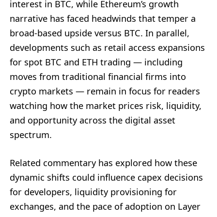
interest in BTC, while Ethereum’s growth
narrative has faced headwinds that temper a
broad-based upside versus BTC. In parallel,
developments such as retail access expansions
for spot BTC and ETH trading — including
moves from traditional financial firms into
crypto markets — remain in focus for readers
watching how the market prices risk, liquidity,
and opportunity across the digital asset
spectrum.
Related commentary has explored how these
dynamic shifts could influence capex decisions
for developers, liquidity provisioning for
exchanges, and the pace of adoption on Layer