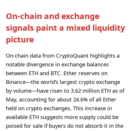
On-chain and exchange
signals paint a mixed liquidity
picture
On-chain data from CryptoQuant highlights a
notable divergence in exchange balances
between ETH and BTC. Ether reserves on
Binance—the world’s largest crypto exchange
by volume—have risen to 3.62 million ETH as of
May, accounting for about 24.6% of all Ether
held on crypto exchanges. This increase in
available ETH suggests more supply could be
poised for sale if buyers do not absorb it in the