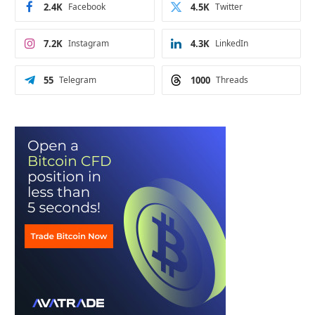
2.4K
Facebook
4.5K
Twitter
7.2K
Instagram
4.3K
LinkedIn
55
Telegram
1000
Threads