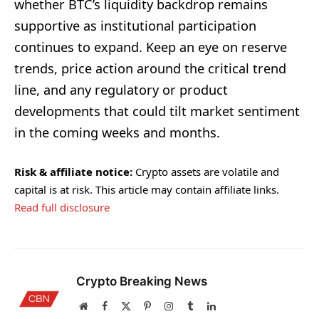
whether BTC’s liquidity backdrop remains
supportive as institutional participation
continues to expand. Keep an eye on reserve
trends, price action around the critical trend
line, and any regulatory or product
developments that could tilt market sentiment
in the coming weeks and months.
Risk & affiliate notice:
Crypto assets are volatile and
capital is at risk. This article may contain affiliate links.
Read full disclosure
Crypto Breaking News
Website
Facebook
X
Pinterest
Instagram
Tumblr
LinkedIn