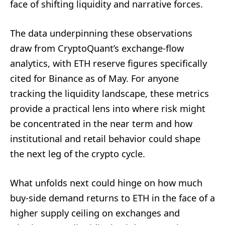
face of shifting liquidity and narrative forces.
The data underpinning these observations
draw from CryptoQuant’s exchange-flow
analytics, with ETH reserve figures specifically
cited for Binance as of May. For anyone
tracking the liquidity landscape, these metrics
provide a practical lens into where risk might
be concentrated in the near term and how
institutional and retail behavior could shape
the next leg of the crypto cycle.
What unfolds next could hinge on how much
buy-side demand returns to ETH in the face of a
higher supply ceiling on exchanges and