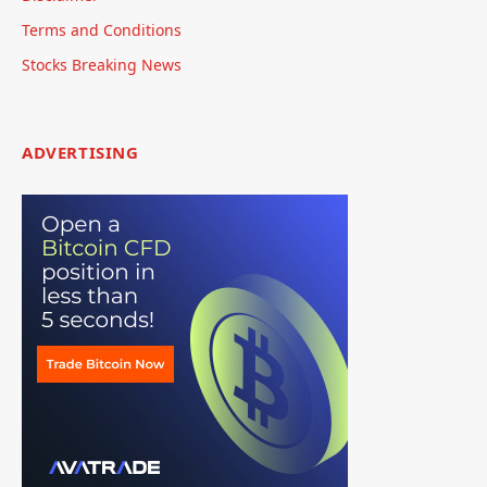
Terms and Conditions
Stocks Breaking News
ADVERTISING