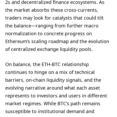
2s and decentralized finance ecosystems. As
the market absorbs these cross-currents,
traders may look for catalysts that could tilt
the balance—ranging from further macro
normalization to concrete progress on
Ethereum’s scaling roadmap and the evolution
of centralized exchange liquidity pools.
On balance, the ETH-BTC relationship
continues to hinge on a mix of technical
barriers, on-chain liquidity signals, and the
evolving narrative around what each asset
represents to investors and users in different
market regimes. While BTC’s path remains
susceptible to institutional demand and