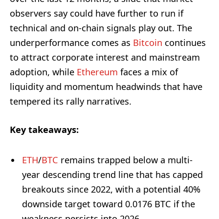
observers say could have further to run if
technical and on-chain signals play out. The
underperformance comes as
Bitcoin
continues
to attract corporate interest and mainstream
adoption, while
Ethereum
faces a mix of
liquidity and momentum headwinds that have
tempered its rally narratives.
Key takeaways:
ETH
/
BTC
remains trapped below a multi-
year descending trend line that has capped
breakouts since 2022, with a potential 40%
downside target toward 0.0176 BTC if the
weakness persists into 2026.