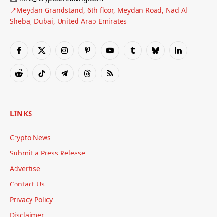
📍Meydan Grandstand, 6th floor, Meydan Road, Nad Al
Sheba, Dubai, United Arab Emirates
Facebook
X
Instagram
Pinterest
YouTube
Tumblr
Bluesky
LinkedIn
(Twitter)
Reddit
TikTok
Telegram
Threads
RSS
LINKS
Crypto News
Submit a Press Release
Advertise
Contact Us
Privacy Policy
Disclaimer