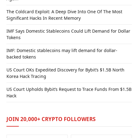
The Coldcard Exploit: A Deep Dive Into One Of The Most
Significant Hacks In Recent Memory
IMF Says Domestic Stablecoins Could Lift Demand for Dollar
Tokens
IMF: Domestic stablecoins may lift demand for dollar-
backed tokens
US Court OKs Expedited Discovery for Bybit’s $1.5B North
Korea Hack Tracing
US Court Upholds Bybit’s Request to Trace Funds From $1.5B
Hack
JOIN 20,000+ CRYPTO FOLLOWERS