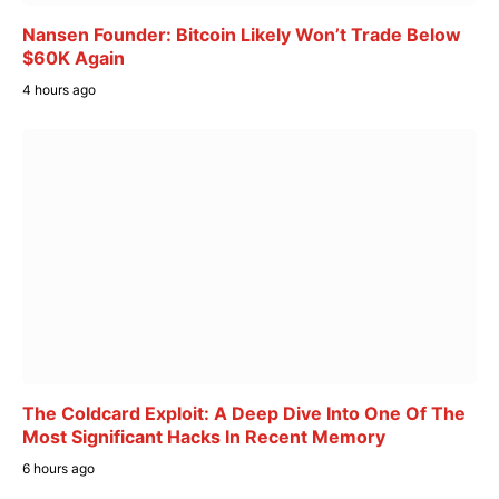
Nansen Founder: Bitcoin Likely Won’t Trade Below
$60K Again
4 hours ago
The Coldcard Exploit: A Deep Dive Into One Of The
Most Significant Hacks In Recent Memory
6 hours ago