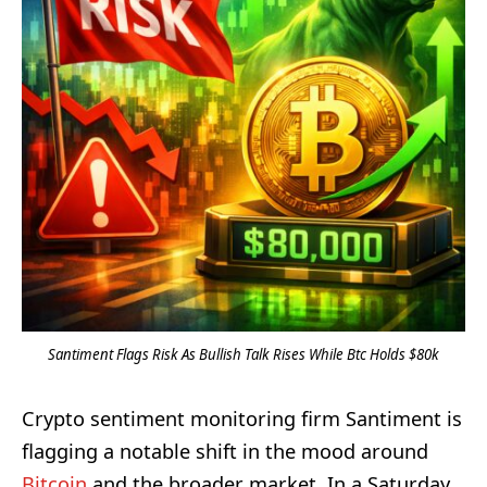
Santiment Flags Risk As Bullish Talk Rises While Btc Holds $80k
Crypto sentiment monitoring firm Santiment is
flagging a notable shift in the mood around
Bitcoin
and the broader market. In a Saturday