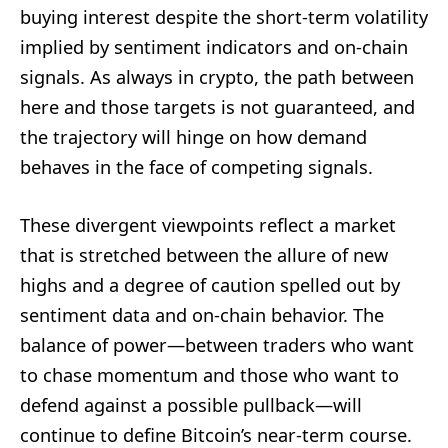
buying interest despite the short-term volatility
implied by sentiment indicators and on-chain
signals. As always in crypto, the path between
here and those targets is not guaranteed, and
the trajectory will hinge on how demand
behaves in the face of competing signals.
These divergent viewpoints reflect a market
that is stretched between the allure of new
highs and a degree of caution spelled out by
sentiment data and on-chain behavior. The
balance of power—between traders who want
to chase momentum and those who want to
defend against a possible pullback—will
continue to define Bitcoin’s near-term course.