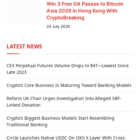
Win 3 Free GA Passes to Bitcoin
Asia 2026 in Hong Kong With
CryptoBreaking
24 July 2026
LATEST NEWS
CEX Perpetual Futures Volume Drops to $4T—Lowest Since
Late 2023
Crypto’s Core Business Is Maturing Toward Banking Models
Reform UK Chair Urges Investigation Into Alleged SBF-
Linked Donation
Crypto’s Biggest Business Models Start Resembling
Traditional Banking
Circle Launches Native USDC On OKX X Layer With Cross-