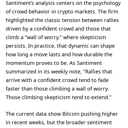
Santiment’s analysis centers on the psychology
of crowd behavior in crypto markets. The firm
highlighted the classic tension between rallies
driven by a confident crowd and those that
climb a “wall of worry,” where skepticism
persists. In practice, that dynamic can shape
how long a move lasts and how durable the
momentum proves to be. As Santiment
summarized in its weekly note, “Rallies that
arrive with a confident crowd tend to fade
faster than those climbing a wall of worry.
Those climbing skepticism tend to extend.”
The current data show Bitcoin pushing higher
in recent weeks, but the broader sentiment