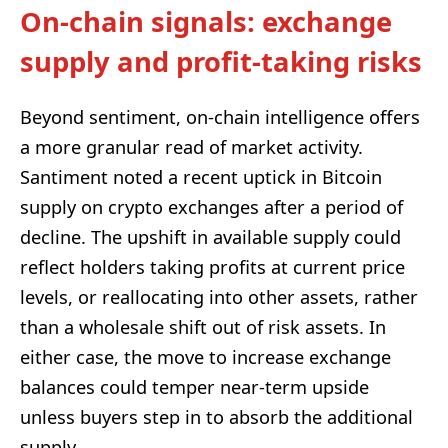
On-chain signals: exchange
supply and profit-taking risks
Beyond sentiment, on-chain intelligence offers
a more granular read of market activity.
Santiment noted a recent uptick in Bitcoin
supply on crypto exchanges after a period of
decline. The upshift in available supply could
reflect holders taking profits at current price
levels, or reallocating into other assets, rather
than a wholesale shift out of risk assets. In
either case, the move to increase exchange
balances could temper near-term upside
unless buyers step in to absorb the additional
supply.