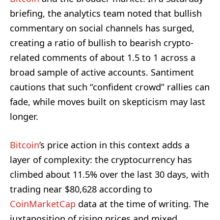
briefing, the analytics team noted that bullish
commentary on social channels has surged,
creating a ratio of bullish to bearish crypto-
related comments of about 1.5 to 1 across a
broad sample of active accounts. Santiment
cautions that such “confident crowd” rallies can
fade, while moves built on skepticism may last
longer.
Bitcoin
’s price action in this context adds a
layer of complexity: the cryptocurrency has
climbed about 11.5% over the last 30 days, with
trading near $80,628 according to
CoinMarketCap
data at the time of writing. The
juxtaposition of rising prices and mixed