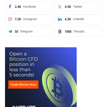
2.4K
Facebook
4.5K
Twitter
7.2K
Instagram
4.3K
LinkedIn
55
Telegram
1000
Threads