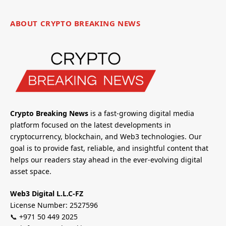
ABOUT CRYPTO BREAKING NEWS
Crypto Breaking News
is a fast-growing digital media
platform focused on the latest developments in
cryptocurrency, blockchain, and Web3 technologies. Our
goal is to provide fast, reliable, and insightful content that
helps our readers stay ahead in the ever-evolving digital
asset space.
Web3 Digital L.L.C-FZ
License Number: 2527596
📞 +971 50 449 2025