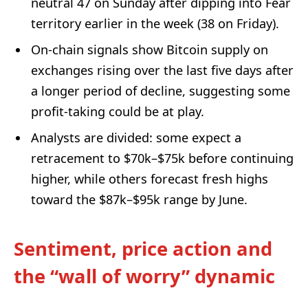
neutral 47 on Sunday after dipping into Fear
territory earlier in the week (38 on Friday).
On-chain signals show Bitcoin supply on
exchanges rising over the last five days after
a longer period of decline, suggesting some
profit-taking could be at play.
Analysts are divided: some expect a
retracement to $70k–$75k before continuing
higher, while others forecast fresh highs
toward the $87k–$95k range by June.
Sentiment, price action and
the “wall of worry” dynamic