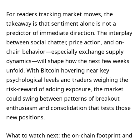
For readers tracking market moves, the
takeaway is that sentiment alone is not a
predictor of immediate direction. The interplay
between social chatter, price action, and on-
chain behavior—especially exchange supply
dynamics—will shape how the next few weeks
unfold. With Bitcoin hovering near key
psychological levels and traders weighing the
risk-reward of adding exposure, the market
could swing between patterns of breakout
enthusiasm and consolidation that tests those
new positions.
What to watch next: the on-chain footprint and