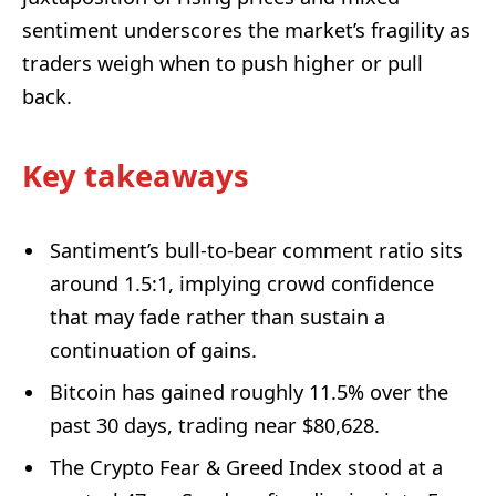
sentiment underscores the market’s fragility as
traders weigh when to push higher or pull
back.
Key takeaways
Santiment’s bull-to-bear comment ratio sits
around 1.5:1, implying crowd confidence
that may fade rather than sustain a
continuation of gains.
Bitcoin has gained roughly 11.5% over the
past 30 days, trading near $80,628.
The Crypto Fear & Greed Index stood at a