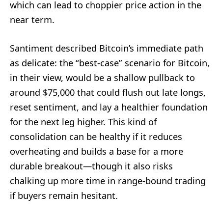
which can lead to choppier price action in the
near term.
Santiment described Bitcoin’s immediate path
as delicate: the “best-case” scenario for Bitcoin,
in their view, would be a shallow pullback to
around $75,000 that could flush out late longs,
reset sentiment, and lay a healthier foundation
for the next leg higher. This kind of
consolidation can be healthy if it reduces
overheating and builds a base for a more
durable breakout—though it also risks
chalking up more time in range-bound trading
if buyers remain hesitant.