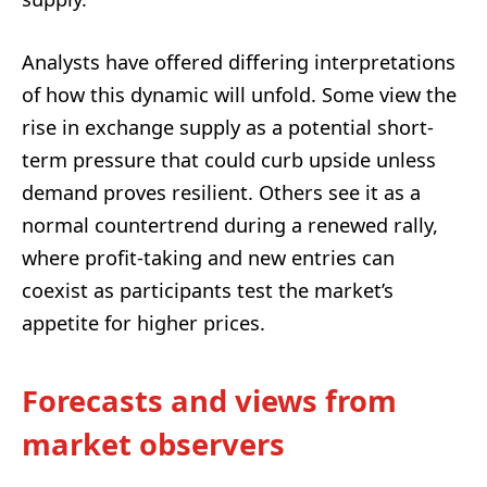
Analysts have offered differing interpretations
of how this dynamic will unfold. Some view the
rise in exchange supply as a potential short-
term pressure that could curb upside unless
demand proves resilient. Others see it as a
normal countertrend during a renewed rally,
where profit-taking and new entries can
coexist as participants test the market’s
appetite for higher prices.
Forecasts and views from
market observers