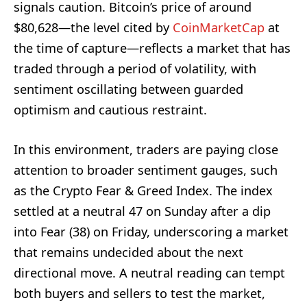
signals caution. Bitcoin’s price of around
$80,628—the level cited by
CoinMarketCap
at
the time of capture—reflects a market that has
traded through a period of volatility, with
sentiment oscillating between guarded
optimism and cautious restraint.
In this environment, traders are paying close
attention to broader sentiment gauges, such
as the Crypto Fear & Greed Index. The index
settled at a neutral 47 on Sunday after a dip
into Fear (38) on Friday, underscoring a market
that remains undecided about the next
directional move. A neutral reading can tempt
both buyers and sellers to test the market,