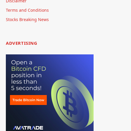
Disclaimer
Terms and Conditions
Stocks Breaking News
ADVERTISING