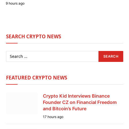
9 hours ago
SEARCH CRYPTO NEWS
FEATURED CRYPTO NEWS
Crypto Kid Interviews Binance
Founder CZ on Financial Freedom
and Bitcoin’s Future
17 hours ago