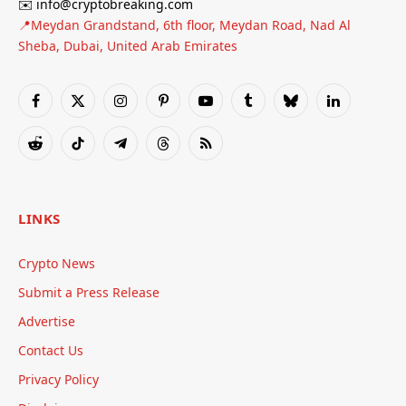
✉️ info@cryptobreaking.com
📍Meydan Grandstand, 6th floor, Meydan Road, Nad Al
Sheba, Dubai, United Arab Emirates
Facebook
X
Instagram
Pinterest
YouTube
Tumblr
Bluesky
LinkedIn
(Twitter)
Reddit
TikTok
Telegram
Threads
RSS
LINKS
Crypto News
Submit a Press Release
Advertise
Contact Us
Privacy Policy