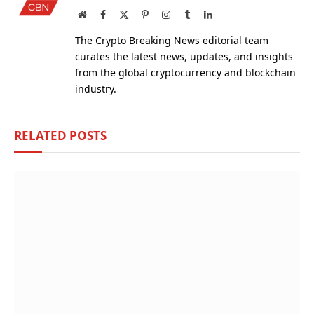
Website
Facebook
X
Pinterest
Instagram
Tumblr
LinkedIn
(Twitter)
The Crypto Breaking News editorial team
curates the latest news, updates, and insights
from the global cryptocurrency and blockchain
industry.
RELATED
POSTS