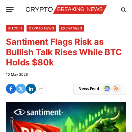
BITCOIN
CRYPTO NEWS
EXCHANGES
Santiment Flags Risk as
Bullish Talk Rises While BTC
Holds $80k
10 May 2026
Google
RSS
News Feed
News