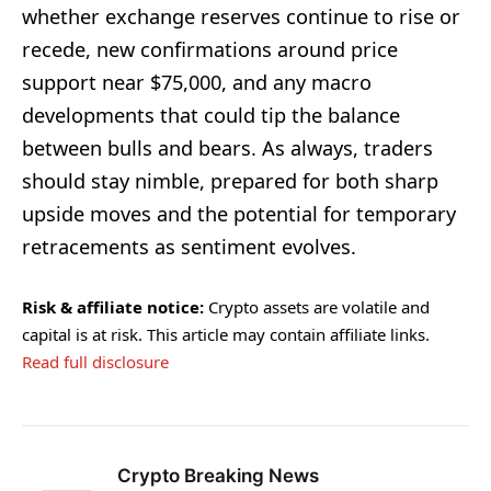
whether exchange reserves continue to rise or
recede, new confirmations around price
support near $75,000, and any macro
developments that could tip the balance
between bulls and bears. As always, traders
should stay nimble, prepared for both sharp
upside moves and the potential for temporary
retracements as sentiment evolves.
Risk & affiliate notice:
Crypto assets are volatile and
capital is at risk. This article may contain affiliate links.
Read full disclosure
Crypto Breaking News