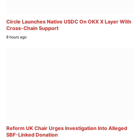
Circle Launches Native USDC On OKX X Layer With
Cross-Chain Support
8 hours ago
Reform UK Chair Urges Investigation Into Alleged
SBF-Linked Donation