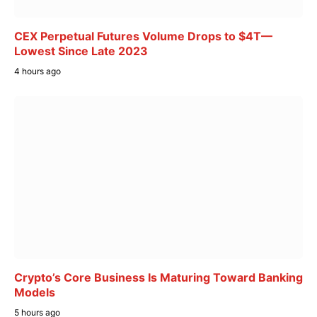
CEX Perpetual Futures Volume Drops to $4T—
Lowest Since Late 2023
4 hours ago
Crypto’s Core Business Is Maturing Toward Banking
Models
5 hours ago