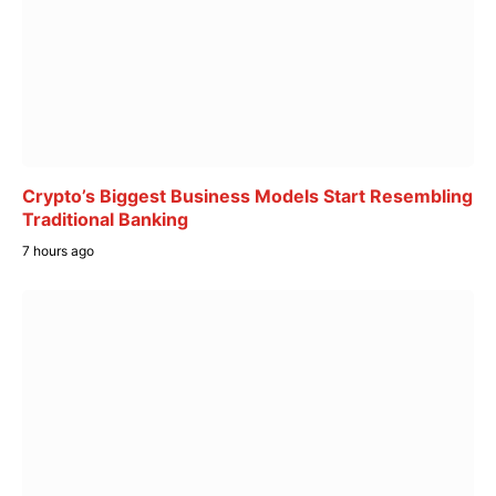
Crypto’s Biggest Business Models Start Resembling
Traditional Banking
7 hours ago