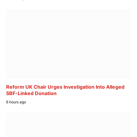
Reform UK Chair Urges Investigation Into Alleged
SBF-Linked Donation
6 hours ago