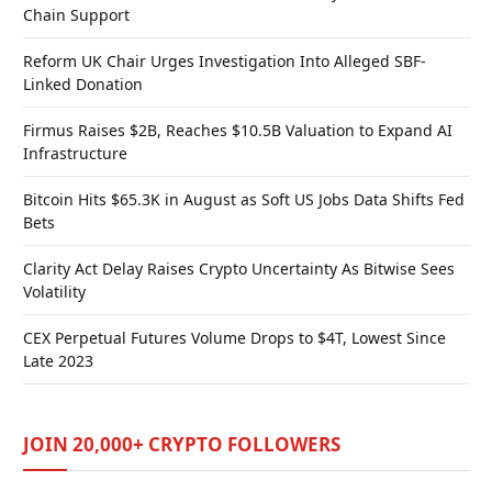
Chain Support
Reform UK Chair Urges Investigation Into Alleged SBF-
Linked Donation
Firmus Raises $2B, Reaches $10.5B Valuation to Expand AI
Infrastructure
Bitcoin Hits $65.3K in August as Soft US Jobs Data Shifts Fed
Bets
Clarity Act Delay Raises Crypto Uncertainty As Bitwise Sees
Volatility
CEX Perpetual Futures Volume Drops to $4T, Lowest Since
Late 2023
JOIN 20,000+ CRYPTO FOLLOWERS