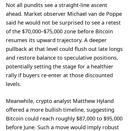
Not all pundits see a straight-line ascent
ahead. Market observer Michael van de Poppe
said he would not be surprised to see a retest
of the $70,000–$75,000 zone before Bitcoin
resumes its upward trajectory. A deeper
pullback at that level could flush out late longs
and restore balance to speculative positions,
potentially setting the stage for a healthier
rally if buyers re-enter at those discounted
levels.
Meanwhile, crypto analyst Matthew Hyland
offered a more bullish timeline, suggesting
Bitcoin could reach roughly $87,000 to $95,000
before June. Such a move would imply robust