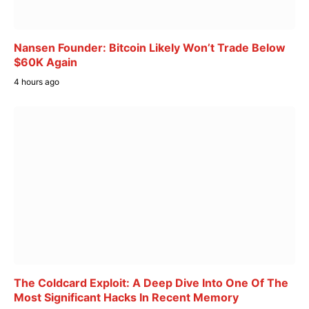
Nansen Founder: Bitcoin Likely Won’t Trade Below
$60K Again
4 hours ago
The Coldcard Exploit: A Deep Dive Into One Of The
Most Significant Hacks In Recent Memory