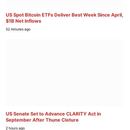
US Spot Bitcoin ETFs Deliver Best Week Since April,
$1B Net Inflows
52 minutes ago
US Senate Set to Advance CLARITY Act in
September After Thune Cloture
2 hours ago