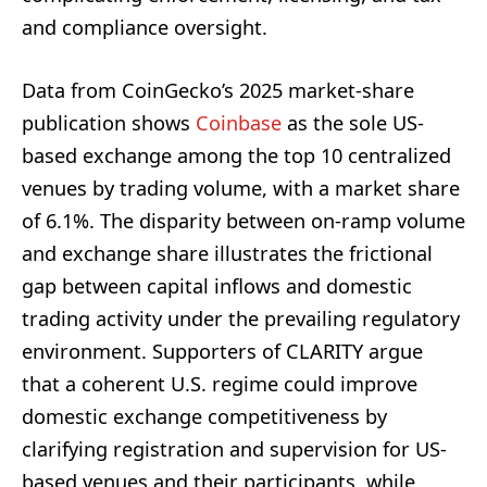
and compliance oversight.
Data from CoinGecko’s 2025 market-share
publication shows
Coinbase
as the sole US-
based exchange among the top 10 centralized
venues by trading volume, with a market share
of 6.1%. The disparity between on-ramp volume
and exchange share illustrates the frictional
gap between capital inflows and domestic
trading activity under the prevailing regulatory
environment. Supporters of CLARITY argue
that a coherent U.S. regime could improve
domestic exchange competitiveness by
clarifying registration and supervision for US-
based venues and their participants, while