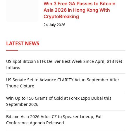
Win 3 Free GA Passes to Bitcoin
Asia 2026 in Hong Kong With
CryptoBreaking
24 July 2026
LATEST NEWS
US Spot Bitcoin ETFs Deliver Best Week Since April, $1B Net
Inflows
US Senate Set to Advance CLARITY Act in September After
Thune Cloture
Win Up to 150 Grams of Gold at Forex Expo Dubai this
September 2026
Bitcoin Asia 2026 Adds CZ to Speaker Lineup, Full
Conference Agenda Released