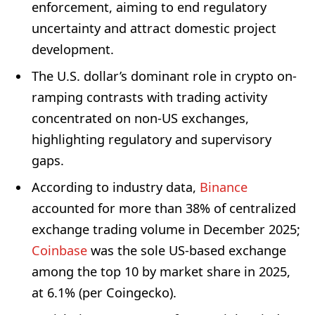
enforcement, aiming to end regulatory
uncertainty and attract domestic project
development.
The U.S. dollar’s dominant role in crypto on-
ramping contrasts with trading activity
concentrated on non-US exchanges,
highlighting regulatory and supervisory
gaps.
According to industry data,
Binance
accounted for more than 38% of centralized
exchange trading volume in December 2025;
Coinbase
was the sole US-based exchange
among the top 10 by market share in 2025,
at 6.1% (per Coingecko).