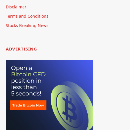
Disclaimer
Terms and Conditions
Stocks Breaking News
ADVERTISING