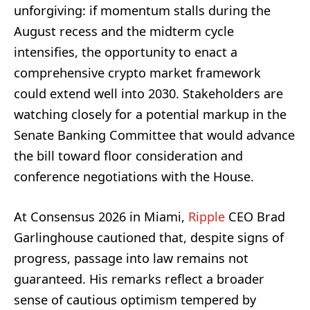
unforgiving: if momentum stalls during the
August recess and the midterm cycle
intensifies, the opportunity to enact a
comprehensive crypto market framework
could extend well into 2030. Stakeholders are
watching closely for a potential markup in the
Senate Banking Committee that would advance
the bill toward floor consideration and
conference negotiations with the House.
At Consensus 2026 in Miami,
Ripple
CEO Brad
Garlinghouse cautioned that, despite signs of
progress, passage into law remains not
guaranteed. His remarks reflect a broader
sense of cautious optimism tempered by