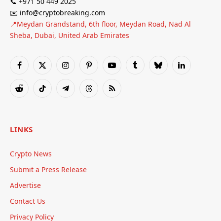
📞 +971 50 449 2025
✉️ info@cryptobreaking.com
📍Meydan Grandstand, 6th floor, Meydan Road, Nad Al
Sheba, Dubai, United Arab Emirates
Facebook
X
Instagram
Pinterest
YouTube
Tumblr
Bluesky
LinkedIn
(Twitter)
Reddit
TikTok
Telegram
Threads
RSS
LINKS
Crypto News
Submit a Press Release
Advertise
Contact Us
Privacy Policy