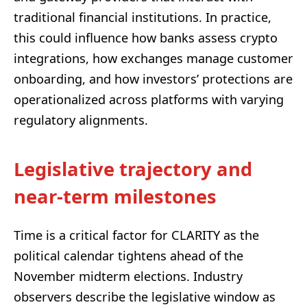
traditional financial institutions. In practice,
this could influence how banks assess crypto
integrations, how exchanges manage customer
onboarding, and how investors’ protections are
operationalized across platforms with varying
regulatory alignments.
Legislative trajectory and
near-term milestones
Time is a critical factor for CLARITY as the
political calendar tightens ahead of the
November midterm elections. Industry
observers describe the legislative window as