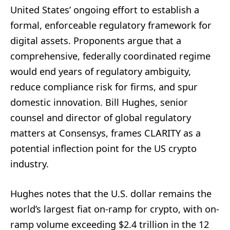
United States’ ongoing effort to establish a
formal, enforceable regulatory framework for
digital assets. Proponents argue that a
comprehensive, federally coordinated regime
would end years of regulatory ambiguity,
reduce compliance risk for firms, and spur
domestic innovation. Bill Hughes, senior
counsel and director of global regulatory
matters at Consensys, frames CLARITY as a
potential inflection point for the US crypto
industry.
Hughes notes that the U.S. dollar remains the
world’s largest fiat on-ramp for crypto, with on-
ramp volume exceeding $2.4 trillion in the 12