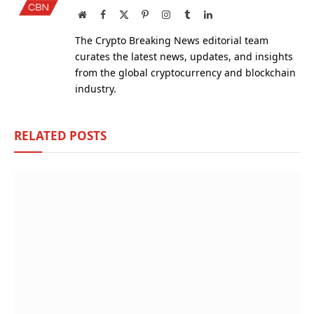
Website
Facebook
X
Pinterest
Instagram
Tumblr
LinkedIn
(Twitter)
The Crypto Breaking News editorial team
curates the latest news, updates, and insights
from the global cryptocurrency and blockchain
industry.
RELATED
POSTS