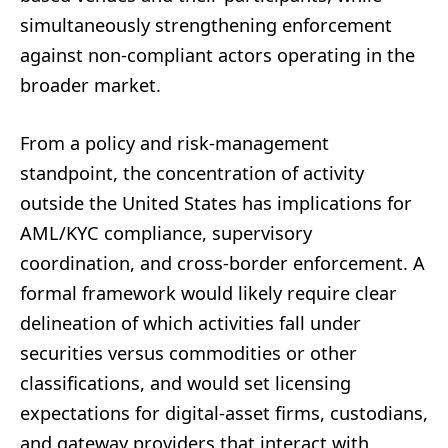
simultaneously strengthening enforcement
against non-compliant actors operating in the
broader market.
From a policy and risk-management
standpoint, the concentration of activity
outside the United States has implications for
AML/KYC compliance, supervisory
coordination, and cross-border enforcement. A
formal framework would likely require clear
delineation of which activities fall under
securities versus commodities or other
classifications, and would set licensing
expectations for digital-asset firms, custodians,
and gateway providers that interact with