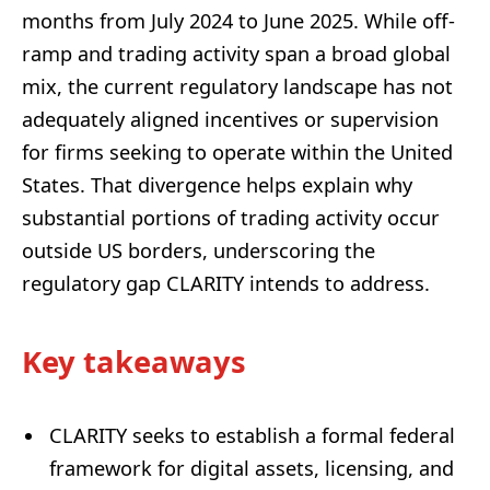
months from July 2024 to June 2025. While off-
ramp and trading activity span a broad global
mix, the current regulatory landscape has not
adequately aligned incentives or supervision
for firms seeking to operate within the United
States. That divergence helps explain why
substantial portions of trading activity occur
outside US borders, underscoring the
regulatory gap CLARITY intends to address.
Key takeaways
CLARITY seeks to establish a formal federal
framework for digital assets, licensing, and