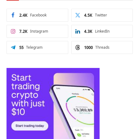
2.4K
Facebook
4.5K
Twitter
7.2K
Instagram
4.3K
LinkedIn
55
Telegram
1000
Threads