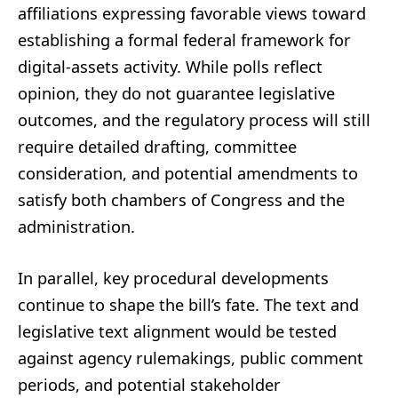
affiliations expressing favorable views toward
establishing a formal federal framework for
digital-assets activity. While polls reflect
opinion, they do not guarantee legislative
outcomes, and the regulatory process will still
require detailed drafting, committee
consideration, and potential amendments to
satisfy both chambers of Congress and the
administration.
In parallel, key procedural developments
continue to shape the bill’s fate. The text and
legislative text alignment would be tested
against agency rulemakings, public comment
periods, and potential stakeholder