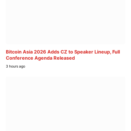
Bitcoin Asia 2026 Adds CZ to Speaker Lineup, Full
Conference Agenda Released
3 hours ago