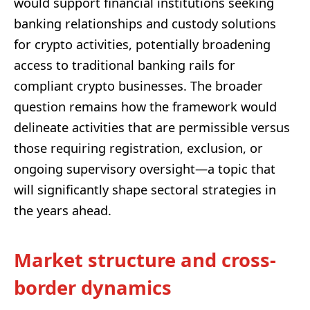
would support financial institutions seeking
banking relationships and custody solutions
for crypto activities, potentially broadening
access to traditional banking rails for
compliant crypto businesses. The broader
question remains how the framework would
delineate activities that are permissible versus
those requiring registration, exclusion, or
ongoing supervisory oversight—a topic that
will significantly shape sectoral strategies in
the years ahead.
Market structure and cross-
border dynamics