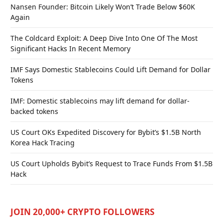
Nansen Founder: Bitcoin Likely Won’t Trade Below $60K
Again
The Coldcard Exploit: A Deep Dive Into One Of The Most
Significant Hacks In Recent Memory
IMF Says Domestic Stablecoins Could Lift Demand for Dollar
Tokens
IMF: Domestic stablecoins may lift demand for dollar-
backed tokens
US Court OKs Expedited Discovery for Bybit’s $1.5B North
Korea Hack Tracing
US Court Upholds Bybit’s Request to Trace Funds From $1.5B
Hack
JOIN 20,000+ CRYPTO FOLLOWERS