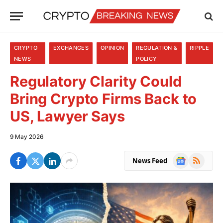
CRYPTO
EXCHANGES
OPINION
REGULATION &
RIPPLE
NEWS
POLICY
Regulatory Clarity Could
Bring Crypto Firms Back to
US, Lawyer Says
9 May 2026
Google
RSS
News Feed
News