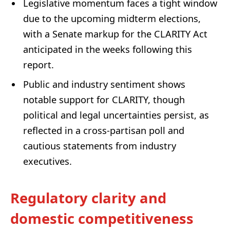
Legislative momentum faces a tight window
due to the upcoming midterm elections,
with a Senate markup for the CLARITY Act
anticipated in the weeks following this
report.
Public and industry sentiment shows
notable support for CLARITY, though
political and legal uncertainties persist, as
reflected in a cross-partisan poll and
cautious statements from industry
executives.
Regulatory clarity and
domestic competitiveness