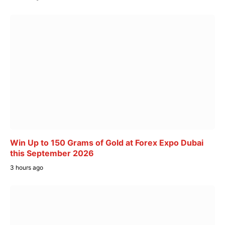
Win Up to 150 Grams of Gold at Forex Expo Dubai
this September 2026
3 hours ago