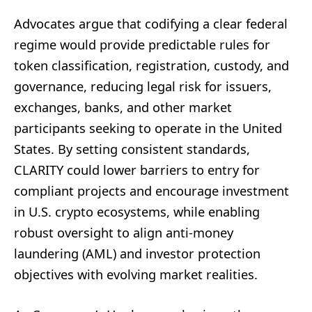
Advocates argue that codifying a clear federal
regime would provide predictable rules for
token classification, registration, custody, and
governance, reducing legal risk for issuers,
exchanges, banks, and other market
participants seeking to operate in the United
States. By setting consistent standards,
CLARITY could lower barriers to entry for
compliant projects and encourage investment
in U.S. crypto ecosystems, while enabling
robust oversight to align anti-money
laundering (AML) and investor protection
objectives with evolving market realities.