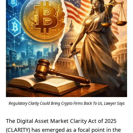
Regulatory Clarity Could Bring Crypto Firms Back To Us, Lawyer Says
The Digital Asset Market Clarity Act of 2025
(CLARITY) has emerged as a focal point in the