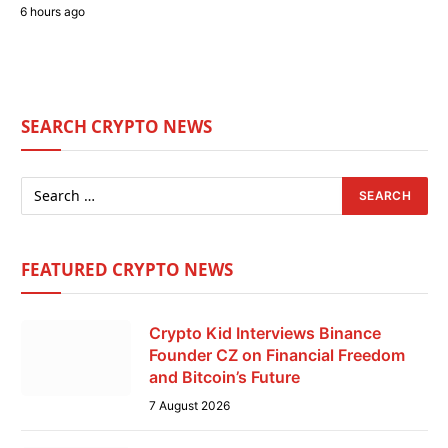
6 hours ago
SEARCH CRYPTO NEWS
FEATURED CRYPTO NEWS
Crypto Kid Interviews Binance
Founder CZ on Financial Freedom
and Bitcoin’s Future
7 August 2026