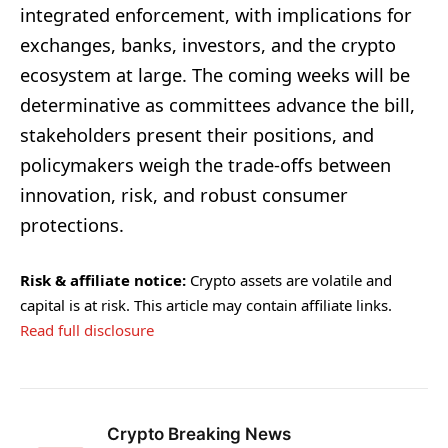
integrated enforcement, with implications for
exchanges, banks, investors, and the crypto
ecosystem at large. The coming weeks will be
determinative as committees advance the bill,
stakeholders present their positions, and
policymakers weigh the trade-offs between
innovation, risk, and robust consumer
protections.
Risk & affiliate notice:
Crypto assets are volatile and
capital is at risk. This article may contain affiliate links.
Read full disclosure
Crypto Breaking News