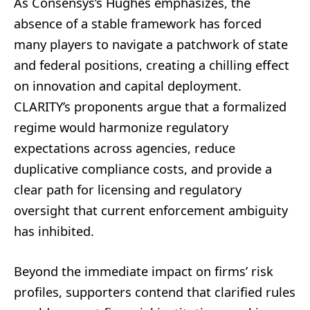
As Consensys’s Hughes emphasizes, the
absence of a stable framework has forced
many players to navigate a patchwork of state
and federal positions, creating a chilling effect
on innovation and capital deployment.
CLARITY’s proponents argue that a formalized
regime would harmonize regulatory
expectations across agencies, reduce
duplicative compliance costs, and provide a
clear path for licensing and regulatory
oversight that current enforcement ambiguity
has inhibited.
Beyond the immediate impact on firms’ risk
profiles, supporters contend that clarified rules