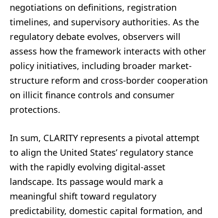
negotiations on definitions, registration
timelines, and supervisory authorities. As the
regulatory debate evolves, observers will
assess how the framework interacts with other
policy initiatives, including broader market-
structure reform and cross-border cooperation
on illicit finance controls and consumer
protections.
In sum, CLARITY represents a pivotal attempt
to align the United States’ regulatory stance
with the rapidly evolving digital-asset
landscape. Its passage would mark a
meaningful shift toward regulatory
predictability, domestic capital formation, and