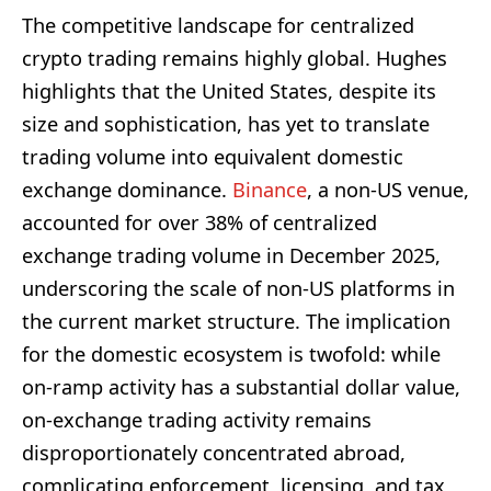
The competitive landscape for centralized
crypto trading remains highly global. Hughes
highlights that the United States, despite its
size and sophistication, has yet to translate
trading volume into equivalent domestic
exchange dominance.
Binance
, a non-US venue,
accounted for over 38% of centralized
exchange trading volume in December 2025,
underscoring the scale of non-US platforms in
the current market structure. The implication
for the domestic ecosystem is twofold: while
on-ramp activity has a substantial dollar value,
on-exchange trading activity remains
disproportionately concentrated abroad,
complicating enforcement, licensing, and tax