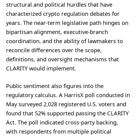
structural and political hurdles that have
characterized crypto regulation debates for
years. The near-term legislative path hinges on
bipartisan alignment, executive-branch
coordination, and the ability of lawmakers to
reconcile differences over the scope,
definitions, and oversight mechanisms that
CLARITY would implement.
Public sentiment also figures into the
regulatory calculus. A HarrisX poll conducted in
May surveyed 2,028 registered U.S. voters and
found that 52% supported passing the CLARITY
Act. The poll indicated cross-party backing,
with respondents from multiple political