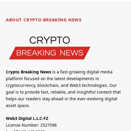
ABOUT CRYPTO BREAKING NEWS
Crypto Breaking News
is a fast-growing digital media
platform focused on the latest developments in
cryptocurrency, blockchain, and Web3 technologies. Our
goal is to provide fast, reliable, and insightful content that
helps our readers stay ahead in the ever-evolving digital
asset space.
Web3 Digital L.L.C-FZ
License Number: 2527596