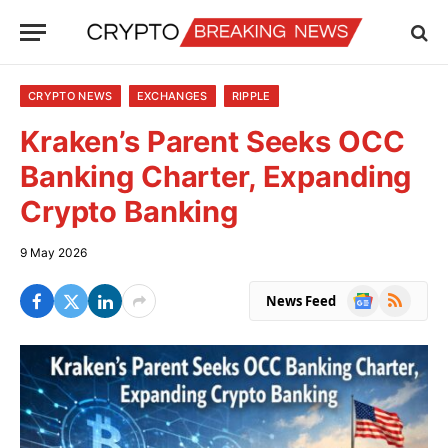
CRYPTO NEWS
EXCHANGES
RIPPLE
Kraken’s Parent Seeks OCC
Banking Charter, Expanding
Crypto Banking
9 May 2026
Google
RSS
News Feed
News