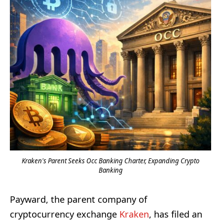
Kraken's Parent Seeks Occ Banking Charter, Expanding Crypto
Banking
Payward, the parent company of
cryptocurrency exchange
Kraken
, has filed an