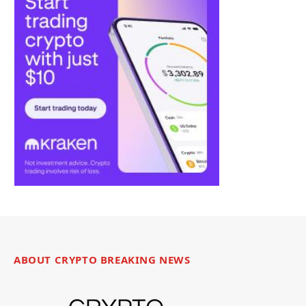
ABOUT CRYPTO BREAKING NEWS