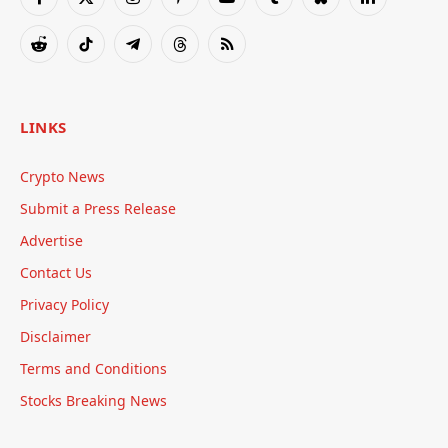
Facebook
X
Instagram
Pinterest
YouTube
Tumblr
Bluesky
LinkedIn
(Twitter)
Reddit
TikTok
Telegram
Threads
RSS
LINKS
Crypto News
Submit a Press Release
Advertise
Contact Us
Privacy Policy
Disclaimer
Terms and Conditions
Stocks Breaking News