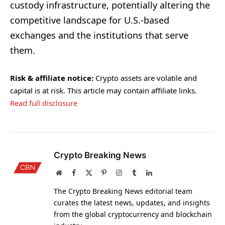
custody infrastructure, potentially altering the
competitive landscape for U.S.-based
exchanges and the institutions that serve
them.
Risk & affiliate notice:
Crypto assets are volatile and
capital is at risk. This article may contain affiliate links.
Read full disclosure
Crypto Breaking News
Website
Facebook
X
Pinterest
Instagram
Tumblr
LinkedIn
(Twitter)
The Crypto Breaking News editorial team
curates the latest news, updates, and insights
from the global cryptocurrency and blockchain