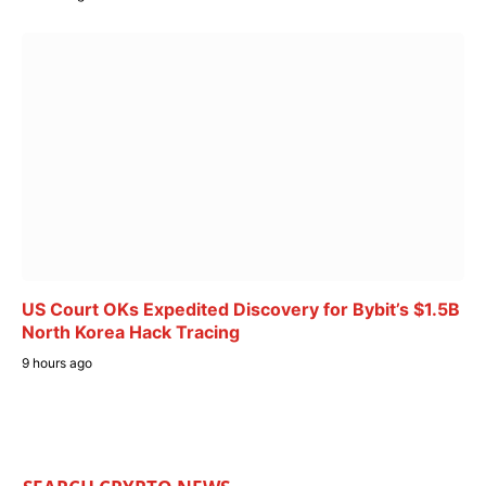
US Court OKs Expedited Discovery for Bybit’s $1.5B
North Korea Hack Tracing
9 hours ago