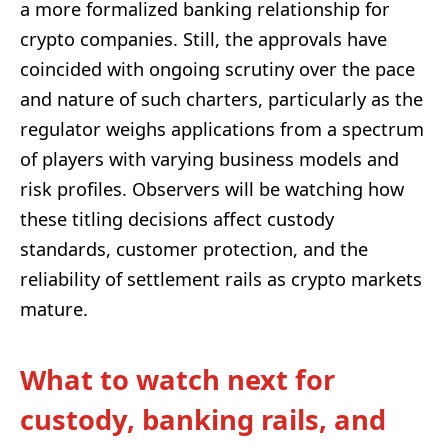
a more formalized banking relationship for
crypto companies. Still, the approvals have
coincided with ongoing scrutiny over the pace
and nature of such charters, particularly as the
regulator weighs applications from a spectrum
of players with varying business models and
risk profiles. Observers will be watching how
these titling decisions affect custody
standards, customer protection, and the
reliability of settlement rails as crypto markets
mature.
What to watch next for
custody, banking rails, and