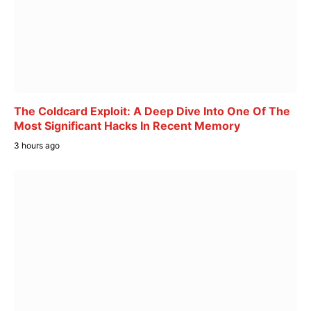
The Coldcard Exploit: A Deep Dive Into One Of The
Most Significant Hacks In Recent Memory
3 hours ago