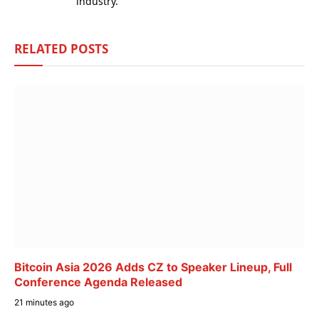
industry.
RELATED
POSTS
Bitcoin Asia 2026 Adds CZ to Speaker Lineup, Full
Conference Agenda Released
21 minutes ago