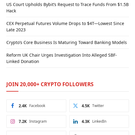
US Court Upholds Bybit’s Request to Trace Funds From $1.5B
Hack
CEX Perpetual Futures Volume Drops to $4T—Lowest Since
Late 2023
Crypto’s Core Business Is Maturing Toward Banking Models
Reform UK Chair Urges Investigation Into Alleged SBF-
Linked Donation
JOIN 20,000+ CRYPTO FOLLOWERS
2.4K
Facebook
4.5K
Twitter
7.2K
Instagram
4.3K
LinkedIn