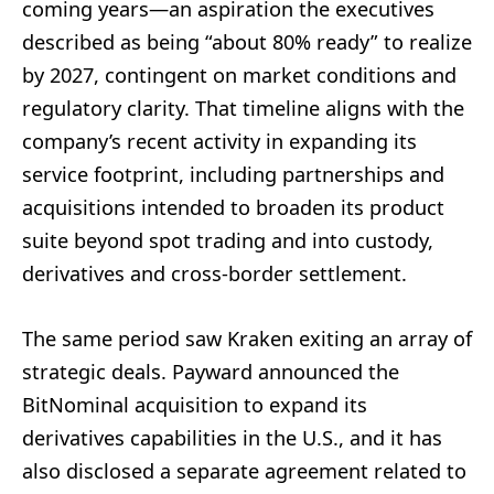
coming years—an aspiration the executives
described as being “about 80% ready” to realize
by 2027, contingent on market conditions and
regulatory clarity. That timeline aligns with the
company’s recent activity in expanding its
service footprint, including partnerships and
acquisitions intended to broaden its product
suite beyond spot trading and into custody,
derivatives and cross-border settlement.
The same period saw Kraken exiting an array of
strategic deals. Payward announced the
BitNominal acquisition to expand its
derivatives capabilities in the U.S., and it has
also disclosed a separate agreement related to