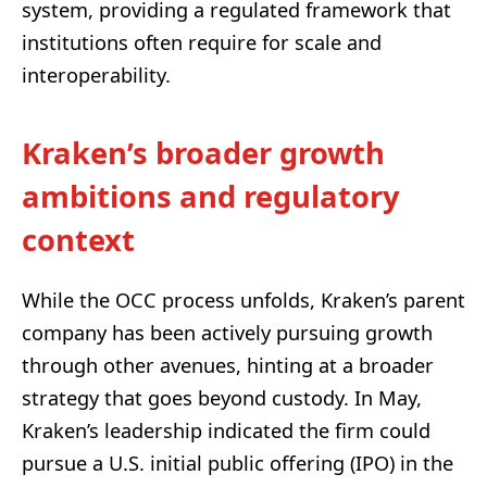
system, providing a regulated framework that
institutions often require for scale and
interoperability.
Kraken’s broader growth
ambitions and regulatory
context
While the OCC process unfolds, Kraken’s parent
company has been actively pursuing growth
through other avenues, hinting at a broader
strategy that goes beyond custody. In May,
Kraken’s leadership indicated the firm could
pursue a U.S. initial public offering (IPO) in the