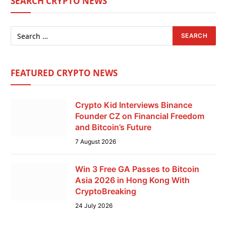
SEARCH CRYPTO NEWS
FEATURED CRYPTO NEWS
Crypto Kid Interviews Binance
Founder CZ on Financial Freedom
and Bitcoin’s Future
7 August 2026
Win 3 Free GA Passes to Bitcoin
Asia 2026 in Hong Kong With
CryptoBreaking
24 July 2026