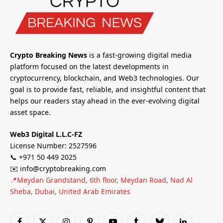
Crypto Breaking News
is a fast-growing digital media
platform focused on the latest developments in
cryptocurrency, blockchain, and Web3 technologies. Our
goal is to provide fast, reliable, and insightful content that
helps our readers stay ahead in the ever-evolving digital
asset space.
Web3 Digital L.L.C-FZ
License Number: 2527596
📞 +971 50 449 2025
✉️ info@cryptobreaking.com
📍Meydan Grandstand, 6th floor, Meydan Road, Nad Al
Sheba, Dubai, United Arab Emirates