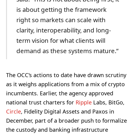
is about getting the framework
right so markets can scale with
clarity, interoperability, and long-
term vision for what clients will
demand as these systems mature.”
The OCC’s actions to date have drawn scrutiny
as it weighs applications from a mix of crypto
incumbents. Earlier, the agency approved
national trust charters for
Ripple
Labs, BitGo,
Circle
, Fidelity Digital Assets and Paxos in
December, part of a broader push to formalize
the custody and banking infrastructure