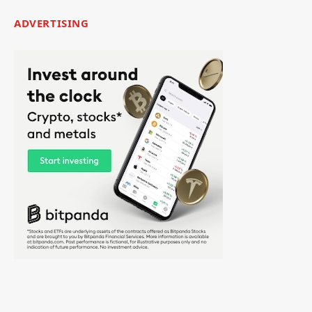
ADVERTISING