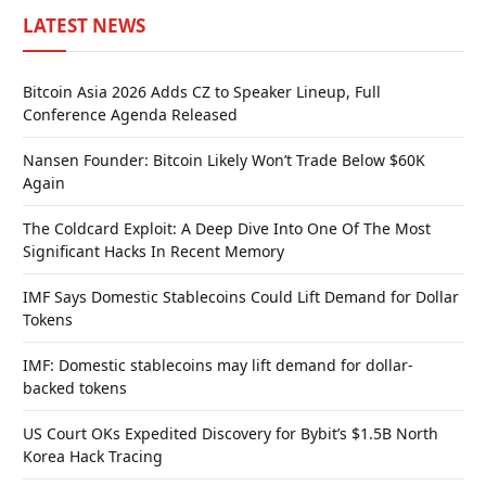
LATEST NEWS
Bitcoin Asia 2026 Adds CZ to Speaker Lineup, Full
Conference Agenda Released
Nansen Founder: Bitcoin Likely Won’t Trade Below $60K
Again
The Coldcard Exploit: A Deep Dive Into One Of The Most
Significant Hacks In Recent Memory
IMF Says Domestic Stablecoins Could Lift Demand for Dollar
Tokens
IMF: Domestic stablecoins may lift demand for dollar-
backed tokens
US Court OKs Expedited Discovery for Bybit’s $1.5B North
Korea Hack Tracing