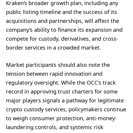
Kraken’s broader growth plan, including any
public listing timeline and the success of its
acquisitions and partnerships, will affect the
company’s ability to finance its expansion and
compete for custody, derivatives, and cross-
border services in a crowded market.
Market participants should also note the
tension between rapid innovation and
regulatory oversight. While the OCC’s track
record in approving trust charters for some
major players signals a pathway for legitimate
crypto custody services, policymakers continue
to weigh consumer protection, anti-money-
laundering controls, and systemic risk