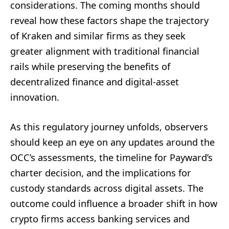
considerations. The coming months should
reveal how these factors shape the trajectory
of Kraken and similar firms as they seek
greater alignment with traditional financial
rails while preserving the benefits of
decentralized finance and digital-asset
innovation.
As this regulatory journey unfolds, observers
should keep an eye on any updates around the
OCC’s assessments, the timeline for Payward’s
charter decision, and the implications for
custody standards across digital assets. The
outcome could influence a broader shift in how
crypto firms access banking services and