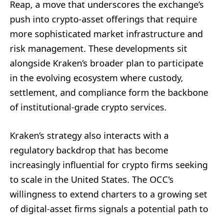
Reap, a move that underscores the exchange’s
push into crypto-asset offerings that require
more sophisticated market infrastructure and
risk management. These developments sit
alongside Kraken’s broader plan to participate
in the evolving ecosystem where custody,
settlement, and compliance form the backbone
of institutional-grade crypto services.
Kraken’s strategy also interacts with a
regulatory backdrop that has become
increasingly influential for crypto firms seeking
to scale in the United States. The OCC’s
willingness to extend charters to a growing set
of digital-asset firms signals a potential path to