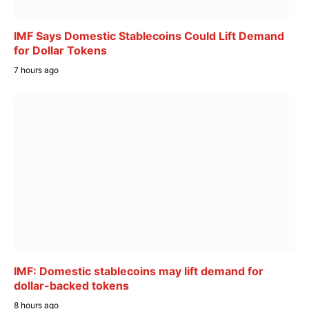
IMF Says Domestic Stablecoins Could Lift Demand
for Dollar Tokens
7 hours ago
IMF: Domestic stablecoins may lift demand for
dollar-backed tokens
8 hours ago