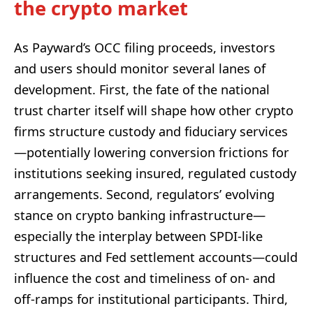
the crypto market
As Payward’s OCC filing proceeds, investors
and users should monitor several lanes of
development. First, the fate of the national
trust charter itself will shape how other crypto
firms structure custody and fiduciary services
—potentially lowering conversion frictions for
institutions seeking insured, regulated custody
arrangements. Second, regulators’ evolving
stance on crypto banking infrastructure—
especially the interplay between SPDI-like
structures and Fed settlement accounts—could
influence the cost and timeliness of on- and
off-ramps for institutional participants. Third,