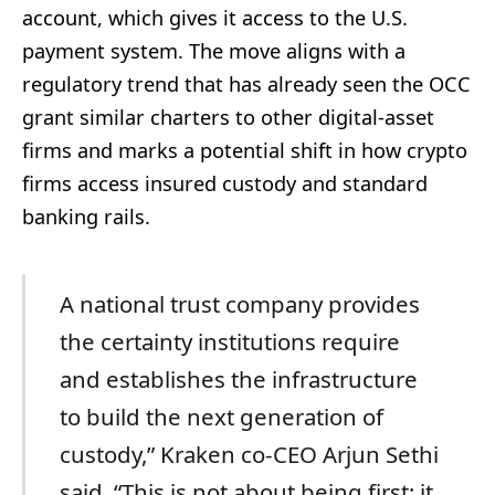
account, which gives it access to the U.S.
payment system. The move aligns with a
regulatory trend that has already seen the OCC
grant similar charters to other digital-asset
firms and marks a potential shift in how crypto
firms access insured custody and standard
banking rails.
A national trust company provides
the certainty institutions require
and establishes the infrastructure
to build the next generation of
custody,” Kraken co-CEO Arjun Sethi
said. “This is not about being first; it