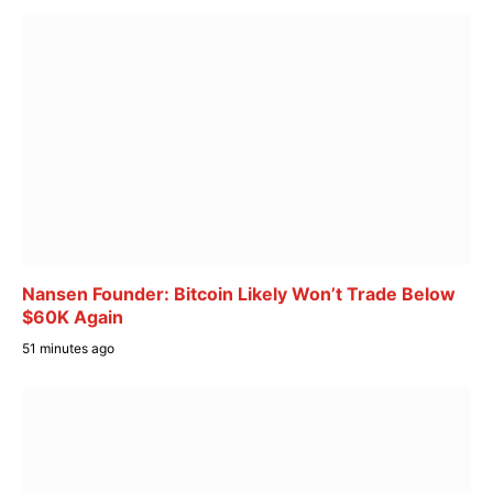
Nansen Founder: Bitcoin Likely Won’t Trade Below
$60K Again
51 minutes ago