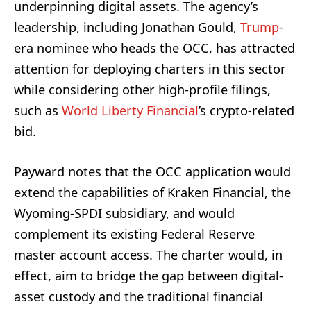
underpinning digital assets. The agency’s
leadership, including Jonathan Gould,
Trump
-
era nominee who heads the OCC, has attracted
attention for deploying charters in this sector
while considering other high-profile filings,
such as
World Liberty Financial
’s crypto-related
bid.
Payward notes that the OCC application would
extend the capabilities of Kraken Financial, the
Wyoming-SPDI subsidiary, and would
complement its existing Federal Reserve
master account access. The charter would, in
effect, aim to bridge the gap between digital-
asset custody and the traditional financial