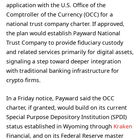
application with the U.S. Office of the
Comptroller of the Currency (OCC) for a
national trust company charter. If approved,
the plan would establish Payward National
Trust Company to provide fiduciary custody
and related services primarily for digital assets,
signaling a step toward deeper integration
with traditional banking infrastructure for
crypto firms.
In a Friday notice, Payward said the OCC
charter, if granted, would build on its current
Special Purpose Depository Institution (SPDI)
status established in Wyoming through
Kraken
Financial, and on its Federal Reserve master