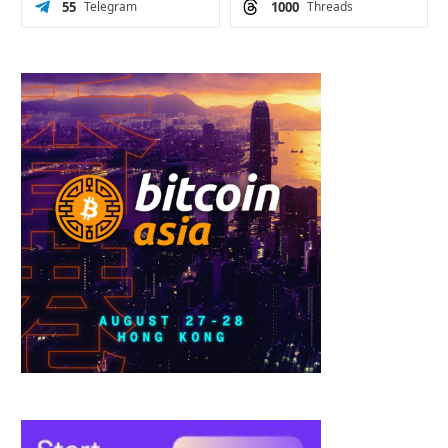
55
Telegram
1000
Threads