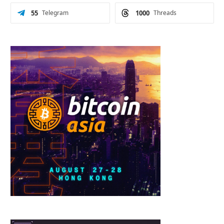
55
Telegram
1000
Threads