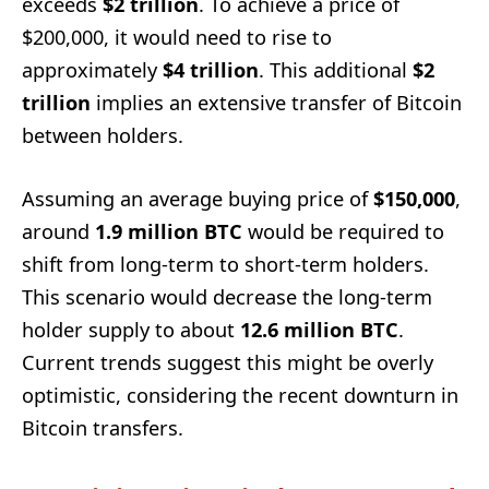
exceeds
$2 trillion
. To achieve a price of
$200,000, it would need to rise to
approximately
$4 trillion
. This additional
$2
trillion
implies an extensive transfer of Bitcoin
between holders.
Assuming an average buying price of
$150,000
,
around
1.9 million BTC
would be required to
shift from long-term to short-term holders.
This scenario would decrease the long-term
holder supply to about
12.6 million BTC
.
Current trends suggest this might be overly
optimistic, considering the recent downturn in
Bitcoin transfers.