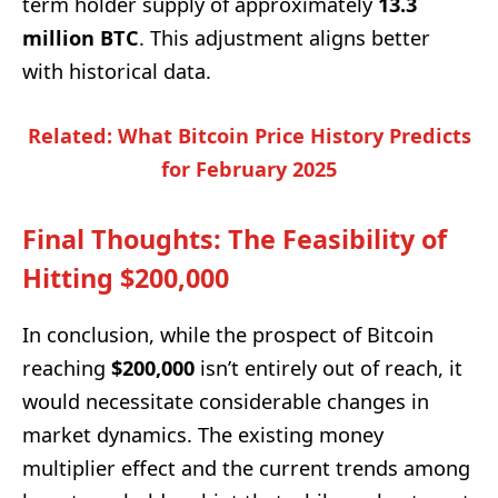
term holder supply of approximately
13.3
million BTC
. This adjustment aligns better
with historical data.
Related: What Bitcoin Price History Predicts
for February 2025
Final Thoughts: The Feasibility of
Hitting $200,000
In conclusion, while the prospect of Bitcoin
reaching
$200,000
isn’t entirely out of reach, it
would necessitate considerable changes in
market dynamics. The existing money
multiplier effect and the current trends among