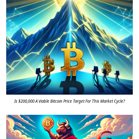
Is $200,000 A Viable Bitcoin Price Target For This Market Cycle?