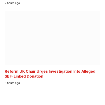
7 hours ago
Reform UK Chair Urges Investigation Into Alleged
SBF-Linked Donation
8 hours ago