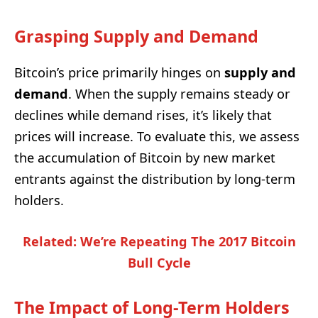
Grasping Supply and Demand
Bitcoin’s price primarily hinges on
supply and
demand
. When the supply remains steady or
declines while demand rises, it’s likely that
prices will increase. To evaluate this, we assess
the accumulation of Bitcoin by new market
entrants against the distribution by long-term
holders.
Related: We’re Repeating The 2017 Bitcoin
Bull Cycle
The Impact of Long-Term Holders