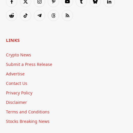
Facebook
X
Instagram
Pinterest
YouTube
Tumblr
Bluesky
LinkedIn
(Twitter)
Reddit
TikTok
Telegram
Threads
RSS
LINKS
Crypto News
Submit a Press Release
Advertise
Contact Us
Privacy Policy
Disclaimer
Terms and Conditions
Stocks Breaking News