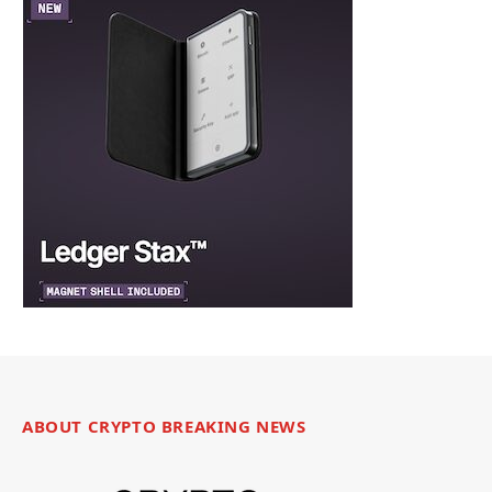
ABOUT CRYPTO BREAKING NEWS