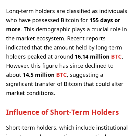
Long-term holders are classified as individuals
who have possessed Bitcoin for
155 days or
more
. This demographic plays a crucial role in
the market ecosystem. Recent reports
indicated that the amount held by long-term
holders peaked at around
16.14 million
BTC
.
However, this figure has since declined to
about
14.5 million
BTC
, suggesting a
significant transfer of Bitcoin that could alter
market conditions.
Influence of Short-Term Holders
Short-term holders, which include institutional