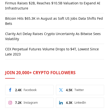
Firmus Raises $2B, Reaches $10.5B Valuation to Expand AI
Infrastructure
Bitcoin Hits $65.3K in August as Soft US Jobs Data Shifts Fed
Bets
Clarity Act Delay Raises Crypto Uncertainty As Bitwise Sees
Volatility
CEX Perpetual Futures Volume Drops to $4T, Lowest Since
Late 2023
JOIN 20,000+ CRYPTO FOLLOWERS
2.4K
Facebook
4.5K
Twitter
7.2K
Instagram
4.3K
LinkedIn