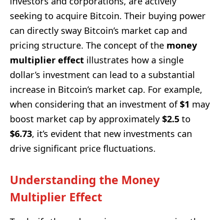
investors and corporations, are actively
seeking to acquire Bitcoin. Their buying power
can directly sway Bitcoin’s market cap and
pricing structure. The concept of the
money
multiplier effect
illustrates how a single
dollar’s investment can lead to a substantial
increase in Bitcoin’s market cap. For example,
when considering that an investment of
$1
may
boost market cap by approximately
$2.5
to
$6.73
, it’s evident that new investments can
drive significant price fluctuations.
Understanding the Money
Multiplier Effect