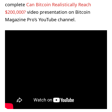
complete
Can Bitcoin Realistically Reach
$200,000?
video presentation
on Bitcoin
Magazine Pro’s YouTube channel.