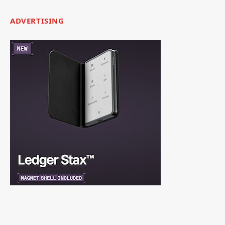
ADVERTISING