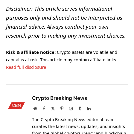
Disclaimer: This article serves informational
purposes only and should not be interpreted as
financial advice. Always conduct your own
research prior to making any investment choices.
Risk & affiliate notice:
Crypto assets are volatile and
capital is at risk. This article may contain affiliate links.
Read full disclosure
Crypto Breaking News
Website
Facebook
X
Pinterest
Instagram
Tumblr
LinkedIn
(Twitter)
The Crypto Breaking News editorial team
curates the latest news, updates, and insights
from the global cryptocurrency and blockchain