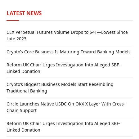
LATEST NEWS
CEX Perpetual Futures Volume Drops to $4T—Lowest Since
Late 2023
Crypto’s Core Business Is Maturing Toward Banking Models
Reform UK Chair Urges Investigation Into Alleged SBF-
Linked Donation
Crypto’s Biggest Business Models Start Resembling
Traditional Banking
Circle Launches Native USDC On OKX X Layer With Cross-
Chain Support
Reform UK Chair Urges Investigation Into Alleged SBF-
Linked Donation