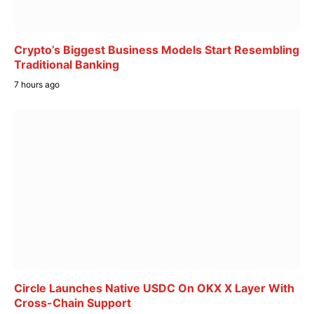
Crypto’s Biggest Business Models Start Resembling
Traditional Banking
7 hours ago
Circle Launches Native USDC On OKX X Layer With
Cross-Chain Support