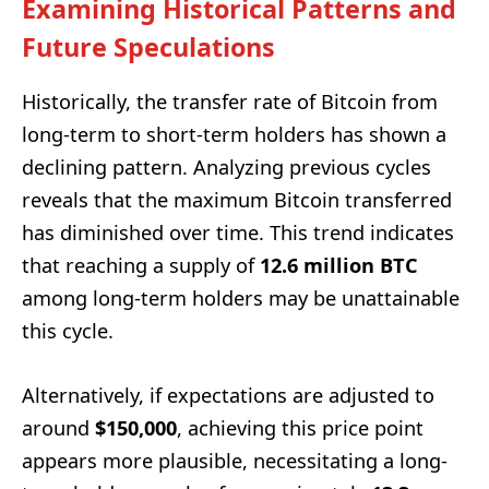
Examining Historical Patterns and
Future Speculations
Historically, the transfer rate of Bitcoin from
long-term to short-term holders has shown a
declining pattern. Analyzing previous cycles
reveals that the maximum Bitcoin transferred
has diminished over time. This trend indicates
that reaching a supply of
12.6 million BTC
among long-term holders may be unattainable
this cycle.
Alternatively, if expectations are adjusted to
around
$150,000
, achieving this price point
appears more plausible, necessitating a long-