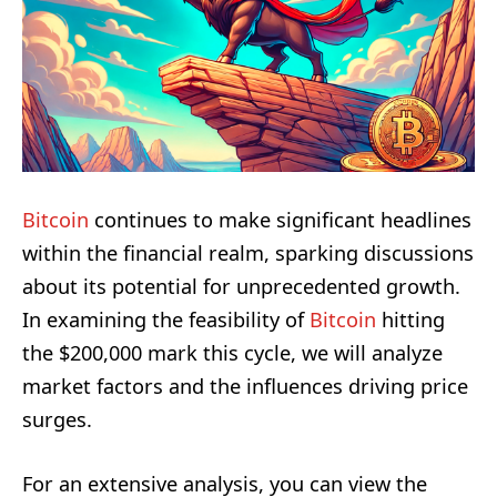
Bitcoin
continues to make significant headlines
within the financial realm, sparking discussions
about its potential for unprecedented growth.
In examining the feasibility of
Bitcoin
hitting
the $200,000 mark this cycle, we will analyze
market factors and the influences driving price
surges.
For an extensive analysis, you can view the