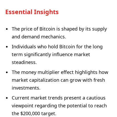
Essential Insights
The price of Bitcoin is shaped by its supply
and demand mechanics.
Individuals who hold Bitcoin for the long
term significantly influence market
steadiness.
The money multiplier effect highlights how
market capitalization can grow with fresh
investments.
Current market trends present a cautious
viewpoint regarding the potential to reach
the $200,000 target.