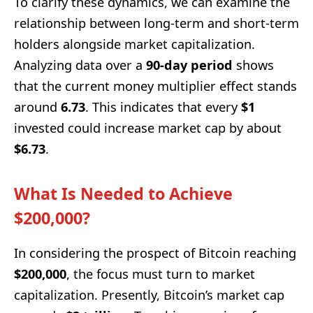
To clarify these dynamics, we can examine the
relationship between long-term and short-term
holders alongside market capitalization.
Analyzing data over a
90-day period
shows
that the current money multiplier effect stands
around
6.73
. This indicates that every
$1
invested could increase market cap by about
$6.73
.
What Is Needed to Achieve
$200,000?
In considering the prospect of Bitcoin reaching
$200,000
, the focus must turn to market
capitalization. Presently, Bitcoin’s market cap