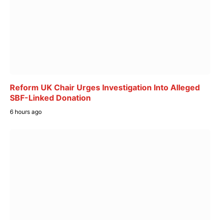
Reform UK Chair Urges Investigation Into Alleged
SBF-Linked Donation
6 hours ago