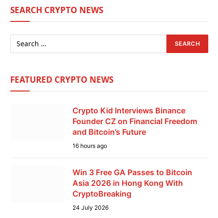
SEARCH CRYPTO NEWS
FEATURED CRYPTO NEWS
Crypto Kid Interviews Binance
Founder CZ on Financial Freedom
and Bitcoin’s Future
16 hours ago
Win 3 Free GA Passes to Bitcoin
Asia 2026 in Hong Kong With
CryptoBreaking
24 July 2026