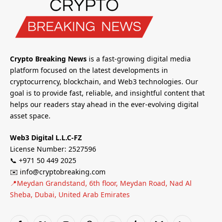
Crypto Breaking News
is a fast-growing digital media
platform focused on the latest developments in
cryptocurrency, blockchain, and Web3 technologies. Our
goal is to provide fast, reliable, and insightful content that
helps our readers stay ahead in the ever-evolving digital
asset space.
Web3 Digital L.L.C-FZ
License Number: 2527596
📞 +971 50 449 2025
✉️ info@cryptobreaking.com
📍Meydan Grandstand, 6th floor, Meydan Road, Nad Al
Sheba, Dubai, United Arab Emirates