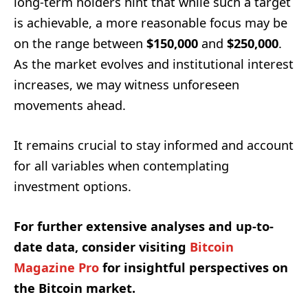
long-term holders hint that while such a target
is achievable, a more reasonable focus may be
on the range between
$150,000
and
$250,000
.
As the market evolves and institutional interest
increases, we may witness unforeseen
movements ahead.
It remains crucial to stay informed and account
for all variables when contemplating
investment options.
For further extensive analyses and up-to-
date data, consider visiting
Bitcoin
Magazine Pro
for insightful perspectives on
the Bitcoin market.