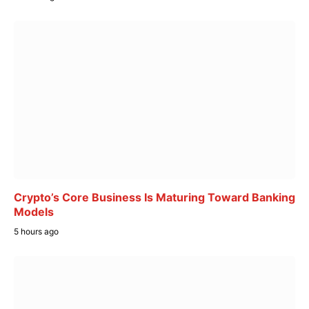
Crypto’s Core Business Is Maturing Toward Banking
Models
5 hours ago