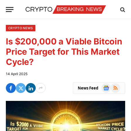
CRYPTO NEWS
Is $200,000 a Viable Bitcoin
Price Target for This Market
Cycle?
14 April 2025
Google
RSS
News Feed
News