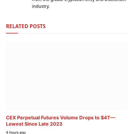
industry.
RELATED
POSTS
CEX Perpetual Futures Volume Drops to $4T—
Lowest Since Late 2023
4 hours ago