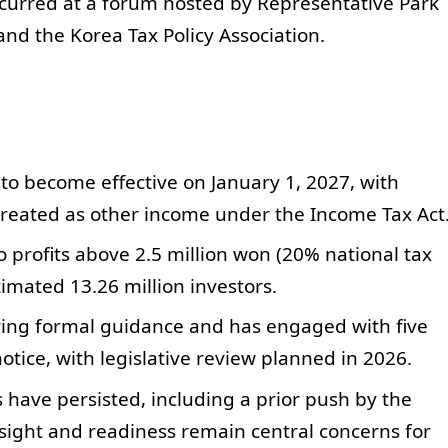
ccurred at a forum hosted by Representative Park
nd the Korea Tax Policy Association.
 to become effective on January 1, 2027, with
 treated as other income under the Income Tax Act
o profits above 2.5 million won (20% national tax
timated 13.26 million investors.
aring formal guidance and has engaged with five
otice, with legislative review planned in 2026.
s have persisted, including a prior push by the
ersight and readiness remain central concerns for