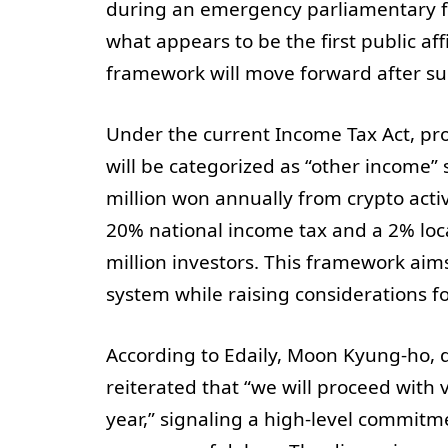
during an emergency parliamentary fo
what appears to be the first public af
framework will move forward after s
Under the current Income Tax Act, prof
will be categorized as “other income” 
million won annually from crypto activ
20% national income tax and a 2% local
million investors. This framework aims
system while raising considerations f
According to Edaily, Moon Kyung-ho, di
reiterated that “we will proceed with 
year,” signaling a high-level commitme