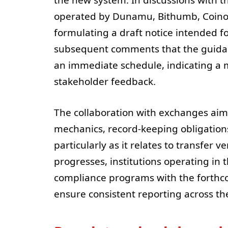
operated by Dunamu, Bithumb, Coinon
formulating a draft notice intended for
subsequent comments that the guidanc
an immediate schedule, indicating a 
stakeholder feedback.
The collaboration with exchanges aims
mechanics, record-keeping obligations
particularly as it relates to transfer v
progresses, institutions operating in 
compliance programs with the forthcom
ensure consistent reporting across th