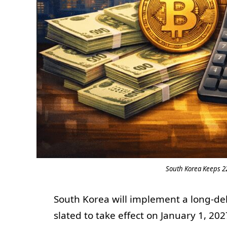
South Korea Keeps 22
South Korea will implement a long-del
slated to take effect on January 1, 202