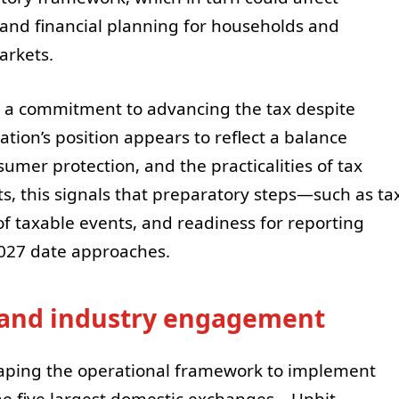
, and financial planning for households and
markets.
a commitment to advancing the tax despite
tion’s position appears to reflect a balance
mer protection, and the practicalities of tax
ts, this signals that preparatory steps—such as ta
of taxable events, and readiness for reporting
2027 date approaches.
and industry engagement
shaping the operational framework to implement
the five largest domestic exchanges—Upbit