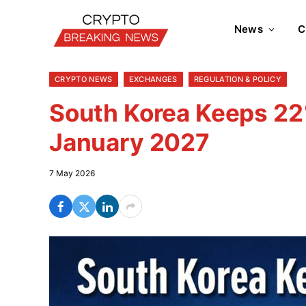
News
C
CRYPTO NEWS
EXCHANGES
REGULATION & POLICY
South Korea Keeps 22%
January 2027
7 May 2026