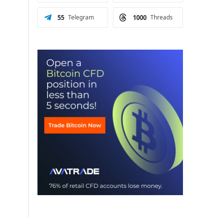
55
Telegram
1000
Threads
6