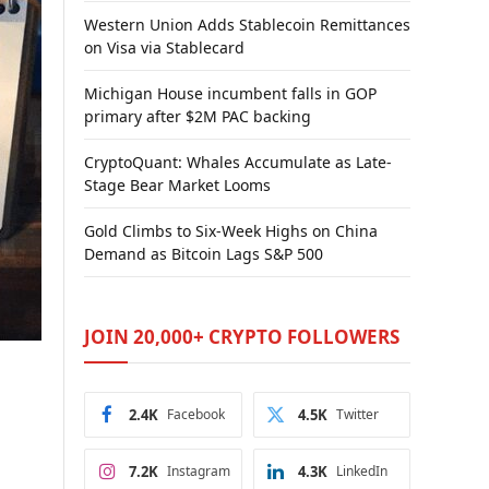
Western Union Adds Stablecoin Remittances
on Visa via Stablecard
Michigan House incumbent falls in GOP
primary after $2M PAC backing
CryptoQuant: Whales Accumulate as Late-
Stage Bear Market Looms
Gold Climbs to Six-Week Highs on China
Demand as Bitcoin Lags S&P 500
JOIN 20,000+ CRYPTO FOLLOWERS
2.4K
Facebook
4.5K
Twitter
7.2K
Instagram
4.3K
LinkedIn