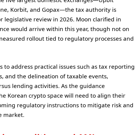
e, Korbit, and Gopax—the tax authority is
 legislative review in 2026. Moon clarified in
e would arrive within this year, though not on
measured rollout tied to regulatory processes and
 to address practical issues such as tax reporting
, and the delineation of taxable events,
ersus lending activities. As the guidance
the Korean crypto space will need to align their
ing regulatory instructions to mitigate risk and
e market.