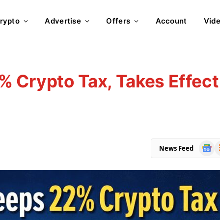
rypto
Advertise
Offers
Account
Vid
 Crypto Tax, Takes Effect
Goog
R
News Feed
News