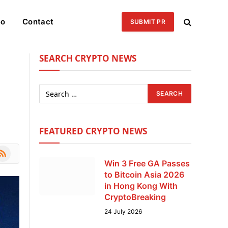
eo
Contact
SUBMIT PR
SEARCH CRYPTO NEWS
FEATURED CRYPTO NEWS
le
SS
Win 3 Free GA Passes
to Bitcoin Asia 2026
in Hong Kong With
CryptoBreaking
24 July 2026