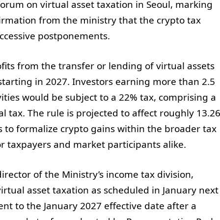
rum on virtual asset taxation in Seoul, marking
firmation from the ministry that the crypto tax
uccessive postponements.
its from the transfer or lending of virtual assets
starting in 2027. Investors earning more than 2.5
ities would be subject to a 22% tax, comprising a
 tax. The rule is projected to affect roughly 13.2
 to formalize crypto gains within the broader tax
or taxpayers and market participants alike.
rector of the Ministry’s income tax division,
virtual asset taxation as scheduled in January next
nt to the January 2027 effective date after a