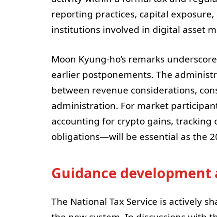
reporting practices, capital exposure
institutions involved in digital asset 
Moon Kyung-ho’s remarks underscore 
earlier postponements. The administra
between revenue considerations, consu
administration. For market participan
accounting for crypto gains, tracking 
obligations—will be essential as the 
Guidance development 
The National Tax Service is actively 
the new system. In discussions with 