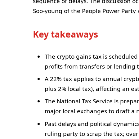
sequence of delays. The discussion o
Soo-young of the People Power Party a
Key takeaways
The crypto gains tax is scheduled
profits from transfers or lending
A 22% tax applies to annual crypt
plus 2% local tax), affecting an es
The National Tax Service is prep
major local exchanges to draft a n
Past delays and political dynamic
ruling party to scrap the tax; ov