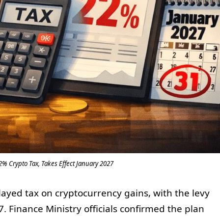
% Crypto Tax, Takes Effect January 2027
ayed tax on cryptocurrency gains, with the levy
7. Finance Ministry officials confirmed the plan