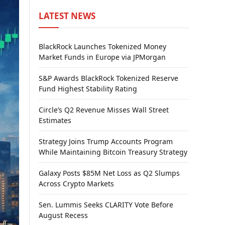
LATEST NEWS
BlackRock Launches Tokenized Money
Market Funds in Europe via JPMorgan
S&P Awards BlackRock Tokenized Reserve
Fund Highest Stability Rating
Circle’s Q2 Revenue Misses Wall Street
Estimates
Strategy Joins Trump Accounts Program
While Maintaining Bitcoin Treasury Strategy
Galaxy Posts $85M Net Loss as Q2 Slumps
Across Crypto Markets
Sen. Lummis Seeks CLARITY Vote Before
August Recess