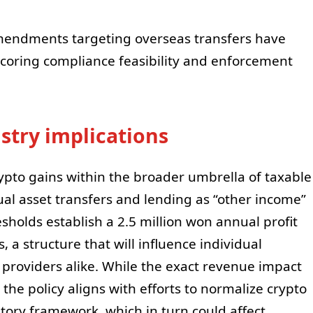
mendments targeting overseas transfers have
coring compliance feasibility and enforcement
stry implications
ypto gains within the broader umbrella of taxable
tual asset transfers and lending as “other income”
sholds establish a 2.5 million won annual profit
 a structure that will influence individual
 providers alike. While the exact revenue impact
the policy aligns with efforts to normalize crypto
atory framework, which in turn could affect