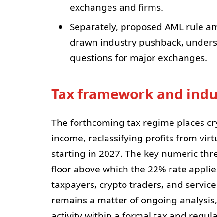
exchanges and firms.
Separately, proposed AML rule a
drawn industry pushback, unders
questions for major exchanges.
Tax framework and indu
The forthcoming tax regime places cr
income, reclassifying profits from vir
starting in 2027. The key numeric thre
floor above which the 22% rate applies,
taxpayers, crypto traders, and service
remains a matter of ongoing analysis, 
activity within a formal tax and regul