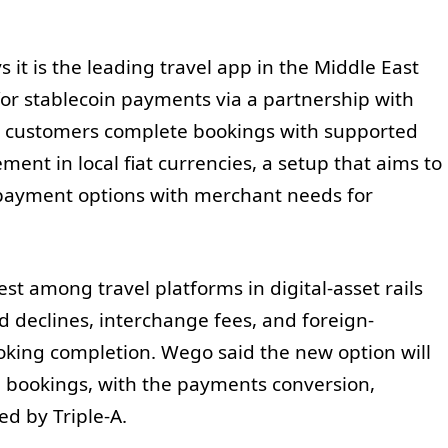
 it is the leading travel app in the Middle East
or stablecoin payments via a partnership with
s customers complete bookings with supported
ment in local fiat currencies, a setup that aims to
payment options with merchant needs for
est among travel platforms in digital-asset rails
 declines, interchange fees, and foreign-
king completion. Wego said the new option will
el bookings, with the payments conversion,
d by Triple-A.