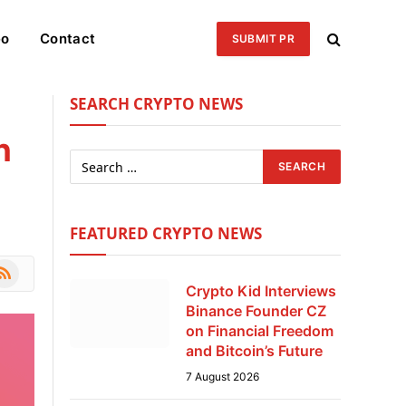
eo
Contact
SUBMIT PR
SEARCH CRYPTO NEWS
n
FEATURED CRYPTO NEWS
le
SS
Crypto Kid Interviews
Binance Founder CZ
on Financial Freedom
and Bitcoin’s Future
7 August 2026