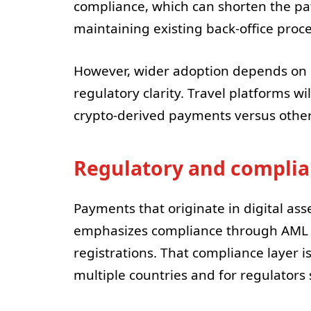
compliance, which can shorten the pa
maintaining existing back-office proce
However, wider adoption depends on
regulatory clarity. Travel platforms w
crypto-derived payments versus other di
Regulatory and complia
Payments that originate in digital ass
emphasizes compliance through AML an
registrations. That compliance layer i
multiple countries and for regulators 