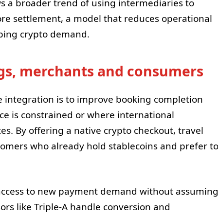
s a broader trend of using intermediaries to
ore settlement, a model that reduces operational
apping crypto demand.
ngs, merchants and consumers
 integration is to improve booking completion
e is constrained or where international
es. By offering a native crypto checkout, travel
tomers who already hold stablecoins and prefer t
 access to new payment demand without assumin
sors like Triple-A handle conversion and