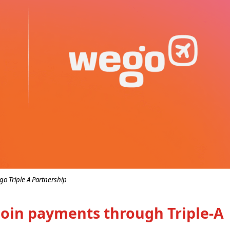
o Triple A Partnership
coin payments through Triple-A