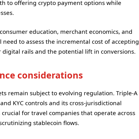
th to offering crypto payment options while
sses.
 consumer education, merchant economics, and
ill need to assess the incremental cost of accepting
gital rails and the potential lift in conversions.
nce considerations
ets remain subject to evolving regulation. Triple-A
d KYC controls and its cross-jurisdictional
s crucial for travel companies that operate across
scrutinizing stablecoin flows.