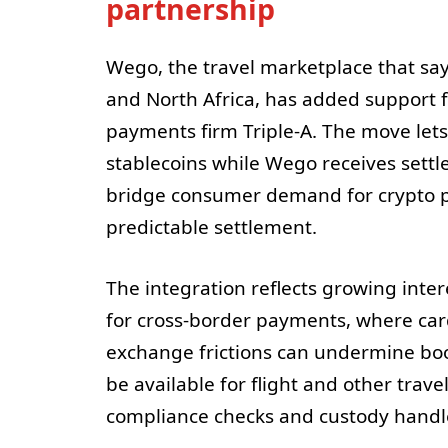
partnership
Wego, the travel marketplace that says
and North Africa, has added support f
payments firm Triple-A. The move let
stablecoins while Wego receives settle
bridge consumer demand for crypto 
predictable settlement.
The integration reflects growing inter
for cross-border payments, where card
exchange frictions can undermine boo
be available for flight and other trav
compliance checks and custody handle