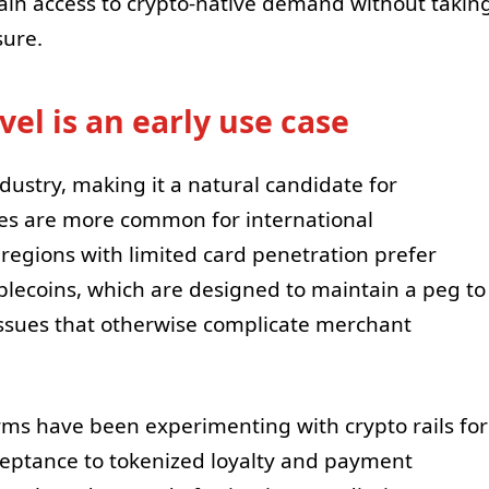
ain access to crypto-native demand without takin
sure.
el is an early use case
ndustry, making it a natural candidate for
nes are more common for international
regions with limited card penetration prefer
lecoins, which are designed to maintain a peg to
y issues that otherwise complicate merchant
rms have been experimenting with crypto rails for
ceptance to tokenized loyalty and payment