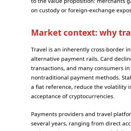
to the value proposition: merchants g
on custody or foreign-exchange expo
Market context: why trav
Travel is an inherently cross-border i
alternative payment rails. Card decli
transactions, and many consumers in 
nontraditional payment methods. Stab
a fiat reference, reduce the volatilit
acceptance of cryptocurrencies.
Payments providers and travel platfo
several years, ranging from direct ac