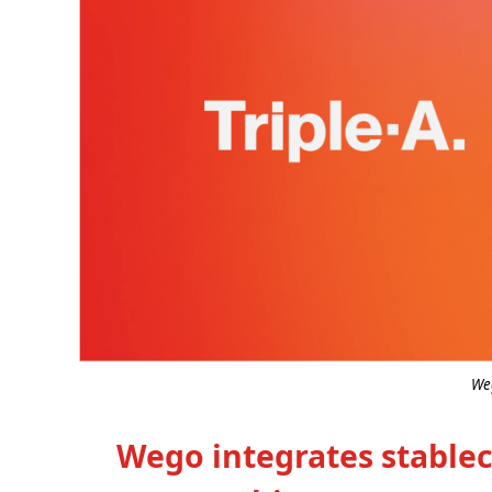
Weg
Wego integrates stable