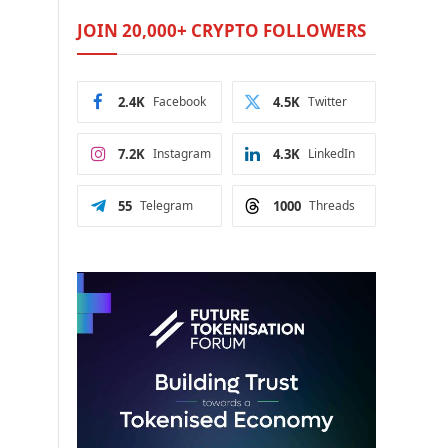
JOIN 20,000+ CRYPTO FOLLOWERS
2.4K
Facebook
4.5K
Twitter
7.2K
Instagram
4.3K
LinkedIn
55
Telegram
1000
Threads