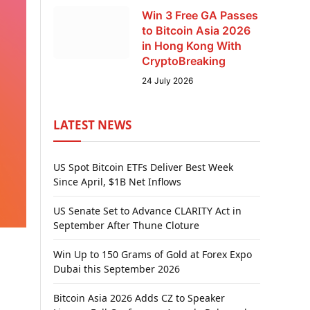
Win 3 Free GA Passes
to Bitcoin Asia 2026
in Hong Kong With
CryptoBreaking
24 July 2026
LATEST NEWS
US Spot Bitcoin ETFs Deliver Best Week
Since April, $1B Net Inflows
US Senate Set to Advance CLARITY Act in
September After Thune Cloture
Win Up to 150 Grams of Gold at Forex Expo
Dubai this September 2026
Bitcoin Asia 2026 Adds CZ to Speaker