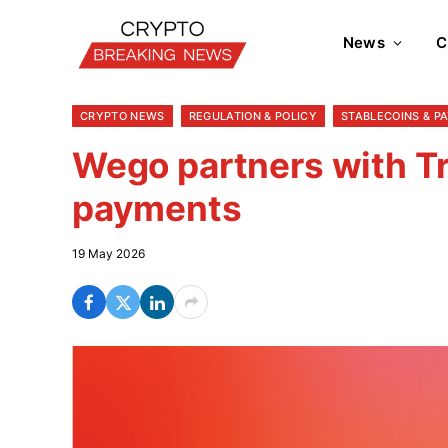
News
C
CRYPTO NEWS
REGULATION & POLICY
STABLECOINS & P
Wego partners with Tr
payments
19 May 2026