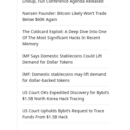
Lineup, Full Conference Agenda Released
Nansen Founder: Bitcoin Likely Won’t Trade
Below $60K Again
The Coldcard Exploit: A Deep Dive Into One
Of The Most Significant Hacks In Recent
Memory
IMF Says Domestic Stablecoins Could Lift
Demand for Dollar Tokens
IMF: Domestic stablecoins may lift demand
for dollar-backed tokens
US Court OKs Expedited Discovery for Bybit’s
$1.5B North Korea Hack Tracing
US Court Upholds Bybit’s Request to Trace
Funds From $1.5B Hack