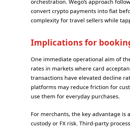
orchestration. Wego’s approach follow
convert crypto payments into fiat bef
complexity for travel sellers while t
Implications for booki
One immediate operational aim of the
rates in markets where card acceptanc
transactions have elevated decline rat
platforms may reduce friction for cus
use them for everyday purchases.
For merchants, the key advantage is
custody or FX risk. Third-party proces