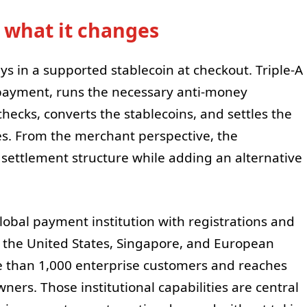
 what it changes
s in a supported stablecoin at checkout. Triple-A
 payment, runs the necessary anti-money
ecks, converts the stablecoins, and settles the
ies. From the merchant perspective, the
 settlement structure while adding an alternative
 global payment institution with registrations and
ng the United States, Singapore, and European
re than 1,000 enterprise customers and reaches
ners. Those institutional capabilities are central