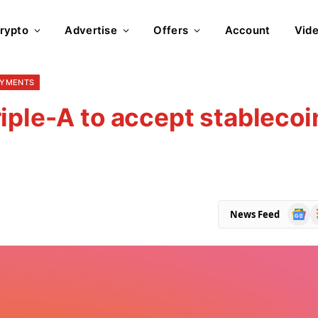
rypto
Advertise
Offers
Account
Vid
AYMENTS
iple-A to accept stablecoi
Goog
R
News Feed
News