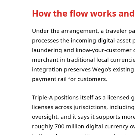
How the flow works and
Under the arrangement, a traveler pay
processes the incoming digital-asset
laundering and know-your-customer ch
merchant in traditional local currenc
integration preserves Wego’s existing
payment rail for customers.
Triple-A positions itself as a licensed
licenses across jurisdictions, includi
oversight, and it says it supports mo
roughly 700 million digital currency ow