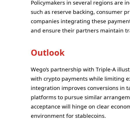
Policymakers in several regions are in
such as reserve backing, consumer pro
companies integrating these payment
and ensure their partners maintain t
Outlook
Wego’s partnership with Triple-A illu
with crypto payments while limiting ex
integration improves conversions in t
platforms to pursue similar arrangem
acceptance will hinge on clear econo
environment for stablecoins.