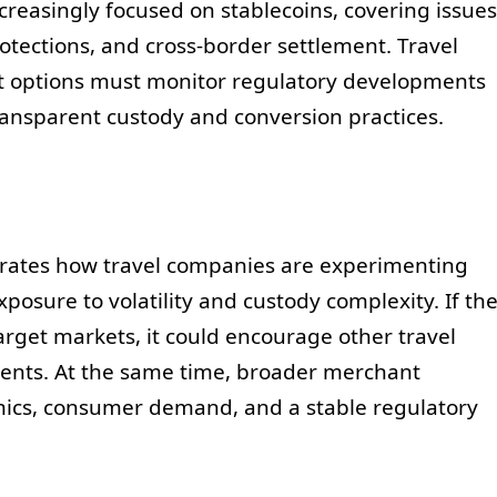
creasingly focused on stablecoins, covering issues
tections, and cross-border settlement. Travel
 options must monitor regulatory developments
ransparent custody and conversion practices.
strates how travel companies are experimenting
posure to volatility and custody complexity. If th
arget markets, it could encourage other travel
ents. At the same time, broader merchant
mics, consumer demand, and a stable regulatory