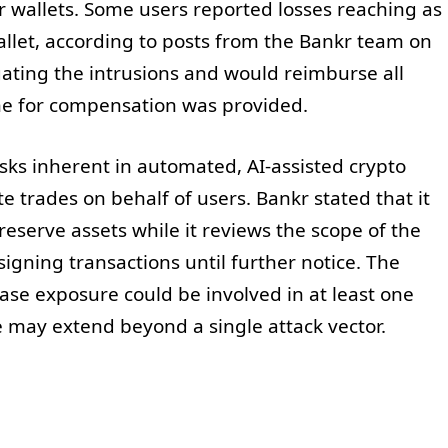
r wallets. Some users reported losses reaching as
let, according to posts from the Bankr team on
gating the intrusions and would reimburse all
ine for compensation was provided.
isks inherent in automated, AI-assisted crypto
e trades on behalf of users. Bankr stated that it
eserve assets while it reviews the scope of the
igning transactions until further notice. The
se exposure could be involved in at least one
 may extend beyond a single attack vector.