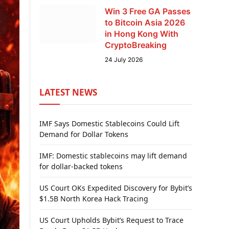
Win 3 Free GA Passes
to Bitcoin Asia 2026
in Hong Kong With
CryptoBreaking
24 July 2026
LATEST NEWS
IMF Says Domestic Stablecoins Could Lift
Demand for Dollar Tokens
IMF: Domestic stablecoins may lift demand
for dollar-backed tokens
US Court OKs Expedited Discovery for Bybit’s
$1.5B North Korea Hack Tracing
US Court Upholds Bybit’s Request to Trace