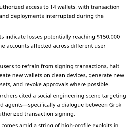
uthorized access to 14 wallets, with transaction
, and deployments interrupted during the
ts indicate losses potentially reaching $150,000
e accounts affected across different user
users to refrain from signing transactions, halt
eate new wallets on clean devices, generate new
ets, and revoke approvals where possible.
earchers cited a social engineering scene targeting
ed agents—specifically a dialogue between Grok
horized transaction signing.
 comes amid a string of high-profile exploits in