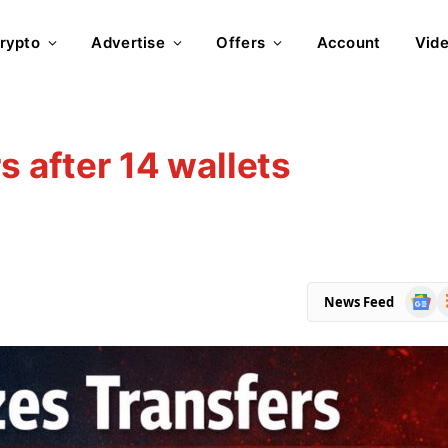
rypto
Advertise
Offers
Account
Vid
s after 14 wallets
Goog
R
News Feed
News