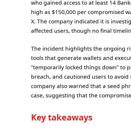
who gained access to at least 14 Bank
high as $150,000 per compromised wal
X. The company indicated it is investi
affected users, though no final timel
The incident highlights the ongoing r
tools that generate wallets and execut
“temporarily locked things down” to pr
breach, and cautioned users to avoid s
company also warned that a seed phra
case, suggesting that the compromise
Key takeaways