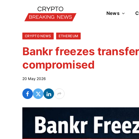
News
C
CRYPTO NEWS
ETHEREUM
Bankr freezes transfer
compromised
20 May 2026