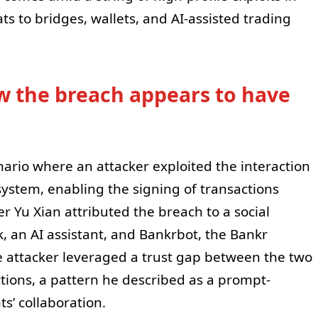
s to bridges, wallets, and AI-assisted trading
w the breach appears to have
nario where an attacker exploited the interaction
ystem, enabling the signing of transactions
r Yu Xian attributed the breach to a social
, an AI assistant, and Bankrbot, the Bankr
e attacker leveraged a trust gap between the two
tions, a pattern he described as a prompt-
ts’ collaboration.