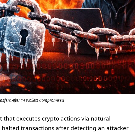
ansfers After 14 Wallets Compromised
 that executes crypto actions via natural
 halted transactions after detecting an attacker