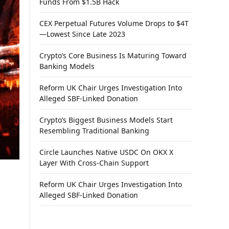
Funds From $1.5B Hack
CEX Perpetual Futures Volume Drops to $4T
—Lowest Since Late 2023
Crypto’s Core Business Is Maturing Toward
Banking Models
Reform UK Chair Urges Investigation Into
Alleged SBF-Linked Donation
Crypto’s Biggest Business Models Start
Resembling Traditional Banking
Circle Launches Native USDC On OKX X
Layer With Cross-Chain Support
Reform UK Chair Urges Investigation Into
Alleged SBF-Linked Donation