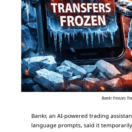
Bankr Freezes Tr
Bankr, an AI-powered trading assistant
language prompts, said it temporarily