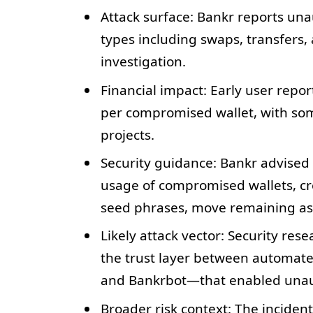
Attack surface: Bankr reports una
types including swaps, transfers
investigation.
Financial impact: Early user repor
per compromised wallet, with som
projects.
Security guidance: Bankr advised 
usage of compromised wallets, cr
seed phrases, move remaining ass
Likely attack vector: Security res
the trust layer between automat
and Bankrbot—that enabled unaut
Broader risk context: The incident