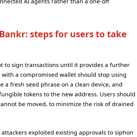
nnected AI agents rather than a one-off
Bankr: steps for users to take
 to sign transactions until it provides a further
e with a compromised wallet should stop using
te a fresh seed phrase on a clean device, and
fungible tokens to the new address. Users should
 cannot be moved, to minimize the risk of drained
 attackers exploited existing approvals to siphon