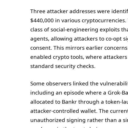
Three attacker addresses were identif
$440,000 in various cryptocurrencies. 
class of social-engineering exploits t
agents, allowing attackers to co-opt s
consent. This mirrors earlier concerns 
enabled crypto tools, where attacker
standard security checks.
Some observers linked the vulnerabilit
including an episode where a Grok-Ba
allocated to Bankr through a token-la
attacker-controlled wallet. The curr
unauthorized signing rather than a s