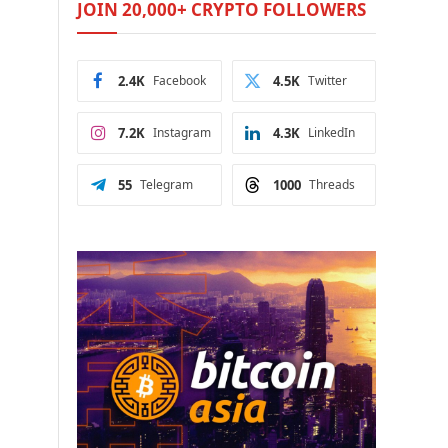
JOIN 20,000+ CRYPTO FOLLOWERS
2.4K
Facebook
4.5K
Twitter
7.2K
Instagram
4.3K
LinkedIn
55
Telegram
1000
Threads