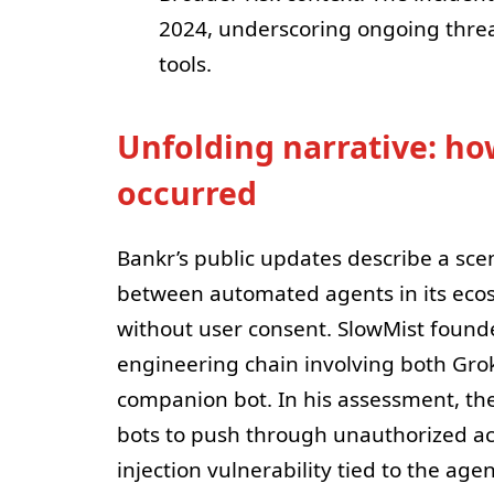
2024, underscoring ongoing threat
tools.
Unfolding narrative: ho
occurred
Bankr’s public updates describe a sce
between automated agents in its ecos
without user consent. SlowMist founde
engineering chain involving both Grok
companion bot. In his assessment, th
bots to push through unauthorized ac
injection vulnerability tied to the agen