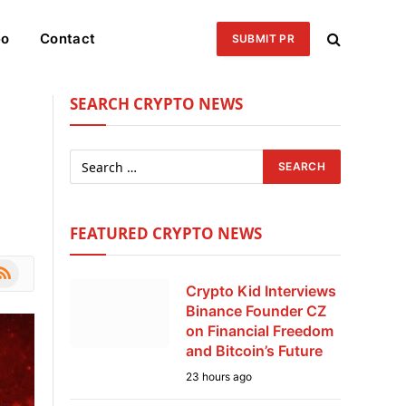
eo
Contact
SUBMIT PR
SEARCH CRYPTO NEWS
FEATURED CRYPTO NEWS
le
SS
Crypto Kid Interviews
Binance Founder CZ
on Financial Freedom
and Bitcoin’s Future
23 hours ago