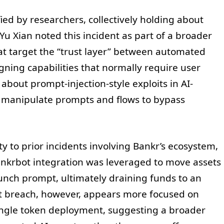
ied by researchers, collectively holding about
Yu Xian noted this incident as part of a broader
hat target the “trust layer” between automated
igning capabilities that normally require user
about prompt-injection-style exploits in AI-
s manipulate prompts and flows to bypass
y to prior incidents involving Bankr’s ecosystem,
nkrbot integration was leveraged to move assets
unch prompt, ultimately draining funds to an
ent breach, however, appears more focused on
ingle token deployment, suggesting a broader