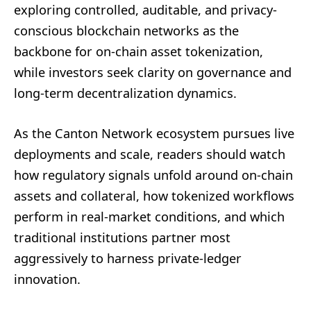
exploring controlled, auditable, and privacy-
conscious blockchain networks as the
backbone for on-chain asset tokenization,
while investors seek clarity on governance and
long-term decentralization dynamics.
As the Canton Network ecosystem pursues live
deployments and scale, readers should watch
how regulatory signals unfold around on-chain
assets and collateral, how tokenized workflows
perform in real-market conditions, and which
traditional institutions partner most
aggressively to harness private-ledger
innovation.