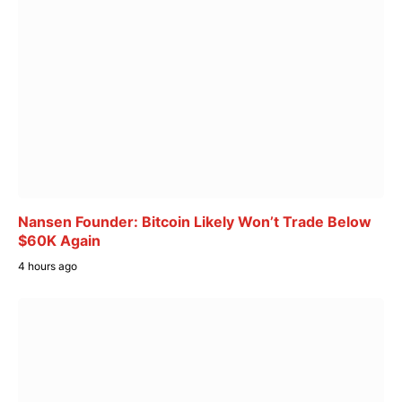
Nansen Founder: Bitcoin Likely Won’t Trade Below
$60K Again
4 hours ago