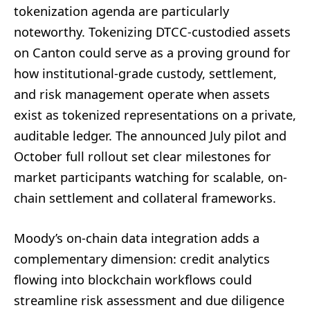
tokenization agenda are particularly
noteworthy. Tokenizing DTCC-custodied assets
on Canton could serve as a proving ground for
how institutional-grade custody, settlement,
and risk management operate when assets
exist as tokenized representations on a private,
auditable ledger. The announced July pilot and
October full rollout set clear milestones for
market participants watching for scalable, on-
chain settlement and collateral frameworks.
Moody’s on-chain data integration adds a
complementary dimension: credit analytics
flowing into blockchain workflows could
streamline risk assessment and due diligence