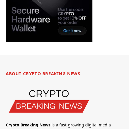
ABOUT CRYPTO BREAKING NEWS
Crypto Breaking News
is a fast-growing digital media