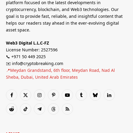
platform focused on the latest developments in
cryptocurrency, blockchain, and Web3 technologies. Our
goal is to provide fast, reliable, and insightful content that
helps our readers stay ahead in the ever-evolving digital
asset space.
Web3 Digital L.L.C-FZ
License Number: 2527596
📞 +971 50 449 2025
✉️ info@cryptobreaking.com
📍Meydan Grandstand, 6th floor, Meydan Road, Nad Al
Sheba, Dubai, United Arab Emirates
Facebook
X
Instagram
Pinterest
YouTube
Tumblr
Bluesky
LinkedIn
(Twitter)
Reddit
TikTok
Telegram
Threads
RSS