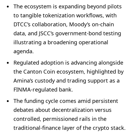
The ecosystem is expanding beyond pilots
to tangible tokenization workflows, with
DTCC’s collaboration, Moody’s on-chain
data, and JSCC’s government-bond testing
illustrating a broadening operational
agenda.
Regulated adoption is advancing alongside
the Canton Coin ecosystem, highlighted by
Amina’s custody and trading support as a
FINMA-regulated bank.
The funding cycle comes amid persistent
debates about decentralization versus
controlled, permissioned rails in the
traditional-finance layer of the crypto stack.