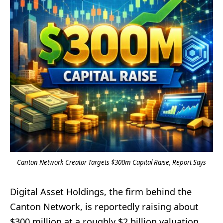
Canton Network Creator Targets $300m Capital Raise, Report Says
Digital Asset Holdings, the firm behind the
Canton Network, is reportedly raising about
$300 million at a roughly $2 billion valuation,