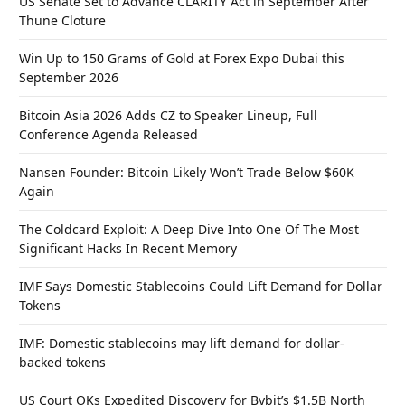
US Senate Set to Advance CLARITY Act in September After
Thune Cloture
Win Up to 150 Grams of Gold at Forex Expo Dubai this
September 2026
Bitcoin Asia 2026 Adds CZ to Speaker Lineup, Full
Conference Agenda Released
Nansen Founder: Bitcoin Likely Won’t Trade Below $60K
Again
The Coldcard Exploit: A Deep Dive Into One Of The Most
Significant Hacks In Recent Memory
IMF Says Domestic Stablecoins Could Lift Demand for Dollar
Tokens
IMF: Domestic stablecoins may lift demand for dollar-
backed tokens
US Court OKs Expedited Discovery for Bybit’s $1.5B North