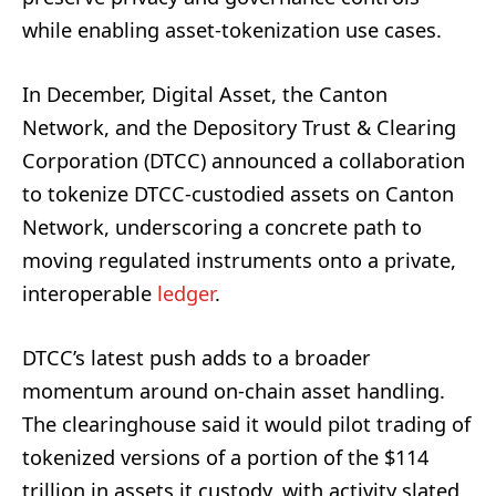
while enabling asset-tokenization use cases.
In December, Digital Asset, the Canton
Network, and the Depository Trust & Clearing
Corporation (DTCC) announced a collaboration
to tokenize DTCC-custodied assets on Canton
Network, underscoring a concrete path to
moving regulated instruments onto a private,
interoperable
ledger
.
DTCC’s latest push adds to a broader
momentum around on-chain asset handling.
The clearinghouse said it would pilot trading of
tokenized versions of a portion of the $114
trillion in assets it custody, with activity slated