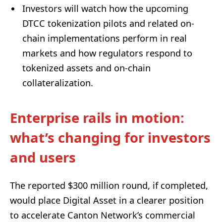
Investors will watch how the upcoming
DTCC tokenization pilots and related on-
chain implementations perform in real
markets and how regulators respond to
tokenized assets and on-chain
collateralization.
Enterprise rails in motion:
what’s changing for investors
and users
The reported $300 million round, if completed,
would place Digital Asset in a clearer position
to accelerate Canton Network’s commercial