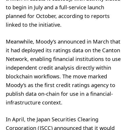
to begin in July and a full-service launch
planned for October, according to reports
linked to the initiative.
Meanwhile, Moody’s announced in March that
it had deployed its ratings data on the Canton
Network, enabling financial institutions to use
independent credit analysis directly within
blockchain workflows. The move marked
Moody’s as the first credit ratings agency to
publish data on-chain for use in a financial-
infrastructure context.
In April, the Japan Securities Clearing
Corporation (JSCC) announced that it would