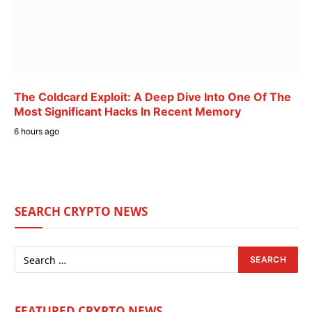
The Coldcard Exploit: A Deep Dive Into One Of The
Most Significant Hacks In Recent Memory
6 hours ago
SEARCH CRYPTO NEWS
FEATURED CRYPTO NEWS