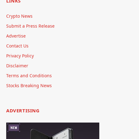
LINKS
Crypto News
Submit a Press Release
Advertise
Contact Us
Privacy Policy
Disclaimer
Terms and Conditions
Stocks Breaking News
ADVERTISING