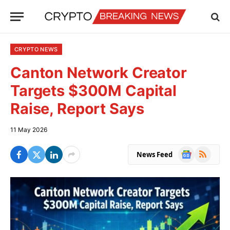
CRYPTO NEWS
Canton Network Creator
Targets $300M Capital
Raise, Report Says
11 May 2026
Google
RSS
News Feed
News