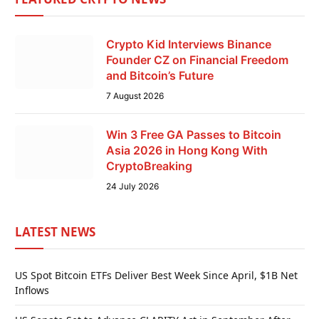
Crypto Kid Interviews Binance
Founder CZ on Financial Freedom
and Bitcoin’s Future
7 August 2026
Win 3 Free GA Passes to Bitcoin
Asia 2026 in Hong Kong With
CryptoBreaking
24 July 2026
LATEST NEWS
US Spot Bitcoin ETFs Deliver Best Week Since April, $1B Net
Inflows