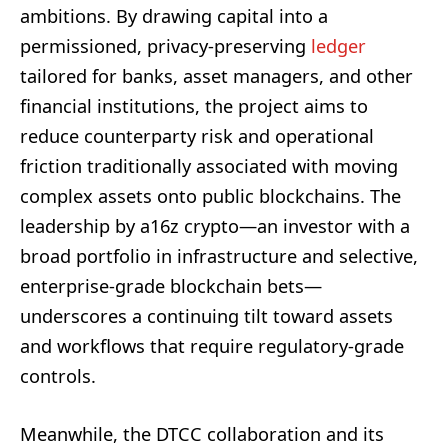
ambitions. By drawing capital into a
permissioned, privacy-preserving
ledger
tailored for banks, asset managers, and other
financial institutions, the project aims to
reduce counterparty risk and operational
friction traditionally associated with moving
complex assets onto public blockchains. The
leadership by a16z crypto—an investor with a
broad portfolio in infrastructure and selective,
enterprise-grade blockchain bets—
underscores a continuing tilt toward assets
and workflows that require regulatory-grade
controls.
Meanwhile, the DTCC collaboration and its