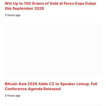
Win Up to 150 Grams of Gold at Forex Expo Dubai
this September 2026
3 hours ago
Bitcoin Asia 2026 Adds CZ to Speaker Lineup, Full
Conference Agenda Released
3 hours ago