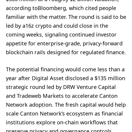
according toBloomberg, which cited people
familiar with the matter. The round is said to be
led by a16z crypto and could close in the
coming weeks, signaling continued investor
appetite for enterprise-grade, privacy-forward
blockchain rails designed for regulated finance.
The potential financing would come less than a
year after Digital Asset disclosed a $135 million
strategic round led by DRW Venture Capital
and Tradeweb Markets to accelerate Canton
Network adoption. The fresh capital would help
scale Canton Network’s ecosystem as financial
institutions explore on-chain workflows that
preserve privacy and governance controls