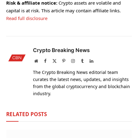
Risk & affiliate notice:
Crypto assets are volatile and
capital is at risk. This article may contain affiliate links.
Read full disclosure
Crypto Breaking News
Website
Facebook
X
Pinterest
Instagram
Tumblr
LinkedIn
(Twitter)
The Crypto Breaking News editorial team
curates the latest news, updates, and insights
from the global cryptocurrency and blockchain
industry.
RELATED
POSTS