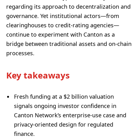
regarding its approach to decentralization and
governance. Yet institutional actors—from
clearinghouses to credit-rating agencies—
continue to experiment with Canton as a
bridge between traditional assets and on-chain
processes.
Key takeaways
Fresh funding at a $2 billion valuation
signals ongoing investor confidence in
Canton Network’s enterprise-use case and
privacy-oriented design for regulated
finance.