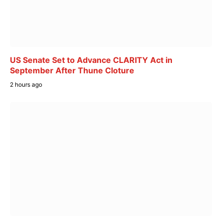
US Senate Set to Advance CLARITY Act in
September After Thune Cloture
2 hours ago