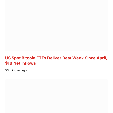
US Spot Bitcoin ETFs Deliver Best Week Since April,
$1B Net Inflows
53 minutes ago