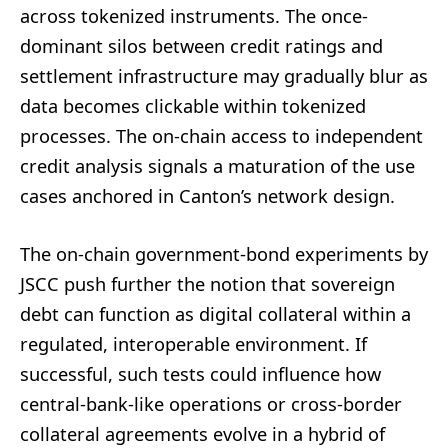
across tokenized instruments. The once-
dominant silos between credit ratings and
settlement infrastructure may gradually blur as
data becomes clickable within tokenized
processes. The on-chain access to independent
credit analysis signals a maturation of the use
cases anchored in Canton’s network design.
The on-chain government-bond experiments by
JSCC push further the notion that sovereign
debt can function as digital collateral within a
regulated, interoperable environment. If
successful, such tests could influence how
central-bank-like operations or cross-border
collateral agreements evolve in a hybrid of