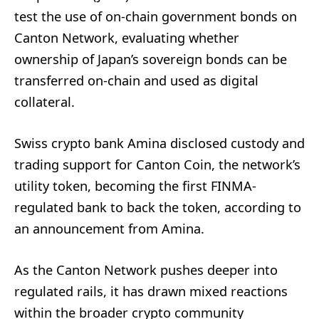
test the use of on-chain government bonds on
Canton Network, evaluating whether
ownership of Japan’s sovereign bonds can be
transferred on-chain and used as digital
collateral.
Swiss crypto bank Amina disclosed custody and
trading support for Canton Coin, the network’s
utility token, becoming the first FINMA-
regulated bank to back the token, according to
an announcement from Amina.
As the Canton Network pushes deeper into
regulated rails, it has drawn mixed reactions
within the broader crypto community