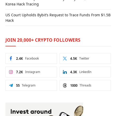
Korea Hack Tracing
US Court Upholds Bybit’s Request to Trace Funds From $1.5B
Hack
JOIN 20,000+ CRYPTO FOLLOWERS
2.4K
Facebook
4.5K
Twitter
7.2K
Instagram
4.3K
LinkedIn
55
Telegram
1000
Threads