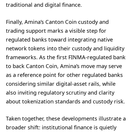
traditional and digital finance.
Finally, Amina’s Canton Coin custody and
trading support marks a visible step for
regulated banks toward integrating native
network tokens into their custody and liquidity
frameworks. As the first FINMA-regulated bank
to back Canton Coin, Amina’s move may serve
as a reference point for other regulated banks
considering similar digital-asset rails, while
also inviting regulatory scrutiny and clarity
about tokenization standards and custody risk.
Taken together, these developments illustrate a
broader shift: institutional finance is quietly