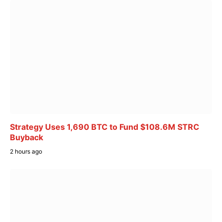
Strategy Uses 1,690 BTC to Fund $108.6M STRC
Buyback
2 hours ago