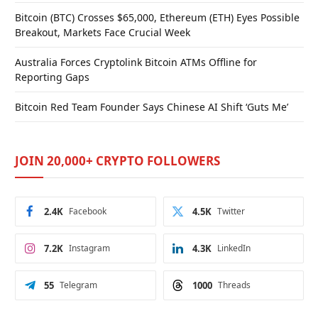
Bitcoin (BTC) Crosses $65,000, Ethereum (ETH) Eyes Possible
Breakout, Markets Face Crucial Week
Australia Forces Cryptolink Bitcoin ATMs Offline for
Reporting Gaps
Bitcoin Red Team Founder Says Chinese AI Shift ‘Guts Me’
JOIN 20,000+ CRYPTO FOLLOWERS
2.4K
Facebook
4.5K
Twitter
7.2K
Instagram
4.3K
LinkedIn
55
Telegram
1000
Threads