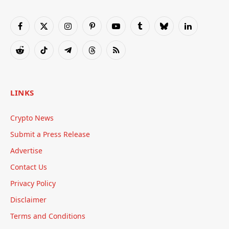
Facebook
X
Instagram
Pinterest
YouTube
Tumblr
Bluesky
LinkedIn
(Twitter)
Reddit
TikTok
Telegram
Threads
RSS
LINKS
Crypto News
Submit a Press Release
Advertise
Contact Us
Privacy Policy
Disclaimer
Terms and Conditions