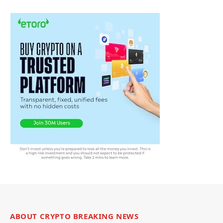
ABOUT CRYPTO BREAKING NEWS