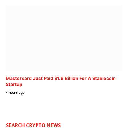
Mastercard Just Paid $1.8 Billion For A Stablecoin
Startup
4 hours ago
SEARCH CRYPTO NEWS