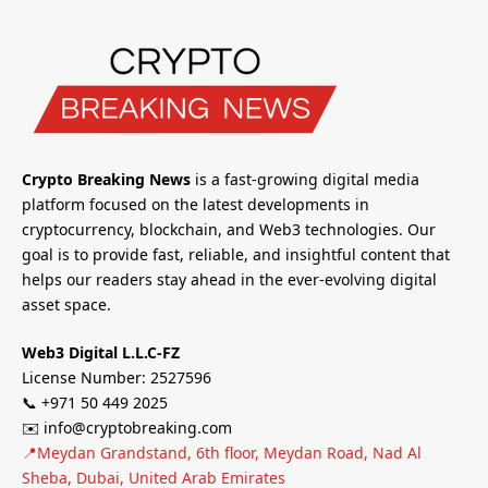
Crypto Breaking News
is a fast-growing digital media
platform focused on the latest developments in
cryptocurrency, blockchain, and Web3 technologies. Our
goal is to provide fast, reliable, and insightful content that
helps our readers stay ahead in the ever-evolving digital
asset space.
Web3 Digital L.L.C-FZ
License Number: 2527596
📞 +971 50 449 2025
✉️ info@cryptobreaking.com
📍Meydan Grandstand, 6th floor, Meydan Road, Nad Al
Sheba, Dubai, United Arab Emirates