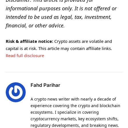
informational purposes only. It is not offered or
intended to be used as legal, tax, investment,
financial, or other advice.
Risk & affiliate notice:
Crypto assets are volatile and
capital is at risk. This article may contain affiliate links.
Read full disclosure
Fahd Parihar
A crypto news writer with nearly a decade of
experience covering the crypto and blockchain
ecosystems. I specialize in covering
cryptocurrency markets, key ecosystem shifts,
regulatory developments, and breaking news.