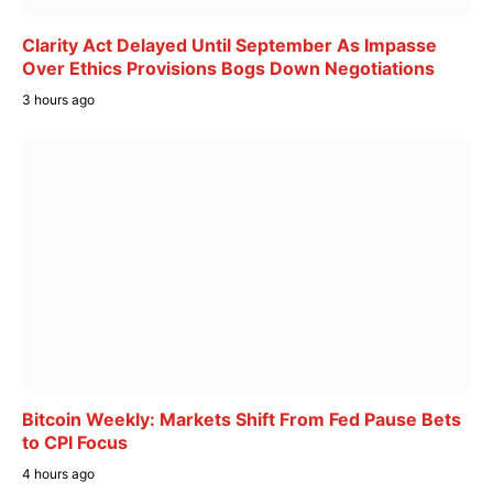
Clarity Act Delayed Until September As Impasse
Over Ethics Provisions Bogs Down Negotiations
3 hours ago
Bitcoin Weekly: Markets Shift From Fed Pause Bets
to CPI Focus
4 hours ago