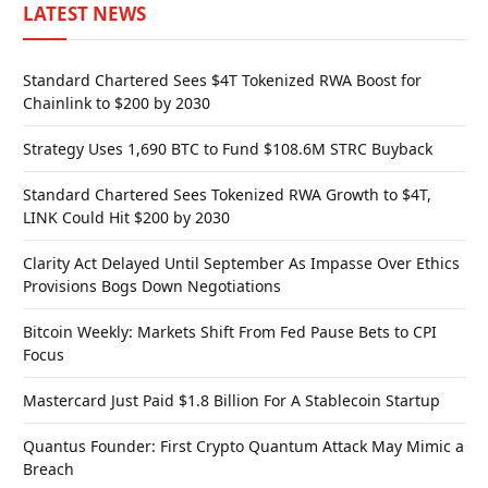
LATEST NEWS
Standard Chartered Sees $4T Tokenized RWA Boost for
Chainlink to $200 by 2030
Strategy Uses 1,690 BTC to Fund $108.6M STRC Buyback
Standard Chartered Sees Tokenized RWA Growth to $4T,
LINK Could Hit $200 by 2030
Clarity Act Delayed Until September As Impasse Over Ethics
Provisions Bogs Down Negotiations
Bitcoin Weekly: Markets Shift From Fed Pause Bets to CPI
Focus
Mastercard Just Paid $1.8 Billion For A Stablecoin Startup
Quantus Founder: First Crypto Quantum Attack May Mimic a
Breach