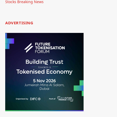
Stocks Breaking News
ADVERTISING