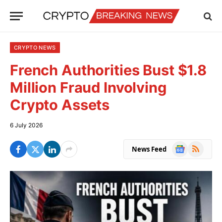
CRYPTO NEWS
French Authorities Bust $1.8
Million Fraud Involving
Crypto Assets
6 July 2026
Google
RSS
News Feed
News