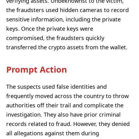
verifying assets. Unbeknownst to the victim,
the fraudsters used hidden cameras to record
sensitive information, including the private
keys. Once the private keys were
compromised, the fraudsters quickly
transferred the crypto assets from the wallet.
Prompt Action
The suspects used false identities and
frequently moved across the country to throw
authorities off their trail and complicate the
investigation. They also have prior criminal
records related to fraud. However, they denied
all allegations against them during