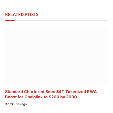
RELATED
POSTS
Standard Chartered Sees $4T Tokenized RWA
Boost for Chainlink to $200 by 2030
37 minutes ago