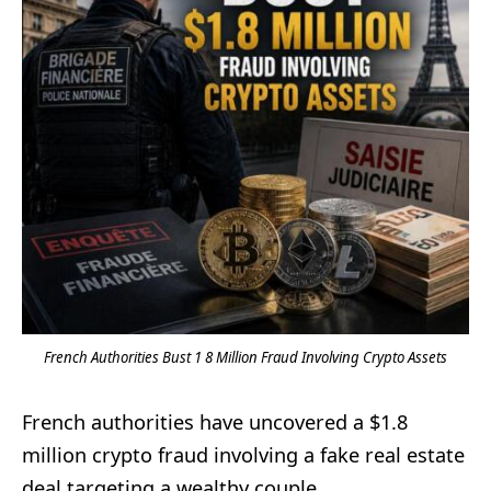
French Authorities Bust 1 8 Million Fraud Involving Crypto Assets
French authorities have uncovered a $1.8
million crypto fraud involving a fake real estate
deal targeting a wealthy couple.