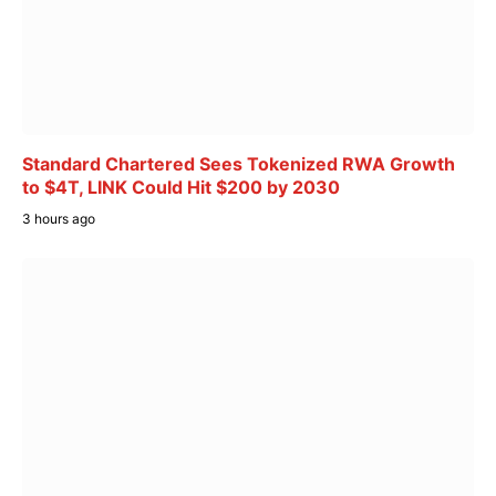
Standard Chartered Sees Tokenized RWA Growth
to $4T, LINK Could Hit $200 by 2030
3 hours ago