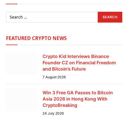
FEATURED CRYPTO NEWS
Crypto Kid Interviews Binance
Founder CZ on Financial Freedom
and Bitcoin’s Future
7 August 2026
Win 3 Free GA Passes to Bitcoin
Asia 2026 in Hong Kong With
CryptoBreaking
24 July 2026