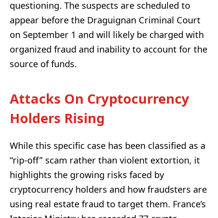
questioning. The suspects are scheduled to
appear before the Draguignan Criminal Court
on September 1 and will likely be charged with
organized fraud and inability to account for the
source of funds.
Attacks On Cryptocurrency
Holders Rising
While this specific case has been classified as a
“rip-off” scam rather than violent extortion, it
highlights the growing risks faced by
cryptocurrency holders and how fraudsters are
using real estate fraud to target them. France’s