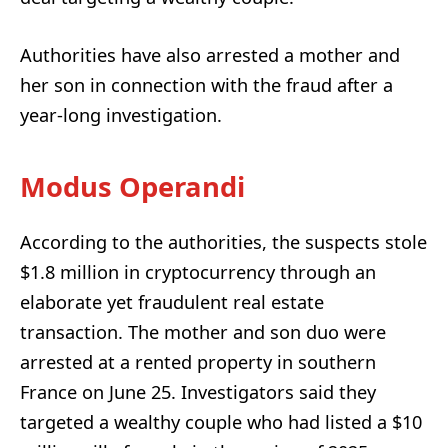
Authorities have also arrested a mother and
her son in connection with the fraud after a
year-long investigation.
Modus Operandi
According to the authorities, the suspects stole
$1.8 million in cryptocurrency through an
elaborate yet fraudulent real estate
transaction. The mother and son duo were
arrested at a rented property in southern
France on June 25. Investigators said they
targeted a wealthy couple who had listed a $10