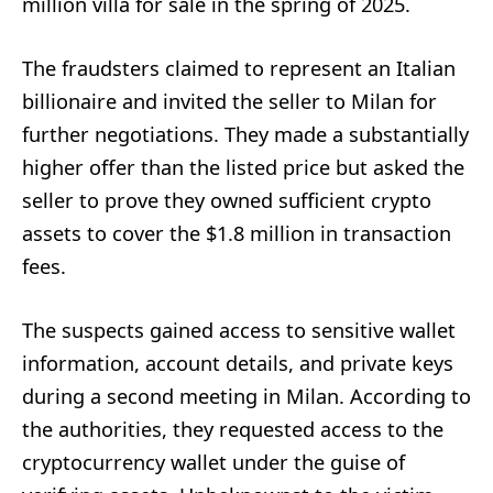
million villa for sale in the spring of 2025.
The fraudsters claimed to represent an Italian
billionaire and invited the seller to Milan for
further negotiations. They made a substantially
higher offer than the listed price but asked the
seller to prove they owned sufficient crypto
assets to cover the $1.8 million in transaction
fees.
The suspects gained access to sensitive wallet
information, account details, and private keys
during a second meeting in Milan. According to
the authorities, they requested access to the
cryptocurrency wallet under the guise of