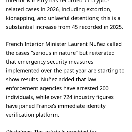
Interior Ministry has recorded 77 crypto-
related cases in 2026, including extortion,
kidnapping, and unlawful detentions; this is a
substantial increase from 45 recorded in 2025.
French Interior Minister Laurent Nuñez called
the cases “serious in nature” but reiterated
that emergency security measures
implemented over the past year are starting to
show results. Nuñez added that law
enforcement agencies have arrested 200
individuals, while over 724 industry figures
have joined France’s immediate identity
verification platform.
Disclaimer: This article is provided for