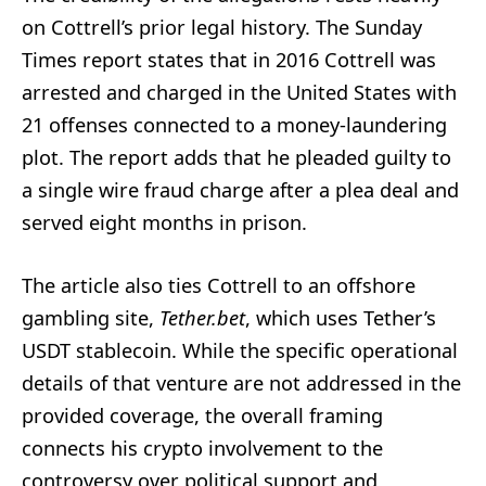
on Cottrell’s prior legal history. The Sunday
Times report states that in 2016 Cottrell was
arrested and charged in the United States with
21 offenses connected to a money-laundering
plot. The report adds that he pleaded guilty to
a single wire fraud charge after a plea deal and
served eight months in prison.
The article also ties Cottrell to an offshore
gambling site,
Tether.bet
, which uses Tether’s
USDT stablecoin. While the specific operational
details of that venture are not addressed in the
provided coverage, the overall framing
connects his crypto involvement to the
controversy over political support and