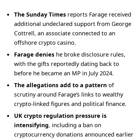
The Sunday Times
reports Farage received
additional undeclared support from George
Cottrell, an associate connected to an
offshore crypto casino.
Farage denies
he broke disclosure rules,
with the gifts reportedly dating back to
before he became an MP in July 2024.
The allegations add to a pattern
of
scrutiny around Farage’s links to wealthy
crypto-linked figures and political finance.
UK crypto regulation pressure is
intensifying
, including a ban on
cryptocurrency donations announced earlier