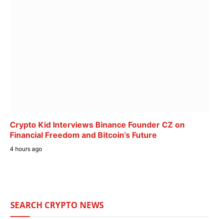
Crypto Kid Interviews Binance Founder CZ on
Financial Freedom and Bitcoin’s Future
4 hours ago
SEARCH CRYPTO NEWS