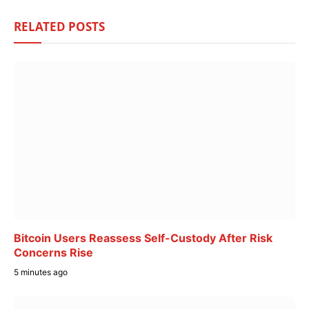
RELATED
POSTS
Bitcoin Users Reassess Self-Custody After Risk
Concerns Rise
5 minutes ago