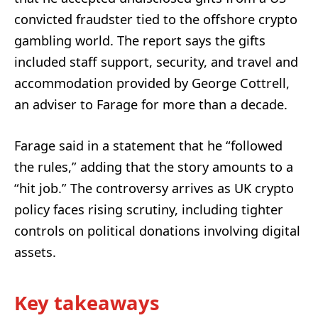
convicted fraudster tied to the offshore crypto
gambling world. The report says the gifts
included staff support, security, and travel and
accommodation provided by George Cottrell,
an adviser to Farage for more than a decade.
Farage said in a statement that he “followed
the rules,” adding that the story amounts to a
“hit job.” The controversy arrives as UK crypto
policy faces rising scrutiny, including tighter
controls on political donations involving digital
assets.
Key takeaways