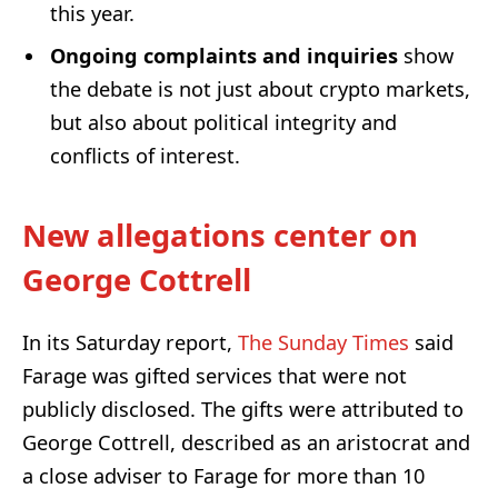
this year.
Ongoing complaints and inquiries
show
the debate is not just about crypto markets,
but also about political integrity and
conflicts of interest.
New allegations center on
George Cottrell
In its Saturday report,
The Sunday Times
said
Farage was gifted services that were not
publicly disclosed. The gifts were attributed to
George Cottrell, described as an aristocrat and
a close adviser to Farage for more than 10