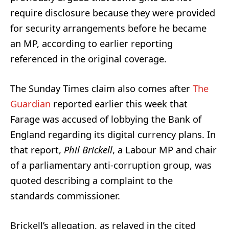
require disclosure because they were provided
for security arrangements before he became
an MP, according to earlier reporting
referenced in the original coverage.
The Sunday Times claim also comes after
The
Guardian
reported earlier this week that
Farage was accused of lobbying the Bank of
England regarding its digital currency plans. In
that report,
Phil Brickell
, a Labour MP and chair
of a parliamentary anti-corruption group, was
quoted describing a complaint to the
standards commissioner.
Brickell’s allegation, as relayed in the cited