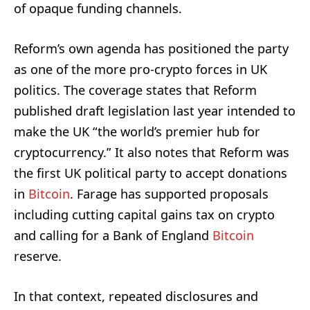
of opaque funding channels.
Reform’s own agenda has positioned the party
as one of the more pro-crypto forces in UK
politics. The coverage states that Reform
published draft legislation last year intended to
make the UK “the world’s premier hub for
cryptocurrency.” It also notes that Reform was
the first UK political party to accept donations
in
Bitcoin
. Farage has supported proposals
including cutting capital gains tax on crypto
and calling for a Bank of England
Bitcoin
reserve.
In that context, repeated disclosures and