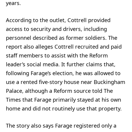
years.
According to the outlet, Cottrell provided
access to security and drivers, including
personnel described as former soldiers. The
report also alleges Cottrell recruited and paid
staff members to assist with the Reform
leader’s social media. It further claims that,
following Farage’s election, he was allowed to
use a rented five-story house near Buckingham
Palace, although a Reform source told The
Times that Farage primarily stayed at his own
home and did not routinely use that property.
The story also says Farage registered only a