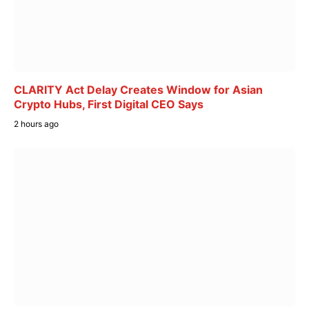
CLARITY Act Delay Creates Window for Asian
Crypto Hubs, First Digital CEO Says
2 hours ago