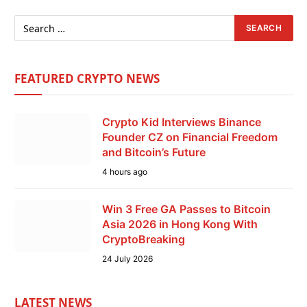
FEATURED CRYPTO NEWS
Crypto Kid Interviews Binance
Founder CZ on Financial Freedom
and Bitcoin’s Future
4 hours ago
Win 3 Free GA Passes to Bitcoin
Asia 2026 in Hong Kong With
CryptoBreaking
24 July 2026
LATEST NEWS