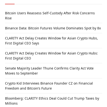
Bitcoin Users Reassess Self-Custody After Risk Concerns
Rise
Binance Data: Bitcoin Futures Volume Dominates Spot by 8x
CLARITY Act Delay Creates Window for Asian Crypto Hubs,
First Digital CEO Says
CLARITY Act Delay Creates Window for Asian Crypto Hubs:
First Digital CEO
Senate Majority Leader Thune Confirms Clarity Act Vote
Moves to September
Crypto Kid Interviews Binance Founder CZ on Financial
Freedom and Bitcoin’s Future
Bloomberg: CLARITY Ethics Deal Could Cut Trump Taxes by
Millions