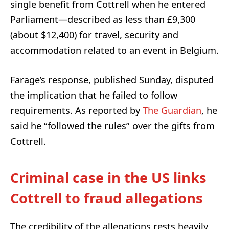
single benefit from Cottrell when he entered
Parliament—described as less than £9,300
(about $12,400) for travel, security and
accommodation related to an event in Belgium.
Farage’s response, published Sunday, disputed
the implication that he failed to follow
requirements. As reported by
The Guardian
, he
said he “followed the rules” over the gifts from
Cottrell.
Criminal case in the US links
Cottrell to fraud allegations
The credibility of the allegations rests heavily