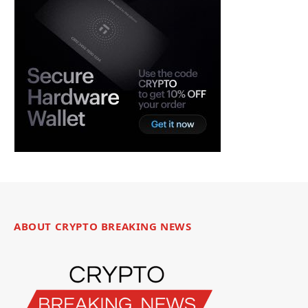
ABOUT CRYPTO BREAKING NEWS