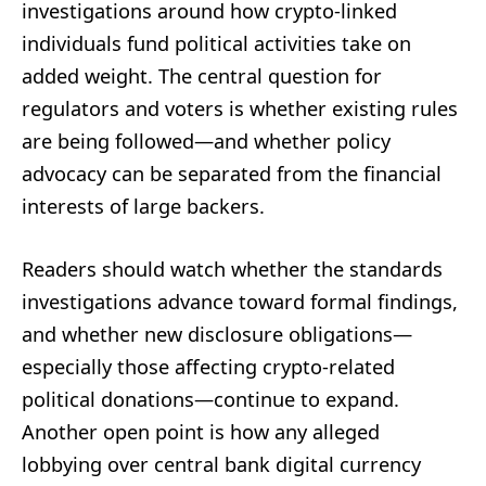
investigations around how crypto-linked
individuals fund political activities take on
added weight. The central question for
regulators and voters is whether existing rules
are being followed—and whether policy
advocacy can be separated from the financial
interests of large backers.
Readers should watch whether the standards
investigations advance toward formal findings,
and whether new disclosure obligations—
especially those affecting crypto-related
political donations—continue to expand.
Another open point is how any alleged
lobbying over central bank digital currency