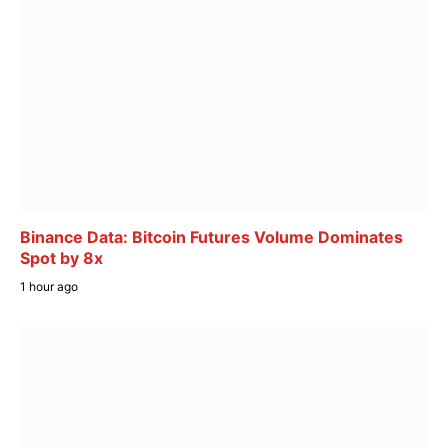
Binance Data: Bitcoin Futures Volume Dominates
Spot by 8x
1 hour ago