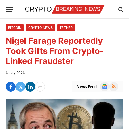
BITCOIN
CRYPTO NEWS
TETHER
Nigel Farage Reportedly
Took Gifts From Crypto-
Linked Fraudster
6 July 2026
Google
RSS
News Feed
News