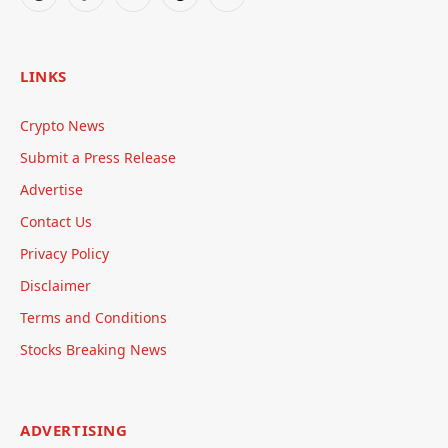
Reddit
TikTok
Telegram
Threads
RSS
LINKS
Crypto News
Submit a Press Release
Advertise
Contact Us
Privacy Policy
Disclaimer
Terms and Conditions
Stocks Breaking News
ADVERTISING