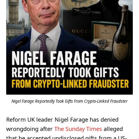
Nigel Farage Reportedly Took Gifts From Crypto-Linked Fraudster
Reform UK leader Nigel Farage has denied
wrongdoing after
The Sunday Times
alleged
that he accepted undisclosed gifts from a US-