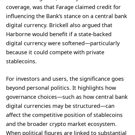
coverage, was that Farage claimed credit for
influencing the Bank’s stance on a central bank
digital currency. Brickell also argued that
Harborne would benefit if a state-backed
digital currency were softened—particularly
because it could compete with private
stablecoins.
For investors and users, the significance goes
beyond personal politics. It highlights how
governance choices—such as how central bank
digital currencies may be structured—can
affect the competitive position of stablecoins
and the broader crypto market ecosystem.
When political figures are linked to substantial