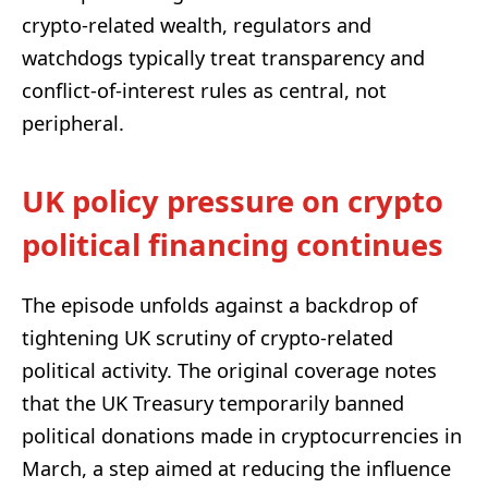
crypto-related wealth, regulators and
watchdogs typically treat transparency and
conflict-of-interest rules as central, not
peripheral.
UK policy pressure on crypto
political financing continues
The episode unfolds against a backdrop of
tightening UK scrutiny of crypto-related
political activity. The original coverage notes
that the UK Treasury temporarily banned
political donations made in cryptocurrencies in
March, a step aimed at reducing the influence