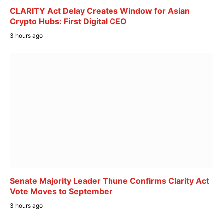
CLARITY Act Delay Creates Window for Asian
Crypto Hubs: First Digital CEO
3 hours ago
Senate Majority Leader Thune Confirms Clarity Act
Vote Moves to September
3 hours ago