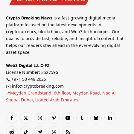
Crypto Breaking News
is a fast-growing digital media
platform focused on the latest developments in
cryptocurrency, blockchain, and Web3 technologies. Our
goal is to provide fast, reliable, and insightful content that
helps our readers stay ahead in the ever-evolving digital
asset space.
Web3 Digital L.L.C-FZ
License Number: 2527596
📞 +971 50 449 2025
✉️ info@cryptobreaking.com
📍Meydan Grandstand, 6th floor, Meydan Road, Nad Al
Sheba, Dubai, United Arab Emirates
Facebook
X
Instagram
Pinterest
YouTube
Tumblr
Bluesky
LinkedIn
(Twitter)