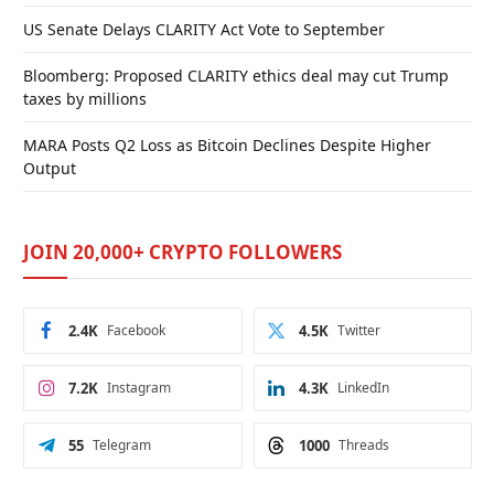
US Senate Delays CLARITY Act Vote to September
Bloomberg: Proposed CLARITY ethics deal may cut Trump
taxes by millions
MARA Posts Q2 Loss as Bitcoin Declines Despite Higher
Output
JOIN 20,000+ CRYPTO FOLLOWERS
2.4K
Facebook
4.5K
Twitter
7.2K
Instagram
4.3K
LinkedIn
55
Telegram
1000
Threads