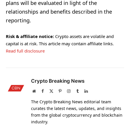
plans will be evaluated in light of the
relationships and benefits described in the
reporting.
Risk & affiliate notice:
Crypto assets are volatile and
capital is at risk. This article may contain affiliate links.
Read full disclosure
Crypto Breaking News
Website
Facebook
X
Pinterest
Instagram
Tumblr
LinkedIn
(Twitter)
The Crypto Breaking News editorial team
curates the latest news, updates, and insights
from the global cryptocurrency and blockchain
industry.