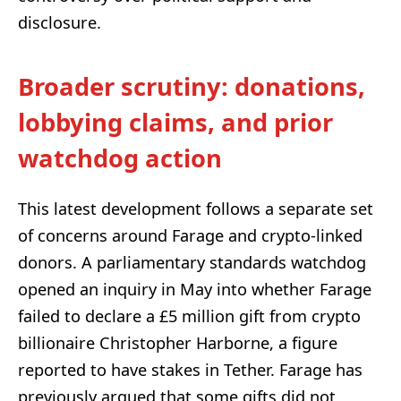
disclosure.
Broader scrutiny: donations,
lobbying claims, and prior
watchdog action
This latest development follows a separate set
of concerns around Farage and crypto-linked
donors. A parliamentary standards watchdog
opened an inquiry in May into whether Farage
failed to declare a £5 million gift from crypto
billionaire Christopher Harborne, a figure
reported to have stakes in Tether. Farage has
previously argued that some gifts did not