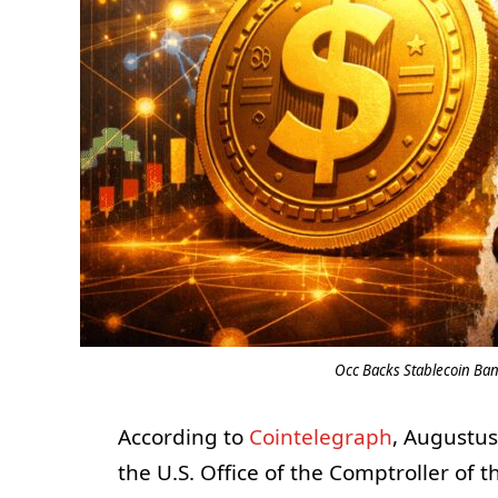
Occ Backs Stablecoin Ban
According to
Cointelegraph
, Augustus
the U.S. Office of the Comptroller of