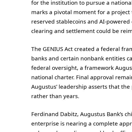
for the institution to pursue a natio
marks a pivotal moment for a project 
reserved stablecoins and AI-powered c
clearing and settlement could be reima
The GENIUS Act created a federal fra
banks and certain nonbank entities c
federal oversight, a framework August
national charter. Final approval rema
Augustus’ leadership asserts that the
rather than years.
Ferdinand Dabitz, Augustus Bank’s chi
enterprise is nearing a complete appr