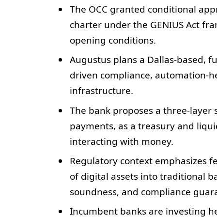
The OCC granted conditional appr
charter under the GENIUS Act fra
opening conditions.
Augustus plans a Dallas-based, fu
driven compliance, automation-he
infrastructure.
The bank proposes a three-layer s
payments, as a treasury and liquid
interacting with money.
Regulatory context emphasizes fed
of digital assets into traditional 
soundness, and compliance guar
Incumbent banks are investing hea