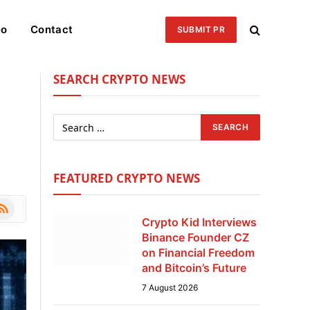
eo
Contact
SUBMIT PR
SEARCH CRYPTO NEWS
FEATURED CRYPTO NEWS
le
SS
Crypto Kid Interviews
Binance Founder CZ
on Financial Freedom
and Bitcoin’s Future
7 August 2026