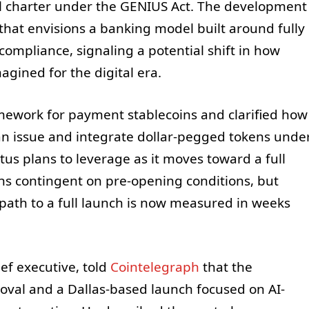
nal charter under the GENIUS Act. The development
that envisions a banking model built around fully
ompliance, signaling a potential shift in how
gined for the digital era.
mework for payment stablecoins and clarified how
an issue and integrate dollar-pegged tokens unde
us plans to leverage as it moves toward a full
ins contingent on pre-opening conditions, but
 path to a full launch is now measured in weeks
ef executive, told
Cointelegraph
that the
oval and a Dallas-based launch focused on AI-