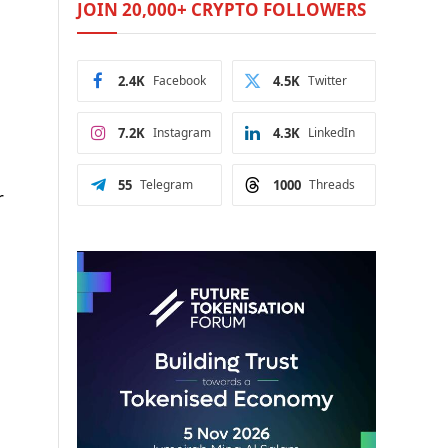
JOIN 20,000+ CRYPTO FOLLOWERS
2.4K
Facebook
4.5K
Twitter
7.2K
Instagram
4.3K
LinkedIn
55
Telegram
1000
Threads
r