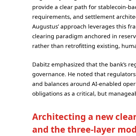
provide a clear path for stablecoin-b
requirements, and settlement architec
Augustus’ approach leverages this fra
clearing paradigm anchored in reserv
rather than retrofitting existing, hum
Dabitz emphasized that the bank’s reg
governance. He noted that regulators 
and balances around AI-enabled oper
obligations as a critical, but manageab
Architecting a new clear
and the three-layer mod