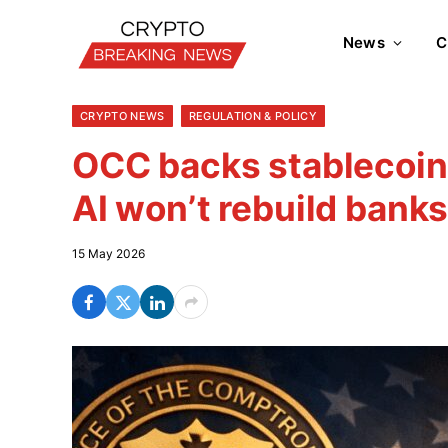
News
C
CRYPTO NEWS
REGULATION & POLICY
OCC backs stablecoin
AI won’t rebuild bank
15 May 2026