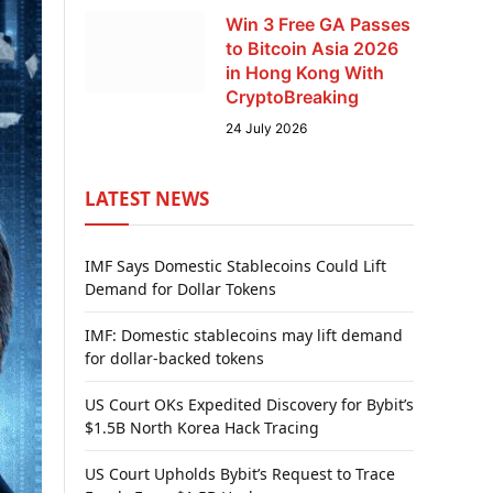
Win 3 Free GA Passes
to Bitcoin Asia 2026
in Hong Kong With
CryptoBreaking
24 July 2026
LATEST NEWS
IMF Says Domestic Stablecoins Could Lift
Demand for Dollar Tokens
IMF: Domestic stablecoins may lift demand
for dollar-backed tokens
US Court OKs Expedited Discovery for Bybit’s
$1.5B North Korea Hack Tracing
US Court Upholds Bybit’s Request to Trace