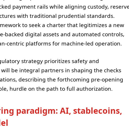
acked payment rails while aligning custody, reserv
tures with traditional prudential standards.
mework to seek a charter that legitimizes a new
e-backed digital assets and automated controls,
an-centric platforms for machine-led operation.
ulatory strategy prioritizes safety and
will be integral partners in shaping the checks
ations, describing the forthcoming pre-opening
le, hurdle on the path to full authorization.
ing paradigm: AI, stablecoins,
el