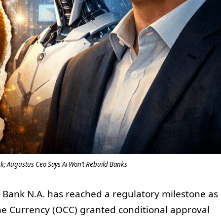
k; Augustus Ceo Says Ai Won’t Rebuild Banks
 Bank N.A. has reached a regulatory milestone as
 the Currency (OCC) granted conditional approval