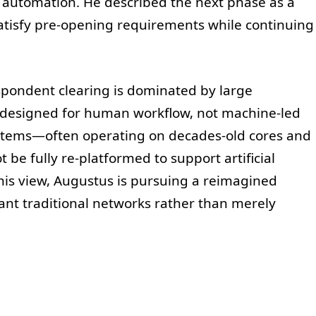
automation. He described the next phase as a
satisfy pre-opening requirements while continuing
spondent clearing is dominated by large
designed for human workflow, not machine-led
ystems—often operating on decades-old cores and
e fully re-platformed to support artificial
his view, Augustus is pursuing a reimagined
lant traditional networks rather than merely