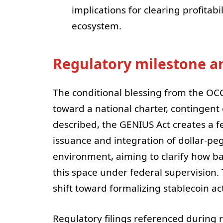
implications for clearing profitab
ecosystem.
Regulatory milestone 
The conditional blessing from the OC
toward a national charter, contingent
described, the GENIUS Act creates a f
issuance and integration of dollar-pe
environment, aiming to clarify how b
this space under federal supervision.
shift toward formalizing stablecoin act
Regulatory filings referenced during