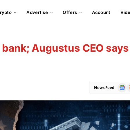
rypto
Advertise
Offers
Account
Vid
 bank; Augustus CEO says
s
Goog
R
News Feed
News