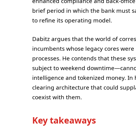
enhanced compliance and back-office 
brief period in which the bank must 
to refine its operating model.
Dabitz argues that the world of corre
incumbents whose legacy cores were 
processes. He contends that these s
subject to weekend downtime—cannot b
intelligence and tokenized money. In 
clearing architecture that could supp
coexist with them.
Key takeaways