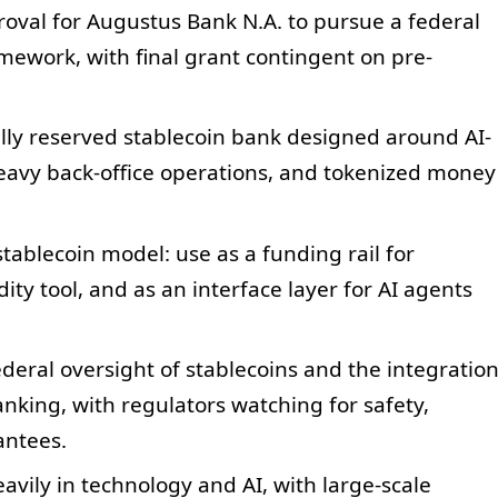
oval for Augustus Bank N.A. to pursue a federal
mework, with final grant contingent on pre-
lly reserved stablecoin bank designed around AI-
avy back-office operations, and tokenized money
tablecoin model: use as a funding rail for
ity tool, and as an interface layer for AI agents
eral oversight of stablecoins and the integratio
banking, with regulators watching for safety,
antees.
vily in technology and AI, with large-scale