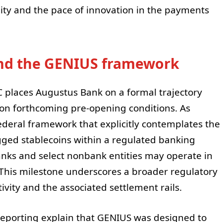
ility and the pace of innovation in the payments
and the GENIUS framework
C places Augustus Bank on a formal trajectory
 on forthcoming pre-opening conditions. As
ederal framework that explicitly contemplates the
gged stablecoins within a regulated banking
anks and select nonbank entities may operate in
 This milestone underscores a broader regulatory
ivity and the associated settlement rails.
 reporting explain that GENIUS was designed to