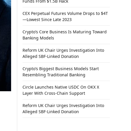
Funds From $1.5B Hack
CEX Perpetual Futures Volume Drops to $4T
—Lowest Since Late 2023
Crypto’s Core Business Is Maturing Toward
Banking Models
Reform UK Chair Urges Investigation Into
Alleged SBF-Linked Donation
Crypto’s Biggest Business Models Start
Resembling Traditional Banking
Circle Launches Native USDC On OKX X
Layer With Cross-Chain Support
Reform UK Chair Urges Investigation Into
Alleged SBF-Linked Donation