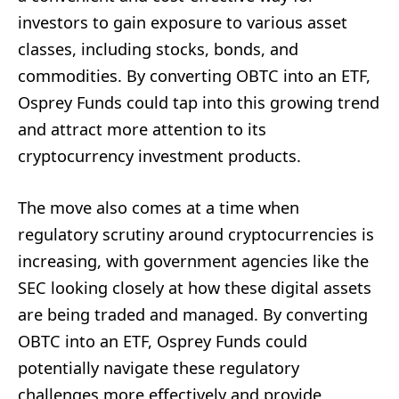
investors to gain exposure to various asset
classes, including stocks, bonds, and
commodities. By converting OBTC into an ETF,
Osprey Funds could tap into this growing trend
and attract more attention to its
cryptocurrency investment products.
The move also comes at a time when
regulatory scrutiny around cryptocurrencies is
increasing, with government agencies like the
SEC looking closely at how these digital assets
are being traded and managed. By converting
OBTC into an ETF, Osprey Funds could
potentially navigate these regulatory
challenges more effectively and provide