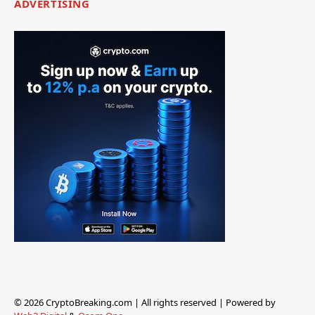
ADVERTISING
© 2026 CryptoBreaking.com | All rights reserved | Powered by