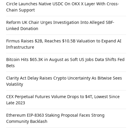
Circle Launches Native USDC On OKX X Layer With Cross-
Chain Support
Reform UK Chair Urges Investigation Into Alleged SBF-
Linked Donation
Firmus Raises $2B, Reaches $10.5B Valuation to Expand AI
Infrastructure
Bitcoin Hits $65.3K in August as Soft US Jobs Data Shifts Fed
Bets
Clarity Act Delay Raises Crypto Uncertainty As Bitwise Sees
Volatility
CEX Perpetual Futures Volume Drops to $4T, Lowest Since
Late 2023
Ethereum EIP-8363 Staking Proposal Faces Strong
Community Backlash