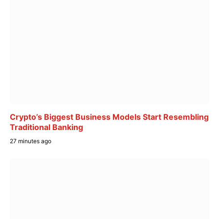
Crypto’s Biggest Business Models Start Resembling
Traditional Banking
27 minutes ago