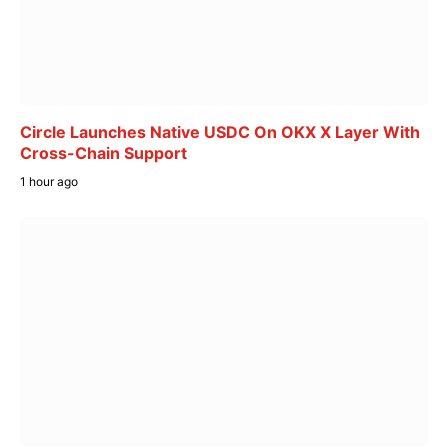
Circle Launches Native USDC On OKX X Layer With
Cross-Chain Support
1 hour ago