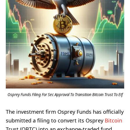
Osprey Funds Filing For Sec Approval To Transition Bitcoin Trust To Etf
The investment firm Osprey Funds has officially
submitted a filing to convert its Osprey
Bitcoin
Trust (OBTC) into an exchange-traded fund