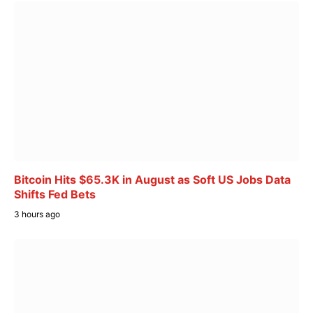
Bitcoin Hits $65.3K in August as Soft US Jobs Data
Shifts Fed Bets
3 hours ago