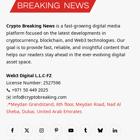
Crypto Breaking News
is a fast-growing digital media
platform focused on the latest developments in
cryptocurrency, blockchain, and Web3 technologies. Our
goal is to provide fast, reliable, and insightful content that
helps our readers stay ahead in the ever-evolving digital
asset space.
Web3 Digital L.L.C-FZ
License Number: 2527596
📞 +971 50 449 2025
✉️ info@cryptobreaking.com
📍Meydan Grandstand, 6th floor, Meydan Road, Nad Al
Sheba, Dubai, United Arab Emirates
Facebook
X
Instagram
Pinterest
YouTube
Tumblr
Bluesky
LinkedIn
(Twitter)