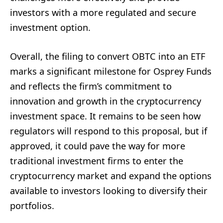
investors with a more regulated and secure
investment option.
Overall, the filing to convert OBTC into an ETF
marks a significant milestone for Osprey Funds
and reflects the firm’s commitment to
innovation and growth in the cryptocurrency
investment space. It remains to be seen how
regulators will respond to this proposal, but if
approved, it could pave the way for more
traditional investment firms to enter the
cryptocurrency market and expand the options
available to investors looking to diversify their
portfolios.