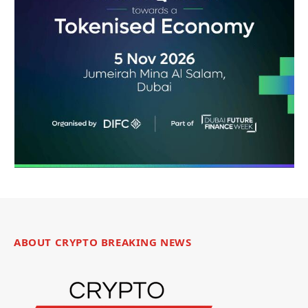
ABOUT CRYPTO BREAKING NEWS