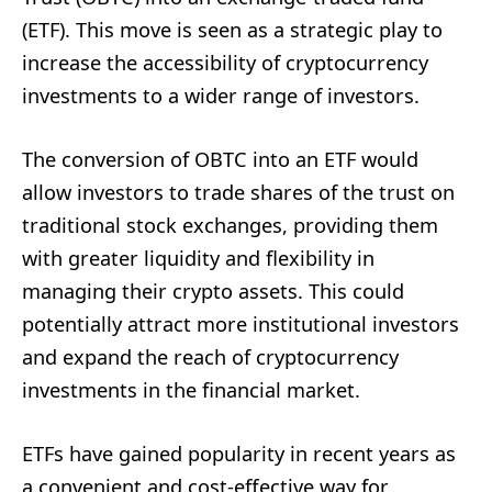
(ETF). This move is seen as a strategic play to
increase the accessibility of cryptocurrency
investments to a wider range of investors.
The conversion of OBTC into an ETF would
allow investors to trade shares of the trust on
traditional stock exchanges, providing them
with greater liquidity and flexibility in
managing their crypto assets. This could
potentially attract more institutional investors
and expand the reach of cryptocurrency
investments in the financial market.
ETFs have gained popularity in recent years as
a convenient and cost-effective way for