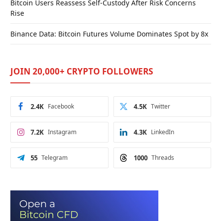
Bitcoin Users Reassess Self-Custody After Risk Concerns
Rise
Binance Data: Bitcoin Futures Volume Dominates Spot by 8x
JOIN 20,000+ CRYPTO FOLLOWERS
2.4K
Facebook
4.5K
Twitter
7.2K
Instagram
4.3K
LinkedIn
55
Telegram
1000
Threads