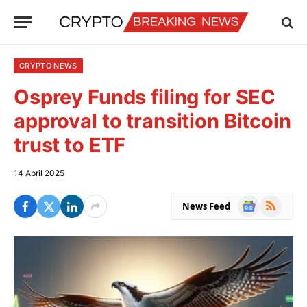
CRYPTO NEWS
Osprey Funds filing for SEC
approval to transition Bitcoin
trust to ETF
14 April 2025
Google
RSS
News Feed
News