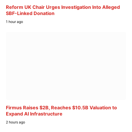
Reform UK Chair Urges Investigation Into Alleged
SBF-Linked Donation
1 hour ago
Firmus Raises $2B, Reaches $10.5B Valuation to
Expand AI Infrastructure
2 hours ago