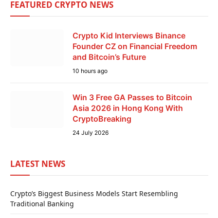
FEATURED CRYPTO NEWS
Crypto Kid Interviews Binance
Founder CZ on Financial Freedom
and Bitcoin’s Future
10 hours ago
Win 3 Free GA Passes to Bitcoin
Asia 2026 in Hong Kong With
CryptoBreaking
24 July 2026
LATEST NEWS
Crypto’s Biggest Business Models Start Resembling
Traditional Banking