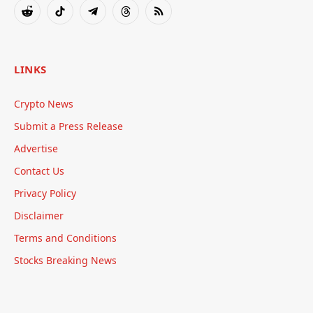
Reddit
TikTok
Telegram
Threads
RSS
LINKS
Crypto News
Submit a Press Release
Advertise
Contact Us
Privacy Policy
Disclaimer
Terms and Conditions
Stocks Breaking News