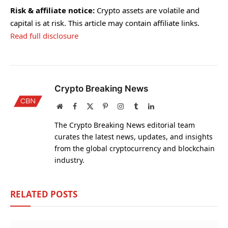
Risk & affiliate notice:
Crypto assets are volatile and
capital is at risk. This article may contain affiliate links.
Read full disclosure
Crypto Breaking News
Website
Facebook
X
Pinterest
Instagram
Tumblr
LinkedIn
(Twitter)
The Crypto Breaking News editorial team
curates the latest news, updates, and insights
from the global cryptocurrency and blockchain
industry.
RELATED
POSTS