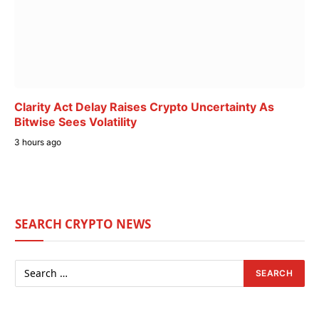
Clarity Act Delay Raises Crypto Uncertainty As
Bitwise Sees Volatility
3 hours ago
SEARCH CRYPTO NEWS