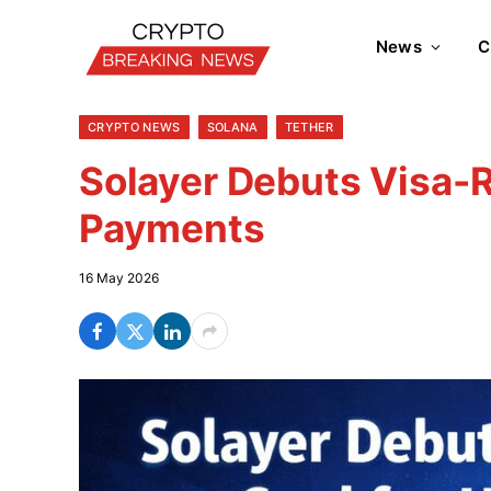
News
C
CRYPTO NEWS
SOLANA
TETHER
Solayer Debuts Visa-
Payments
16 May 2026