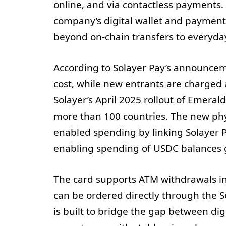
online, and via contactless payments. 
company’s digital wallet and payments
beyond on-chain transfers to everyday
According to Solayer Pay’s announceme
cost, while new entrants are charged 
Solayer’s April 2025 rollout of Emera
more than 100 countries. The new phys
enabled spending by linking Solayer 
enabling spending of USDC balances g
The card supports ATM withdrawals in
can be ordered directly through the S
is built to bridge the gap between dig