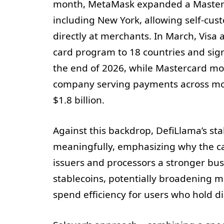
month, MetaMask expanded a Masterca
including New York, allowing self-custo
directly at merchants. In March, Visa
card program to 18 countries and sig
the end of 2026, while Mastercard mov
company serving payments across more
$1.8 billion.
Against this backdrop, DefiLlama’s s
meaningfully, emphasizing why the ca
issuers and processors a stronger bus
stablecoins, potentially broadening 
spend efficiency for users who hold dig