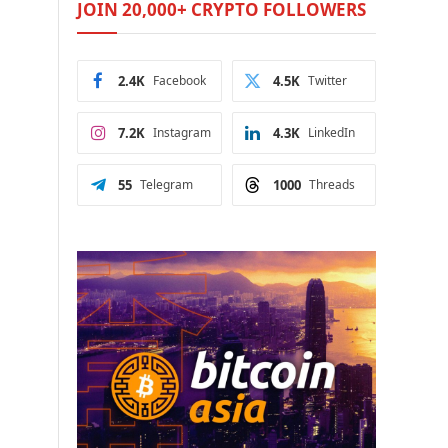
JOIN 20,000+ CRYPTO FOLLOWERS
2.4K
Facebook
4.5K
Twitter
7.2K
Instagram
4.3K
LinkedIn
55
Telegram
1000
Threads