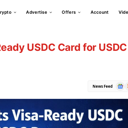
rypto
Advertise
Offers
Account
Vid
Ready USDC Card for USDC
Goog
R
News Feed
News