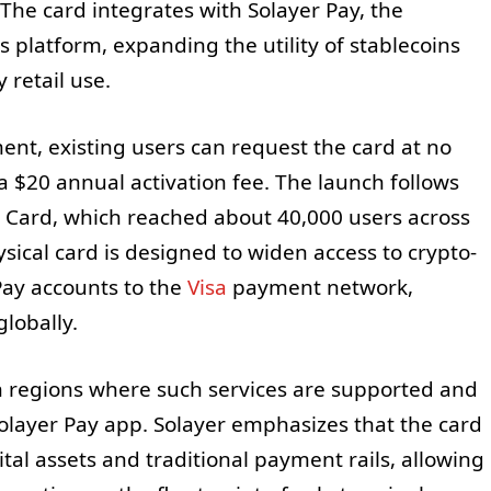
The card integrates with Solayer Pay, the
 platform, expanding the utility of stablecoins
 retail use.
nt, existing users can request the card at no
a $20 annual activation fee. The launch follows
ld Card, which reached about 40,000 users across
ical card is designed to widen access to crypto-
Pay accounts to the
Visa
payment network,
lobally.
 regions where such services are supported and
olayer Pay app. Solayer emphasizes that the card
ital assets and traditional payment rails, allowing