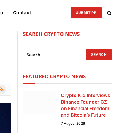
eo
Contact
SUBMIT PR
SEARCH CRYPTO NEWS
FEATURED CRYPTO NEWS
le
SS
Crypto Kid Interviews
Binance Founder CZ
on Financial Freedom
and Bitcoin’s Future
7 August 2026