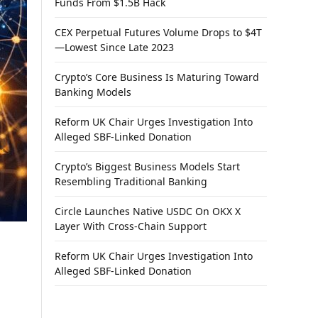
Funds From $1.5B Hack
CEX Perpetual Futures Volume Drops to $4T
—Lowest Since Late 2023
Crypto’s Core Business Is Maturing Toward
Banking Models
Reform UK Chair Urges Investigation Into
Alleged SBF-Linked Donation
Crypto’s Biggest Business Models Start
Resembling Traditional Banking
Circle Launches Native USDC On OKX X
Layer With Cross-Chain Support
Reform UK Chair Urges Investigation Into
Alleged SBF-Linked Donation