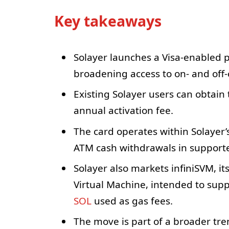
Key takeaways
Solayer launches a Visa-enabled p
broadening access to on- and off-
Existing Solayer users can obtain 
annual activation fee.
The card operates within Solayer
ATM cash withdrawals in supporte
Solayer also markets infiniSVM, i
Virtual Machine, intended to sup
SOL
used as gas fees.
The move is part of a broader tr