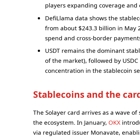
players expanding coverage and ca
DefiLlama data shows the stableco
from about $243.3 billion in May
spend and cross-border payment
USDT remains the dominant stable
of the market), followed by USDC 
concentration in the stablecoin se
Stablecoins and the car
The Solayer card arrives as a wave o
the ecosystem. In January,
OKX
introd
via regulated issuer Monavate, enabl