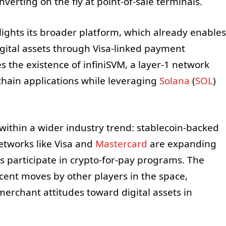
verting on the fly at point-of-sale terminals.
lights its broader platform, which already enables
igital assets through Visa-linked payment
s the existence of infiniSVM, a layer-1 network
hain applications while leveraging
Solana
(
SOL
)
s within a wider industry trend: stablecoin-backed
etworks like Visa and
Mastercard
are expanding
s participate in crypto-for-pay programs. The
cent moves by other players in the space,
erchant attitudes toward digital assets in