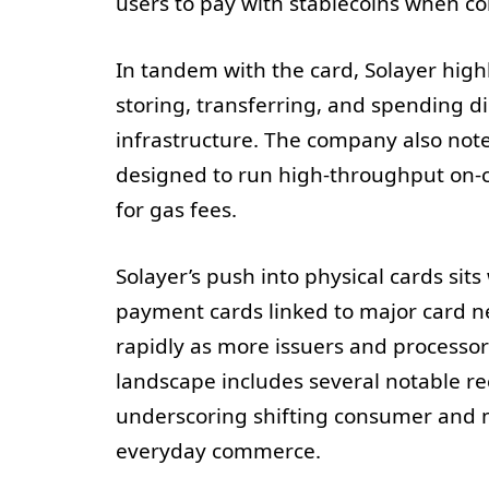
users to pay with stablecoins when con
In tandem with the card, Solayer high
storing, transferring, and spending d
infrastructure. The company also note
designed to run high-throughput on-c
for gas fees.
Solayer’s push into physical cards sit
payment cards linked to major card n
rapidly as more issuers and processor
landscape includes several notable re
underscoring shifting consumer and m
everyday commerce.