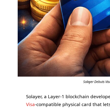
Solayer Debuts Vi
Solayer, a Layer-1 blockchain develop
Visa
-compatible physical card that let