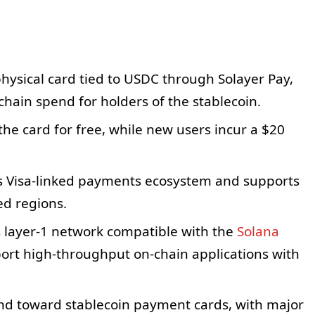
hysical card tied to USDC through Solayer Pay,
chain spend for holders of the stablecoin.
the card for free, while new users incur a $20
’s Visa-linked payments ecosystem and supports
d regions.
ts layer-1 network compatible with the
Solana
port high-throughput on-chain applications with
end toward stablecoin payment cards, with major