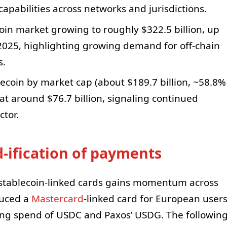
pabilities across networks and jurisdictions.
in market growing to roughly $322.5 billion, up
 2025, highlighting growing demand for off-chain
s.
coin by market cap (about $189.7 billion, ~58.8%
at around $76.7 billion, signaling continued
ctor.
d-ification of payments
f stablecoin-linked cards gains momentum across
uced a
Mastercard
-linked card for European user
ing spend of USDC and Paxos’ USDG. The followin