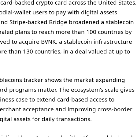
rd-backed crypto card across the United States,
dial-wallet users to pay with digital assets
 and Stripe-backed Bridge broadened a stablecoin
naled plans to reach more than 100 countries by
ed to acquire BVNK, a stablecoin infrastructure
 than 130 countries, in a deal valued at up to
tablecoins tracker shows the market expanding
rd programs matter. The ecosystem’s scale gives
iness case to extend card-based access to
merchant acceptance and improving cross-border
ital assets for daily transactions.