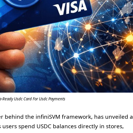
sa-Ready Usdc Card For Usdc Payments
er behind the infiniSVM framework, has unveiled a
s users spend USDC balances directly in stores,