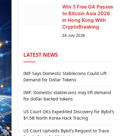
Win 3 Free GA Passes
to Bitcoin Asia 2026
in Hong Kong With
CryptoBreaking
24 July 2026
LATEST NEWS
IMF Says Domestic Stablecoins Could Lift
Demand for Dollar Tokens
IMF: Domestic stablecoins may lift demand
for dollar-backed tokens
US Court OKs Expedited Discovery for Bybit’s
$1.5B North Korea Hack Tracing
US Court Upholds Bybit’s Request to Trace