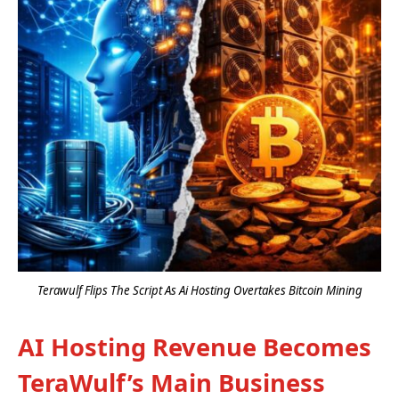
Terawulf Flips The Script As Ai Hosting Overtakes Bitcoin Mining
AI Hosting Revenue Becomes
TeraWulf’s Main Business