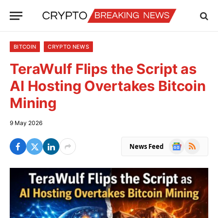
BITCOIN
CRYPTO NEWS
TeraWulf Flips the Script as
AI Hosting Overtakes Bitcoin
Mining
9 May 2026
Google
RSS
News Feed
News