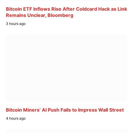
Bitcoin ETF Inflows Rise After Coldcard Hack as Link
Remains Unclear, Bloomberg
3 hours ago
Bitcoin Miners’ AI Push Fails to Impress Wall Street
4 hours ago