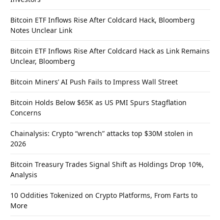
Bitcoin ETF Inflows Rise After Coldcard Hack, Bloomberg
Notes Unclear Link
Bitcoin ETF Inflows Rise After Coldcard Hack as Link Remains
Unclear, Bloomberg
Bitcoin Miners’ AI Push Fails to Impress Wall Street
Bitcoin Holds Below $65K as US PMI Spurs Stagflation
Concerns
Chainalysis: Crypto “wrench” attacks top $30M stolen in
2026
Bitcoin Treasury Trades Signal Shift as Holdings Drop 10%,
Analysis
10 Oddities Tokenized on Crypto Platforms, From Farts to
More