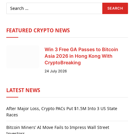
FEATURED CRYPTO NEWS
Win 3 Free GA Passes to Bitcoin
Asia 2026 in Hong Kong With
CryptoBreaking
24 July 2026
LATEST NEWS
After Major Loss, Crypto PACs Put $1.5M Into 3 US State
Races
Bitcoin Miners’ AI Move Fails to Impress Wall Street
Investors