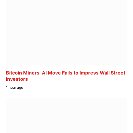
Bitcoin Miners’ AI Move Fails to Impress Wall Street
Investors
1 hour ago