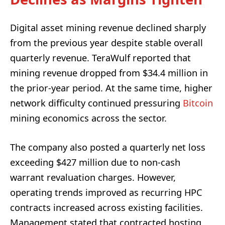
Digital asset mining revenue declined sharply
from the previous year despite stable overall
quarterly revenue. TeraWulf reported that
mining revenue dropped from $34.4 million in
the prior-year period. At the same time, higher
network difficulty continued pressuring
Bitcoin
mining economics across the sector.
The company also posted a quarterly net loss
exceeding $427 million due to non-cash
warrant revaluation charges. However,
operating trends improved as recurring HPC
contracts increased across existing facilities.
Management stated that contracted hosting