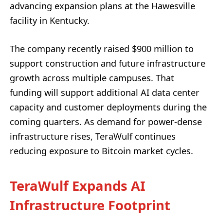
advancing expansion plans at the Hawesville
facility in Kentucky.
The company recently raised $900 million to
support construction and future infrastructure
growth across multiple campuses. That
funding will support additional AI data center
capacity and customer deployments during the
coming quarters. As demand for power-dense
infrastructure rises, TeraWulf continues
reducing exposure to Bitcoin market cycles.
TeraWulf Expands AI
Infrastructure Footprint