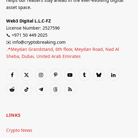
helps our readers stay ahead in the ever-evolving digital
asset space.
Web3 Digital L.L.C-FZ
License Number: 2527596
📞 +971 50 449 2025
✉️ info@cryptobreaking.com
📍Meydan Grandstand, 6th floor, Meydan Road, Nad Al
Sheba, Dubai, United Arab Emirates
Facebook
X
Instagram
Pinterest
YouTube
Tumblr
Bluesky
LinkedIn
(Twitter)
Reddit
TikTok
Telegram
Threads
RSS
LINKS
Crypto News