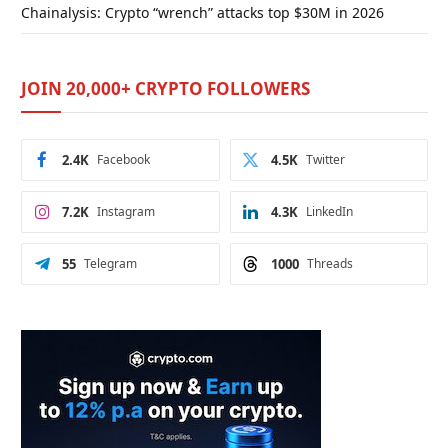
Chainalysis: Crypto “wrench” attacks top $30M in 2026
JOIN 20,000+ CRYPTO FOLLOWERS
2.4K
Facebook
4.5K
Twitter
7.2K
Instagram
4.3K
LinkedIn
55
Telegram
1000
Threads