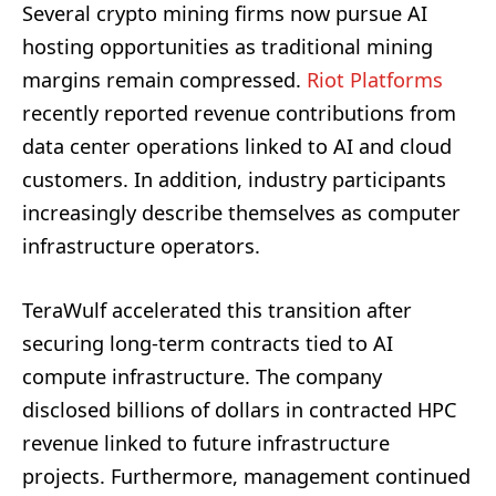
Several crypto mining firms now pursue AI
hosting opportunities as traditional mining
margins remain compressed.
Riot Platforms
recently reported revenue contributions from
data center operations linked to AI and cloud
customers. In addition, industry participants
increasingly describe themselves as computer
infrastructure operators.
TeraWulf accelerated this transition after
securing long-term contracts tied to AI
compute infrastructure. The company
disclosed billions of dollars in contracted HPC
revenue linked to future infrastructure
projects. Furthermore, management continued