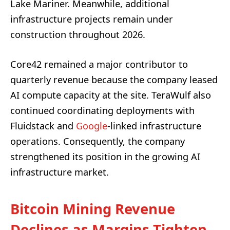
Lake Mariner. Meanwhile, additional
infrastructure projects remain under
construction throughout 2026.
Core42 remained a major contributor to
quarterly revenue because the company leased
AI compute capacity at the site. TeraWulf also
continued coordinating deployments with
Fluidstack and
Google
-linked infrastructure
operations. Consequently, the company
strengthened its position in the growing AI
infrastructure market.
Bitcoin Mining Revenue
Declines as Margins Tighten