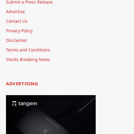
Submit a Press Release
Advertise
Contact Us
Privacy Policy
Disclaimer
Terms and Conditions
Stocks Breaking News
ADVERTISING