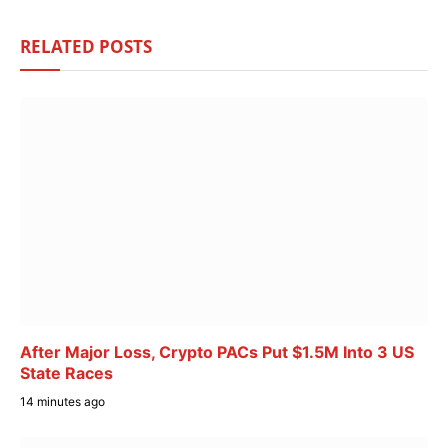
RELATED
POSTS
After Major Loss, Crypto PACs Put $1.5M Into 3 US
State Races
14 minutes ago