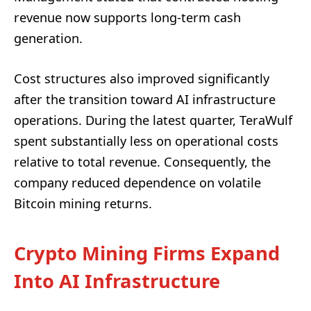
revenue now supports long-term cash
generation.
Cost structures also improved significantly
after the transition toward AI infrastructure
operations. During the latest quarter, TeraWulf
spent substantially less on operational costs
relative to total revenue. Consequently, the
company reduced dependence on volatile
Bitcoin mining returns.
Crypto Mining Firms Expand
Into AI Infrastructure