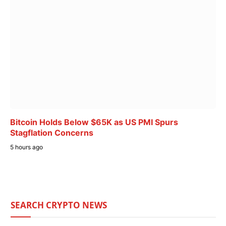
Bitcoin Holds Below $65K as US PMI Spurs
Stagflation Concerns
5 hours ago
SEARCH CRYPTO NEWS