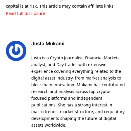
capital is at risk. This article may contain affiliate links.
Read full disclosure
Justa Mukami
Justa is a Crypto Journalist, Financial Markets
analyst, and Day trader with extensive
experience covering everything related to the
digital asset industry, from market analysis to
blockchain innovation. Mukami has contributed
research and analysis across top crypto-
focused platforms and independent
publications. She has a strong interest in
macro trends, market structure, and regulatory
developments shaping the future of digital
assets worldwide.