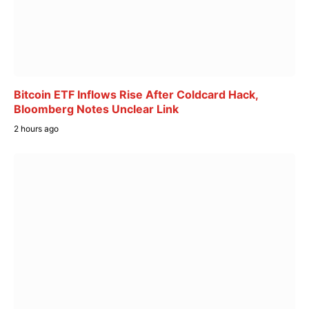
Bitcoin ETF Inflows Rise After Coldcard Hack,
Bloomberg Notes Unclear Link
2 hours ago