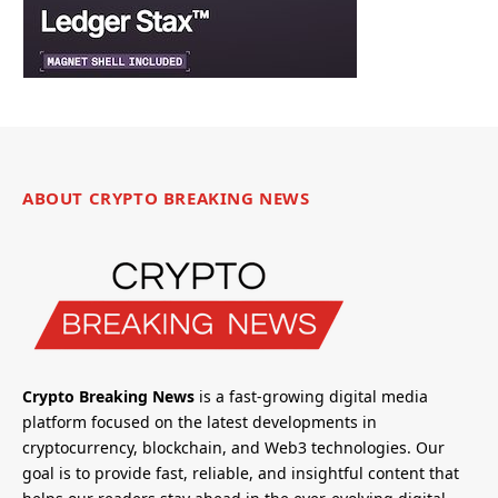
ABOUT CRYPTO BREAKING NEWS
Crypto Breaking News
is a fast-growing digital media
platform focused on the latest developments in
cryptocurrency, blockchain, and Web3 technologies. Our
goal is to provide fast, reliable, and insightful content that