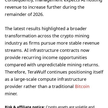
revenue to increase further during the
remainder of 2026.
The latest results highlighted a broader
transformation across the crypto mining
industry as firms pursue more stable revenue
streams. AI infrastructure contracts now
provide recurring income opportunities
compared with unpredictable mining returns.
Therefore, TeraWulf continues positioning itself
as a large-scale compute infrastructure
provider rather than a traditional
Bitcoin
miner.
Risk & affiliate notice:
Crypto assets are volatile and