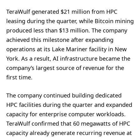
TeraWulf generated $21 million from HPC
leasing during the quarter, while Bitcoin mining
produced less than $13 million. The company
achieved this milestone after expanding
operations at its Lake Mariner facility in New
York. As a result, AI infrastructure became the
company’s largest source of revenue for the
first time.
The company continued building dedicated
HPC facilities during the quarter and expanded
capacity for enterprise computer workloads.
TeraWulf confirmed that 60 megawatts of HPC
capacity already generate recurring revenue at