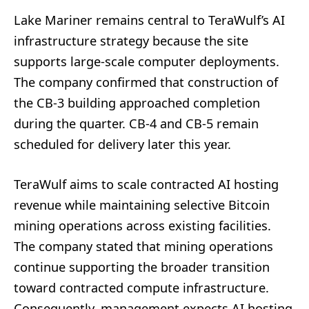
Lake Mariner remains central to TeraWulf’s AI
infrastructure strategy because the site
supports large-scale computer deployments.
The company confirmed that construction of
the CB-3 building approached completion
during the quarter. CB-4 and CB-5 remain
scheduled for delivery later this year.
TeraWulf aims to scale contracted AI hosting
revenue while maintaining selective Bitcoin
mining operations across existing facilities.
The company stated that mining operations
continue supporting the broader transition
toward contracted compute infrastructure.
Consequently, management expects AI hosting