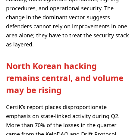
procedures, and operational security. The
change in the dominant vector suggests
defenders cannot rely on improvements in one
area alone; they have to treat the security stack
as layered.
North Korean hacking
remains central, and volume
may be rising
CertiK’s report places disproportionate
emphasis on state-linked activity during Q2.
More than 70% of the losses in the quarter
came from the KelpDAO and Drift Protocol