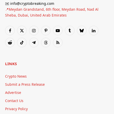
✉️ info@cryptobreaking.com
📍Meydan Grandstand, 6th floor, Meydan Road, Nad Al
Sheba, Dubai, United Arab Emirates
Facebook
X
Instagram
Pinterest
YouTube
Tumblr
Bluesky
LinkedIn
(Twitter)
Reddit
TikTok
Telegram
Threads
RSS
LINKS
Crypto News
Submit a Press Release
Advertise
Contact Us
Privacy Policy