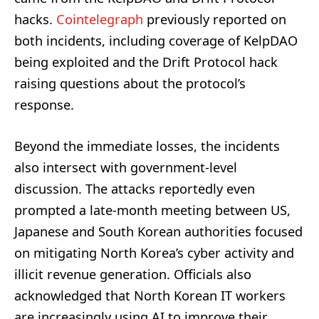
hacks.
Cointelegraph
previously reported on
both incidents, including coverage of KelpDAO
being exploited and the Drift Protocol hack
raising questions about the protocol’s
response.
Beyond the immediate losses, the incidents
also intersect with government-level
discussion. The attacks reportedly even
prompted a late-month meeting between US,
Japanese and South Korean authorities focused
on mitigating North Korea’s cyber activity and
illicit revenue generation. Officials also
acknowledged that North Korean IT workers
are increasingly using AI to improve their