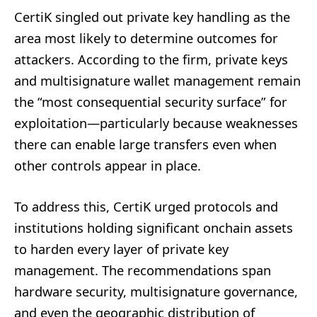
CertiK singled out private key handling as the
area most likely to determine outcomes for
attackers. According to the firm, private keys
and multisignature wallet management remain
the “most consequential security surface” for
exploitation—particularly because weaknesses
there can enable large transfers even when
other controls appear in place.
To address this, CertiK urged protocols and
institutions holding significant onchain assets
to harden every layer of private key
management. The recommendations span
hardware security, multisignature governance,
and even the geographic distribution of