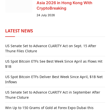
Asia 2026 in Hong Kong With
CryptoBreaking
24 July 2026
LATEST NEWS
US Senate Set to Advance CLARITY Act on Sept. 15 After
Thune Files Cloture
US Spot Bitcoin ETFs See Best Week Since April as Flows Hit
$1B
US Spot Bitcoin ETFs Deliver Best Week Since April, $1B Net
Inflows
US Senate Set to Advance CLARITY Act in September After
Thune Cloture
Win Up to 150 Grams of Gold at Forex Expo Dubai this