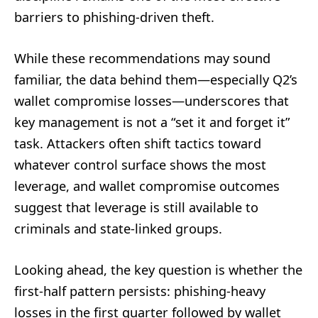
barriers to phishing-driven theft.
While these recommendations may sound
familiar, the data behind them—especially Q2’s
wallet compromise losses—underscores that
key management is not a “set it and forget it”
task. Attackers often shift tactics toward
whatever control surface shows the most
leverage, and wallet compromise outcomes
suggest that leverage is still available to
criminals and state-linked groups.
Looking ahead, the key question is whether the
first-half pattern persists: phishing-heavy
losses in the first quarter followed by wallet