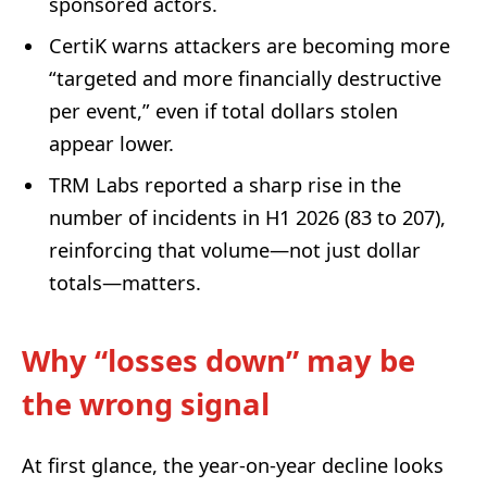
sponsored actors.
CertiK warns attackers are becoming more
“targeted and more financially destructive
per event,” even if total dollars stolen
appear lower.
TRM Labs reported a sharp rise in the
number of incidents in H1 2026 (83 to 207),
reinforcing that volume—not just dollar
totals—matters.
Why “losses down” may be
the wrong signal
At first glance, the year-on-year decline looks