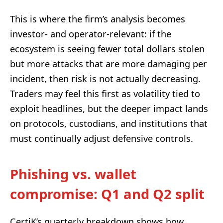
This is where the firm’s analysis becomes
investor- and operator-relevant: if the
ecosystem is seeing fewer total dollars stolen
but more attacks that are more damaging per
incident, then risk is not actually decreasing.
Traders may feel this first as volatility tied to
exploit headlines, but the deeper impact lands
on protocols, custodians, and institutions that
must continually adjust defensive controls.
Phishing vs. wallet
compromise: Q1 and Q2 split
CertiK’s quarterly breakdown shows how