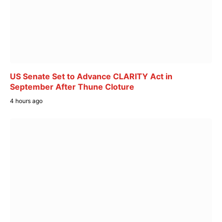
US Senate Set to Advance CLARITY Act in
September After Thune Cloture
4 hours ago