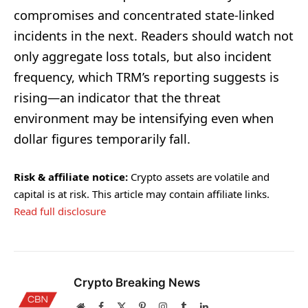
compromises and concentrated state-linked
incidents in the next. Readers should watch not
only aggregate loss totals, but also incident
frequency, which TRM’s reporting suggests is
rising—an indicator that the threat
environment may be intensifying even when
dollar figures temporarily fall.
Risk & affiliate notice:
Crypto assets are volatile and
capital is at risk. This article may contain affiliate links.
Read full disclosure
Crypto Breaking News
Website
Facebook
X
Pinterest
Instagram
Tumblr
LinkedIn