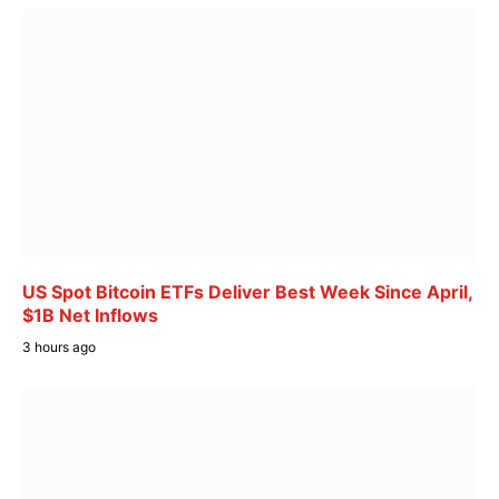
US Spot Bitcoin ETFs Deliver Best Week Since April,
$1B Net Inflows
3 hours ago