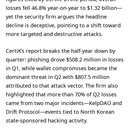
losses fell 46.8% year-on-year to $1.32 billion—
yet the security firm argues the headline
decline is deceptive, pointing to a shift toward
more targeted and destructive attacks.
CertiK’s report breaks the half-year down by
quarter: phishing drove $508.2 million in losses
in Q1, while wallet compromises became the
dominant threat in Q2 with $807.5 million
attributed to that attack vector. The firm also
highlighted that more than 70% of Q2 losses
came from two major incidents—KelpDAO and
Drift Protocol—events tied to North Korean
state-sponsored hacking activity.