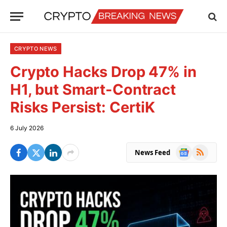
CRYPTO NEWS
Crypto Hacks Drop 47% in
H1, but Smart-Contract
Risks Persist: CertiK
6 July 2026
Google
RSS
News Feed
News