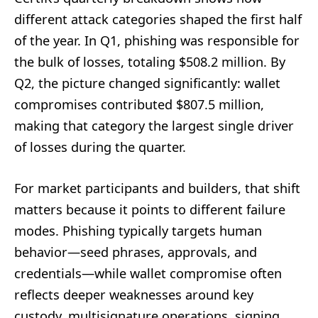
different attack categories shaped the first half
of the year. In Q1, phishing was responsible for
the bulk of losses, totaling $508.2 million. By
Q2, the picture changed significantly: wallet
compromises contributed $807.5 million,
making that category the largest single driver
of losses during the quarter.
For market participants and builders, that shift
matters because it points to different failure
modes. Phishing typically targets human
behavior—seed phrases, approvals, and
credentials—while wallet compromise often
reflects deeper weaknesses around key
custody, multisignature operations, signing