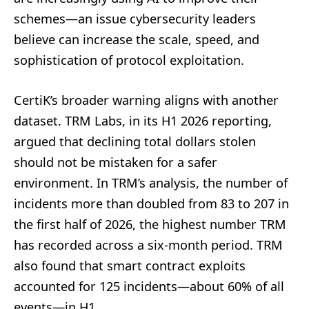
schemes—an issue cybersecurity leaders
believe can increase the scale, speed, and
sophistication of protocol exploitation.
CertiK’s broader warning aligns with another
dataset. TRM Labs, in its H1 2026 reporting,
argued that declining total dollars stolen
should not be mistaken for a safer
environment. In TRM’s analysis, the number of
incidents more than doubled from 83 to 207 in
the first half of 2026, the highest number TRM
has recorded across a six-month period. TRM
also found that smart contract exploits
accounted for 125 incidents—about 60% of all
events—in H1.