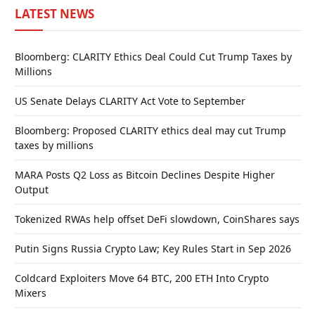
LATEST NEWS
Bloomberg: CLARITY Ethics Deal Could Cut Trump Taxes by
Millions
US Senate Delays CLARITY Act Vote to September
Bloomberg: Proposed CLARITY ethics deal may cut Trump
taxes by millions
MARA Posts Q2 Loss as Bitcoin Declines Despite Higher
Output
Tokenized RWAs help offset DeFi slowdown, CoinShares says
Putin Signs Russia Crypto Law; Key Rules Start in Sep 2026
Coldcard Exploiters Move 64 BTC, 200 ETH Into Crypto
Mixers