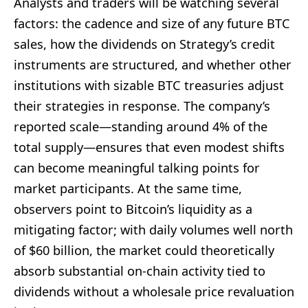
Analysts and traders will be watching several
factors: the cadence and size of any future BTC
sales, how the dividends on Strategy’s credit
instruments are structured, and whether other
institutions with sizable BTC treasuries adjust
their strategies in response. The company’s
reported scale—standing around 4% of the
total supply—ensures that even modest shifts
can become meaningful talking points for
market participants. At the same time,
observers point to Bitcoin’s liquidity as a
mitigating factor; with daily volumes well north
of $60 billion, the market could theoretically
absorb substantial on-chain activity tied to
dividends without a wholesale price revaluation