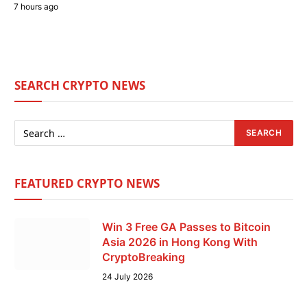
7 hours ago
SEARCH CRYPTO NEWS
FEATURED CRYPTO NEWS
Win 3 Free GA Passes to Bitcoin
Asia 2026 in Hong Kong With
CryptoBreaking
24 July 2026