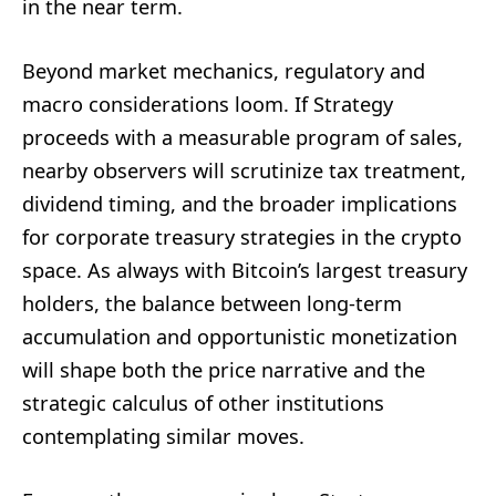
in the near term.
Beyond market mechanics, regulatory and
macro considerations loom. If Strategy
proceeds with a measurable program of sales,
nearby observers will scrutinize tax treatment,
dividend timing, and the broader implications
for corporate treasury strategies in the crypto
space. As always with Bitcoin’s largest treasury
holders, the balance between long-term
accumulation and opportunistic monetization
will shape both the price narrative and the
strategic calculus of other institutions
contemplating similar moves.