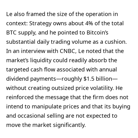
Le also framed the size of the operation in
context: Strategy owns about 4% of the total
BTC supply, and he pointed to Bitcoin’s
substantial daily trading volume as a cushion.
In an interview with CNBC, Le noted that the
market’s liquidity could readily absorb the
targeted cash flow associated with annual
dividend payments—roughly $1.5 billion—
without creating outsized price volatility. He
reinforced the message that the firm does not
intend to manipulate prices and that its buying
and occasional selling are not expected to
move the market significantly.