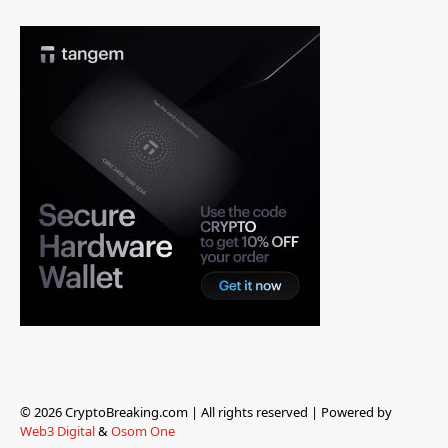
© 2026 CryptoBreaking.com | All rights reserved | Powered by
Web3 Digital
&
Osom One