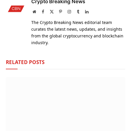
Crypto Breaking News
Website
Facebook
X
Pinterest
Instagram
Tumblr
LinkedIn
(Twitter)
The Crypto Breaking News editorial team
curates the latest news, updates, and insights
from the global cryptocurrency and blockchain
industry.
RELATED
POSTS