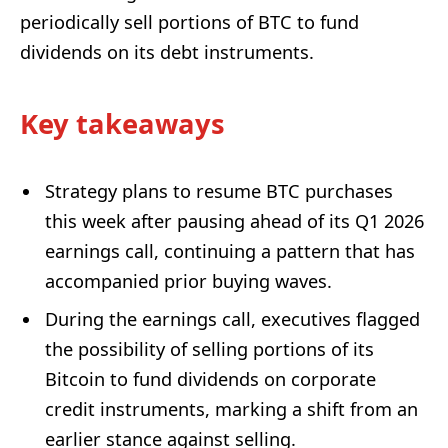
periodically sell portions of BTC to fund
dividends on its debt instruments.
Key takeaways
Strategy plans to resume BTC purchases
this week after pausing ahead of its Q1 2026
earnings call, continuing a pattern that has
accompanied prior buying waves.
During the earnings call, executives flagged
the possibility of selling portions of its
Bitcoin to fund dividends on corporate
credit instruments, marking a shift from an
earlier stance against selling.