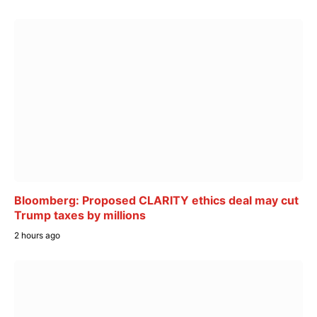
Bloomberg: Proposed CLARITY ethics deal may cut
Trump taxes by millions
2 hours ago