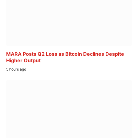
MARA Posts Q2 Loss as Bitcoin Declines Despite
Higher Output
5 hours ago