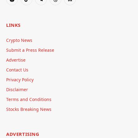
Reddit
TikTok
Telegram
Threads
RSS
LINKS
Crypto News
Submit a Press Release
Advertise
Contact Us
Privacy Policy
Disclaimer
Terms and Conditions
Stocks Breaking News
ADVERTISING