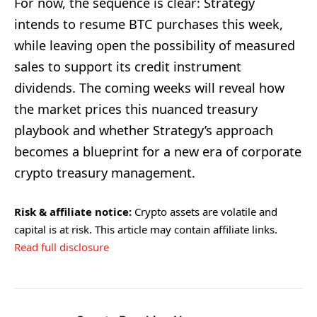
For now, the sequence is clear: Strategy
intends to resume BTC purchases this week,
while leaving open the possibility of measured
sales to support its credit instrument
dividends. The coming weeks will reveal how
the market prices this nuanced treasury
playbook and whether Strategy’s approach
becomes a blueprint for a new era of corporate
crypto treasury management.
Risk & affiliate notice:
Crypto assets are volatile and
capital is at risk. This article may contain affiliate links.
Read full disclosure