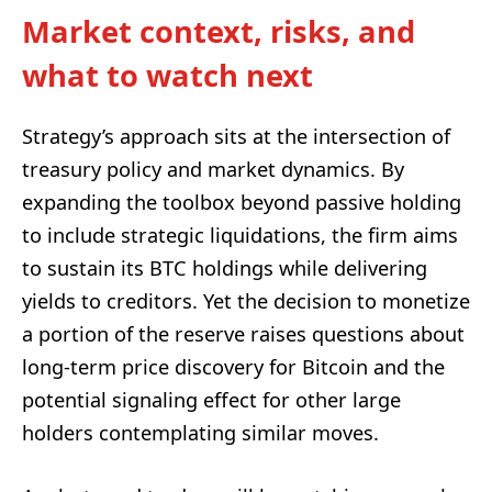
Market context, risks, and
what to watch next
Strategy’s approach sits at the intersection of
treasury policy and market dynamics. By
expanding the toolbox beyond passive holding
to include strategic liquidations, the firm aims
to sustain its BTC holdings while delivering
yields to creditors. Yet the decision to monetize
a portion of the reserve raises questions about
long-term price discovery for Bitcoin and the
potential signaling effect for other large
holders contemplating similar moves.