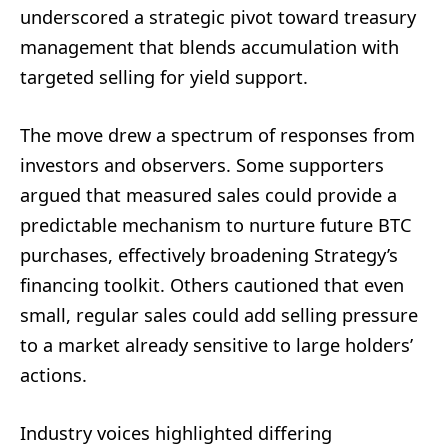
underscored a strategic pivot toward treasury
management that blends accumulation with
targeted selling for yield support.
The move drew a spectrum of responses from
investors and observers. Some supporters
argued that measured sales could provide a
predictable mechanism to nurture future BTC
purchases, effectively broadening Strategy’s
financing toolkit. Others cautioned that even
small, regular sales could add selling pressure
to a market already sensitive to large holders’
actions.
Industry voices highlighted differing