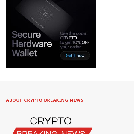
ABOUT CRYPTO BREAKING NEWS