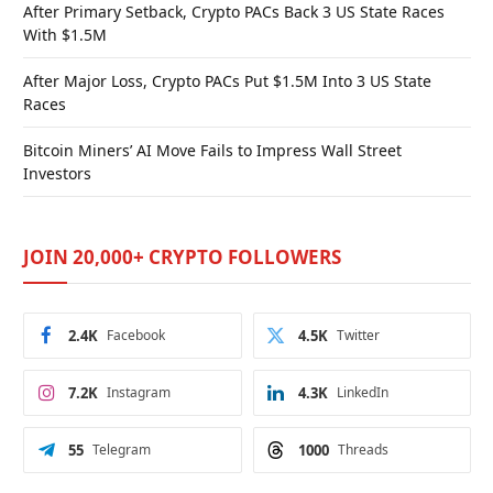
After Primary Setback, Crypto PACs Back 3 US State Races
With $1.5M
After Major Loss, Crypto PACs Put $1.5M Into 3 US State
Races
Bitcoin Miners’ AI Move Fails to Impress Wall Street
Investors
JOIN 20,000+ CRYPTO FOLLOWERS
2.4K
Facebook
4.5K
Twitter
7.2K
Instagram
4.3K
LinkedIn
55
Telegram
1000
Threads