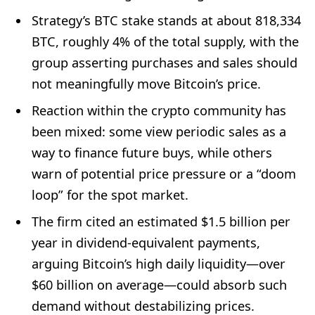
Strategy’s BTC stake stands at about 818,334
BTC, roughly 4% of the total supply, with the
group asserting purchases and sales should
not meaningfully move Bitcoin’s price.
Reaction within the crypto community has
been mixed: some view periodic sales as a
way to finance future buys, while others
warn of potential price pressure or a “doom
loop” for the spot market.
The firm cited an estimated $1.5 billion per
year in dividend-equivalent payments,
arguing Bitcoin’s high daily liquidity—over
$60 billion on average—could absorb such
demand without destabilizing prices.