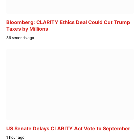
Bloomberg: CLARITY Ethics Deal Could Cut Trump
Taxes by Millions
36 seconds ago
US Senate Delays CLARITY Act Vote to September
1 hour ago