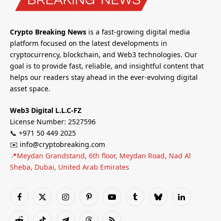
Crypto Breaking News
is a fast-growing digital media
platform focused on the latest developments in
cryptocurrency, blockchain, and Web3 technologies. Our
goal is to provide fast, reliable, and insightful content that
helps our readers stay ahead in the ever-evolving digital
asset space.
Web3 Digital L.L.C-FZ
License Number: 2527596
📞 +971 50 449 2025
✉️ info@cryptobreaking.com
📍Meydan Grandstand, 6th floor, Meydan Road, Nad Al
Sheba, Dubai, United Arab Emirates
Facebook
X
Instagram
Pinterest
YouTube
Tumblr
Bluesky
LinkedIn
(Twitter)