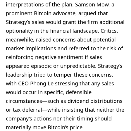
interpretations of the plan. Samson Mow, a
prominent Bitcoin advocate, argued that
Strategy’s sales would grant the firm additional
optionality in the financial landscape. Critics,
meanwhile, raised concerns about potential
market implications and referred to the risk of
reinforcing negative sentiment if sales
appeared episodic or unpredictable. Strategy’s
leadership tried to temper these concerns,
with CEO Phong Le stressing that any sales
would occur in specific, defensible
circumstances—such as dividend distributions
or tax deferral—while insisting that neither the
company’s actions nor their timing should
materially move Bitcoin’s price.