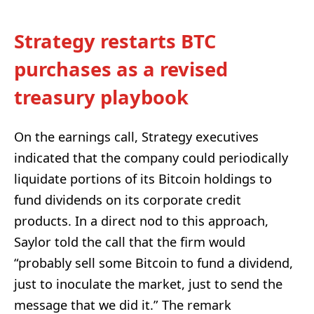
Strategy restarts BTC
purchases as a revised
treasury playbook
On the earnings call, Strategy executives
indicated that the company could periodically
liquidate portions of its Bitcoin holdings to
fund dividends on its corporate credit
products. In a direct nod to this approach,
Saylor told the call that the firm would
“probably sell some Bitcoin to fund a dividend,
just to inoculate the market, just to send the
message that we did it.” The remark