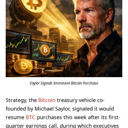
Saylor Signals Imminent Bitcoin Purchase
Strategy, the
Bitcoin
treasury vehicle co-
founded by Michael Saylor, signaled it would
resume
BTC
purchases this week after its first-
quarter earnings call, during which executives