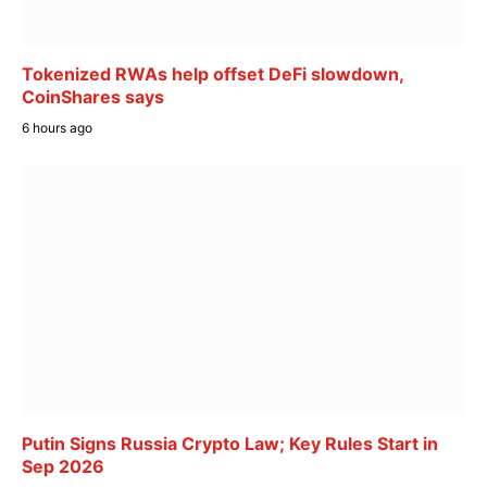
Tokenized RWAs help offset DeFi slowdown,
CoinShares says
6 hours ago
Putin Signs Russia Crypto Law; Key Rules Start in
Sep 2026