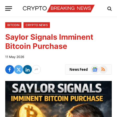
BITCOIN
CRYPTO NEWS
Saylor Signals Imminent
Bitcoin Purchase
11 May 2026
Google
RSS
News Feed
News