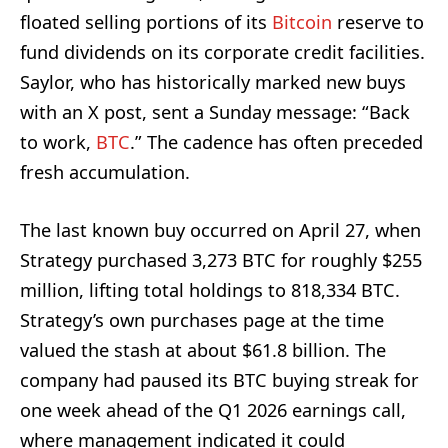
floated selling portions of its
Bitcoin
reserve to
fund dividends on its corporate credit facilities.
Saylor, who has historically marked new buys
with an X post, sent a Sunday message: “Back
to work,
BTC
.” The cadence has often preceded
fresh accumulation.
The last known buy occurred on April 27, when
Strategy purchased 3,273 BTC for roughly $255
million, lifting total holdings to 818,334 BTC.
Strategy’s own purchases page at the time
valued the stash at about $61.8 billion. The
company had paused its BTC buying streak for
one week ahead of the Q1 2026 earnings call,
where management indicated it could